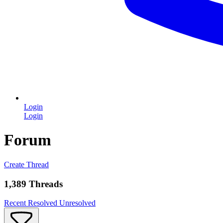
Login
Login
Forum
Create Thread
1,389 Threads
Recent
Resolved
Unresolved