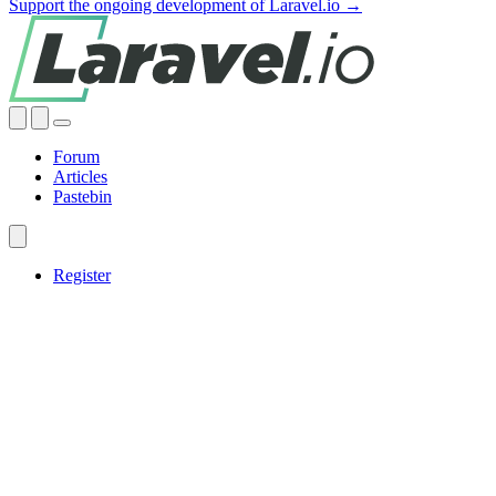
Support the ongoing development of Laravel.io →
Forum
Articles
Pastebin
Register