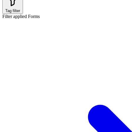
Tag filter
Filter applied
Forms