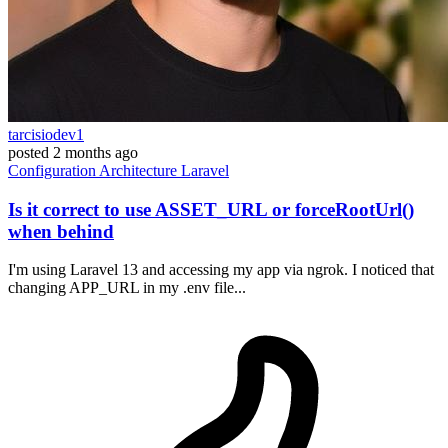
tarcisiodev1
posted
2 months ago
Configuration
Architecture
Laravel
Is it correct to use ASSET_URL or forceRootUrl()
when behind
I'm using Laravel 13 and accessing my app via ngrok. I noticed that
changing APP_URL in my .env file...