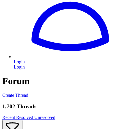
Login
Login
Forum
Create Thread
1,702 Threads
Recent
Resolved
Unresolved