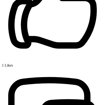
1
Likes