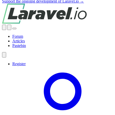
Support the ongoing development of Laravel.io →
Forum
Articles
Pastebin
Register