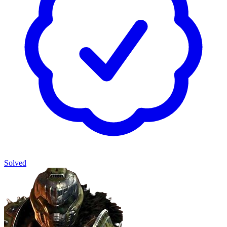
Solved