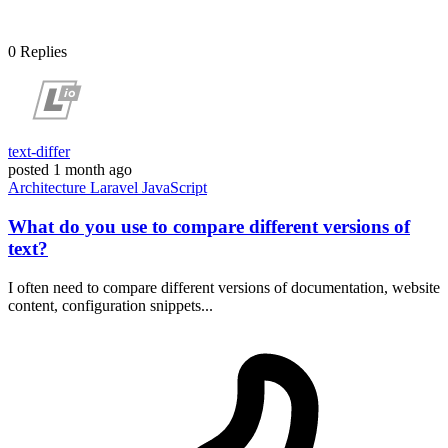
0
Replies
text-differ
posted
1 month ago
Architecture
Laravel
JavaScript
What do you use to compare different versions of
text?
I often need to compare different versions of documentation, website
content, configuration snippets...