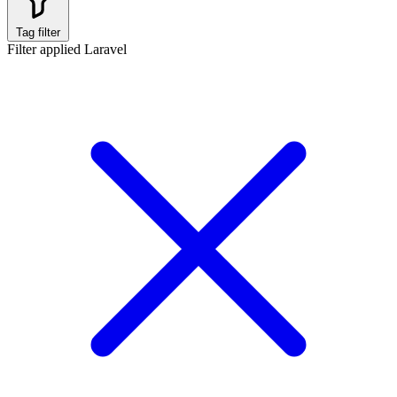
Tag filter
Filter applied
Laravel