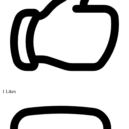
1
Likes