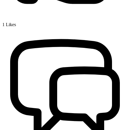
1
Likes