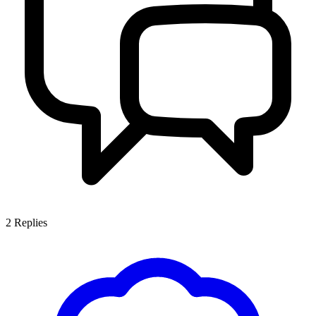
2
Replies