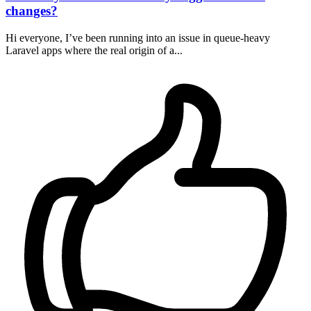
changes?
Hi everyone, I’ve been running into an issue in queue-heavy
Laravel apps where the real origin of a...