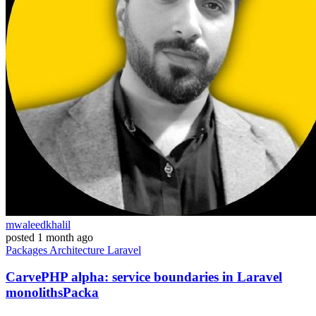
mwaleedkhalil
posted
1 month ago
Packages
Architecture
Laravel
CarvePHP alpha: service boundaries in Laravel
monolithsPacka