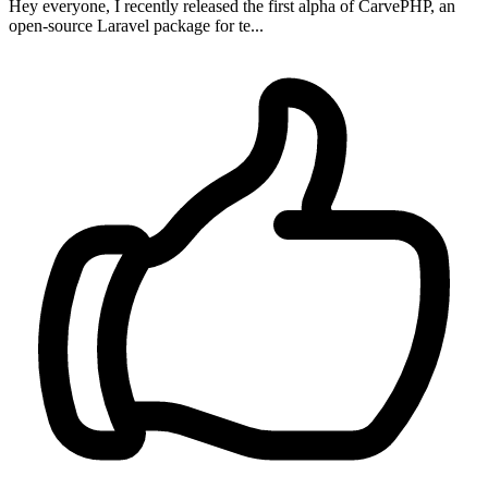
Hey everyone, I recently released the first alpha of CarvePHP, an
open-source Laravel package for te...