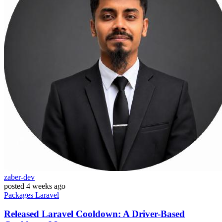
zaber-dev
posted
4 weeks ago
Packages
Laravel
Released Laravel Cooldown: A Driver-Based