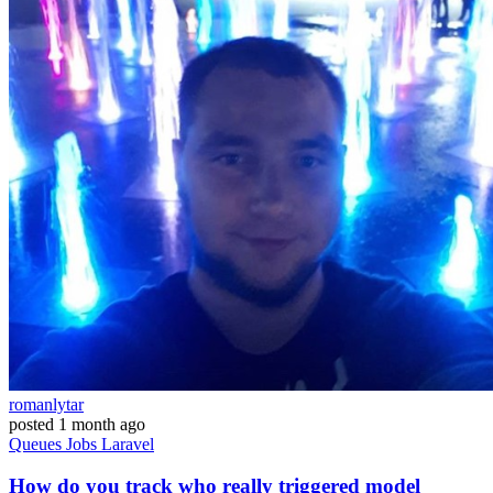
romanlytar
posted
1 month ago
Queues
Jobs
Laravel
How do you track who really triggered model