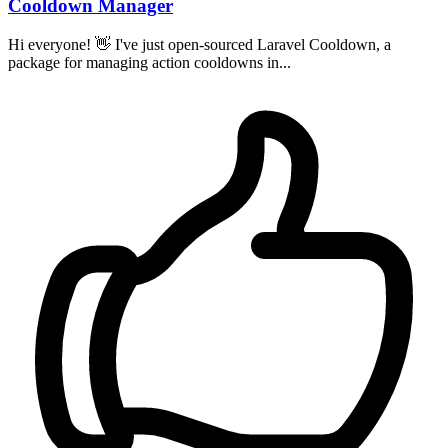
Cooldown Manager
Hi everyone! 👋 I've just open-sourced Laravel Cooldown, a
package for managing action cooldowns in...