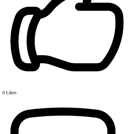
0
Likes