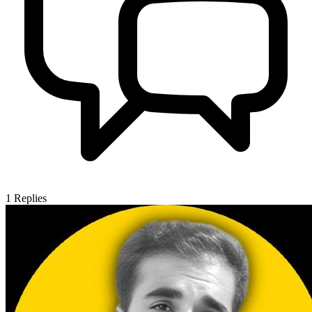
1
Replies