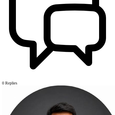
0
Replies