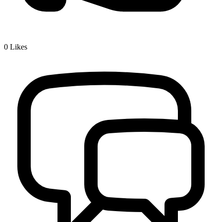
0
Likes