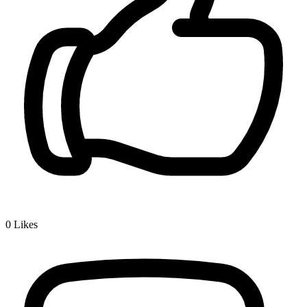
0
Likes