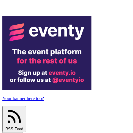
Your banner here too?
RSS Feed