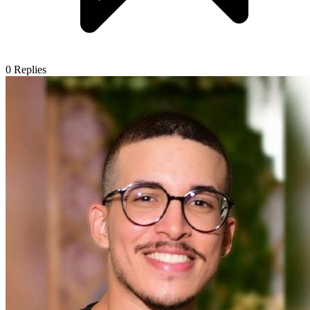
0
Replies