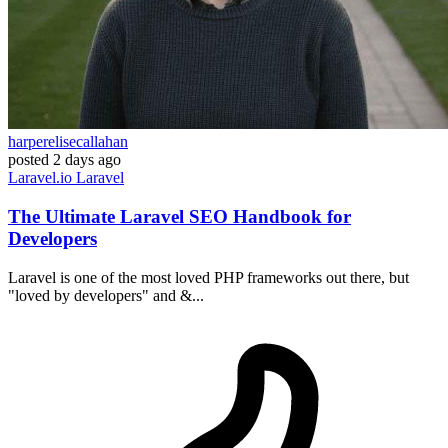
harperelisecallahan
posted
2 days ago
Laravel.io
Laravel
The Ultimate Laravel SEO Handbook for
Developers
Laravel is one of the most loved PHP frameworks out there, but
"loved by developers" and &...