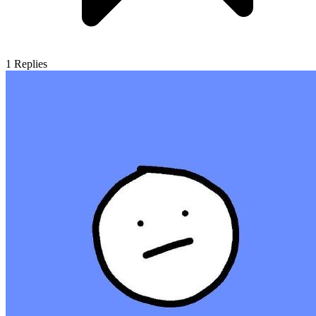
1
Replies