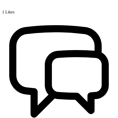
1
Likes