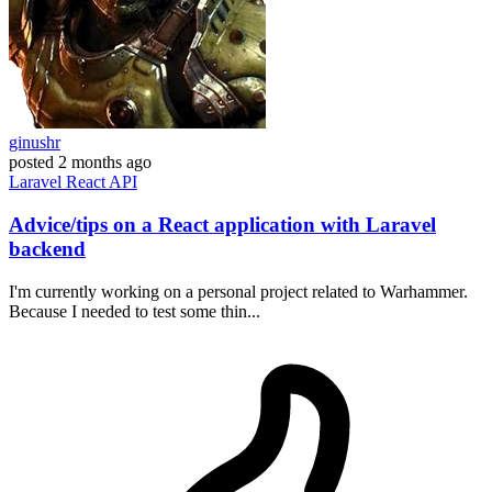
ginushr
posted
2 months ago
Laravel
React
API
Advice/tips on a React application with Laravel
backend
I'm currently working on a personal project related to Warhammer.
Because I needed to test some thin...