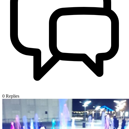
0
Replies