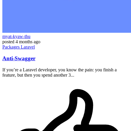
myat-kyaw-thu
posted
4 months ago
Packages
Laravel
Anti-Swagger
If you’re a Laravel developer, you know the pain: you finish a
feature, but then you spend another 3...