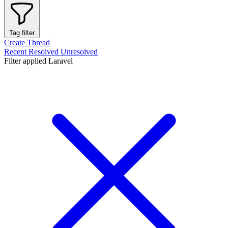
Tag filter
Create Thread
Recent
Resolved
Unresolved
Filter applied
Laravel