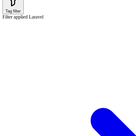
Tag filter
Filter applied
Laravel