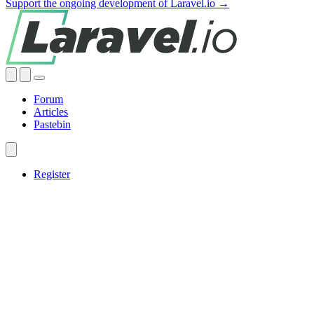
Support the ongoing development of Laravel.io →
Forum
Articles
Pastebin
Register