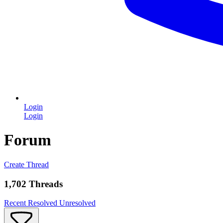
Login
Login
Forum
Create Thread
1,702 Threads
Recent
Resolved
Unresolved