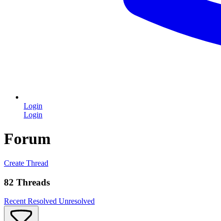
Login
Login
Forum
Create Thread
82 Threads
Recent
Resolved
Unresolved