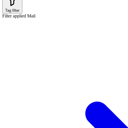
Tag filter
Filter applied
Mail