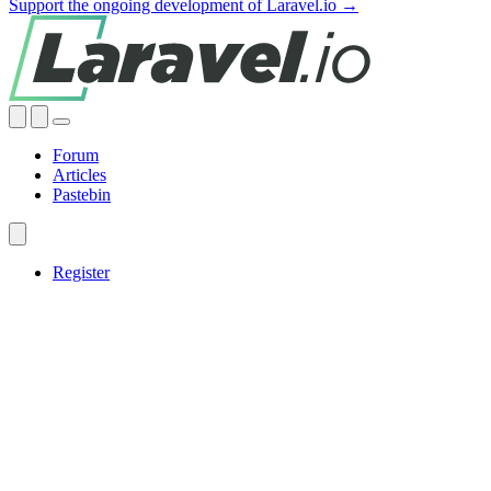
Support the ongoing development of Laravel.io →
Forum
Articles
Pastebin
Register