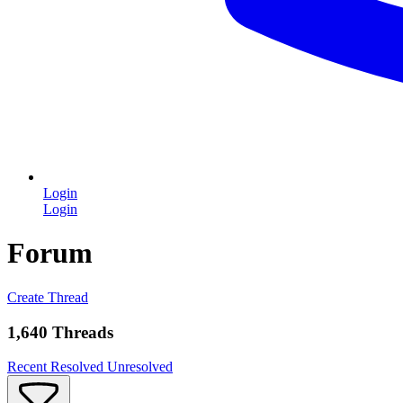
Login
Login
Forum
Create Thread
1,640 Threads
Recent
Resolved
Unresolved