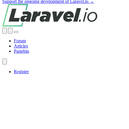
Support the ongoing development of Laravel.io →
Forum
Articles
Pastebin
Register