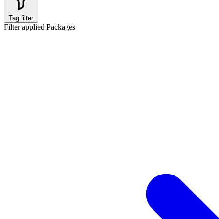
Tag filter
Filter applied
Packages