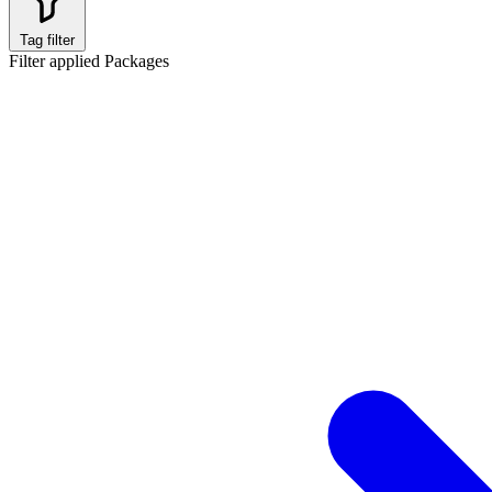
Tag filter
Filter applied
Packages