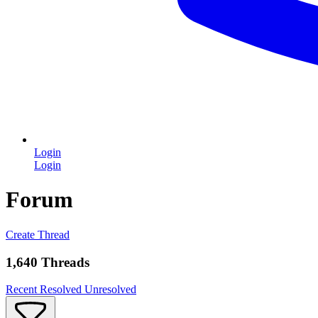
Login
Login
Forum
Create Thread
1,640 Threads
Recent
Resolved
Unresolved