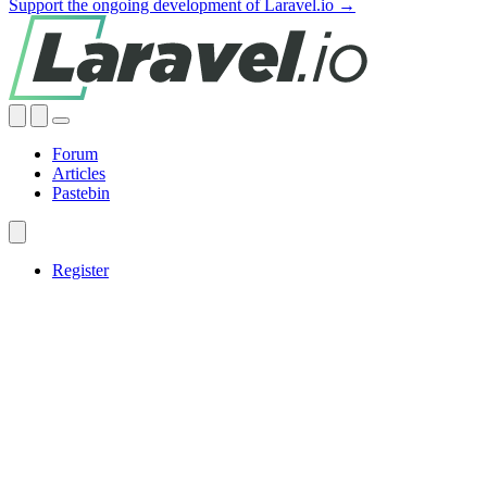
Support the ongoing development of Laravel.io →
Forum
Articles
Pastebin
Register