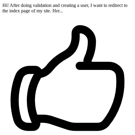
Hi! After doing validation and creating a user, I want to redirect to
the index page of my site. Her...