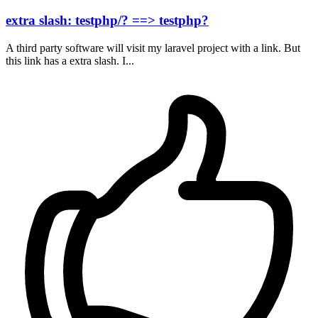
extra slash: testphp/? ==> testphp?
A third party software will visit my laravel project with a link. But
this link has a extra slash. I...