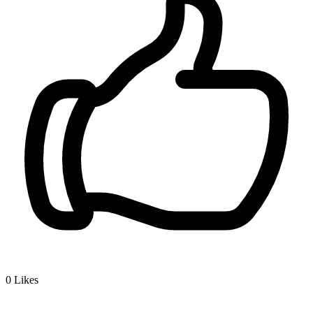
0
Likes