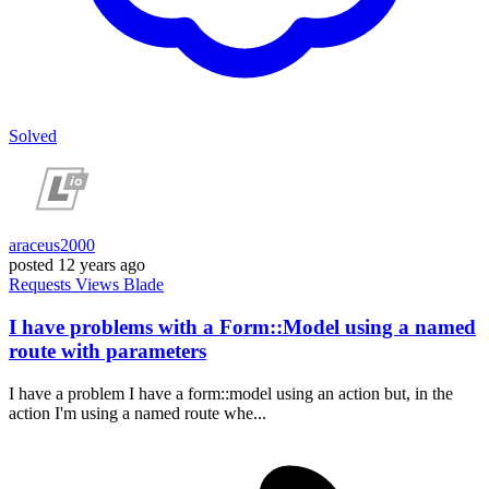
Solved
araceus2000
posted
12 years ago
Requests
Views
Blade
I have problems with a Form::Model using a named
route with parameters
I have a problem I have a form::model using an action but, in the
action I'm using a named route whe...