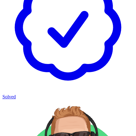
Solved