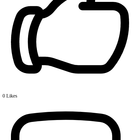
0
Likes