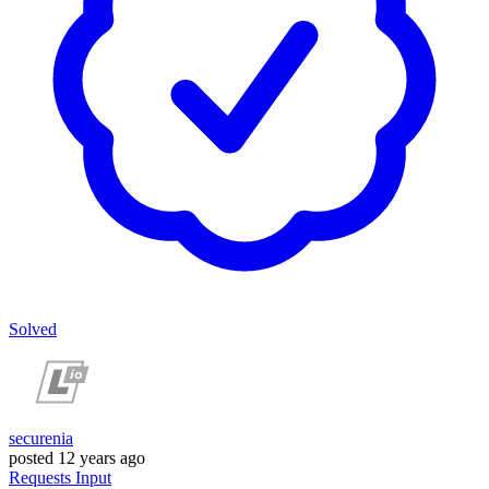
Solved
securenia
posted
12 years ago
Requests
Input