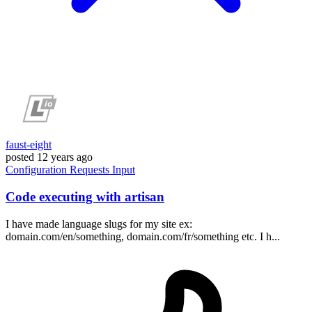
faust-eight
posted
12 years ago
Configuration
Requests
Input
Code executing with artisan
I have made language slugs for my site ex:
domain.com/en/something, domain.com/fr/something etc. I h...