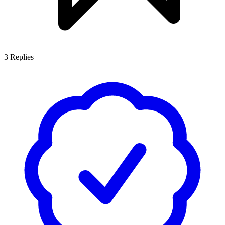
3
Replies