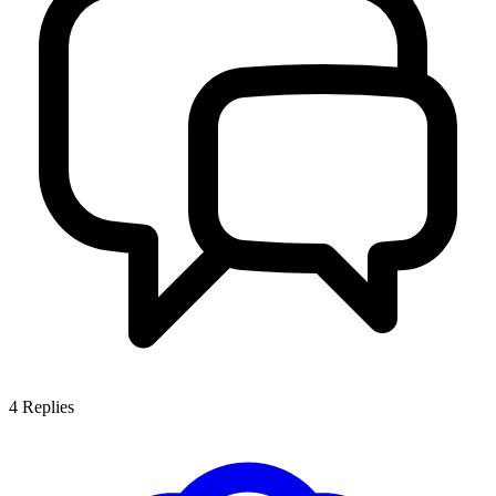
4
Replies