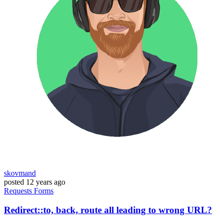
skovmand
posted
12 years ago
Requests
Forms
Redirect::to, back, route all leading to wrong URL?