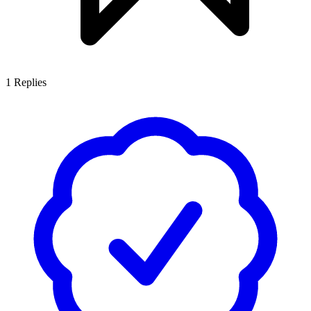
1
Replies