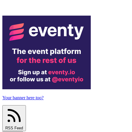
Your banner here too?
RSS Feed