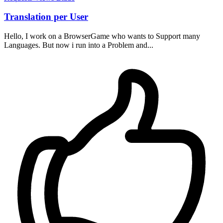
Translation per User
Hello, I work on a BrowserGame who wants to Support many
Languages. But now i run into a Problem and...