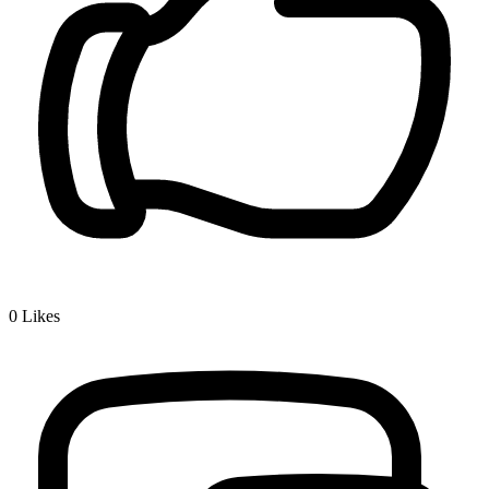
0
Likes