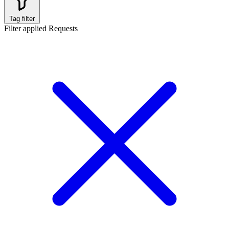
Tag filter
Filter applied
Requests