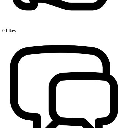
0
Likes