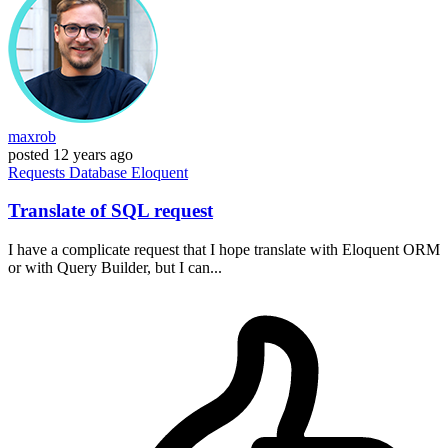
maxrob
posted
12 years ago
Requests
Database
Eloquent
Translate of SQL request
I have a complicate request that I hope translate with Eloquent ORM
or with Query Builder, but I can...