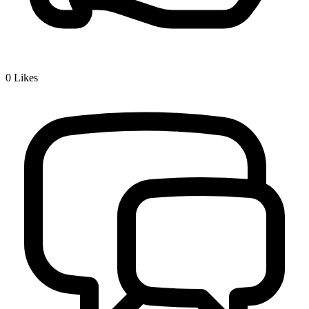
0
Likes