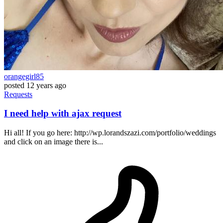
orangegirl85
posted
12 years ago
Requests
I need help with ajax request
Hi all! If you go here: http://wp.lorandszazi.com/portfolio/weddings
and click on an image there is...