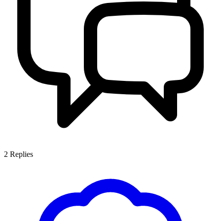
2
Replies