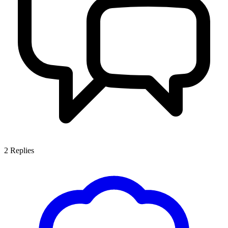
2
Replies