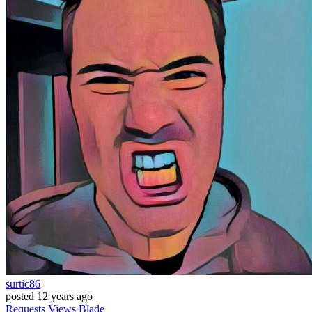
surtic86
posted
12 years ago
Requests
Views
Blade