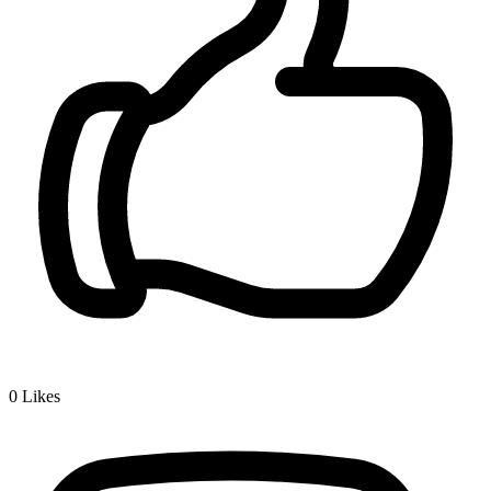
0
Likes