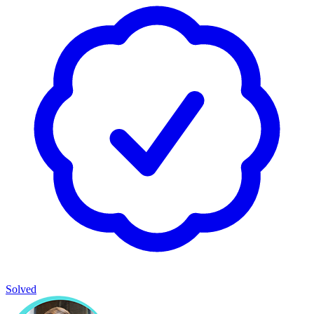
Solved