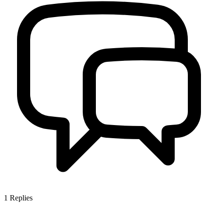
1
Replies