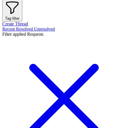
Tag filter
Create Thread
Recent
Resolved
Unresolved
Filter applied
Requests