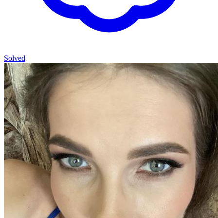
Solved