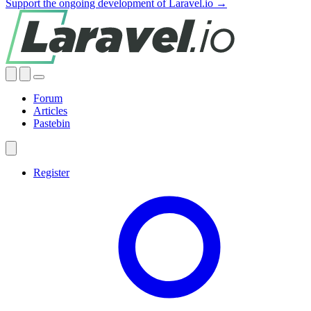
Support the ongoing development of Laravel.io →
Forum
Articles
Pastebin
Register