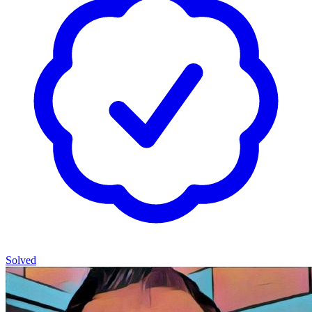
Solved