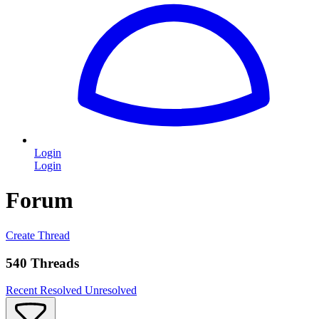
Login
Login
Forum
Create Thread
540 Threads
Recent
Resolved
Unresolved