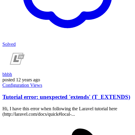
Solved
bhbh
posted
12 years ago
Configuration
Views
Tutorial error: unexpected 'extends' (T_EXTENDS)
Hi, I have this error when following the Laravel tutorial here
(http://laravel.com/docs/quick#local-...