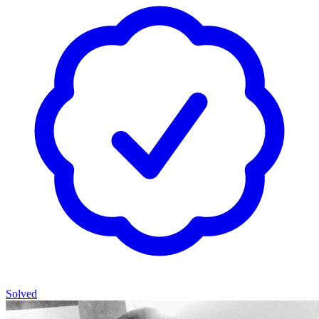
Solved