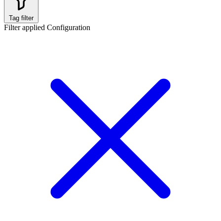
Tag filter
Filter applied
Configuration