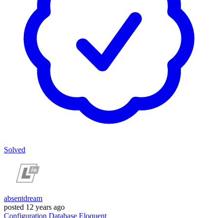
Solved
absentdream
posted
12 years ago
Configuration
Database
Eloquent