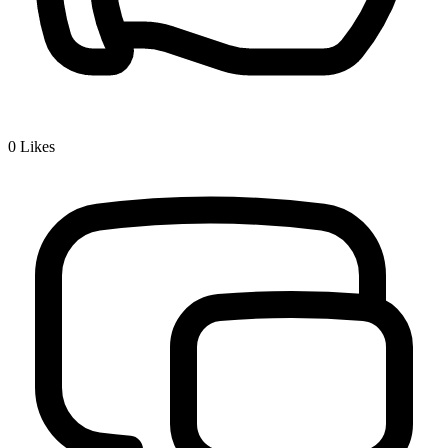
0
Likes