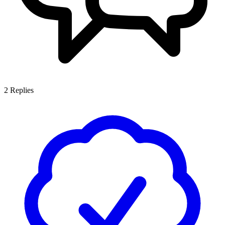
2
Replies