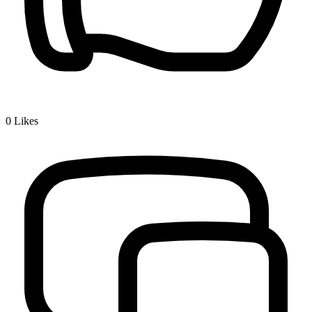
0
Likes