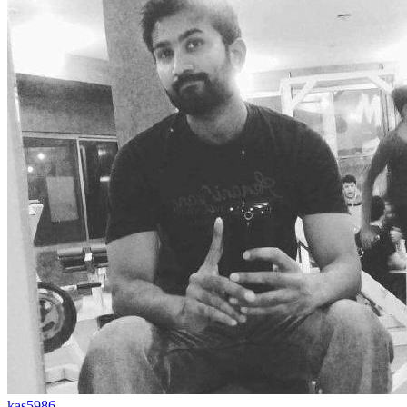
kas5986