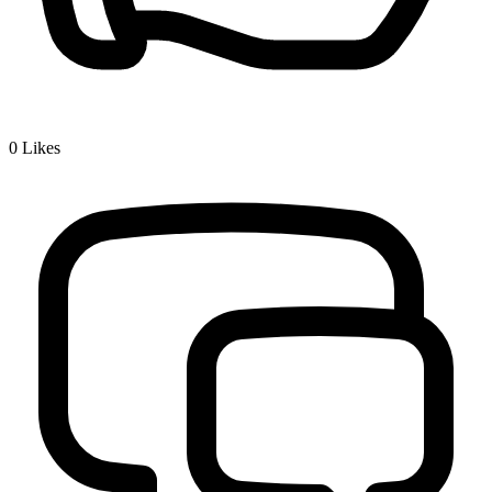
0
Likes