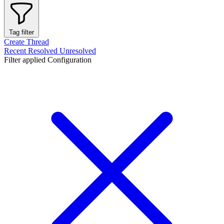
Tag filter
Create Thread
Recent
Resolved
Unresolved
Filter applied
Configuration