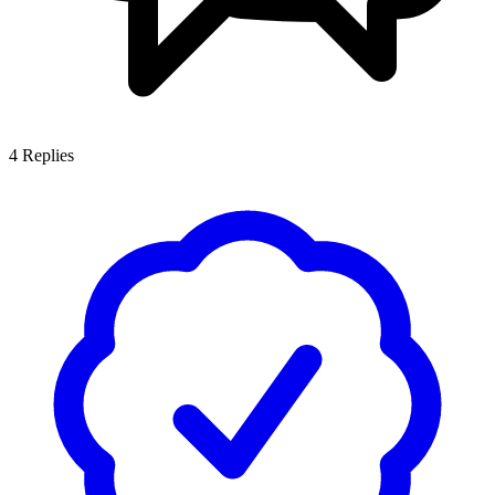
4
Replies