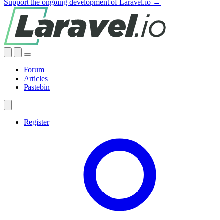
Support the ongoing development of Laravel.io →
Forum
Articles
Pastebin
Register