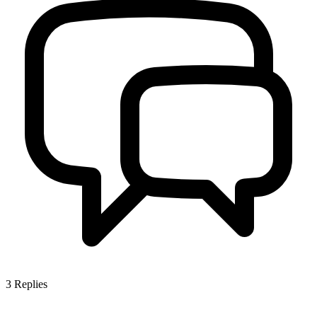
3
Replies