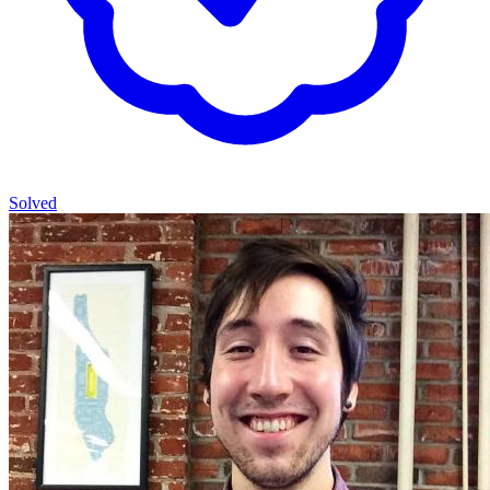
Solved