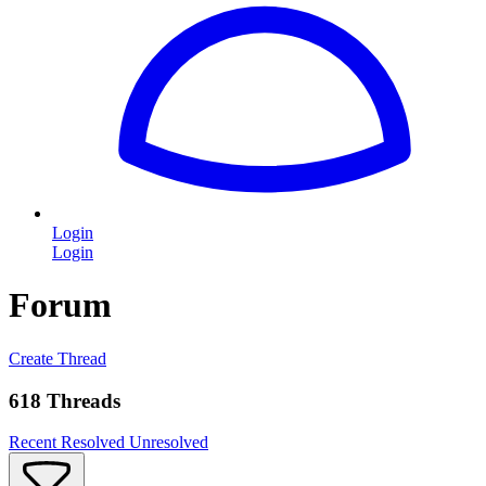
Login
Login
Forum
Create Thread
618 Threads
Recent
Resolved
Unresolved