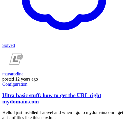
Solved
mayarodina
posted
12 years ago
Configuration
Ultra basic stuff: how to get the URL right
mydomain.com
Hello I just installed Laravel and when I go to mydomain.com I get
a list of files like this: env.lo...