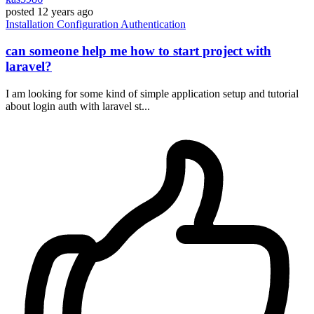
posted
12 years ago
Installation
Configuration
Authentication
can someone help me how to start project with
laravel?
I am looking for some kind of simple application setup and tutorial
about login auth with laravel st...