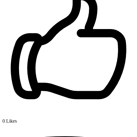
0
Likes