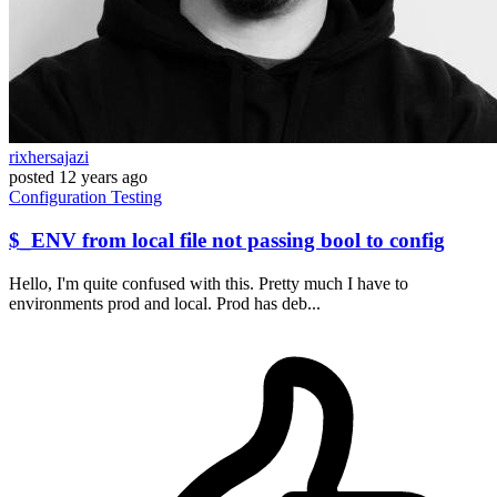
rixhersajazi
posted
12 years ago
Configuration
Testing
$_ENV from local file not passing bool to config
Hello, I'm quite confused with this. Pretty much I have to
environments prod and local. Prod has deb...