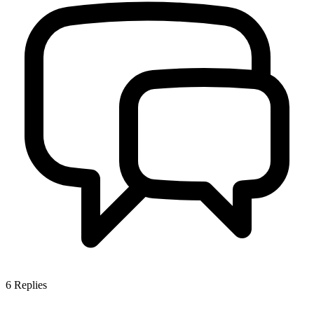
6
Replies