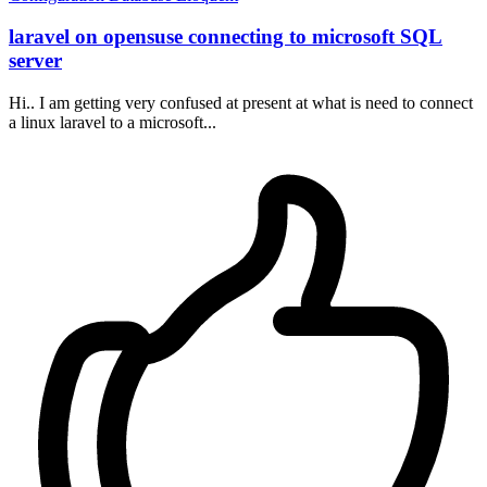
laravel on opensuse connecting to microsoft SQL
server
Hi.. I am getting very confused at present at what is need to connect
a linux laravel to a microsoft...