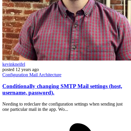
kevinkneifel
posted
12 years ago
Configuration
Mail
Architecture
Conditionally changing SMTP Mail settings (host,
username, password).
Needing to redeclare the configuration settings when sending just
one particular mail in the app. Wo...