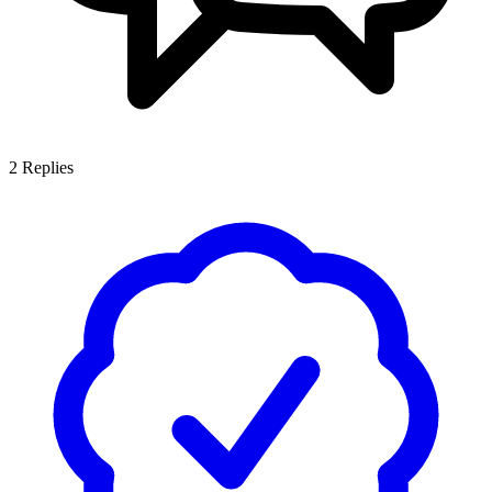
2
Replies