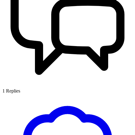
1
Replies