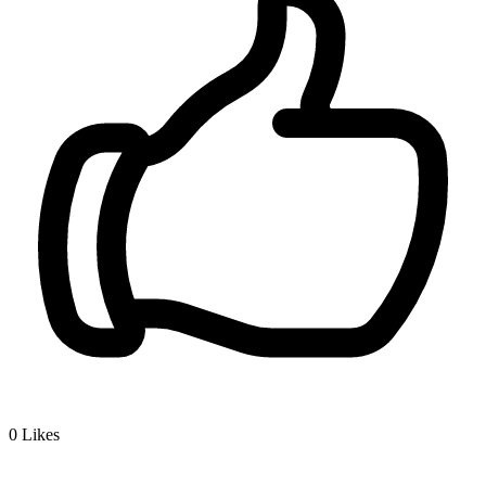
0
Likes