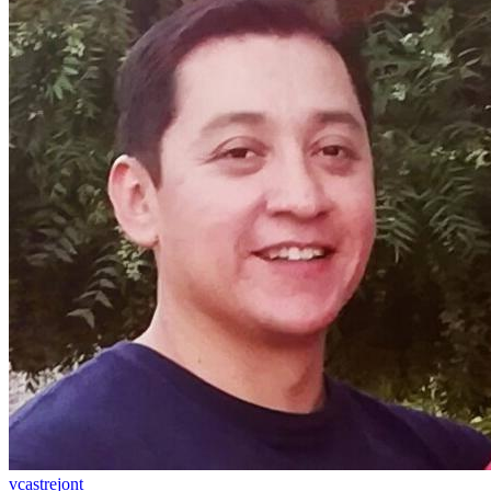
vcastrejont