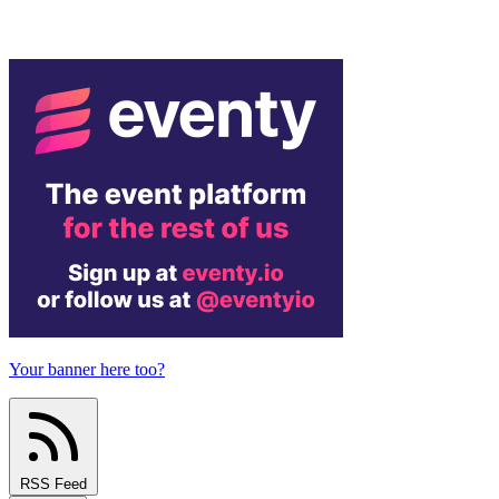
Your banner here too?
RSS Feed