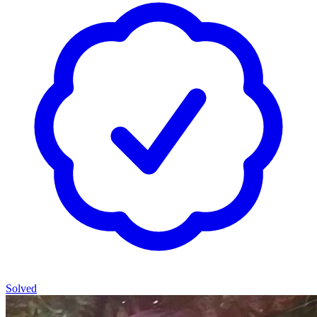
Solved