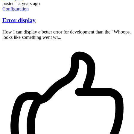
posted
12 years ago
Configuration
Error display
How I can display a better error for development than the "Whoops,
looks like something went wr...