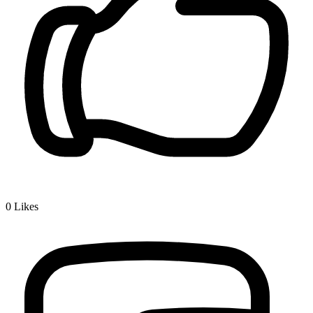
0
Likes