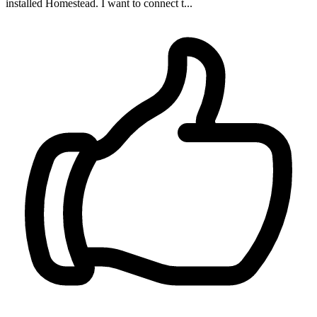
installed Homestead. I want to connect t...