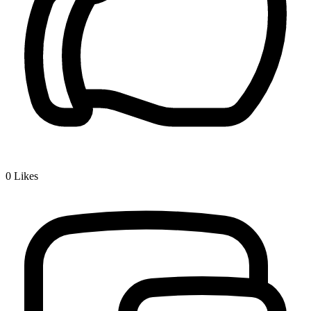
0
Likes