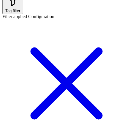
Tag filter
Filter applied
Configuration