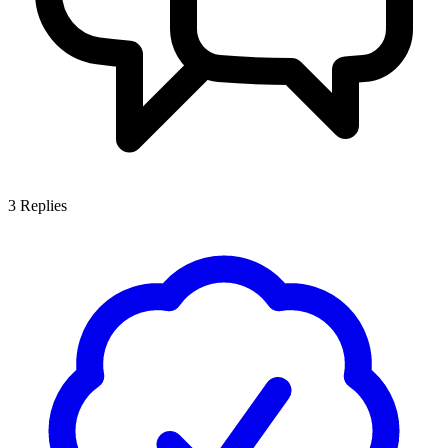
3
Replies