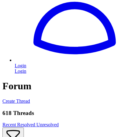
Login
Login
Forum
Create Thread
618 Threads
Recent
Resolved
Unresolved