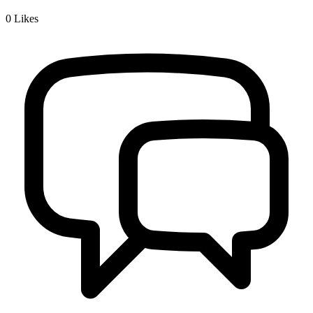
0
Likes