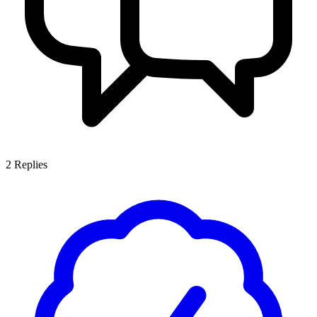
2
Replies