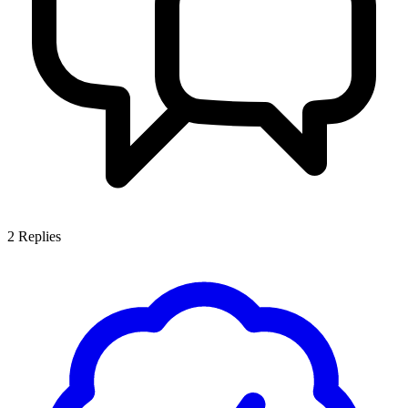
2
Replies