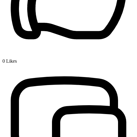
0
Likes