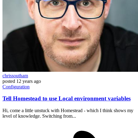
chrissoutham
posted
12 years ago
Configuration
Tell Homestead to use Local environment variables
Hi, come a little unstuck with Homestead - which I think shows my
level of knowledge. Switching from...