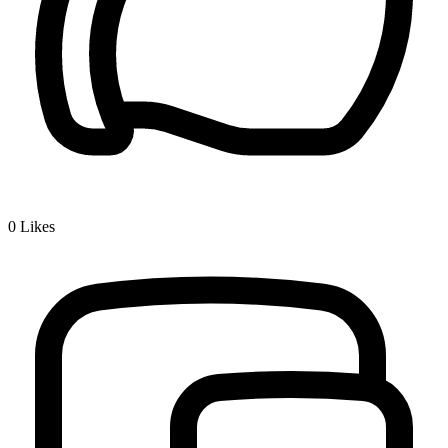
0
Likes