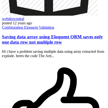
webdeocentral
posted
12 years ago
Configuration
Eloquent
Validation
Saving data array using Eloquent ORM saves only
one data row not multiple row
Hi i have a problem saving multiple data using array extracted from
explode. heres the code The Arti...