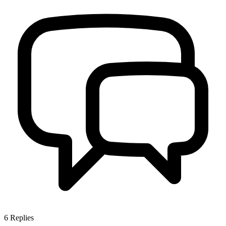
6
Replies