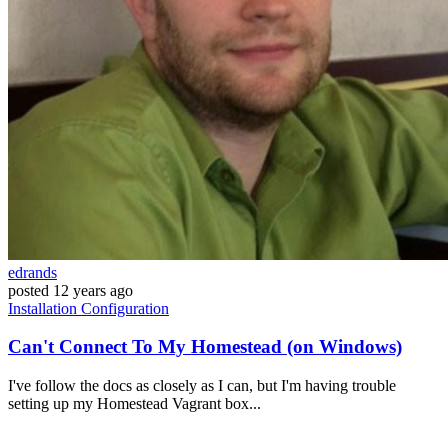
edrands
posted
12 years ago
Installation
Configuration
Can't Connect To My Homestead (on Windows)
I've follow the docs as closely as I can, but I'm having trouble
setting up my Homestead Vagrant box...