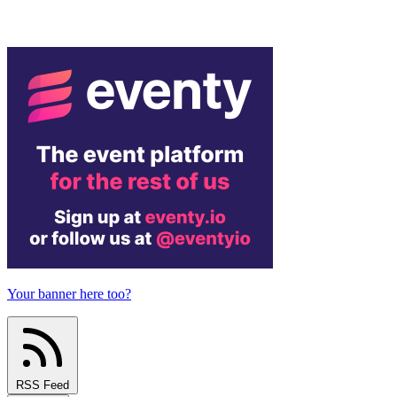
Your banner here too?
RSS Feed