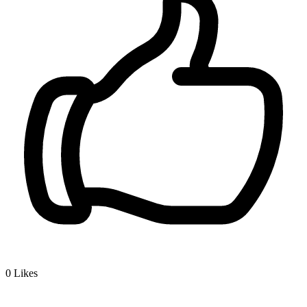
0
Likes