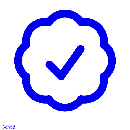
Solved