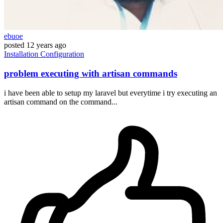
ebuoe
posted
12 years ago
Installation
Configuration
problem executing with artisan commands
i have been able to setup my laravel but everytime i try executing an
artisan command on the command...