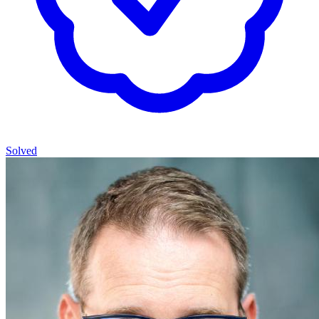
Solved