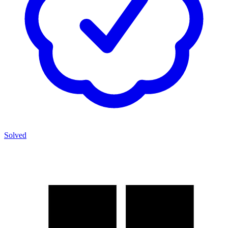
Solved