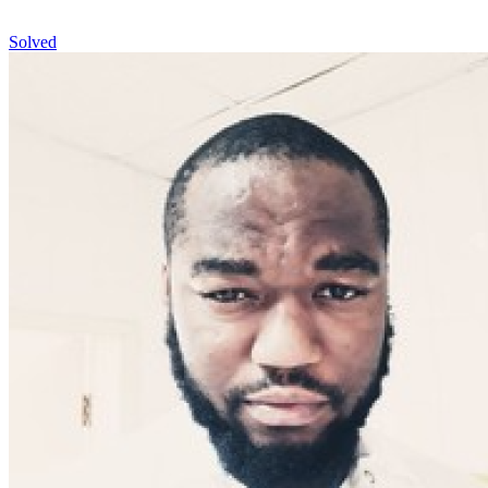
Solved