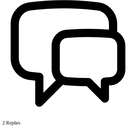
2
Replies