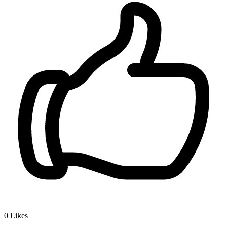
0
Likes