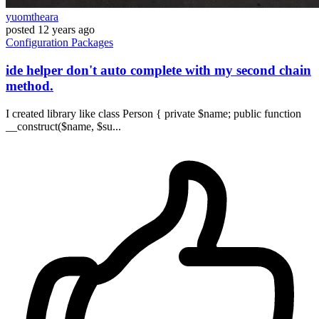
yuomtheara
posted
12 years ago
Configuration
Packages
ide helper don't auto complete with my second chain
method.
I created library like class Person { private $name; public function
__construct($name, $su...