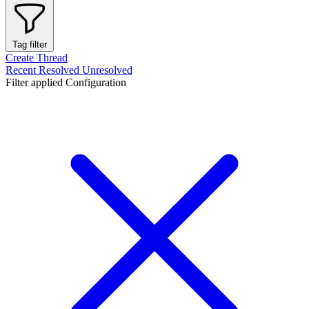
Tag filter
Create Thread
Recent
Resolved
Unresolved
Filter applied
Configuration