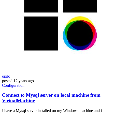
opilo
posted
12 years ago
Configuration
Connect to Mysql server on local machine from
VirtualMachine
I have a Mysql server installed on my Windows machine and i