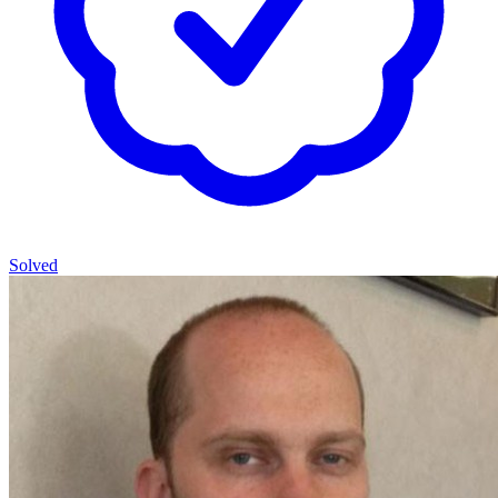
Solved