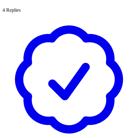
4
Replies