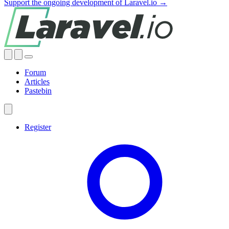
Support the ongoing development of Laravel.io →
Forum
Articles
Pastebin
Register