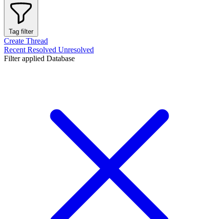
Tag filter
Create Thread
Recent
Resolved
Unresolved
Filter applied
Database