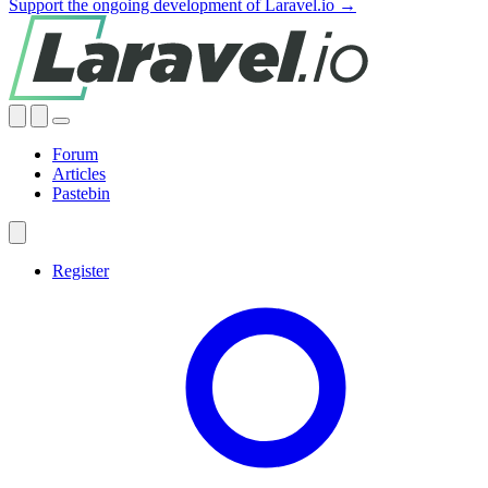
Support the ongoing development of Laravel.io →
Forum
Articles
Pastebin
Register