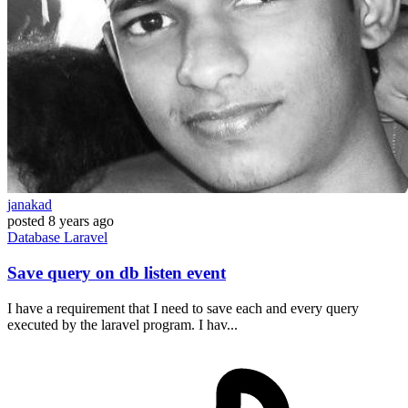
janakad
posted
8 years ago
Database
Laravel
Save query on db listen event
I have a requirement that I need to save each and every query
executed by the laravel program. I hav...