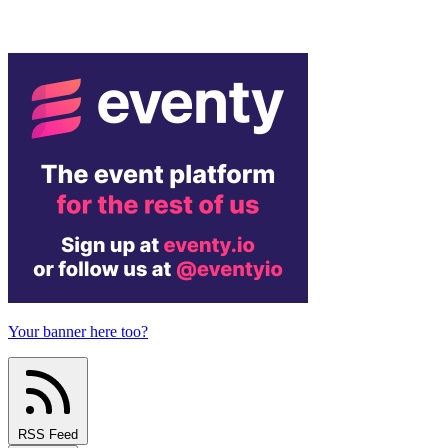
Your banner here too?
RSS Feed