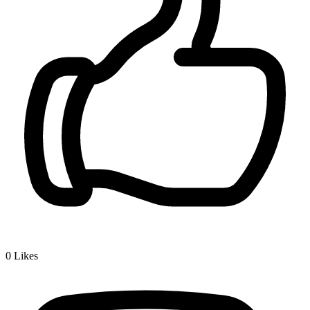
0
Likes