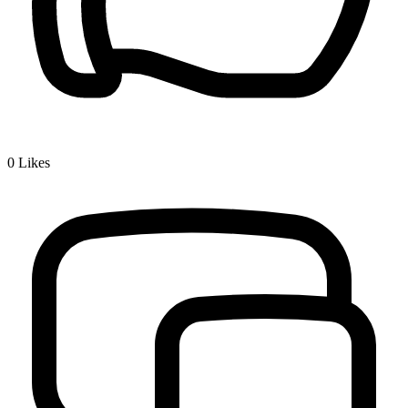
0
Likes