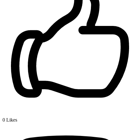
0
Likes