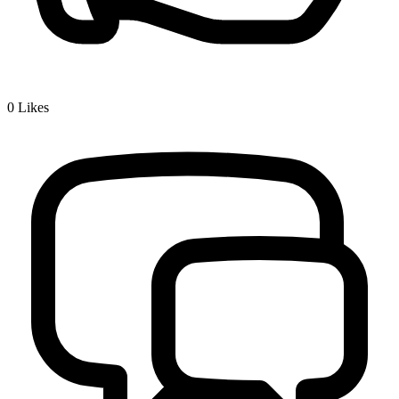
0
Likes