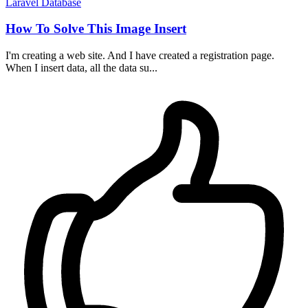
Laravel
Database
How To Solve This Image Insert
I'm creating a web site. And I have created a registration page.
When I insert data, all the data su...