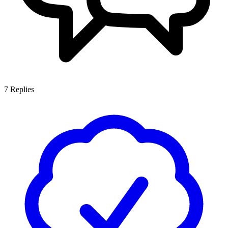
7
Replies