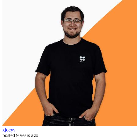
xjoeyv
posted
9 years ago