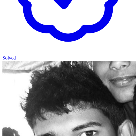
Solved