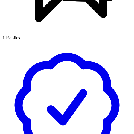
1
Replies