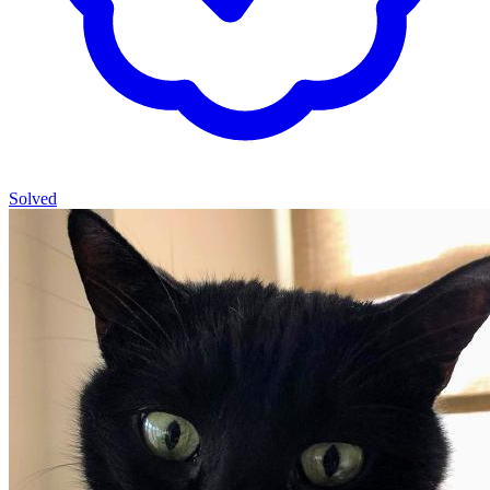
Solved