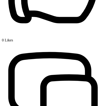
0
Likes