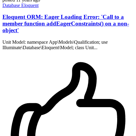
Database
Eloquent
Eloquent ORM: Eager Loading Error: 'Call to a
member function addEagerConstraints() on a non-
object'
Unit Model: namespace App\Models\Qualification; use
Illuminate\Database\Eloquent\Model; class Unit...