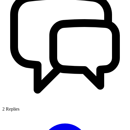
2
Replies