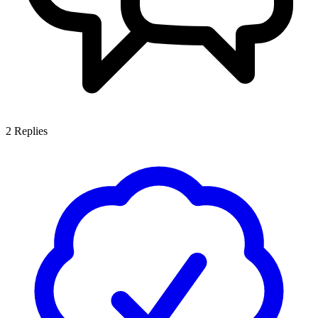
2
Replies