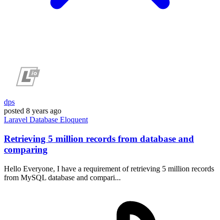
dps
posted
8 years ago
Laravel
Database
Eloquent
Retrieving 5 million records from database and
comparing
Hello Everyone, I have a requirement of retrieving 5 million records
from MySQL database and compari...