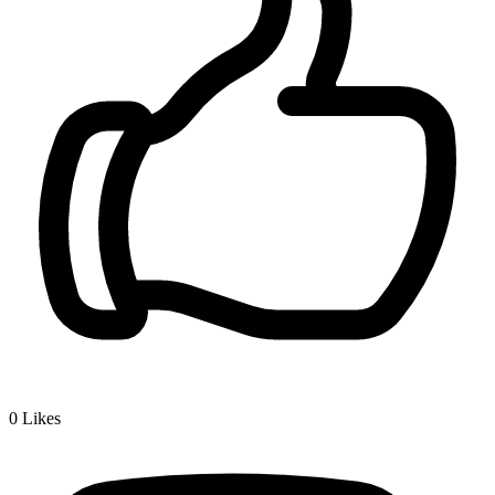
0
Likes