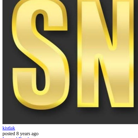
kistlak
posted
8 years ago