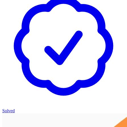
Solved