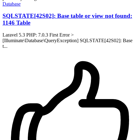
Database
SQLSTATE[42S02]: Base table or view not found:
1146 Table
Laravel 5.3 PHP: 7.0.3 First Error >
[Illuminate\Database\QueryException] SQLSTATE[42S02]: Base
t...