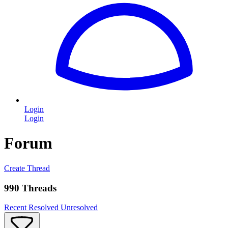
Login
Login
Forum
Create Thread
990 Threads
Recent
Resolved
Unresolved