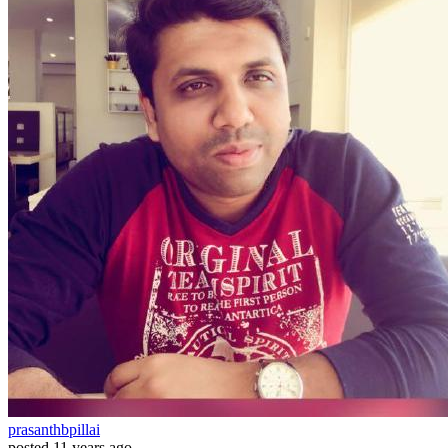
prasanthbpillai
posted
11 years ago