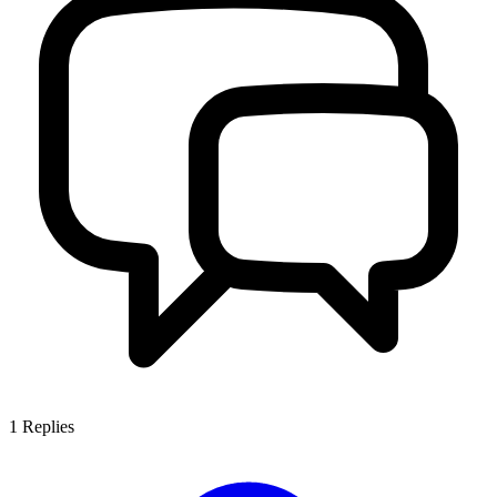
1
Replies