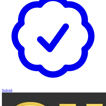
Solved