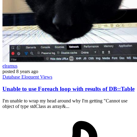
elramus
posted
8 years ago
Database
Eloquent
Views
Unable to use Foreach loop with results of DB::Table
I'm unable to wrap my head around why I'm getting "Cannot use
object of type stdClass as array&...