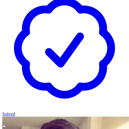
Solved