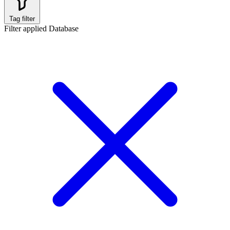
Tag filter
Filter applied
Database