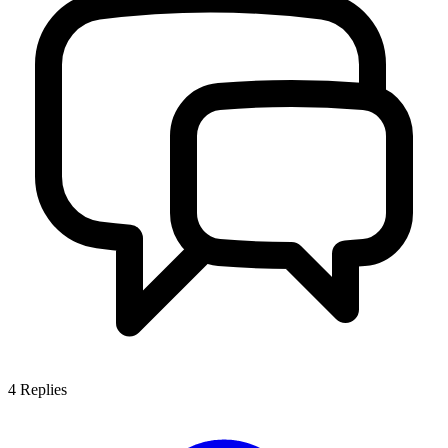
4
Replies