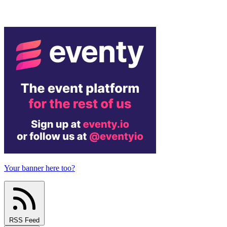
Your banner here too?
RSS Feed