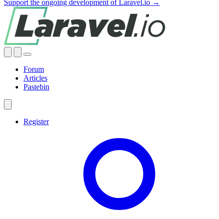
Support the ongoing development of Laravel.io →
Forum
Articles
Pastebin
Register