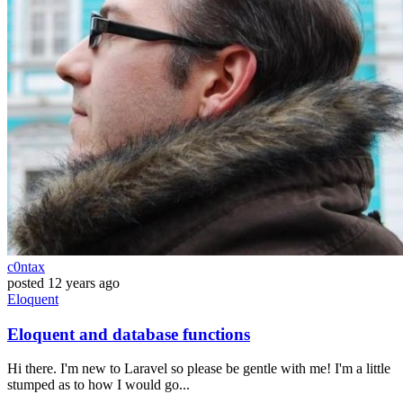
c0ntax
posted
12 years ago
Eloquent
Eloquent and database functions
Hi there. I'm new to Laravel so please be gentle with me! I'm a little
stumped as to how I would go...