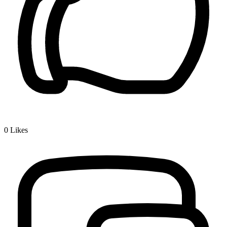
0
Likes