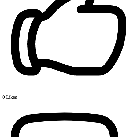
0
Likes