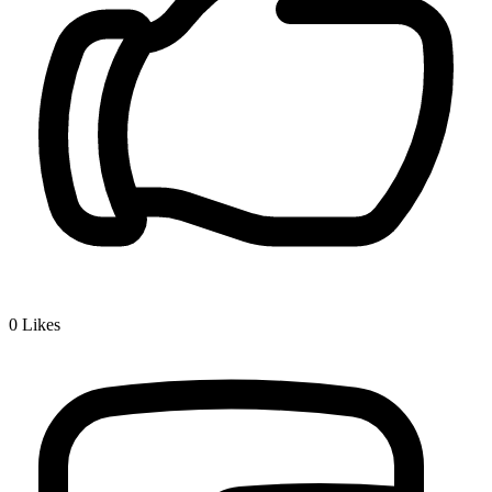
0
Likes