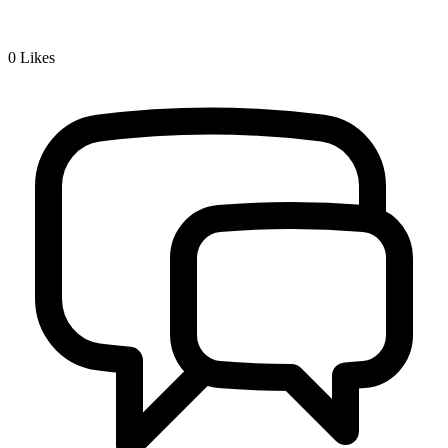
0
Likes