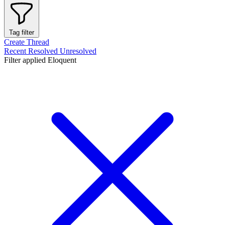
Tag filter
Create Thread
Recent
Resolved
Unresolved
Filter applied
Eloquent