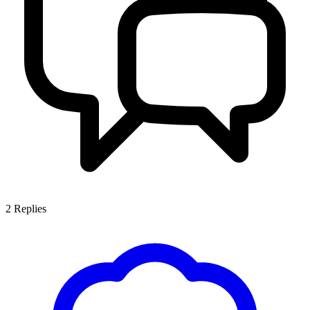
2
Replies