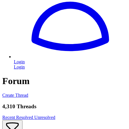
Login
Login
Forum
Create Thread
4,310 Threads
Recent
Resolved
Unresolved