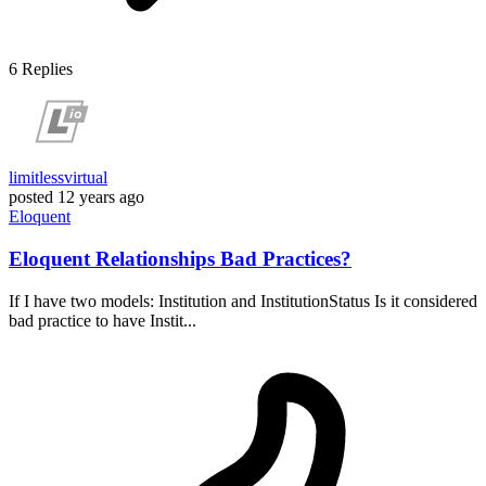
6
Replies
limitlessvirtual
posted
12 years ago
Eloquent
Eloquent Relationships Bad Practices?
If I have two models: Institution and InstitutionStatus Is it considered
bad practice to have Instit...