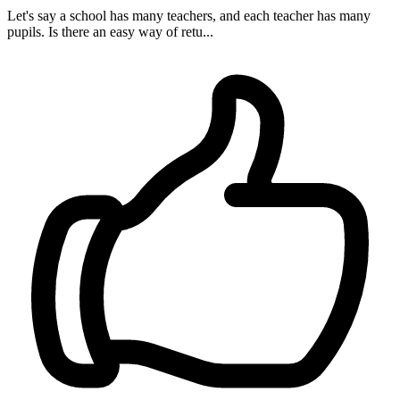
Let's say a school has many teachers, and each teacher has many
pupils. Is there an easy way of retu...