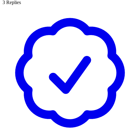
3
Replies