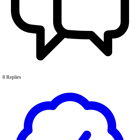
8
Replies