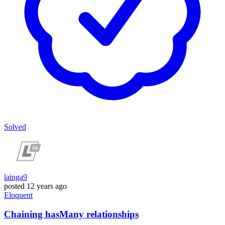
Solved
lainga9
posted
12 years ago
Eloquent
Chaining hasMany relationships