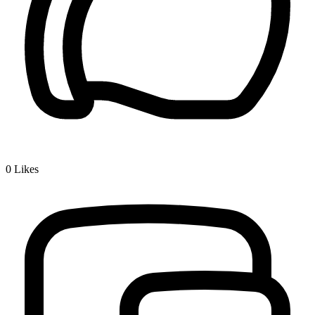
0
Likes