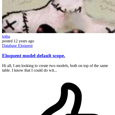
totha
posted
12 years ago
Database
Eloquent
Eloquent model default scope.
Hi all, I am looking to create two models, both on top of the same
table. I know that I could do wit...