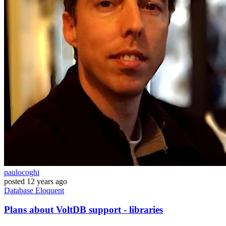
paulocoghi
posted
12 years ago
Database
Eloquent
Plans about VoltDB support - libraries