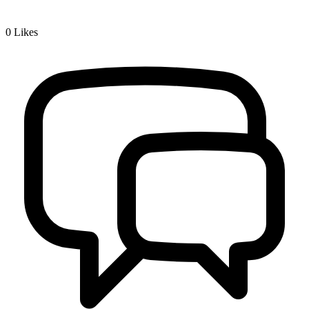
0
Likes