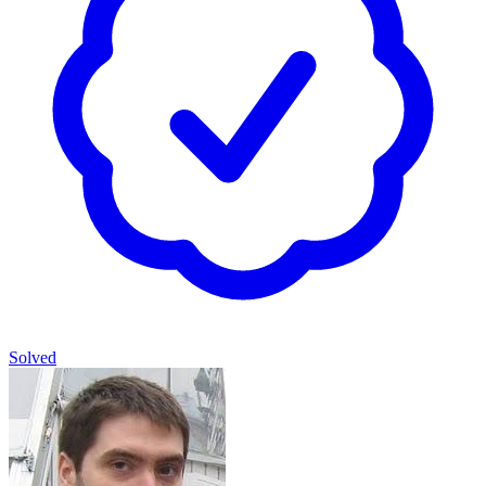
Solved