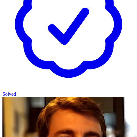
Solved