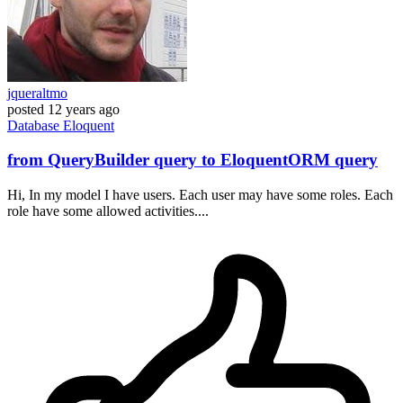
jqueraltmo
posted
12 years ago
Database
Eloquent
from QueryBuilder query to EloquentORM query
Hi, In my model I have users. Each user may have some roles. Each
role have some allowed activities....