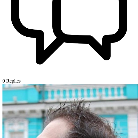
0
Replies