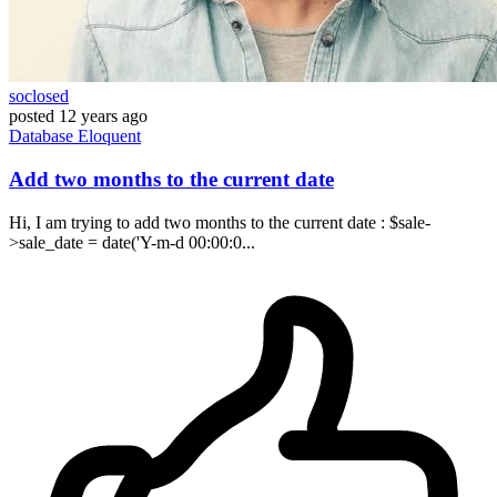
soclosed
posted
12 years ago
Database
Eloquent
Add two months to the current date
Hi, I am trying to add two months to the current date : $sale-
>sale_date = date('Y-m-d 00:00:0...