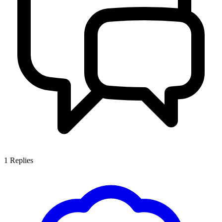
1
Replies