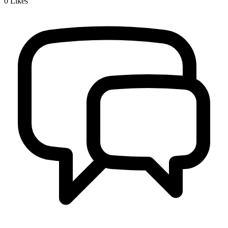
0
Likes