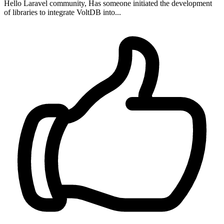
Hello Laravel community, Has someone initiated the development
of libraries to integrate VoltDB into...