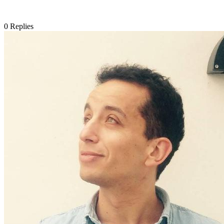
0
Replies