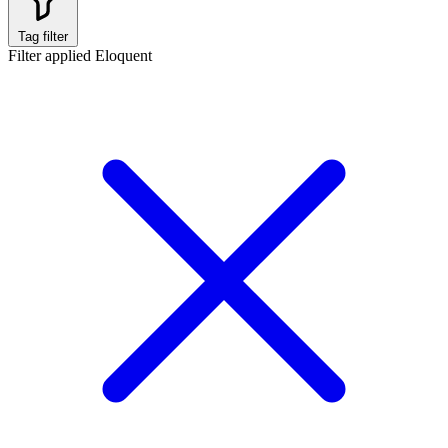
Tag filter
Filter applied
Eloquent