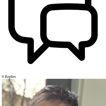
0
Replies