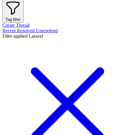
Tag filter
Create Thread
Recent
Resolved
Unresolved
Filter applied
Laravel