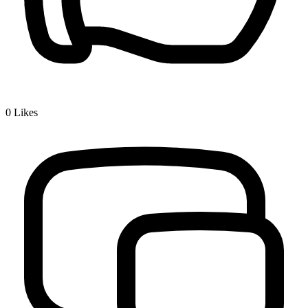
0
Likes