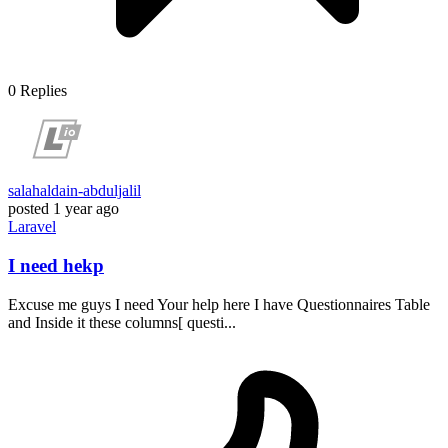
0
Replies
salahaldain-abduljalil
posted
1 year ago
Laravel
I need hekp
Excuse me guys I need Your help here I have Questionnaires Table
and Inside it these columns[ questi...