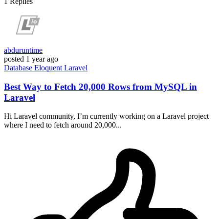
1
Replies
abduruntime
posted
1 year ago
Database
Eloquent
Laravel
Best Way to Fetch 20,000 Rows from MySQL in
Laravel
Hi Laravel community, I’m currently working on a Laravel project
where I need to fetch around 20,000...