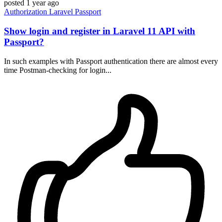
posted
1 year ago
Authorization
Laravel
Passport
Show login and register in Laravel 11 API with
Passport?
In such examples with Passport authentication there are almost every
time Postman-checking for login...