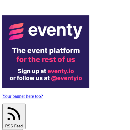
Your banner here too?
RSS Feed