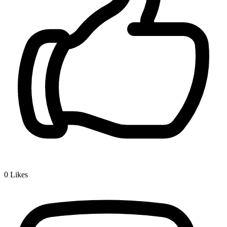
0
Likes