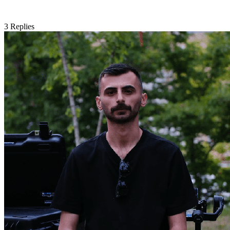
3
Replies