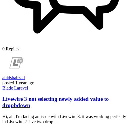
0
Replies
abidshahzad
posted
1 year ago
Blade
Laravel
Livewire 3 not selecting newly added value to
dropbdown
Hi, all. I'm facing an issue with Livewire 3, it was working perfectly
in Livewire 2. I've two drop...