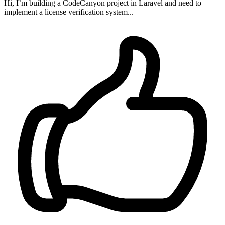
Hi, I’m building a CodeCanyon project in Laravel and need to
implement a license verification system...