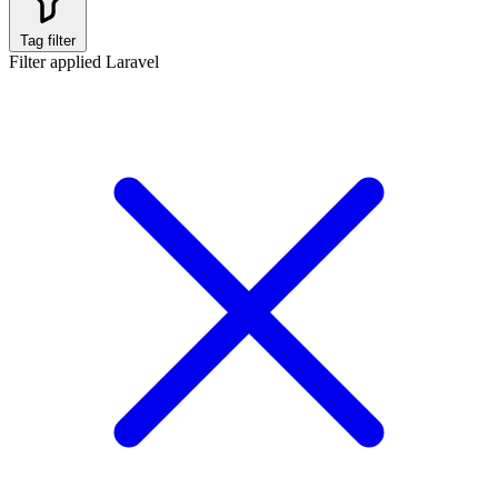
Tag filter
Filter applied
Laravel