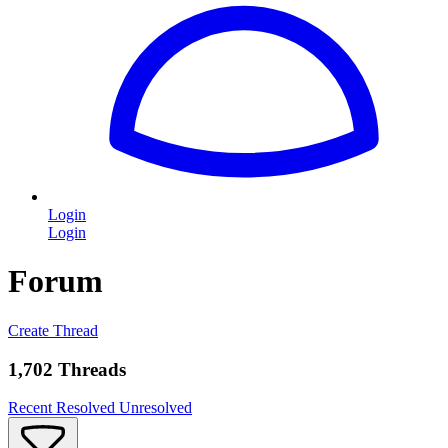
Login
Login
Forum
Create Thread
1,702 Threads
Recent
Resolved
Unresolved