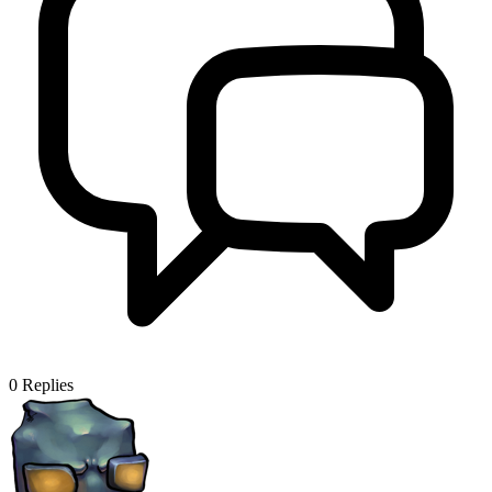
0
Replies