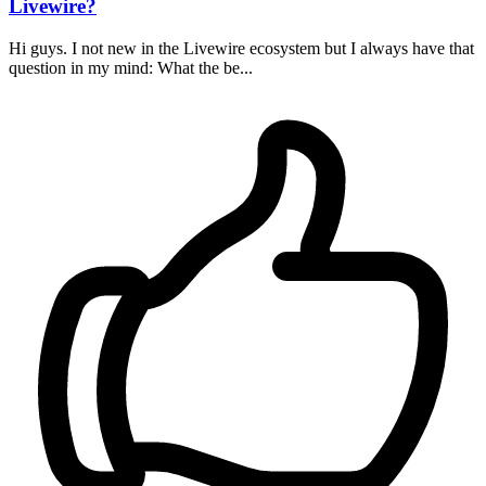
Livewire?
Hi guys. I not new in the Livewire ecosystem but I always have that
question in my mind: What the be...