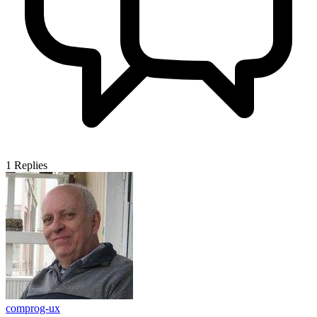
1
Replies
comprog-ux