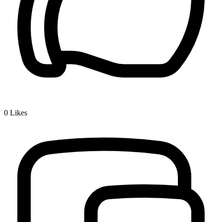
0
Likes