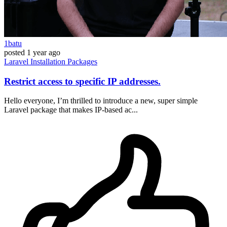
1batu
posted
1 year ago
Laravel
Installation
Packages
Restrict access to specific IP addresses.
Hello everyone, I’m thrilled to introduce a new, super simple
Laravel package that makes IP-based ac...