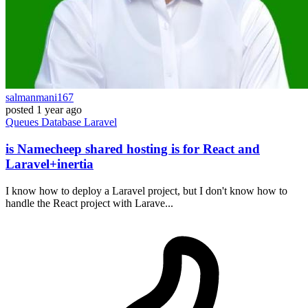
salmanmani167
posted
1 year ago
Queues
Database
Laravel
is Namecheep shared hosting is for React and
Laravel+inertia
I know how to deploy a Laravel project, but I don't know how to
handle the React project with Larave...