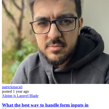
patrickmaciel
posted
1 year ago
Alpine.js
Laravel
Blade
What the best way to handle form inputs in