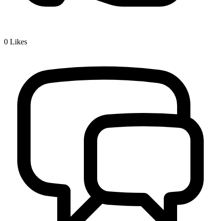
0
Likes