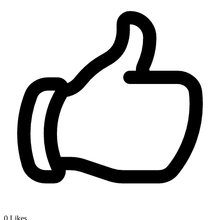
0
Likes