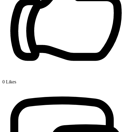
0
Likes