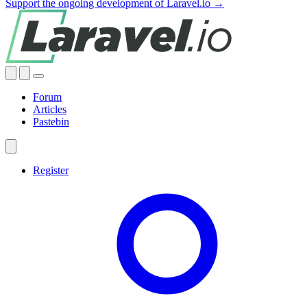
Support the ongoing development of Laravel.io →
Forum
Articles
Pastebin
Register