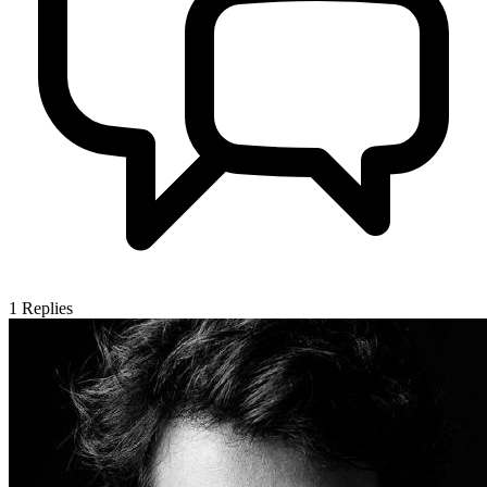
1
Replies