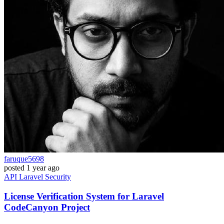
faruque5698
posted
1 year ago
API
Laravel
Security
License Verification System for Laravel
CodeCanyon Project