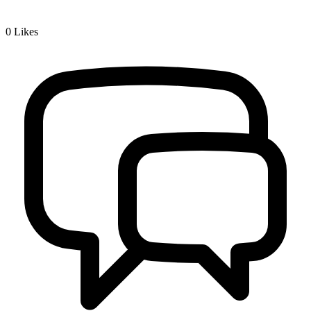
0
Likes