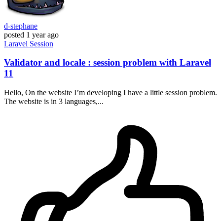
d-stephane
posted
1 year ago
Laravel
Session
Validator and locale : session problem with Laravel
11
Hello, On the website I’m developing I have a little session problem.
The website is in 3 languages,...