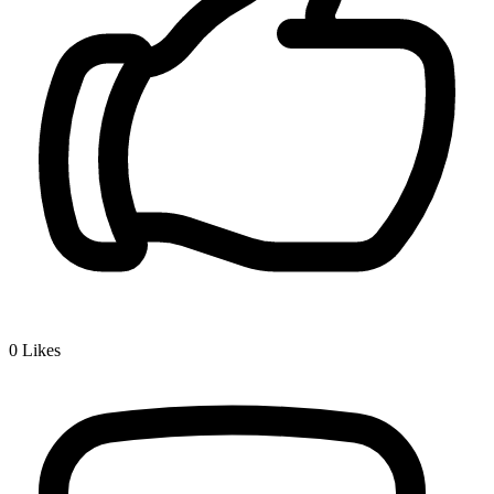
0
Likes