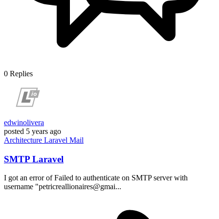
0
Replies
edwinolivera
posted
5 years ago
Architecture
Laravel
Mail
SMTP Laravel
I got an error of Failed to authenticate on SMTP server with
username "petricreallionaires@gmai...