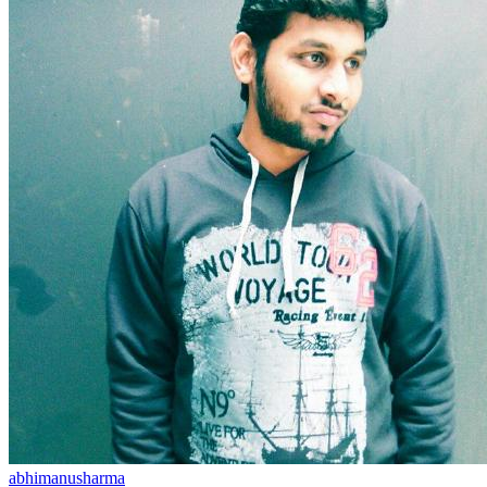
abhimanusharma