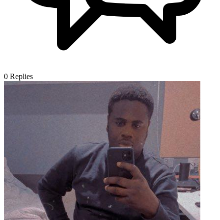
0
Replies