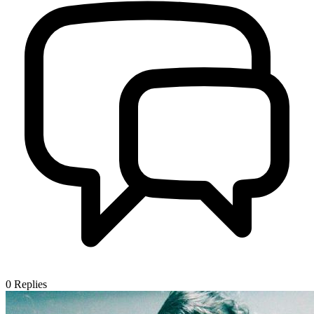
0
Replies