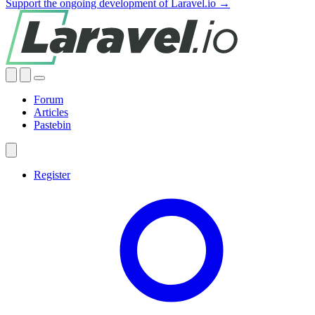
Support the ongoing development of Laravel.io →
Forum
Articles
Pastebin
Register