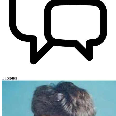
1
Replies