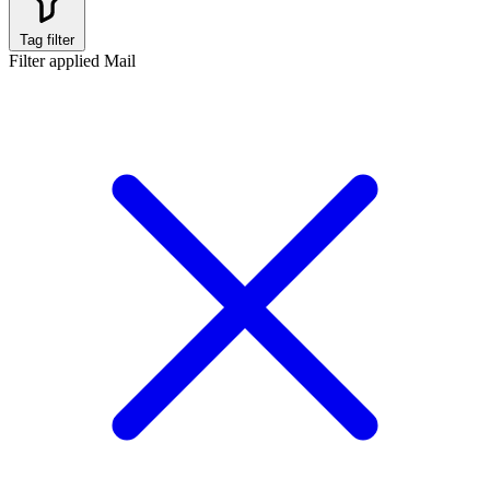
Tag filter
Filter applied
Mail