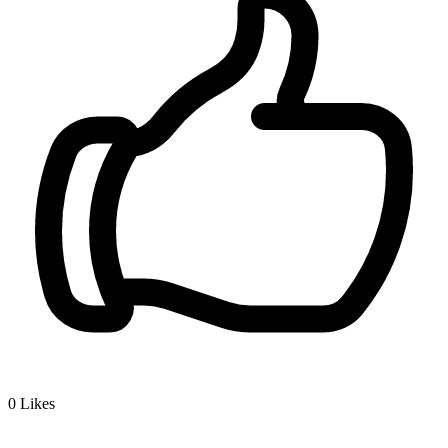
0
Likes