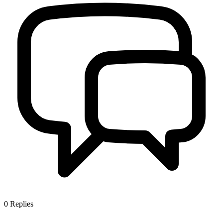
0
Replies