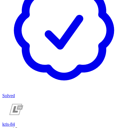
Solved
kris-84