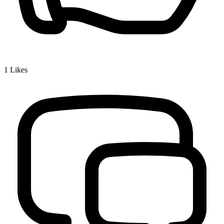
1
Likes