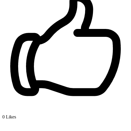
0
Likes