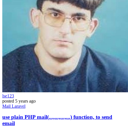
lse123
posted
5 years ago
Mail
Laravel
use plain PHP mail(...,...,...,...) function, to send
email