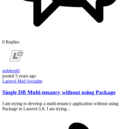
0
Replies
noblemfd
posted
5 years ago
Laravel
Mail
Socialite
Single DB Multi-tenancy without using Package
I am trying to develop a multi-tenancy application without using
Package in Laravel-5.8. I am trying...