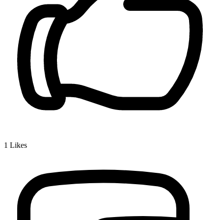
1
Likes