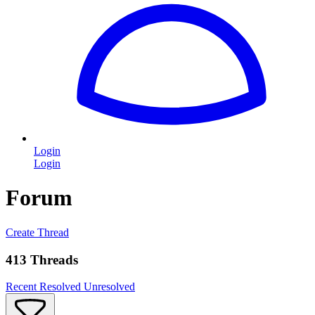
Login
Login
Forum
Create Thread
413 Threads
Recent
Resolved
Unresolved