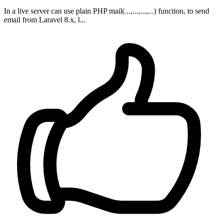
In a live server can use plain PHP mail(...,...,...,...) function, to send
email from Laravel 8.x, l...