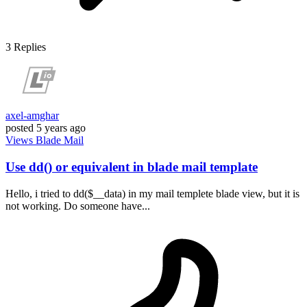
3
Replies
axel-amghar
posted
5 years ago
Views
Blade
Mail
Use dd() or equivalent in blade mail template
Hello, i tried to dd($__data) in my mail templete blade view, but it is
not working. Do someone have...