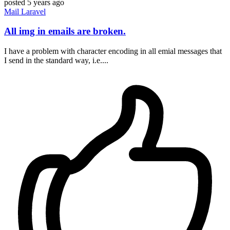
posted
5 years ago
Mail
Laravel
All img in emails are broken.
I have a problem with character encoding in all emial messages that
I send in the standard way, i.e....