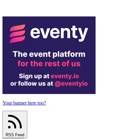
Your banner here too?
RSS Feed