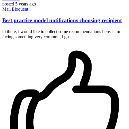
posted
5 years ago
Mail
Eloquent
Best practice model notifications choosing recipient
hi there, i would like to collect some recommendations here. i am
facing something very common, i gu...