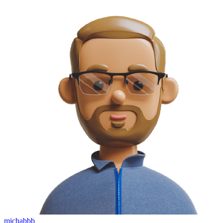
michabbb