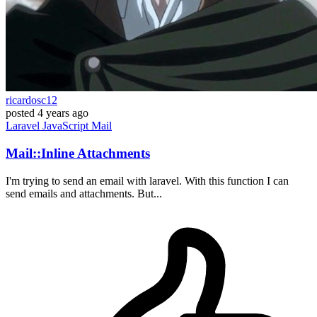
ricardosc12
posted
4 years ago
Laravel
JavaScript
Mail
Mail::Inline Attachments
I'm trying to send an email with laravel. With this function I can
send emails and attachments. But...