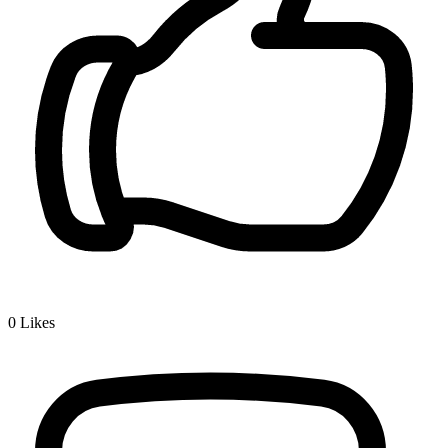
0
Likes