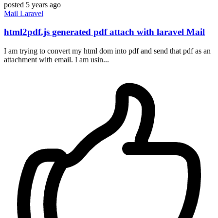
posted
5 years ago
Mail
Laravel
html2pdf.js generated pdf attach with laravel Mail
I am trying to convert my html dom into pdf and send that pdf as an
attachment with email. I am usin...