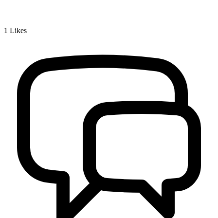
1
Likes