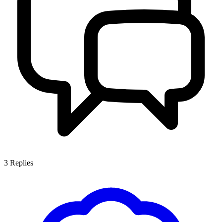
3
Replies