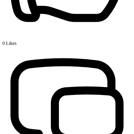
0
Likes