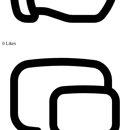
0
Likes