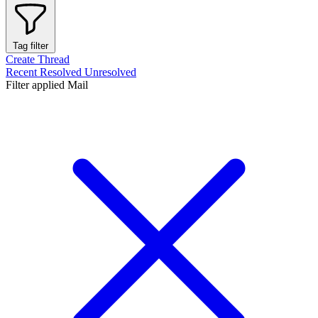
Tag filter
Create Thread
Recent
Resolved
Unresolved
Filter applied
Mail