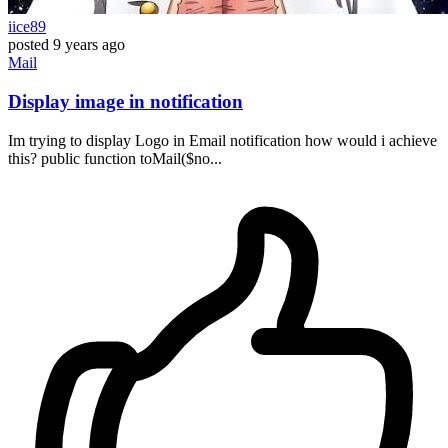
iice89
posted
9 years ago
Mail
Display image in notification
Im trying to display Logo in Email notification how would i achieve
this? public function toMail($no...