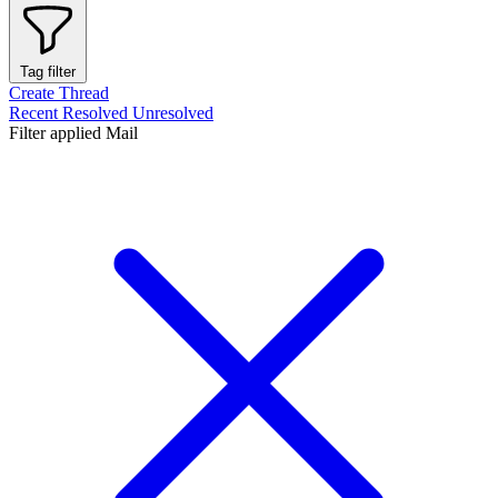
Tag filter
Create Thread
Recent
Resolved
Unresolved
Filter applied
Mail