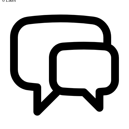
0
Likes