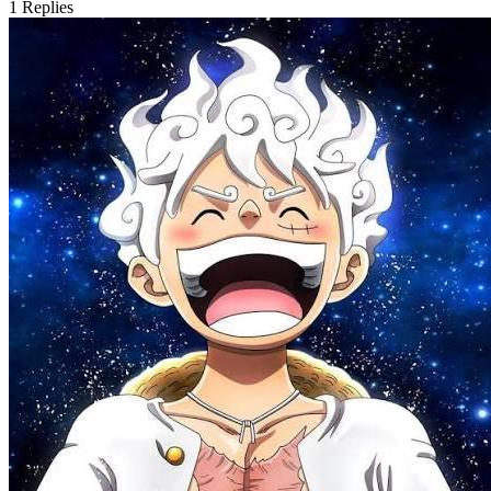
1
Replies