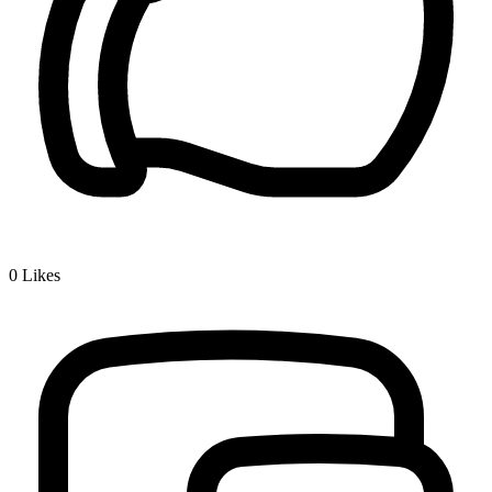
0
Likes