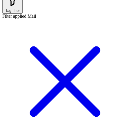
Tag filter
Filter applied
Mail