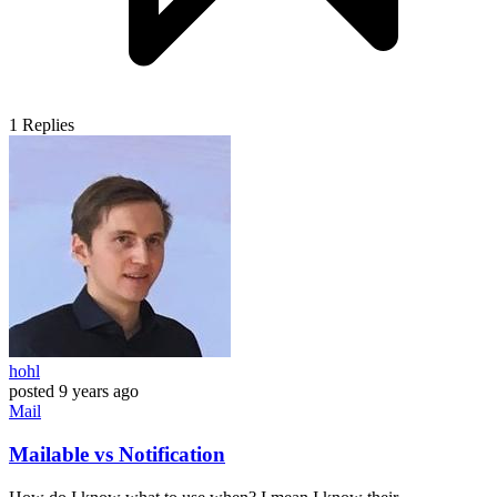
1
Replies
hohl
posted
9 years ago
Mail
Mailable vs Notification