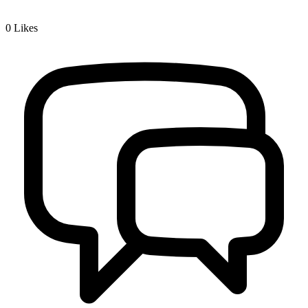
0
Likes