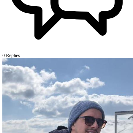
0
Replies