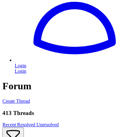
Login
Login
Forum
Create Thread
413 Threads
Recent
Resolved
Unresolved