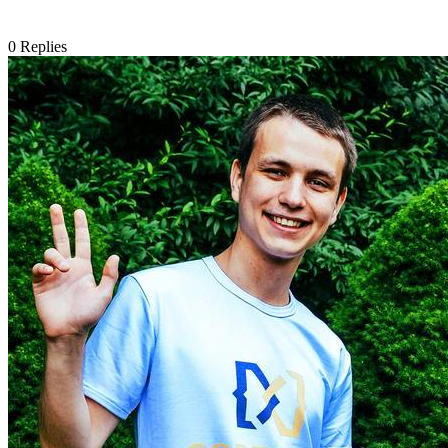
0
Replies