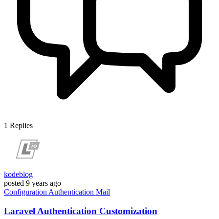
1
Replies
kodeblog
posted
9 years ago
Configuration
Authentication
Mail
Laravel Authentication Customization