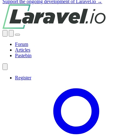
Support the ongoing development of Laravel.io →
Forum
Articles
Pastebin
Register