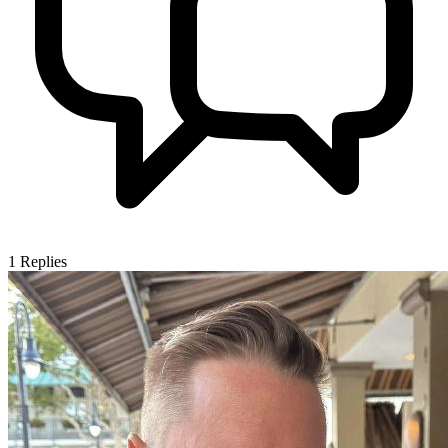
1
Replies