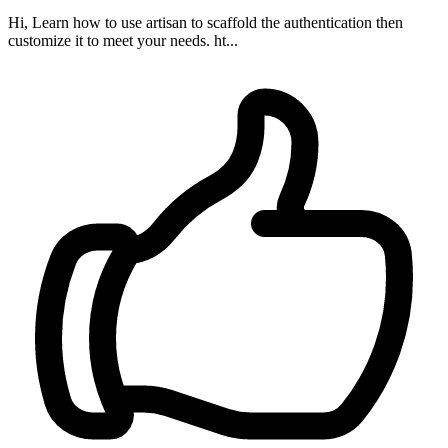
Hi, Learn how to use artisan to scaffold the authentication then
customize it to meet your needs. ht...