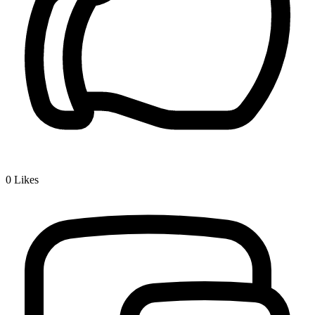
0
Likes