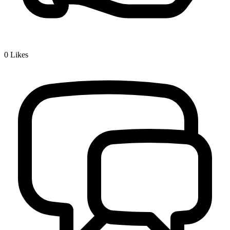
0
Likes