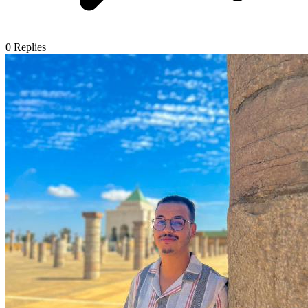
0
Replies