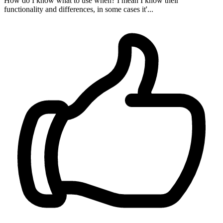
How do I know what to use when? I mean I know their
functionality and differences, in some cases it'...