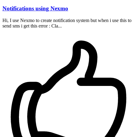
Notifications using Nexmo
Hi, I use Nexmo to create notification system but when i use this to
send sms i get this error : Cla...