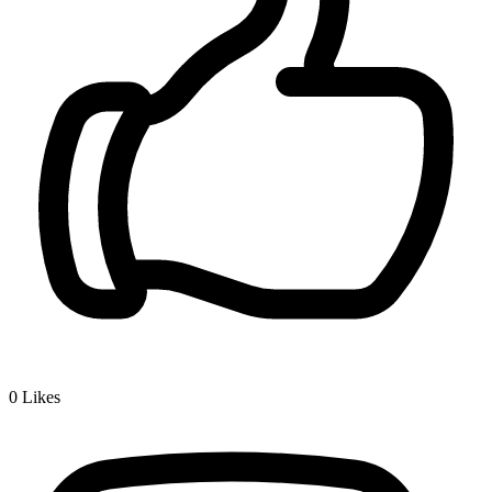
0
Likes