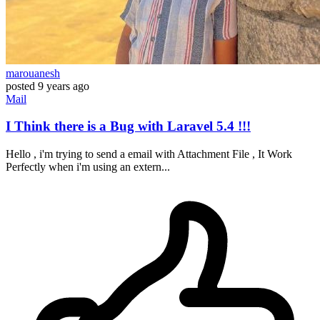
marouanesh
posted
9 years ago
Mail
I Think there is a Bug with Laravel 5.4 !!!
Hello , i'm trying to send a email with Attachment File , It Work
Perfectly when i'm using an extern...