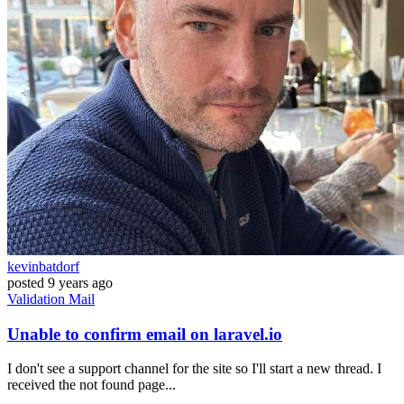
kevinbatdorf
posted
9 years ago
Validation
Mail
Unable to confirm email on laravel.io
I don't see a support channel for the site so I'll start a new thread. I
received the not found page...