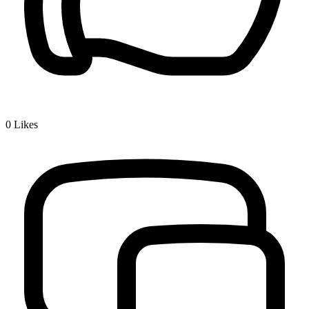
0
Likes