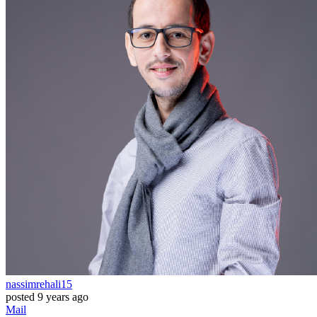
nassimrehali15
posted
9 years ago
Mail