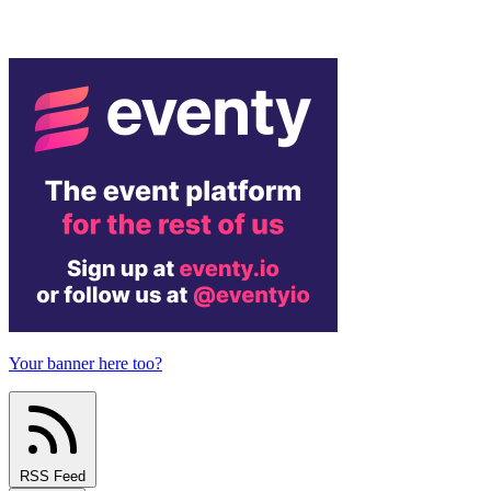
Your banner here too?
RSS Feed