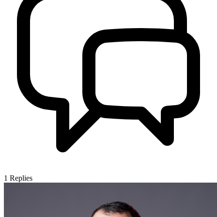
1
Replies