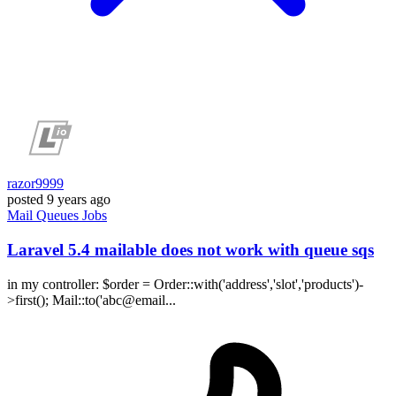
razor9999
posted
9 years ago
Mail
Queues
Jobs
Laravel 5.4 mailable does not work with queue sqs
in my controller: $order = Order::with('address','slot','products')-
>first(); Mail::to('abc@email...