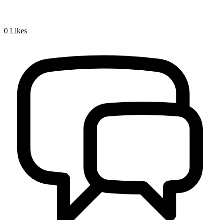
0
Likes