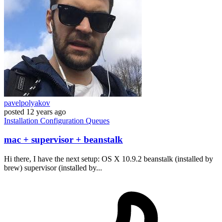
pavelpolyakov
posted
12 years ago
Installation
Configuration
Queues
mac + supervisor + beanstalk
Hi there, I have the next setup: OS X 10.9.2 beanstalk (installed by
brew) supervisor (installed by...