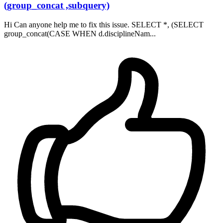
(group_concat ,subquery)
Hi Can anyone help me to fix this issue. SELECT *, (SELECT
group_concat(CASE WHEN d.disciplineNam...