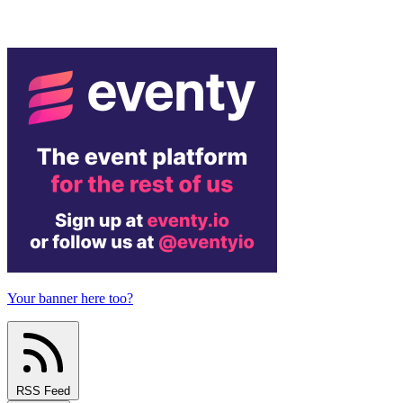
Your banner here too?
RSS Feed