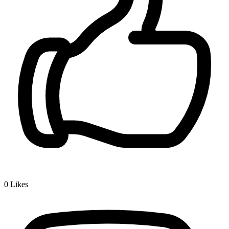
0
Likes