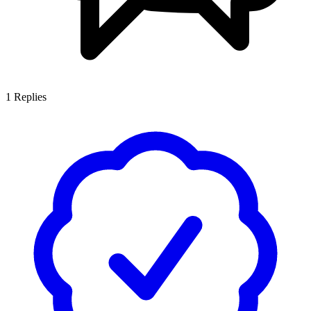
1
Replies