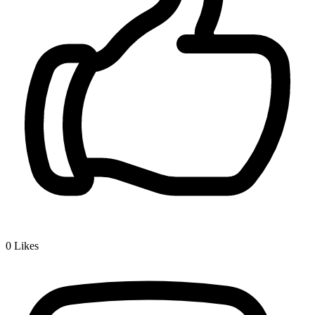
0
Likes