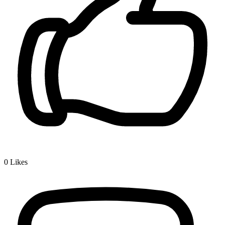
0
Likes