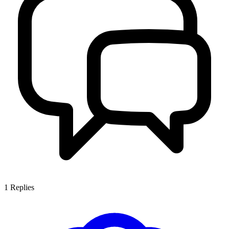
1
Replies