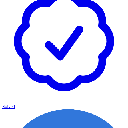
Solved