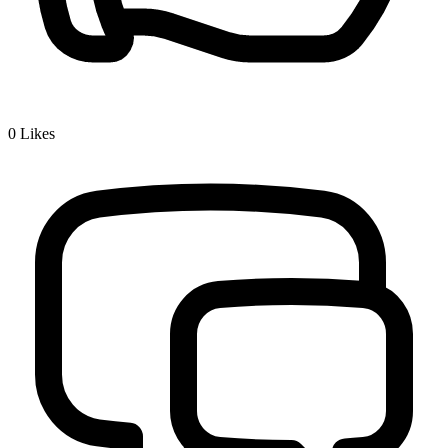
0
Likes