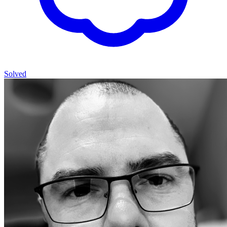
Solved