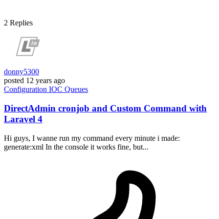
2
Replies
donny5300
posted
12 years ago
Configuration
IOC
Queues
DirectAdmin cronjob and Custom Command with
Laravel 4
Hi guys, I wanne run my command every minute i made:
generate:xml In the console it works fine, but...