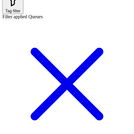
Tag filter
Filter applied
Queues