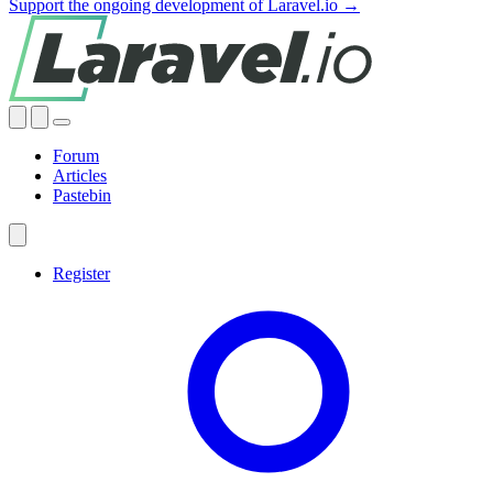
Support the ongoing development of Laravel.io →
Forum
Articles
Pastebin
Register