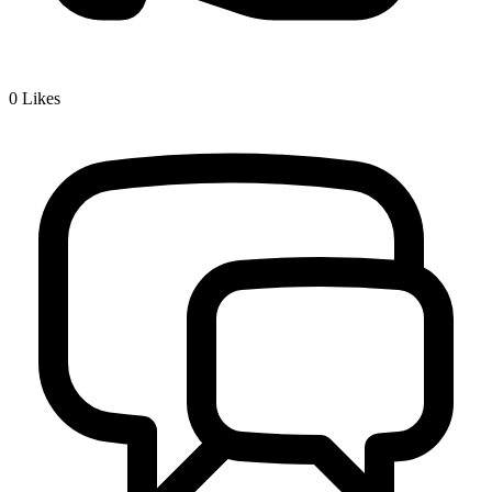
0
Likes