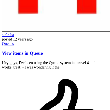
sn0rcha
posted
12 years ago
Queues
View items in Queue
Hey guys, I've been using the Queue system in laravel 4 and it
works great! - I was wondering if the...