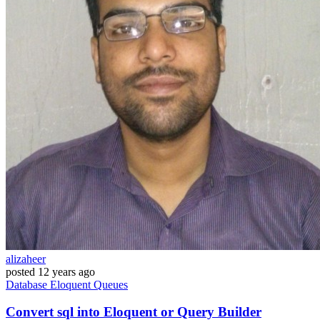
alizaheer
posted
12 years ago
Database
Eloquent
Queues
Convert sql into Eloquent or Query Builder