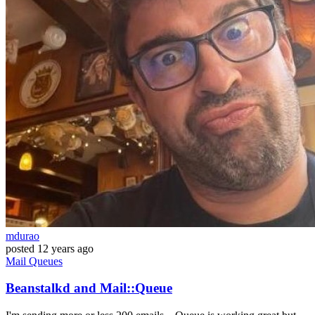
mdurao
posted
12 years ago
Mail
Queues
Beanstalkd and Mail::Queue