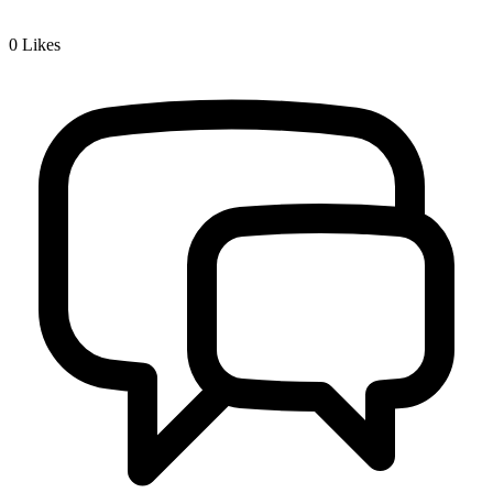
0
Likes