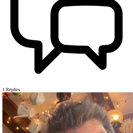
1
Replies