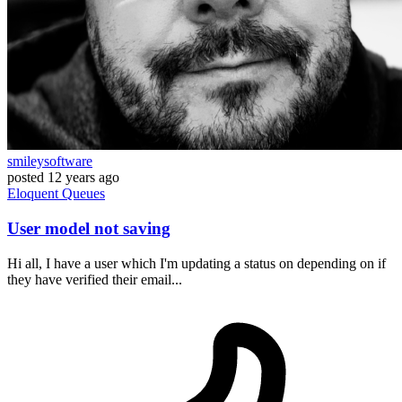
smileysoftware
posted
12 years ago
Eloquent
Queues
User model not saving
Hi all, I have a user which I'm updating a status on depending on if
they have verified their email...