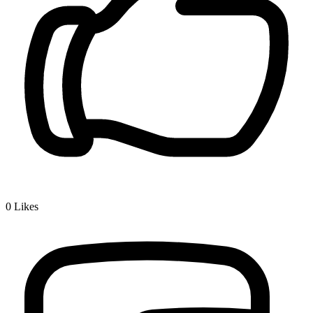
0
Likes