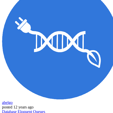
abelgo
posted
12 years ago
Database
Eloquent
Queues