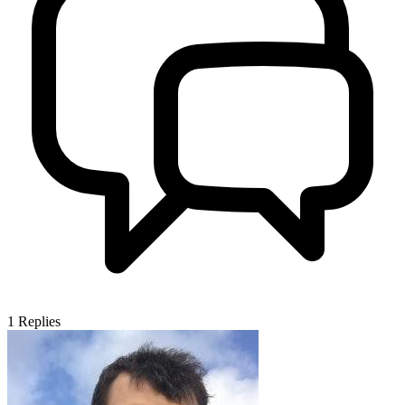
1
Replies