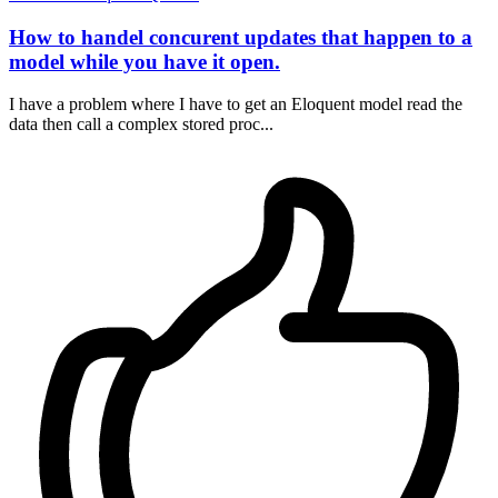
How to handel concurent updates that happen to a
model while you have it open.
I have a problem where I have to get an Eloquent model read the
data then call a complex stored proc...