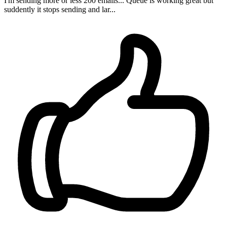
I'm sending more or less 200 emails... Queue is working great but
suddently it stops sending and lar...