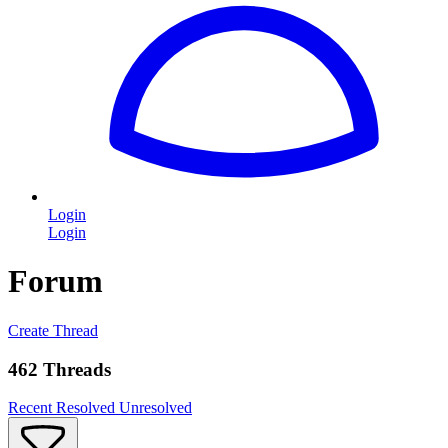
Login
Login
Forum
Create Thread
462 Threads
Recent
Resolved
Unresolved