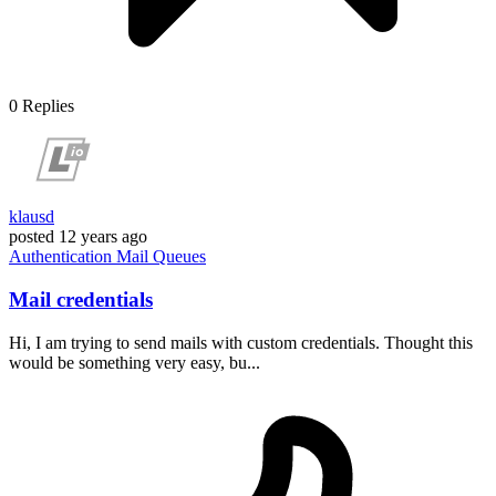
0
Replies
klausd
posted
12 years ago
Authentication
Mail
Queues
Mail credentials
Hi, I am trying to send mails with custom credentials. Thought this
would be something very easy, bu...