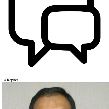
14
Replies