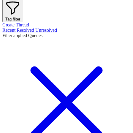
Tag filter
Create Thread
Recent
Resolved
Unresolved
Filter applied
Queues