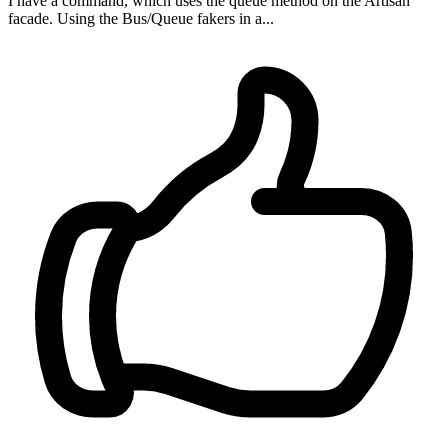
I have a command, which uses the queue method on the Artisan
facade. Using the Bus/Queue fakers in a...