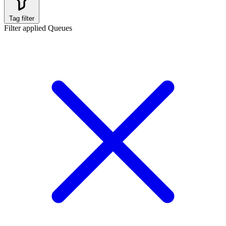
Tag filter
Filter applied
Queues