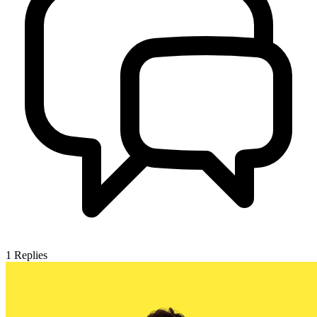
1
Replies