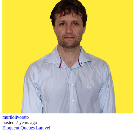
murilolivorato
posted
7 years ago
Eloquent
Queues
Laravel