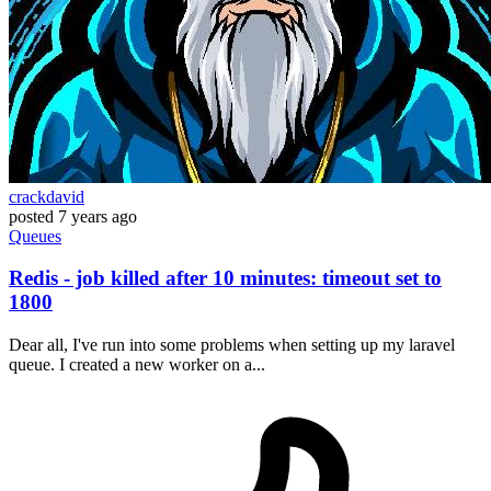
crackdavid
posted
7 years ago
Queues
Redis - job killed after 10 minutes: timeout set to
1800
Dear all, I've run into some problems when setting up my laravel
queue. I created a new worker on a...