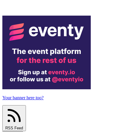
Your banner here too?
RSS Feed