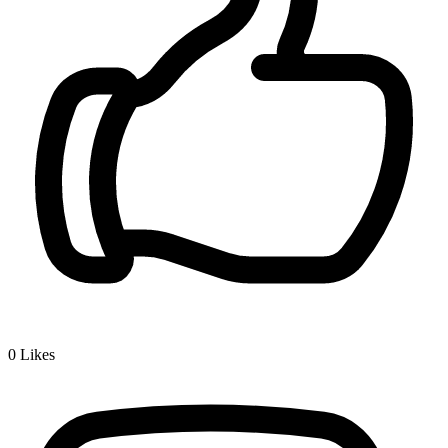
0
Likes