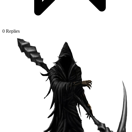
0
Replies