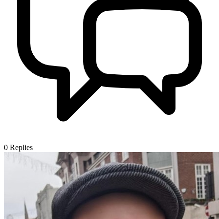
0
Replies