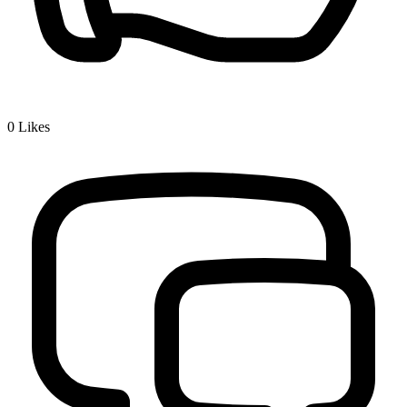
0
Likes