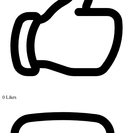
0
Likes