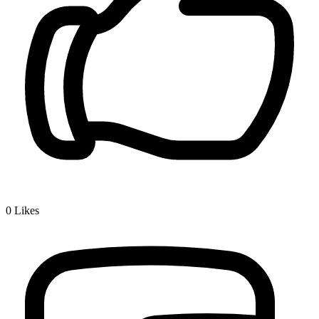
0
Likes