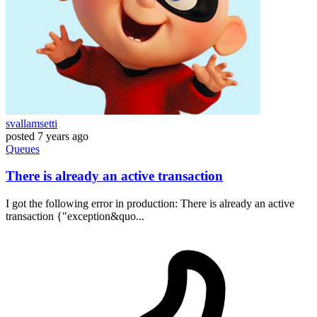
svallamsetti
posted
7 years ago
Queues
There is already an active transaction
I got the following error in production: There is already an active
transaction {"exception&quo...