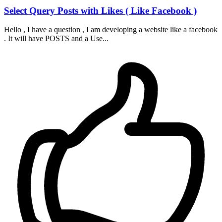
Select Query Posts with Likes ( Like Facebook )
Hello , I have a question , I am developing a website like a facebook
. It will have POSTS and a Use...