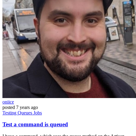
oniice
posted
7 years ago
Testing
Queues
Jobs
Test a command is queued