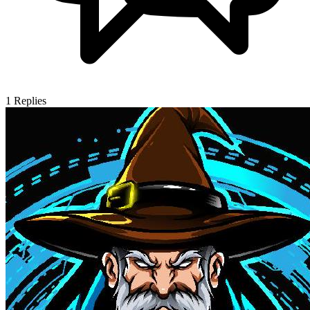
1
Replies