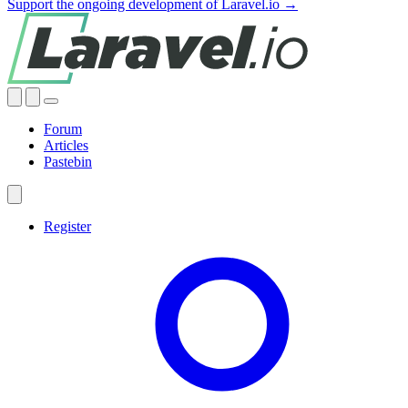
Support the ongoing development of Laravel.io →
Forum
Articles
Pastebin
Register