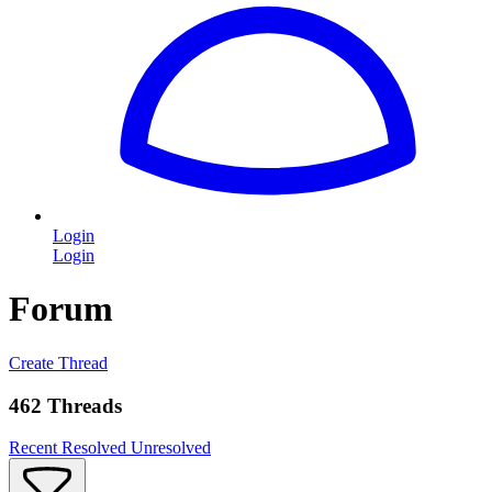
Login
Login
Forum
Create Thread
462 Threads
Recent
Resolved
Unresolved