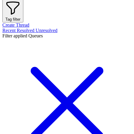
Tag filter
Create Thread
Recent
Resolved
Unresolved
Filter applied
Queues