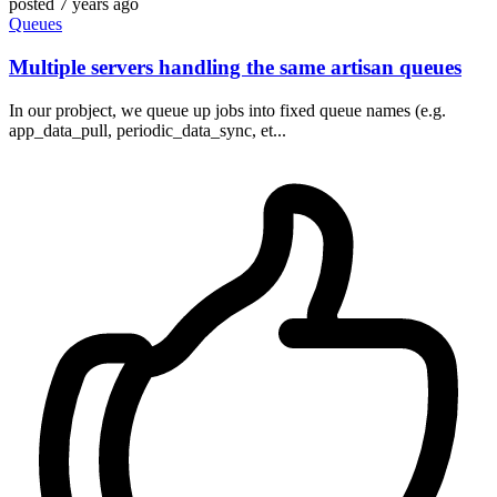
posted
7 years ago
Queues
Multiple servers handling the same artisan queues
In our probject, we queue up jobs into fixed queue names (e.g.
app_data_pull, periodic_data_sync, et...