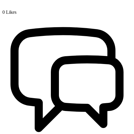
0
Likes