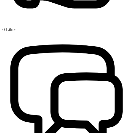
0
Likes