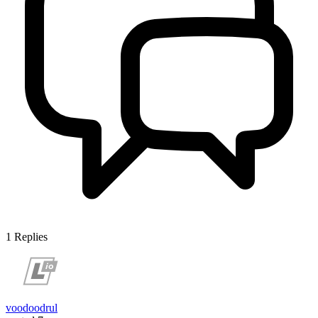
1
Replies
voodoodrul