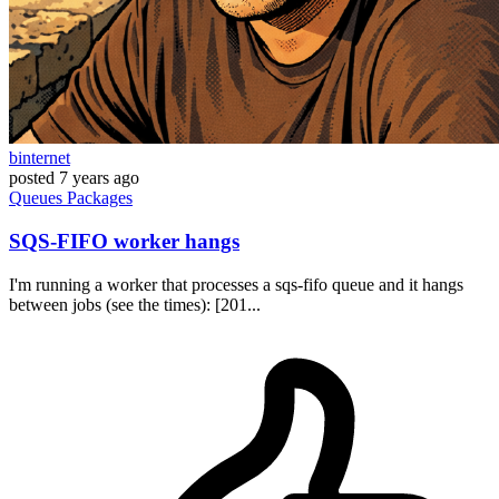
binternet
posted
7 years ago
Queues
Packages
SQS-FIFO worker hangs
I'm running a worker that processes a sqs-fifo queue and it hangs
between jobs (see the times): [201...