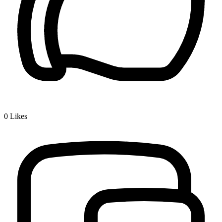
0
Likes