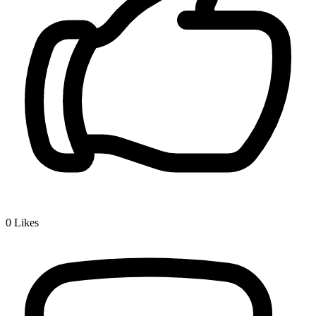
0
Likes