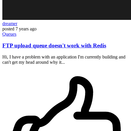
dreamer
posted
7 years ago
Queues
FTP upload queue doesn't work with Redis
Hi, I have a problem with an application I'm currently building and
can't get my head around why it...