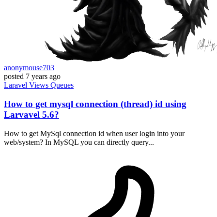
anonymouse703
posted
7 years ago
Laravel
Views
Queues
How to get mysql connection (thread) id using
Larvavel 5.6?
How to get MySql connection id when user login into your
web/system? In MySQL you can directly query...