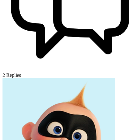
2
Replies