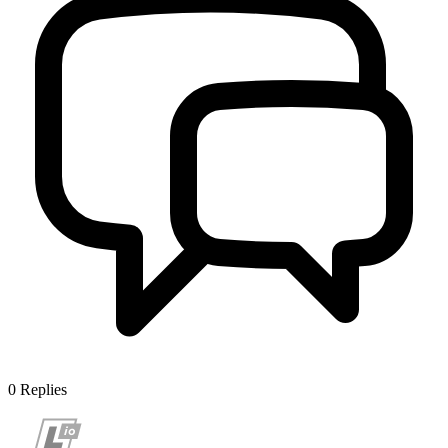
0
Replies