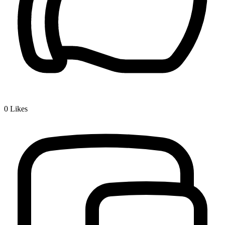
0
Likes