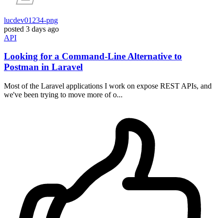
lucdev01234-png
posted
3 days ago
API
Looking for a Command-Line Alternative to
Postman in Laravel
Most of the Laravel applications I work on expose REST APIs, and
we've been trying to move more of o...