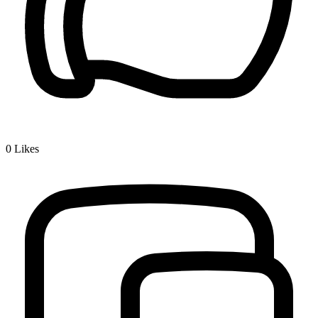
0
Likes