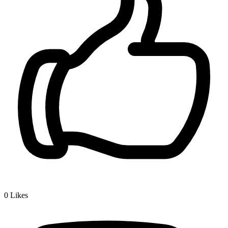
0
Likes