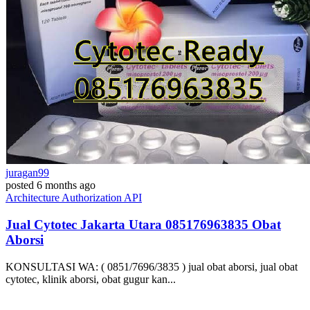
juragan99
posted
6 months ago
Architecture
Authorization
API
Jual Cytotec Jakarta Utara ​​085176963835​ Obat
Aborsi
KONSULTASI WA: ( 0851/7696/3835 ) jual obat aborsi, jual obat
cytotec, klinik aborsi, obat gugur kan...