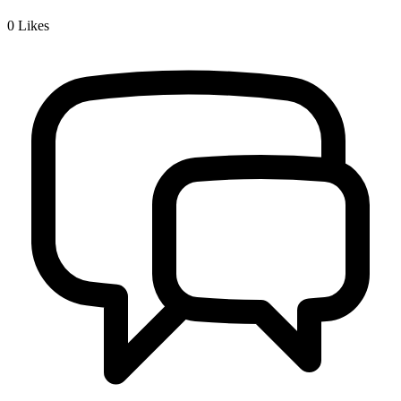
0
Likes