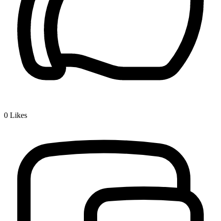
0
Likes