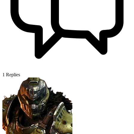
1
Replies