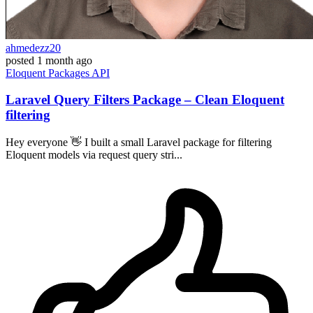
ahmedezz20
posted
1 month ago
Eloquent
Packages
API
Laravel Query Filters Package – Clean Eloquent
filtering
Hey everyone 👋 I built a small Laravel package for filtering
Eloquent models via request query stri...