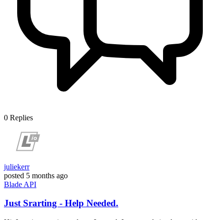
0
Replies
juliekerr
posted
5 months ago
Blade
API
Just Srarting - Help Needed.