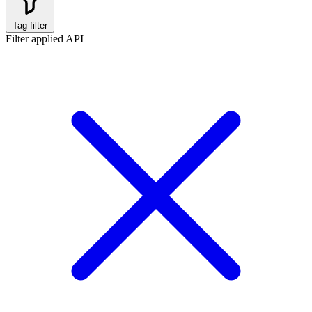
Tag filter
Filter applied
API