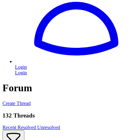
Login
Login
Forum
Create Thread
132 Threads
Recent
Resolved
Unresolved