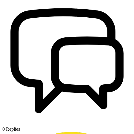
0
Replies