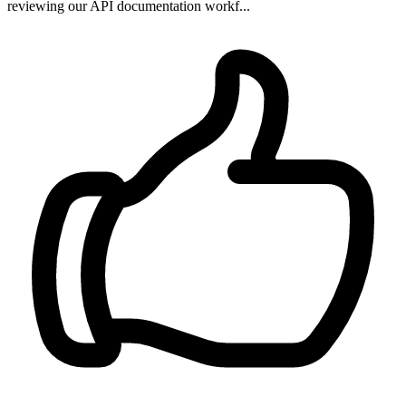
reviewing our API documentation workf...