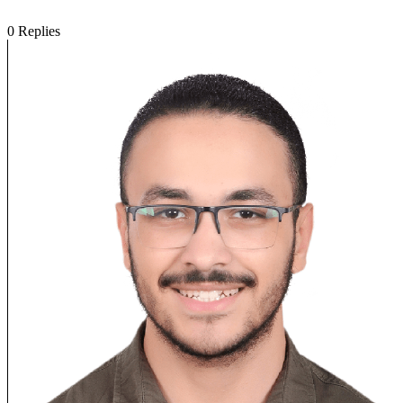
0
Replies