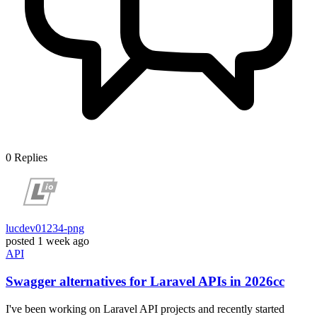
0
Replies
lucdev01234-png
posted
1 week ago
API
Swagger alternatives for Laravel APIs in 2026cc
I've been working on Laravel API projects and recently started