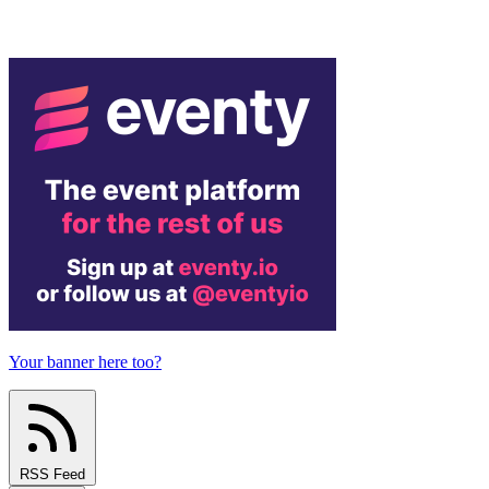
Your banner here too?
RSS Feed