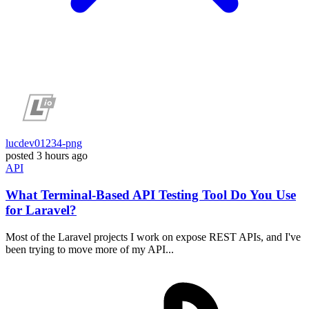
lucdev01234-png
posted
3 hours ago
API
What Terminal-Based API Testing Tool Do You Use
for Laravel?
Most of the Laravel projects I work on expose REST APIs, and I've
been trying to move more of my API...