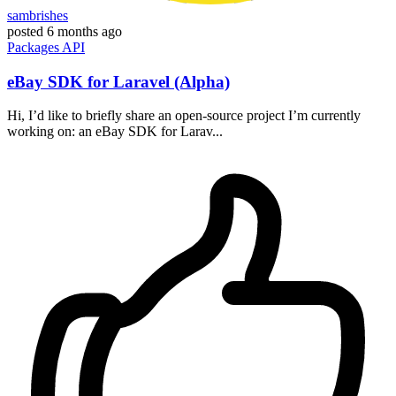
sambrishes
posted
6 months ago
Packages
API
eBay SDK for Laravel (Alpha)
Hi, I’d like to briefly share an open-source project I’m currently
working on: an eBay SDK for Larav...