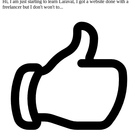
Hi, I am just starting to learn Laraval, I got a website done with a
freelancer but I don't won't to...