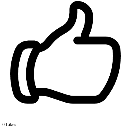
0
Likes