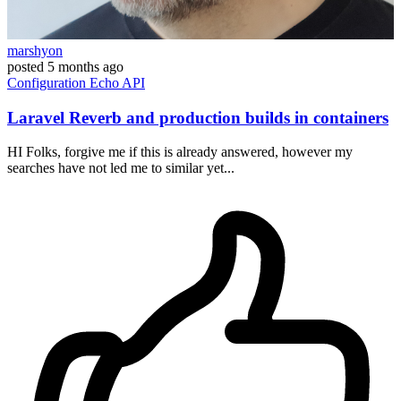
marshyon
posted
5 months ago
Configuration
Echo
API
Laravel Reverb and production builds in containers
HI Folks, forgive me if this is already answered, however my
searches have not led me to similar yet...