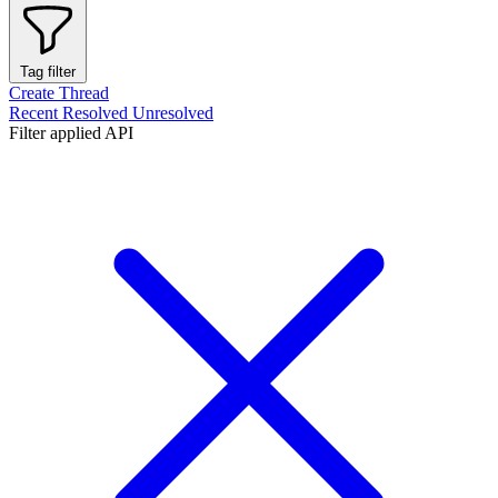
Tag filter
Create Thread
Recent
Resolved
Unresolved
Filter applied
API