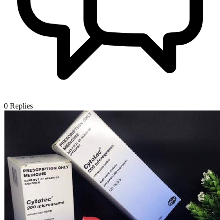
0
Replies