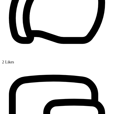
2
Likes