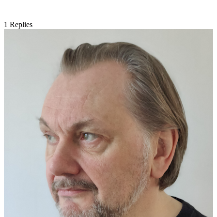
1
Replies