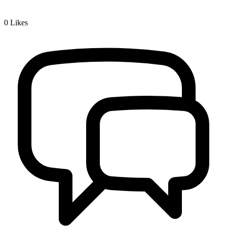
0
Likes