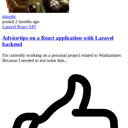
ginushr
posted
2 months ago
Laravel
React
API
Advice/tips on a React application with Laravel
backend
I'm currently working on a personal project related to Warhammer.
Because I needed to test some thin...