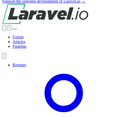
Support the ongoing development of Laravel.io →
Forum
Articles
Pastebin
Register