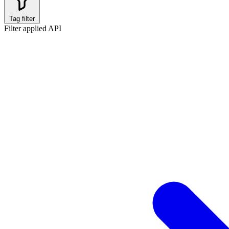
Tag filter
Filter applied
API