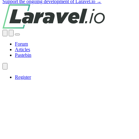
Support the ongoing development of Laravel.io →
Forum
Articles
Pastebin
Register