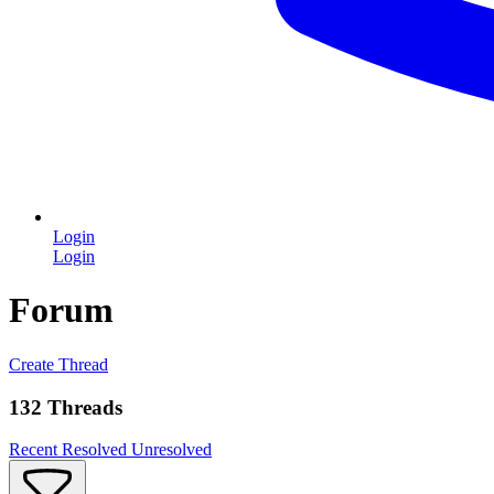
Login
Login
Forum
Create Thread
132 Threads
Recent
Resolved
Unresolved