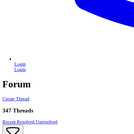
Login
Login
Forum
Create Thread
347 Threads
Recent
Resolved
Unresolved