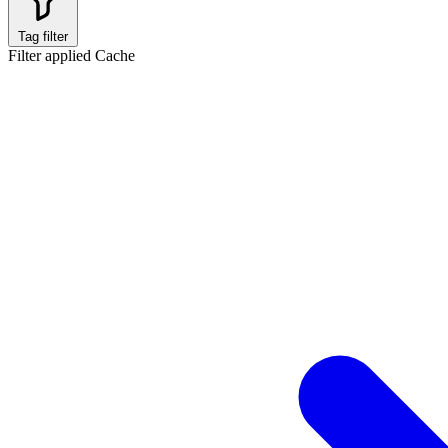
Tag filter
Filter applied
Cache