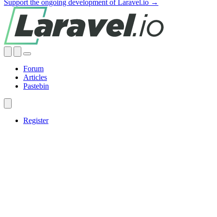
Support the ongoing development of Laravel.io →
Forum
Articles
Pastebin
Register