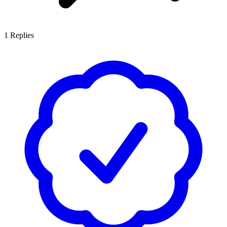
1
Replies