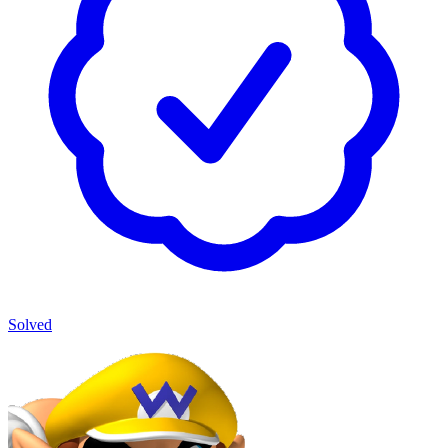
Solved