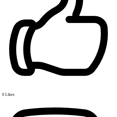
0
Likes