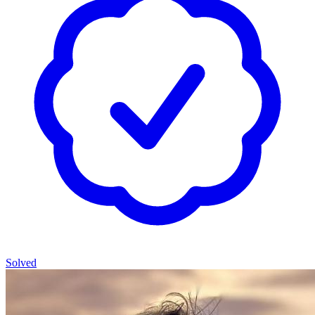
Solved