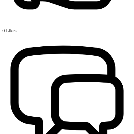
0
Likes