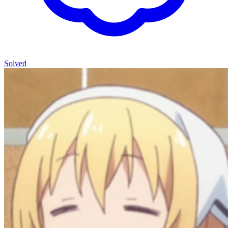
Solved