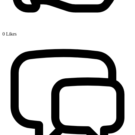
0
Likes