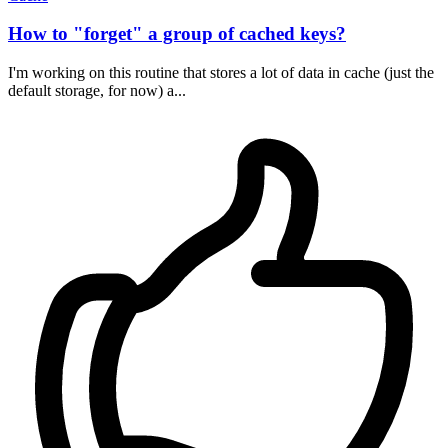
How to "forget" a group of cached keys?
I'm working on this routine that stores a lot of data in cache (just the
default storage, for now) a...