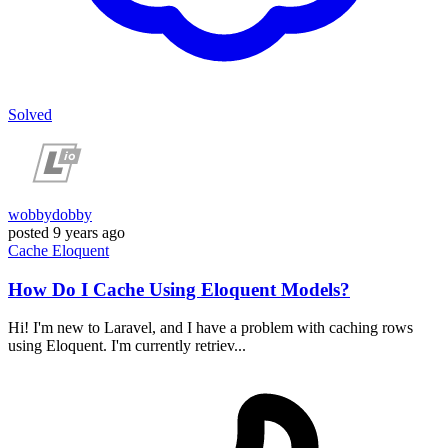
Solved
wobbydobby
posted
9 years ago
Cache
Eloquent
How Do I Cache Using Eloquent Models?
Hi! I'm new to Laravel, and I have a problem with caching rows
using Eloquent. I'm currently retriev...