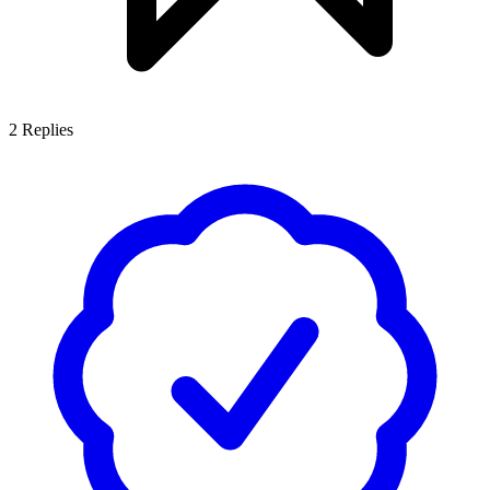
2
Replies