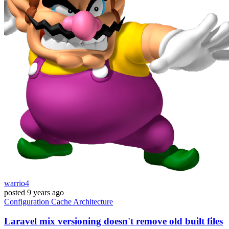
warrio4
posted
9 years ago
Configuration
Cache
Architecture
Laravel mix versioning doesn't remove old built files