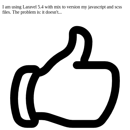
I am using Laravel 5.4 with mix to version my javascript and scss
files. The problem is: it doesn't...