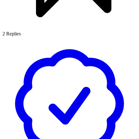
2
Replies