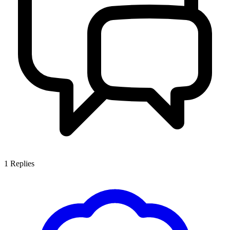
1
Replies