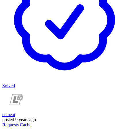
Solved
cemeai
posted
9 years ago
Requests
Cache