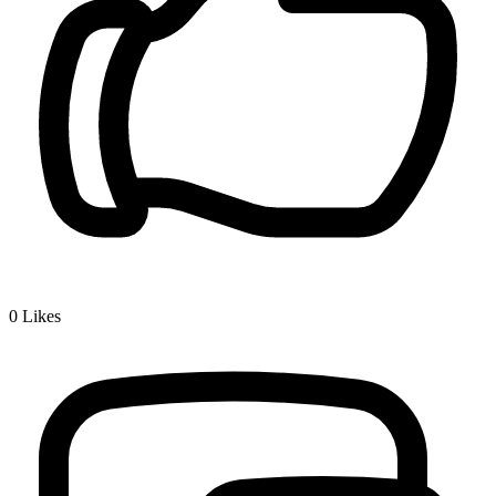
0
Likes