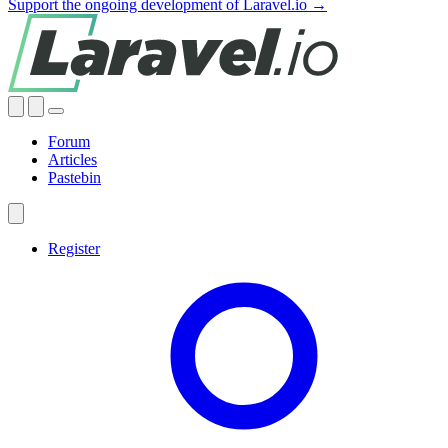
Support the ongoing development of Laravel.io →
Forum
Articles
Pastebin
Register