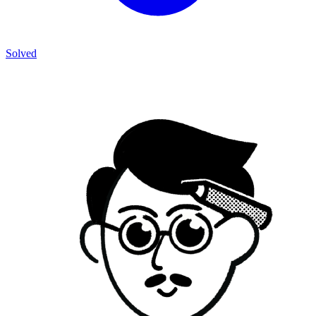
Solved