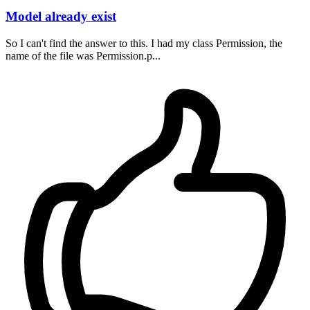
Model already exist
So I can't find the answer to this. I had my class Permission, the
name of the file was Permission.p...