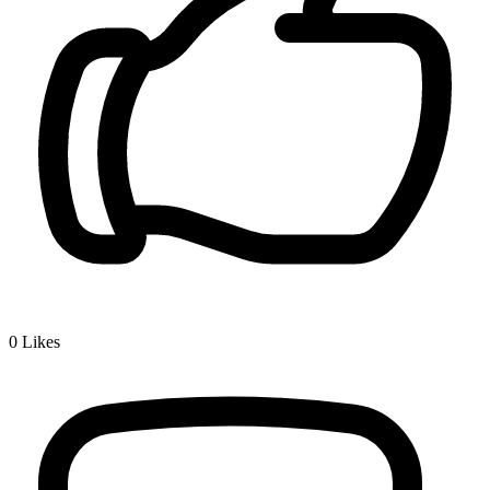
0
Likes