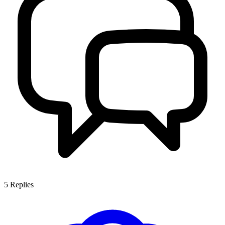
5
Replies