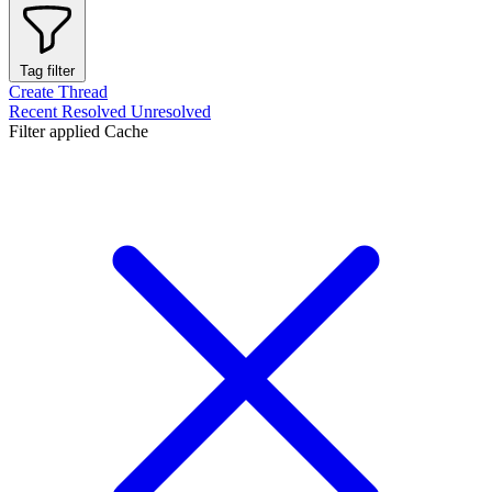
Tag filter
Create Thread
Recent
Resolved
Unresolved
Filter applied
Cache