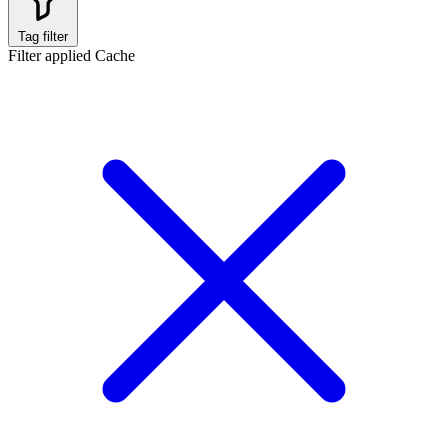
Tag filter
Filter applied
Cache