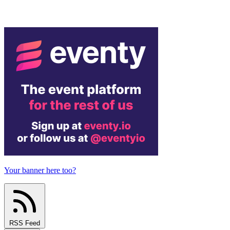
Your banner here too?
RSS Feed