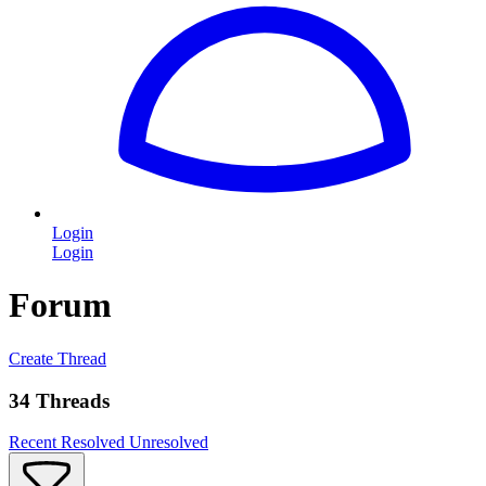
Login
Login
Forum
Create Thread
34 Threads
Recent
Resolved
Unresolved