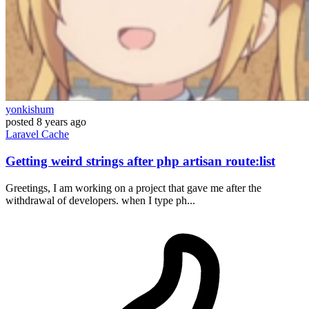
yonkishum
posted
8 years ago
Laravel
Cache
Getting weird strings after php artisan route:list
Greetings, I am working on a project that gave me after the
withdrawal of developers. when I type ph...