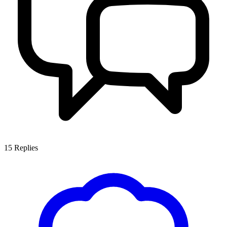
15
Replies