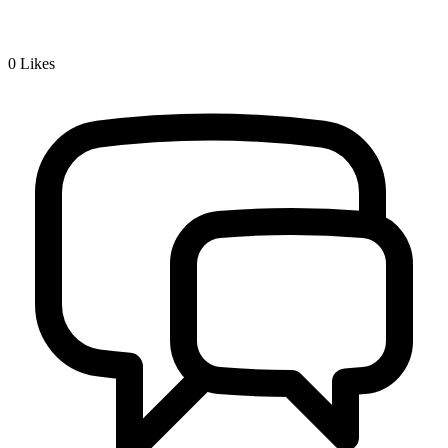
0
Likes