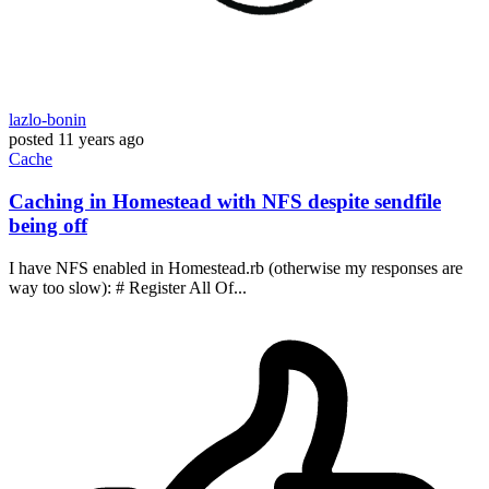
lazlo-bonin
posted
11 years ago
Cache
Caching in Homestead with NFS despite sendfile
being off
I have NFS enabled in Homestead.rb (otherwise my responses are
way too slow): # Register All Of...