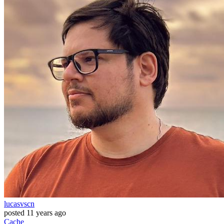
lucasvscn
posted
11 years ago
Cache