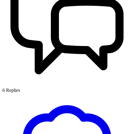
6
Replies