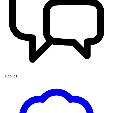
1
Replies