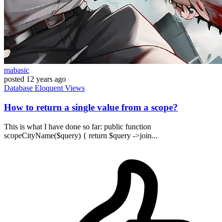
mabasic
posted
12 years ago
Database
Eloquent
Views
How to return a single value from a scope?
This is what I have done so far: public function
scopeCityName($query) { return $query ->join...