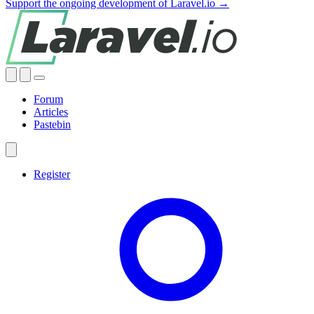
Support the ongoing development of Laravel.io →
Forum
Articles
Pastebin
Register