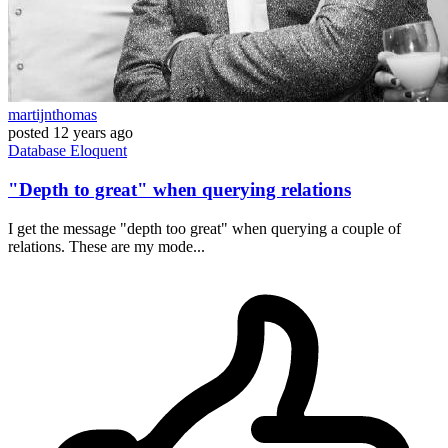
martijnthomas
posted
12 years ago
Database
Eloquent
"Depth to great" when querying relations
I get the message "depth too great" when querying a couple of
relations. These are my mode...