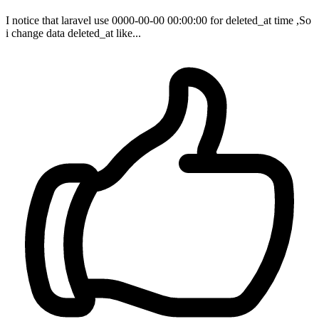
I notice that laravel use 0000-00-00 00:00:00 for deleted_at time ,So
i change data deleted_at like...