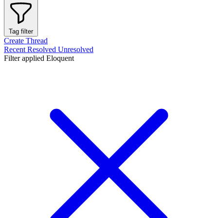
Tag filter
Create Thread
Recent
Resolved
Unresolved
Filter applied
Eloquent