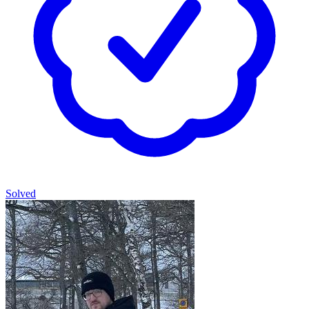
Solved