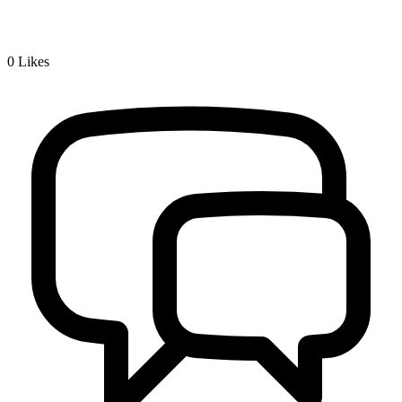
0
Likes