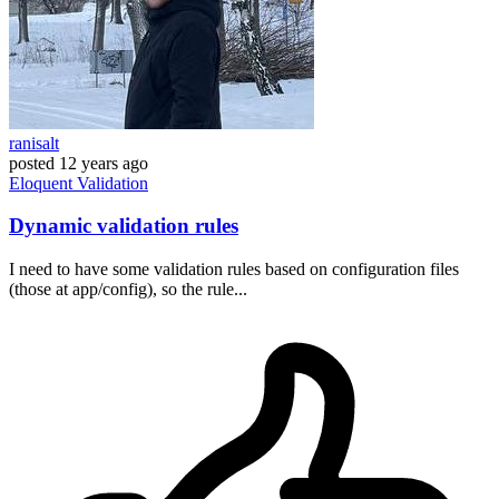
ranisalt
posted
12 years ago
Eloquent
Validation
Dynamic validation rules
I need to have some validation rules based on configuration files
(those at app/config), so the rule...