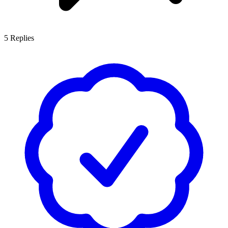
5
Replies