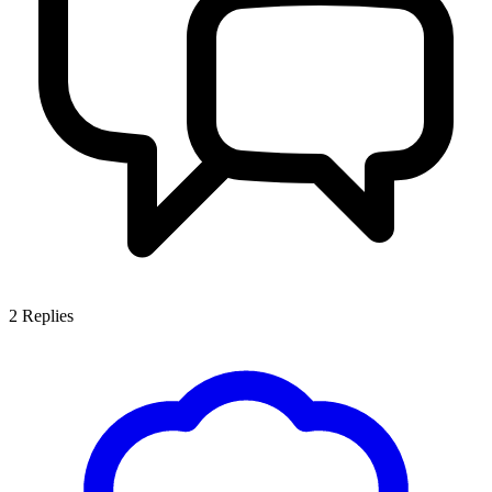
2
Replies