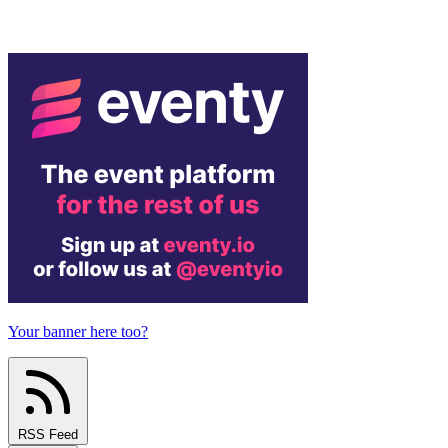
Your banner here too?
RSS Feed