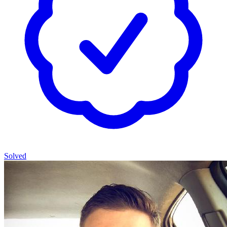
Solved