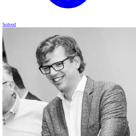
Solved