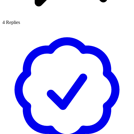
4
Replies