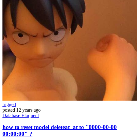
trigged
posted
12 years ago
Database
Eloquent
how to reset model deleteat_at to ''0000-00-00
00:00:00" ?