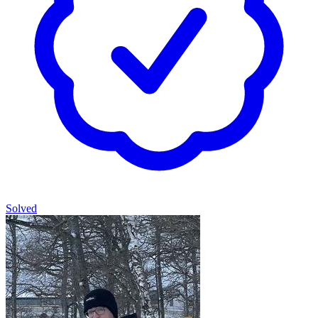
Solved