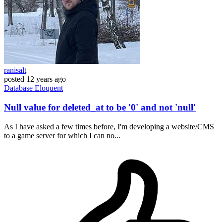
ranisalt
posted
12 years ago
Database
Eloquent
Null value for deleted_at to be '0' and not 'null'
As I have asked a few times before, I'm developing a website/CMS
to a game server for which I can no...