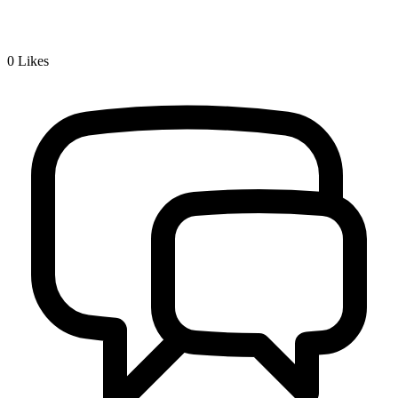
0
Likes