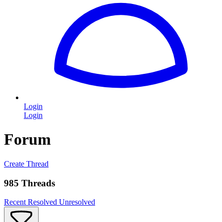
Login
Login
Forum
Create Thread
985 Threads
Recent
Resolved
Unresolved