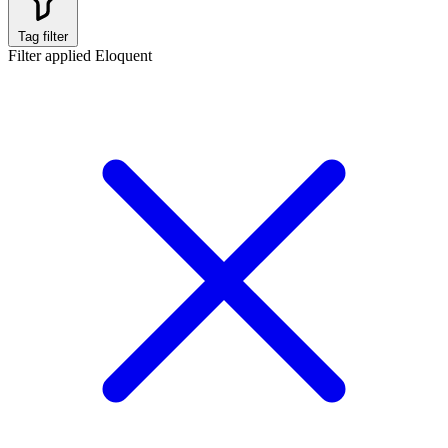
Tag filter
Filter applied
Eloquent