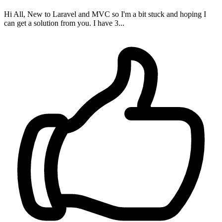
Hi All, New to Laravel and MVC so I'm a bit stuck and hoping I
can get a solution from you. I have 3...