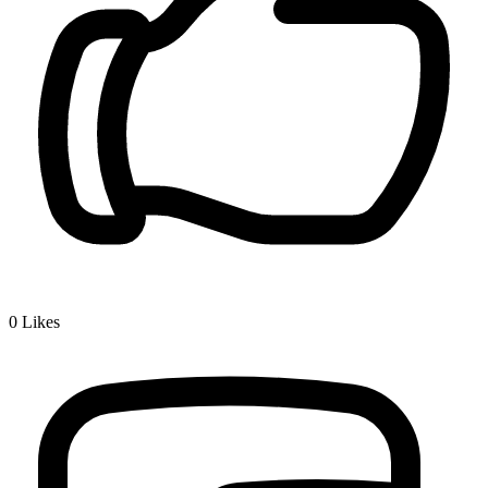
0
Likes