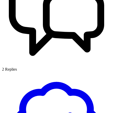
2
Replies