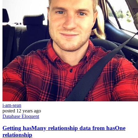
i-am-sean
posted
12 years ago
Database
Eloquent
Getting hasMany relationship data from hasOne
relationship