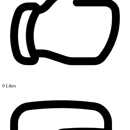
0
Likes