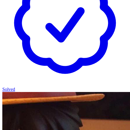
Solved