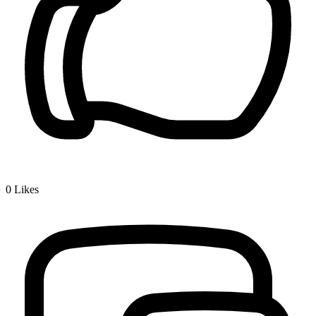
0
Likes