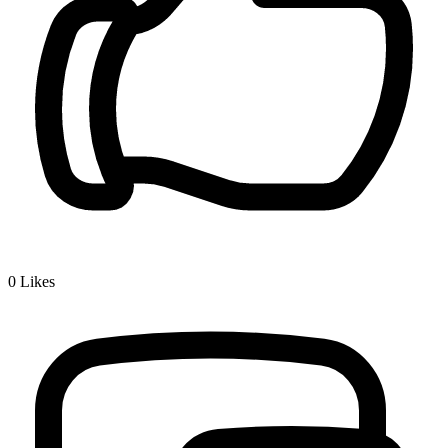
0
Likes