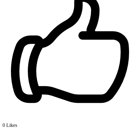
0
Likes