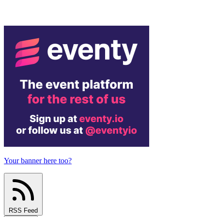
Your banner here too?
RSS Feed