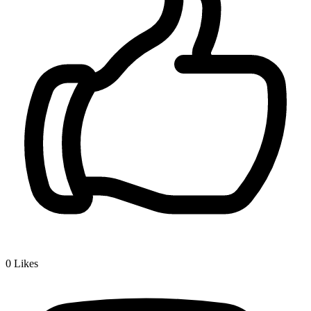
0
Likes