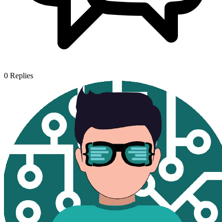
0
Replies