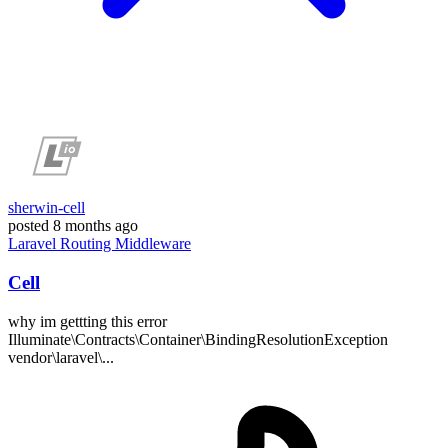
sherwin-cell
posted
8 months ago
Laravel
Routing
Middleware
Cell
why im gettting this error
Illuminate\Contracts\Container\BindingResolutionException
vendor\laravel\...