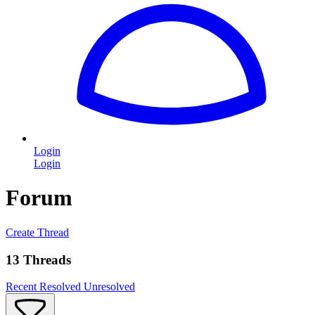
Login
Login
Forum
Create Thread
13 Threads
Recent
Resolved
Unresolved