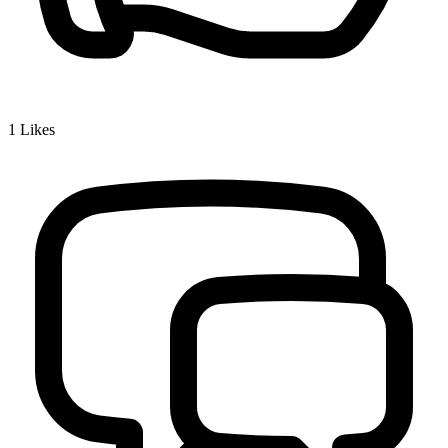
1
Likes