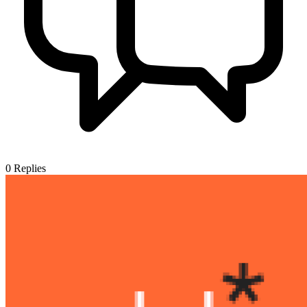
0
Replies