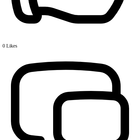
0
Likes