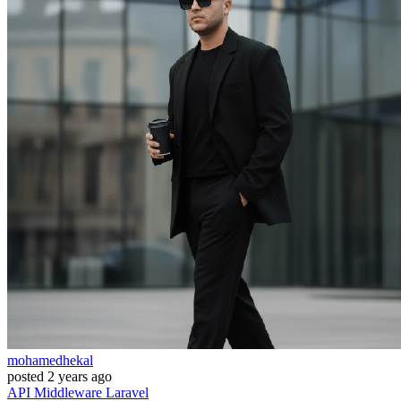
mohamedhekal
posted
2 years ago
API
Middleware
Laravel