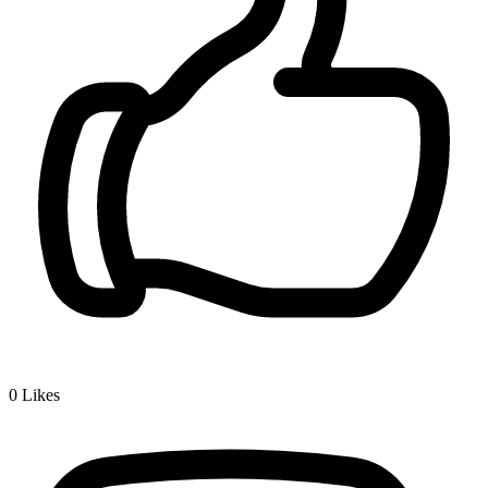
0
Likes