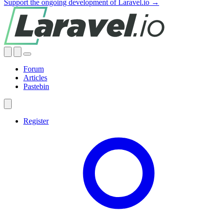
Support the ongoing development of Laravel.io →
Forum
Articles
Pastebin
Register