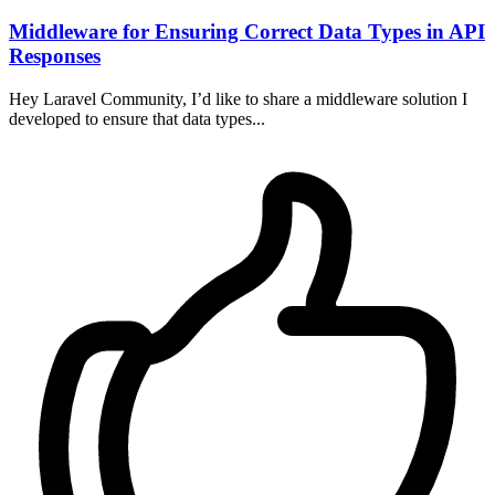
Middleware for Ensuring Correct Data Types in API
Responses
Hey Laravel Community, I’d like to share a middleware solution I
developed to ensure that data types...