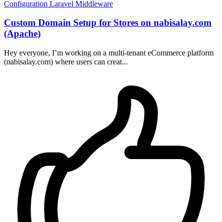
Configuration
Laravel
Middleware
Custom Domain Setup for Stores on nabisalay.com
(Apache)
Hey everyone, I’m working on a multi-tenant eCommerce platform
(nabisalay.com) where users can creat...