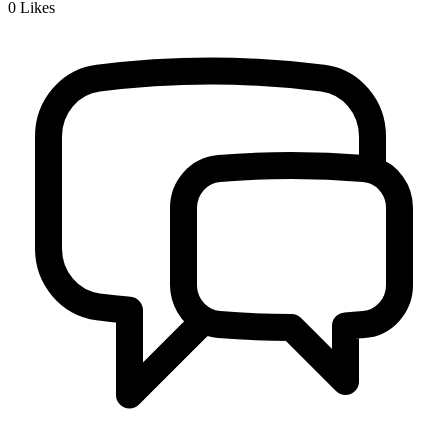
0
Likes