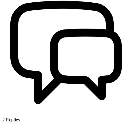
2
Replies