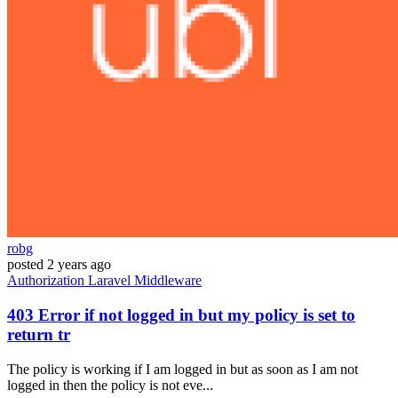
robg
posted
2 years ago
Authorization
Laravel
Middleware
403 Error if not logged in but my policy is set to
return tr
The policy is working if I am logged in but as soon as I am not
logged in then the policy is not eve...