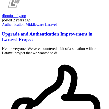
dhrutipandyaop
posted
2 years ago
Authentication
Middleware
Laravel
Upgrade and Authentication Improvement in
Laravel Project
Hello everyone, We've encountered a bit of a situation with our
Laravel project that we wanted to di...