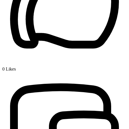
0
Likes