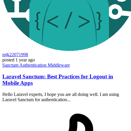
mjk22071998
posted
1 year ago
Sanctum
Authentication
Middleware
Laravel Sanctum: Best Practices for Logout in
Mobile Apps
Hello Laravel experts, I hope you are all doing well. I am using
Laravel Sanctum for authentication...