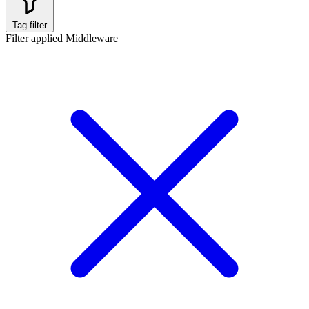
Tag filter
Filter applied
Middleware