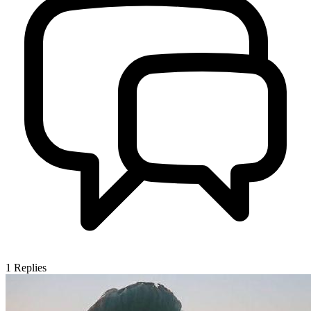
1
Replies