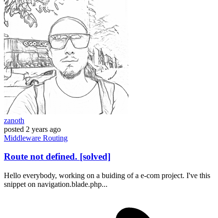
zanoth
posted
2 years ago
Middleware
Routing
Route not defined. [solved]
Hello everybody, working on a buiding of a e-com project. I've this
snippet on navigation.blade.php...