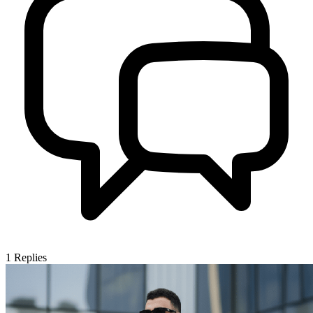
1
Replies