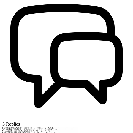
3
Replies