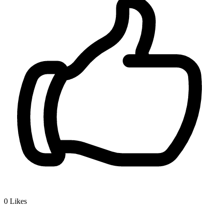
0
Likes