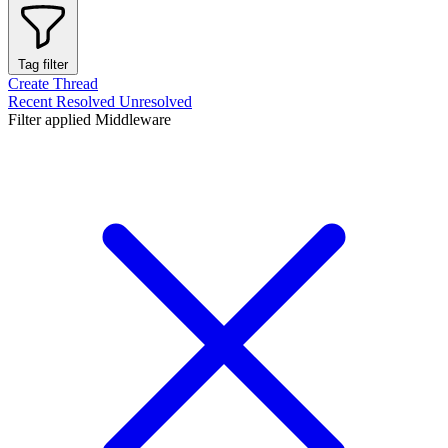
Tag filter
Create Thread
Recent
Resolved
Unresolved
Filter applied
Middleware