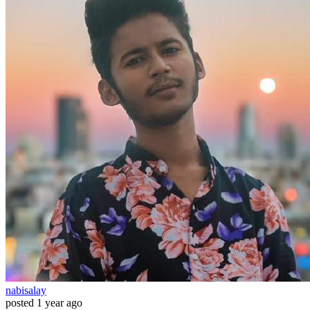
nabisalay
posted
1 year ago