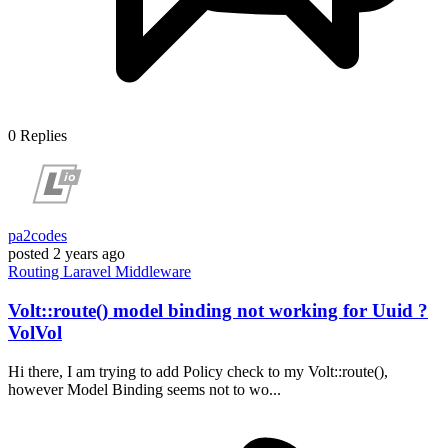
0
Replies
pa2codes
posted
2 years ago
Routing
Laravel
Middleware
Volt::route() model binding not working for Uuid ?
VolVol
Hi there, I am trying to add Policy check to my Volt::route(),
however Model Binding seems not to wo...