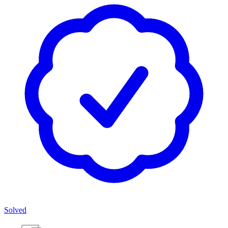
Solved