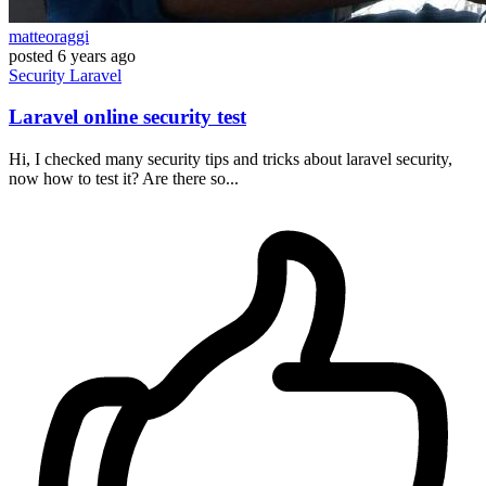
matteoraggi
posted
6 years ago
Security
Laravel
Laravel online security test
Hi, I checked many security tips and tricks about laravel security,
now how to test it? Are there so...