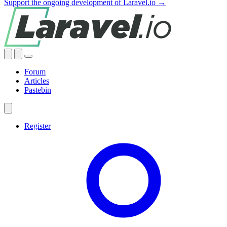
Support the ongoing development of Laravel.io →
Forum
Articles
Pastebin
Register