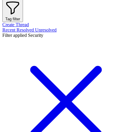
Tag filter
Create Thread
Recent
Resolved
Unresolved
Filter applied
Security