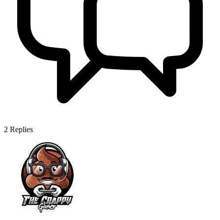
2
Replies