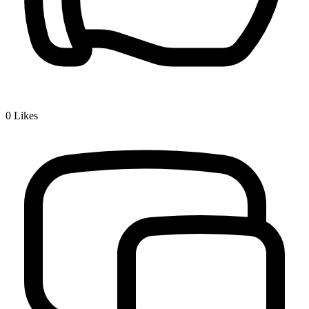
0
Likes