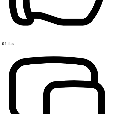
0
Likes