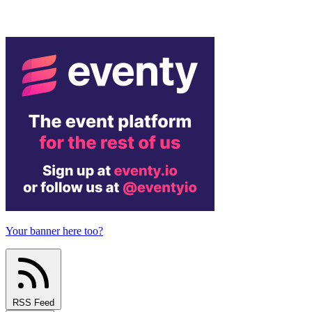
Your banner here too?
RSS Feed