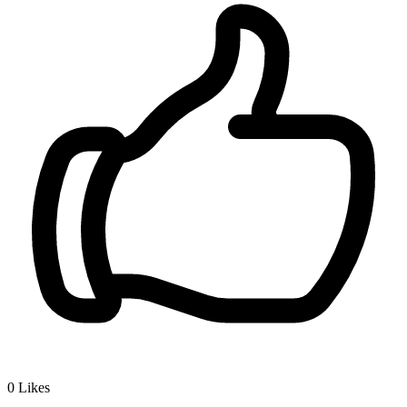
0
Likes