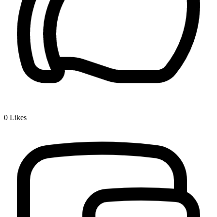
0
Likes