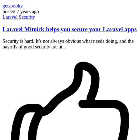
getspooky
posted
7 years ago
Laravel
Security
Laravel-Mitnick helps you secure your Laravel apps
Security is hard. It’s not always obvious what needs doing, and the
payoffs of good security are at...