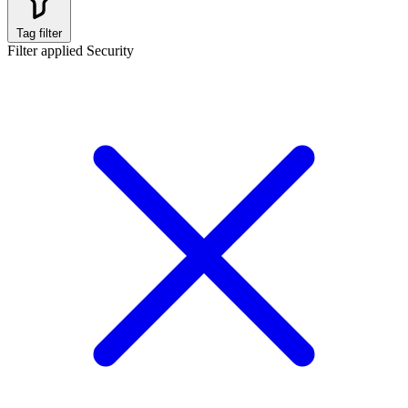
Tag filter
Filter applied
Security