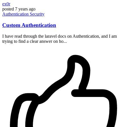
ex0r
posted
7 years ago
Authentication
Security
Custom Authentication
I have read through the laravel docs on Authentication, and I am
trying to find a clear answer on ho...