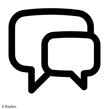
0
Replies