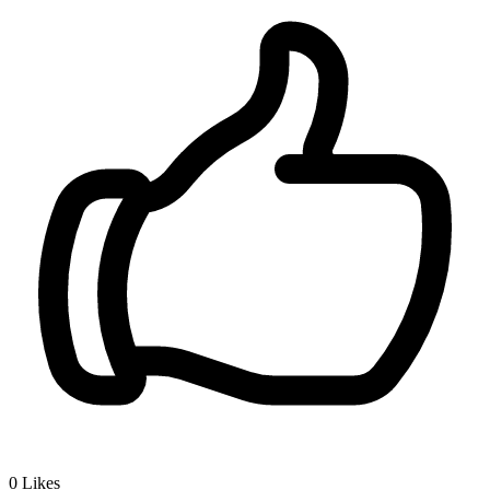
0
Likes