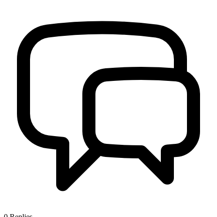
0
Replies