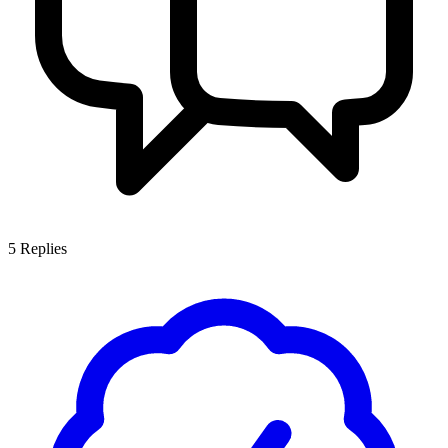
5
Replies