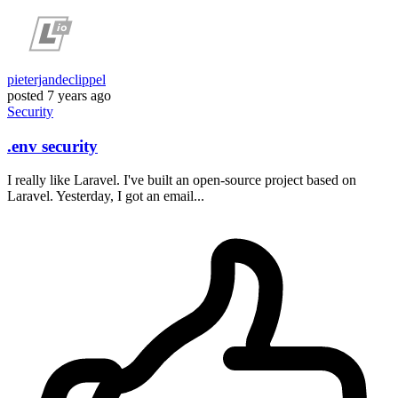
pieterjandeclippel
posted
7 years ago
Security
.env security
I really like Laravel. I've built an open-source project based on
Laravel. Yesterday, I got an email...