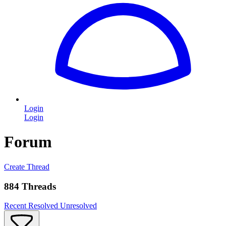
Login
Login
Forum
Create Thread
884 Threads
Recent
Resolved
Unresolved