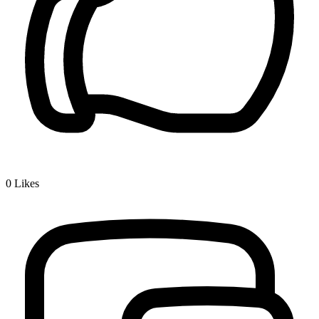
0
Likes