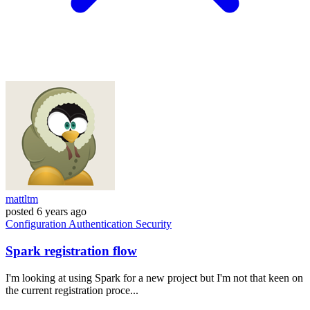
mattltm
posted
6 years ago
Configuration
Authentication
Security
Spark registration flow
I'm looking at using Spark for a new project but I'm not that keen on
the current registration proce...