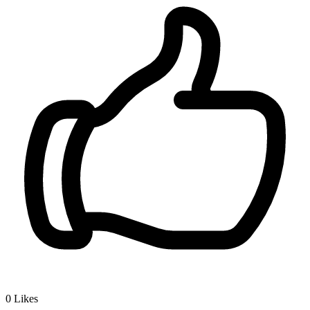
0
Likes