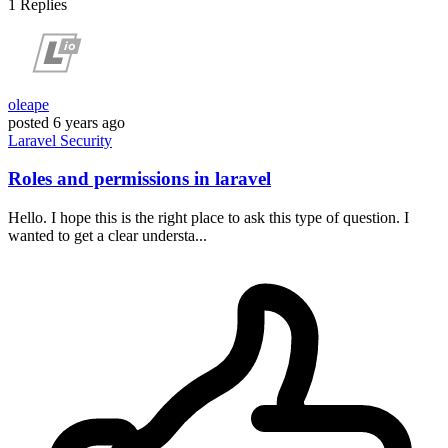
1
Replies
oleape
posted
6 years ago
Laravel
Security
Roles and permissions in laravel
Hello. I hope this is the right place to ask this type of question. I
wanted to get a clear understa...