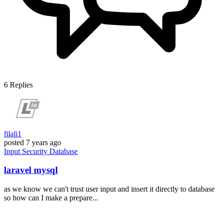
6
Replies
filali1
posted
7 years ago
Input
Security
Database
laravel mysql
as we know we can't trust user input and insert it directly to database
so how can I make a prepare...