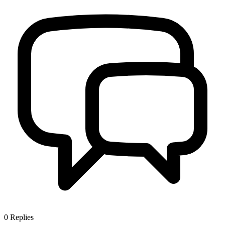
0
Replies