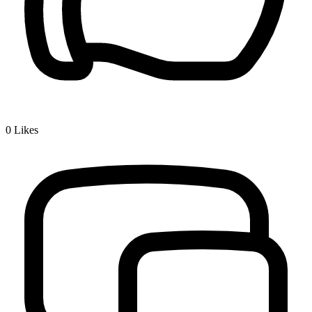
0
Likes