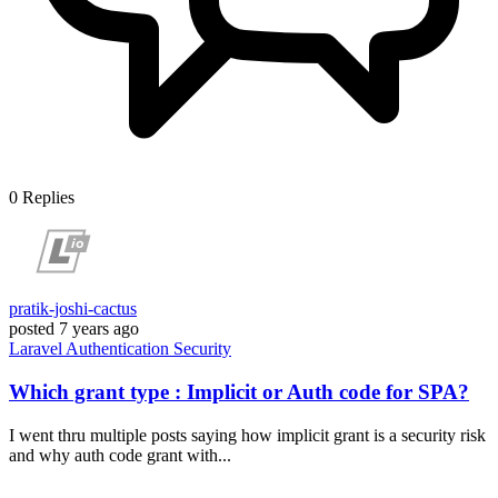
0
Replies
pratik-joshi-cactus
posted
7 years ago
Laravel
Authentication
Security
Which grant type : Implicit or Auth code for SPA?
I went thru multiple posts saying how implicit grant is a security risk
and why auth code grant with...