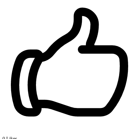
0
Likes