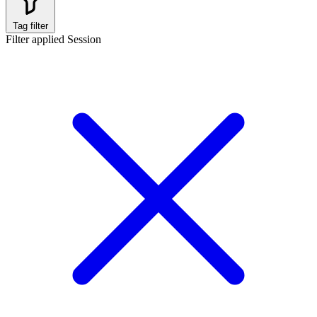
Tag filter
Filter applied
Session