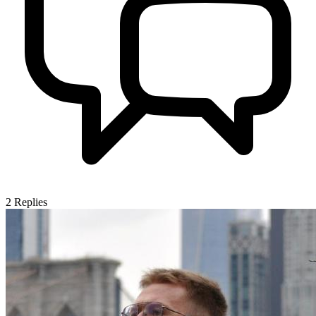
2
Replies