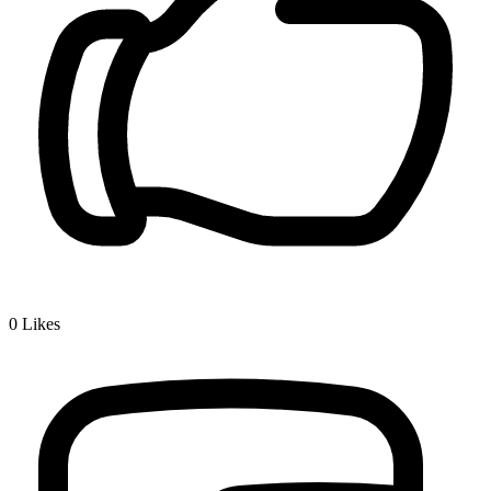
0
Likes