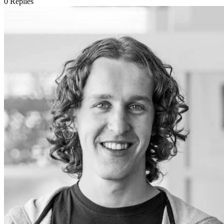
0
Replies