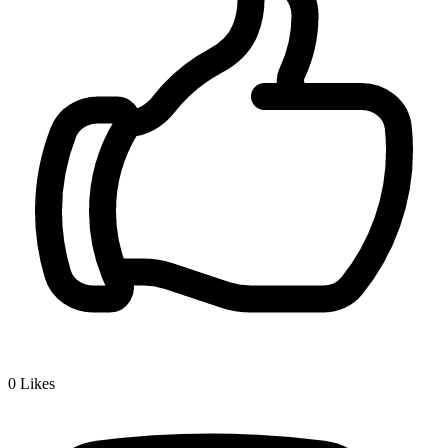
0
Likes