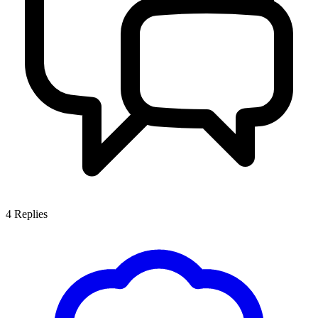
4
Replies