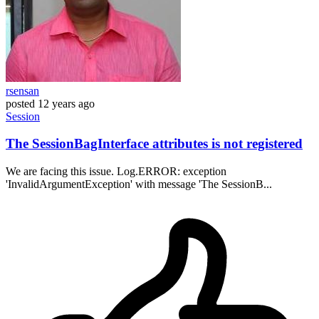
rsensan
posted
12 years ago
Session
The SessionBagInterface attributes is not registered
We are facing this issue. Log.ERROR: exception
'InvalidArgumentException' with message 'The SessionB...