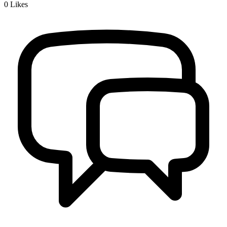
0
Likes