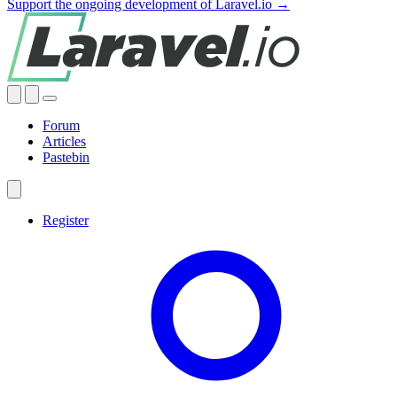
Support the ongoing development of Laravel.io →
Forum
Articles
Pastebin
Register