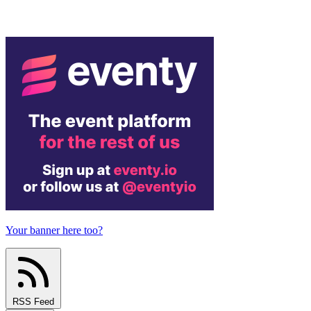
Your banner here too?
RSS Feed