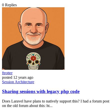
0
Replies
ftrotter
posted
12 years ago
Session
Architecture
Sharing sessions with legacy php code
Does Laravel have plans to natively support this? I had a forum post
on the old forum about this: ht...