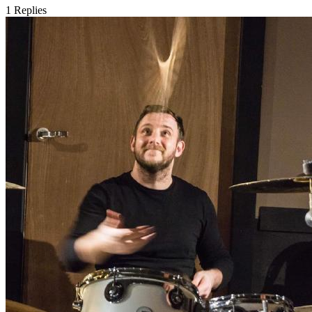
1
Replies