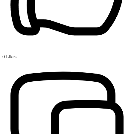
0
Likes