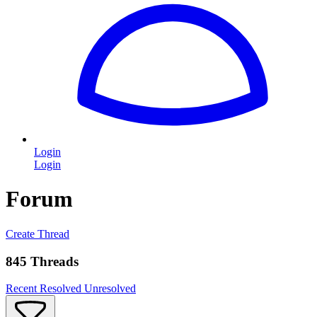
Login
Login
Forum
Create Thread
845 Threads
Recent
Resolved
Unresolved