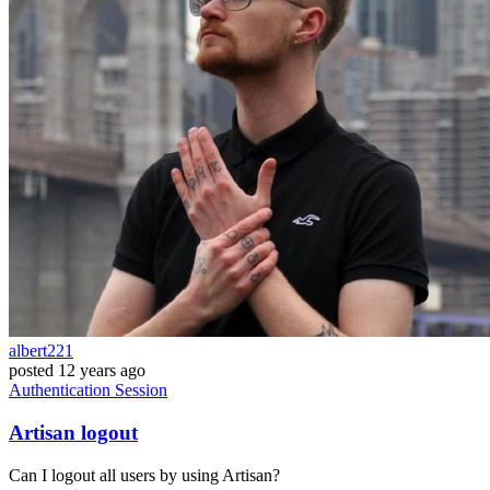
albert221
posted
12 years ago
Authentication
Session
Artisan logout
Can I logout all users by using Artisan?