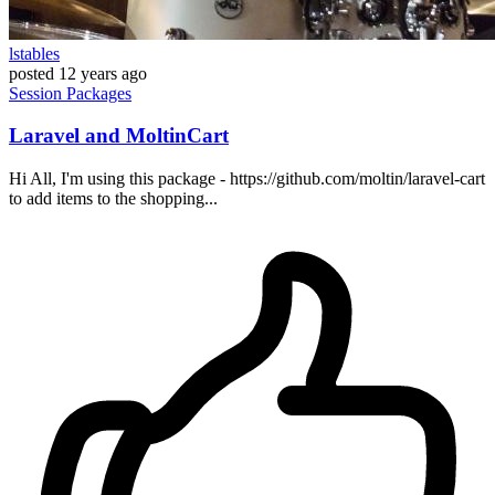
lstables
posted
12 years ago
Session
Packages
Laravel and MoltinCart
Hi All, I'm using this package - https://github.com/moltin/laravel-cart
to add items to the shopping...