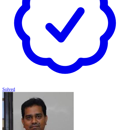
Solved