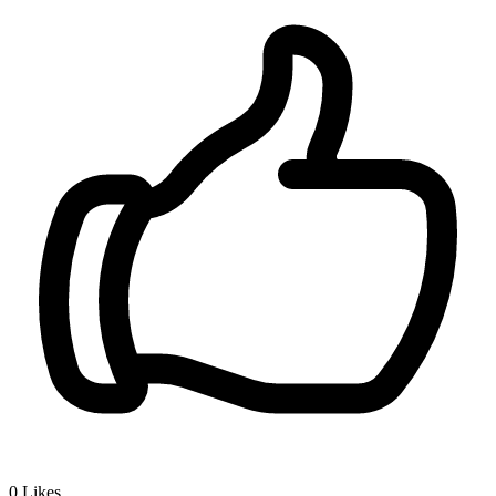
0
Likes