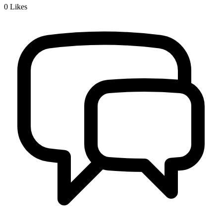
0
Likes