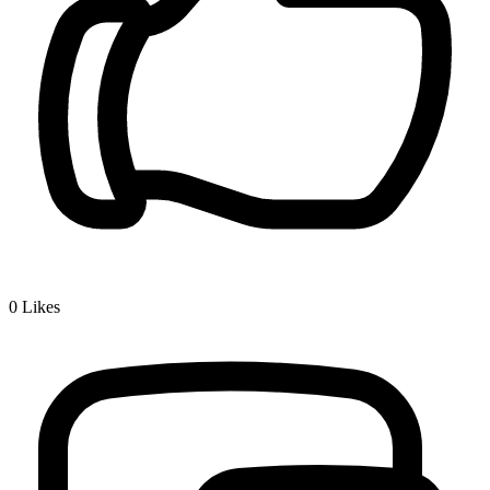
0
Likes