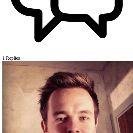
1
Replies