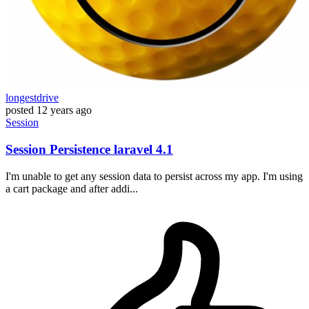
longestdrive
posted
12 years ago
Session
Session Persistence laravel 4.1
I'm unable to get any session data to persist across my app. I'm using
a cart package and after addi...