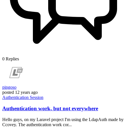
0
Replies
pingoso
posted
12 years ago
Authentication
Session
Authentication work, but not everywhere
Hello guys, on my Laravel project I'm using the LdapAuth made by
Ccovey. The authentication work cor...