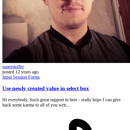
superstoffer
posted
12 years ago
Input
Session
Forms
Use newly created value in select box
Hi everybody, Such great support in here - really hope I can give
back some karma to all of you writ...