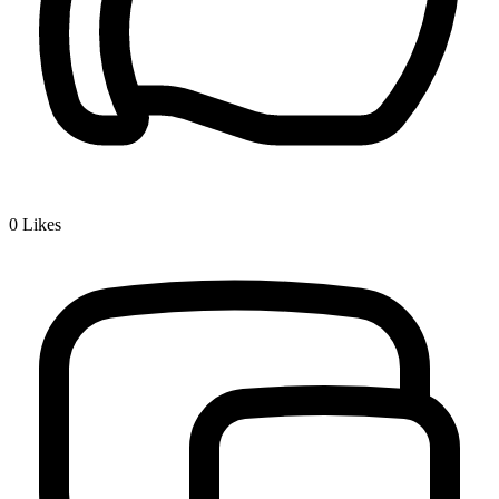
0
Likes