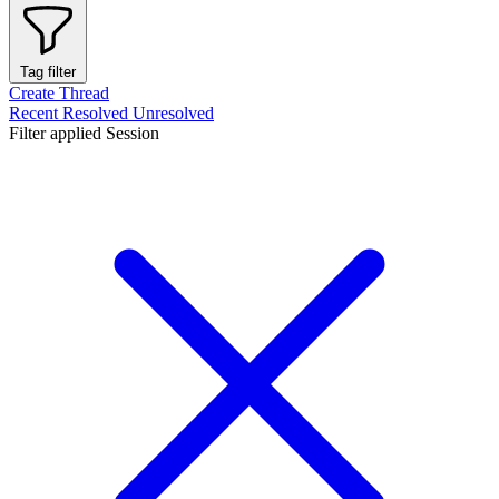
Tag filter
Create Thread
Recent
Resolved
Unresolved
Filter applied
Session