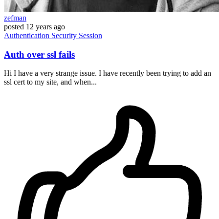
zefman
posted
12 years ago
Authentication
Security
Session
Auth over ssl fails
Hi I have a very strange issue. I have recently been trying to add an
ssl cert to my site, and when...