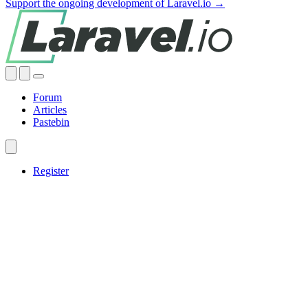
Support the ongoing development of Laravel.io →
Forum
Articles
Pastebin
Register