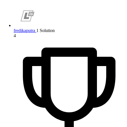
fredikaputra
1 Solution
4