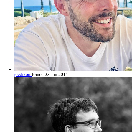
joedixon
Joined 23 Jun 2014