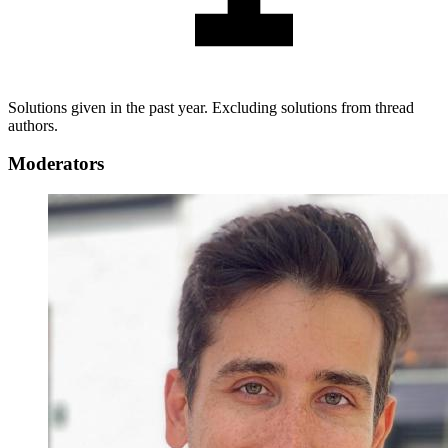
Solutions given in the past year. Excluding solutions from thread
authors.
Moderators