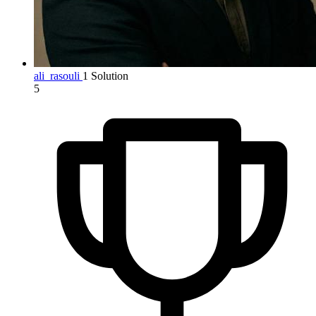
ali_rasouli
1 Solution
5