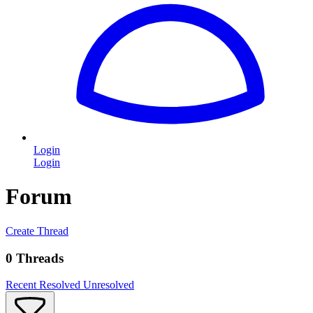
Login
Login
Forum
Create Thread
0 Threads
Recent
Resolved
Unresolved