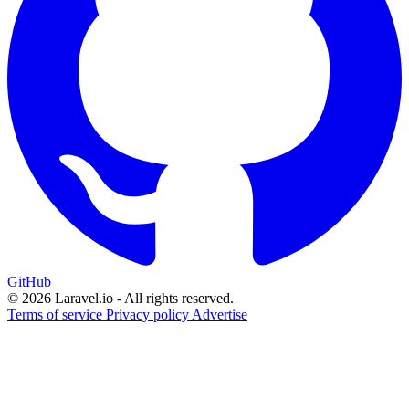
GitHub
© 2026 Laravel.io - All rights reserved.
Terms of service
Privacy policy
Advertise