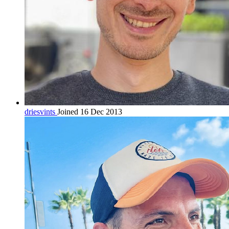
driesvints
Joined 16 Dec 2013