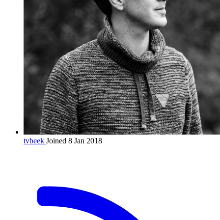
tvbeek
Joined 8 Jan 2018