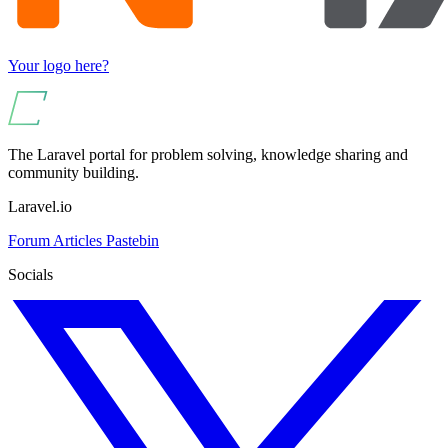
Your logo here?
The Laravel portal for problem solving, knowledge sharing and
community building.
Laravel.io
Forum
Articles
Pastebin
Socials