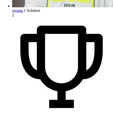
ajooda
1 Solution
2