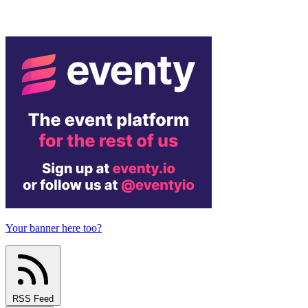
Your banner here too?
RSS Feed