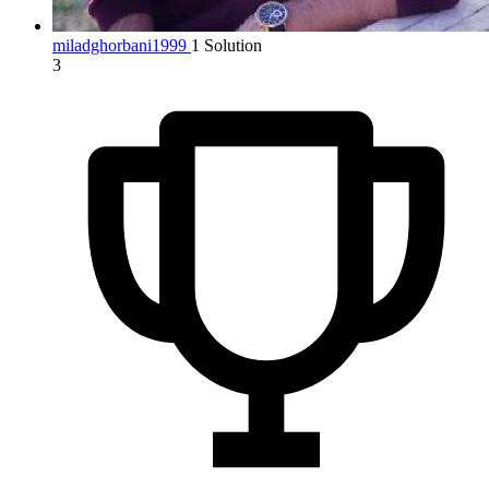
miladghorbani1999
1 Solution
3