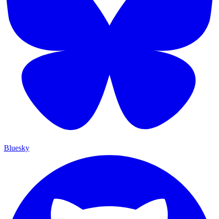
Bluesky