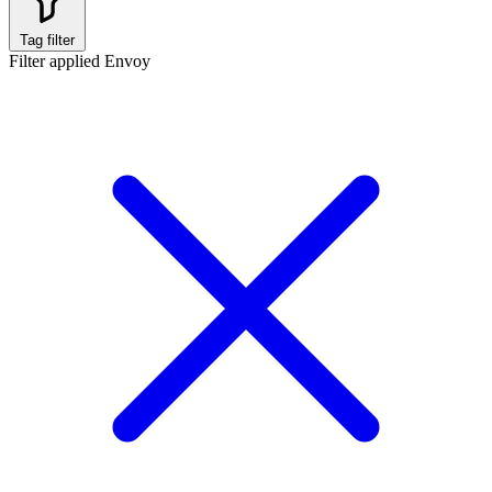
Tag filter
Filter applied
Envoy