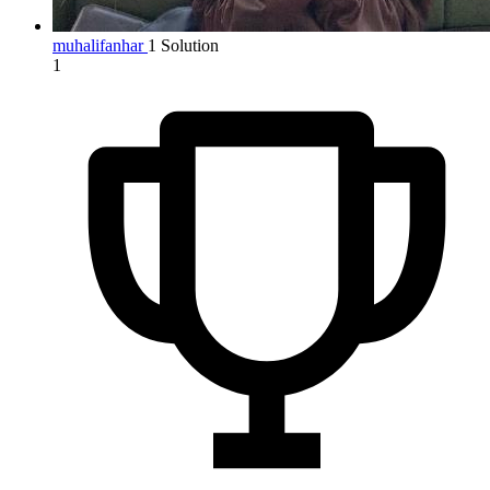
muhalifanhar
1 Solution
1