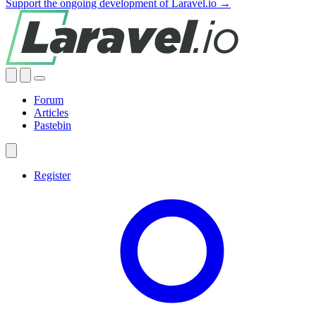
Support the ongoing development of Laravel.io →
Forum
Articles
Pastebin
Register