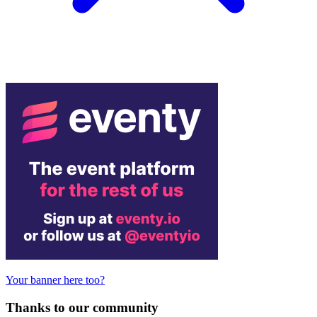
Your banner here too?
Thanks to our community