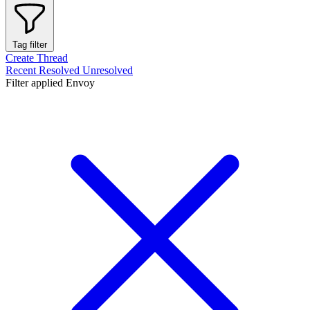
Tag filter
Create Thread
Recent
Resolved
Unresolved
Filter applied
Envoy