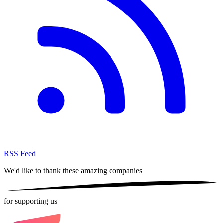
RSS Feed
We'd like to thank these
amazing companies
for supporting us