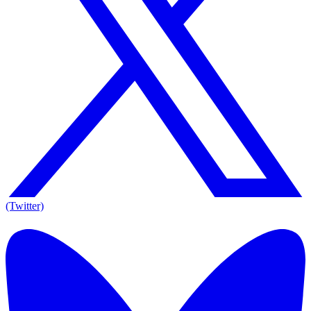
(Twitter)