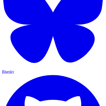
Bluesky