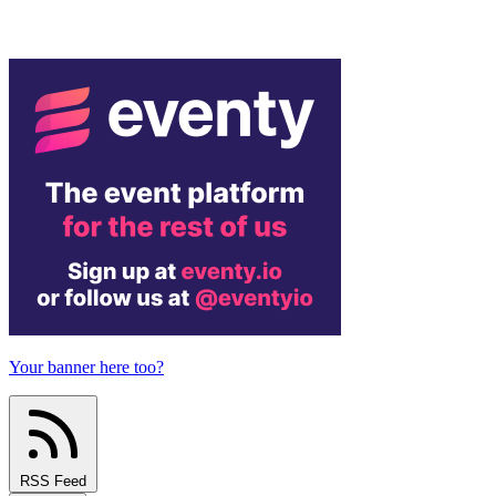
Your banner here too?
RSS Feed