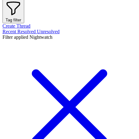
Tag filter
Create Thread
Recent
Resolved
Unresolved
Filter applied
Nightwatch