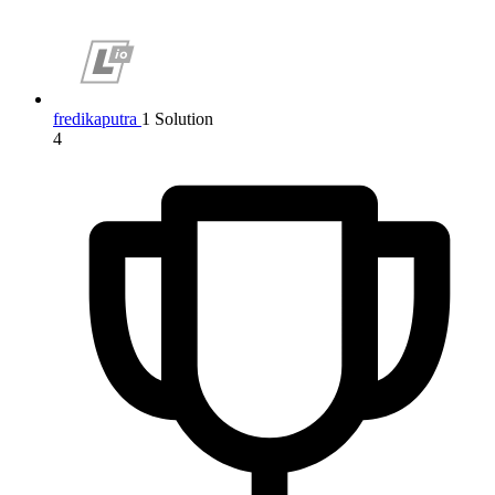
fredikaputra
1 Solution
4