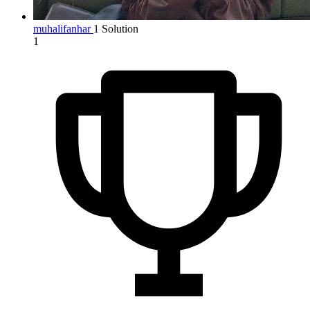
muhalifanhar
1 Solution
1