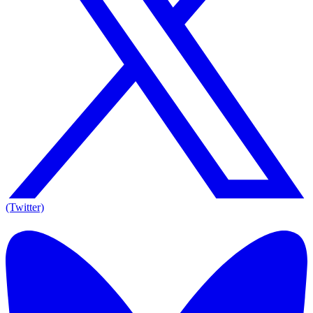
(Twitter)