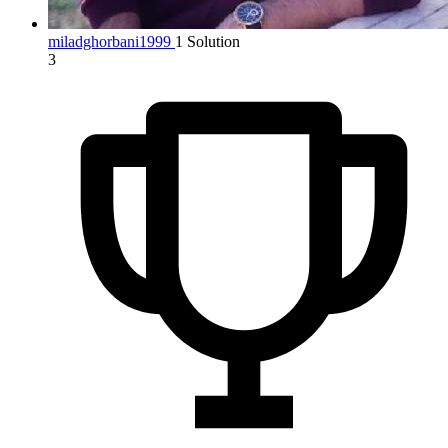
miladghorbani1999
1 Solution
3