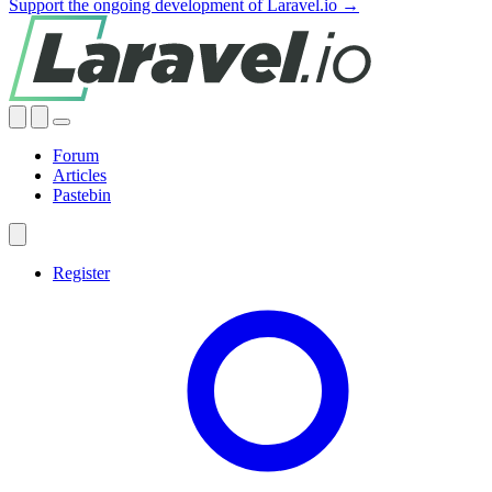
Support the ongoing development of Laravel.io →
Forum
Articles
Pastebin
Register