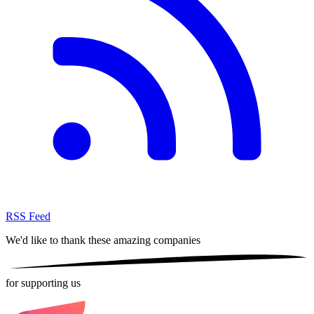
RSS Feed
We'd like to thank these
amazing companies
for supporting us