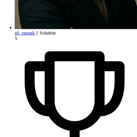
ali_rasouli
1 Solution
5