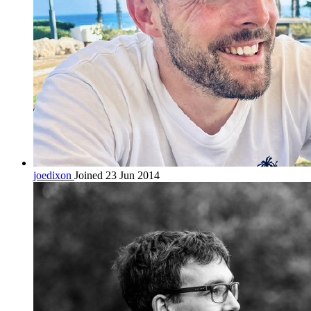
joedixon
Joined 23 Jun 2014