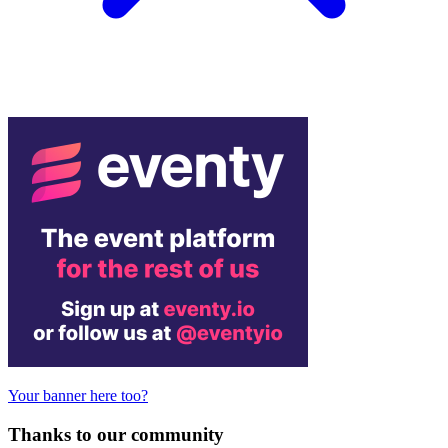
Your banner here too?
Thanks to our community