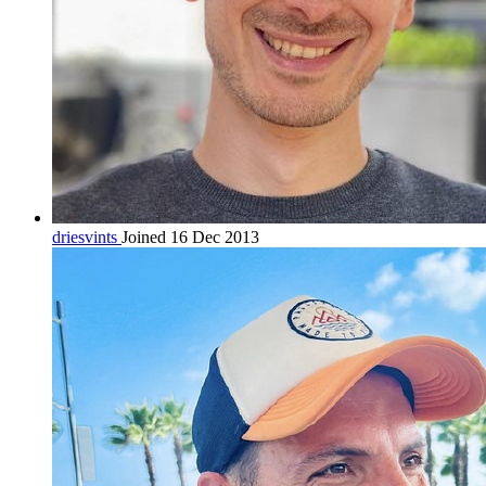
driesvints
Joined 16 Dec 2013