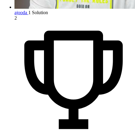
ajooda
1 Solution
2