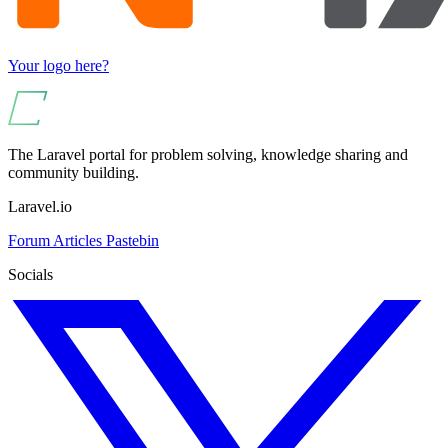
Your logo here?
The Laravel portal for problem solving, knowledge sharing and
community building.
Laravel.io
Forum
Articles
Pastebin
Socials