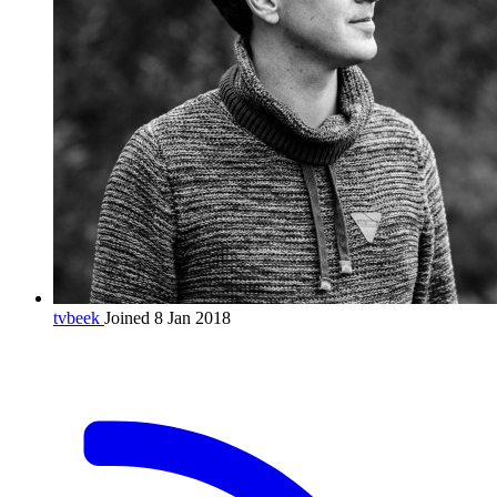
tvbeek
Joined 8 Jan 2018