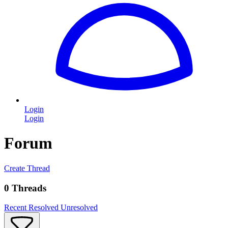
Login
Login
Forum
Create Thread
0 Threads
Recent
Resolved
Unresolved