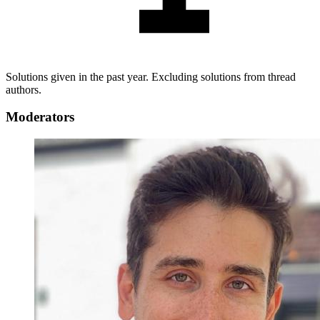
Solutions given in the past year. Excluding solutions from thread
authors.
Moderators