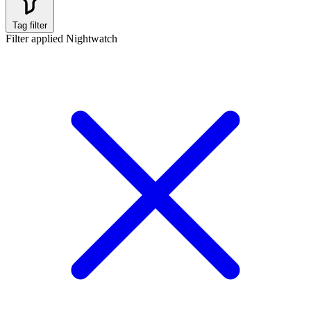
Tag filter
Filter applied
Nightwatch