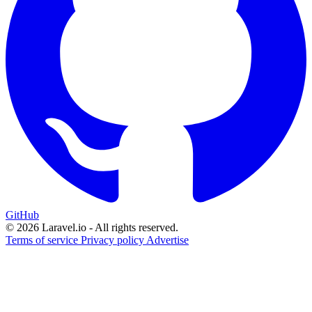
GitHub
© 2026 Laravel.io - All rights reserved.
Terms of service
Privacy policy
Advertise