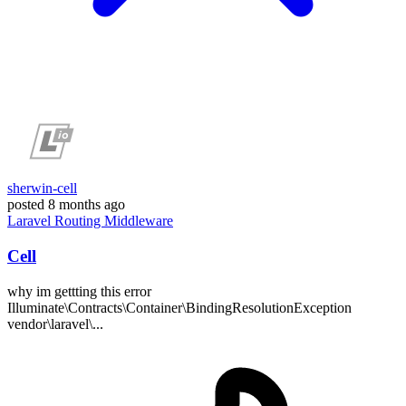
sherwin-cell
posted
8 months ago
Laravel
Routing
Middleware
Cell
why im gettting this error
Illuminate\Contracts\Container\BindingResolutionException
vendor\laravel\...