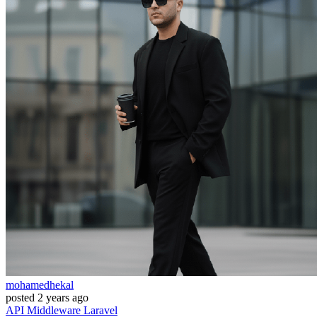
mohamedhekal
posted
2 years ago
API
Middleware
Laravel