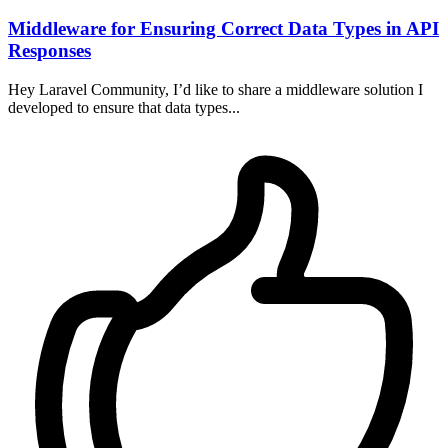
Middleware for Ensuring Correct Data Types in API
Responses
Hey Laravel Community, I’d like to share a middleware solution I
developed to ensure that data types...