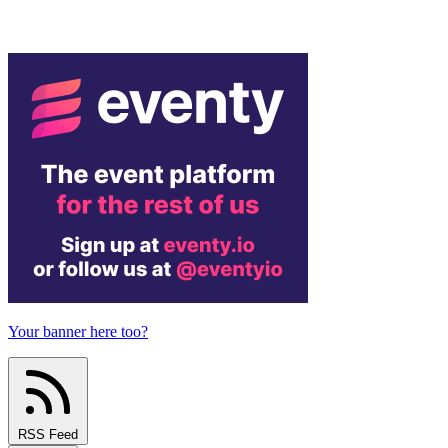
Your banner here too?
RSS Feed