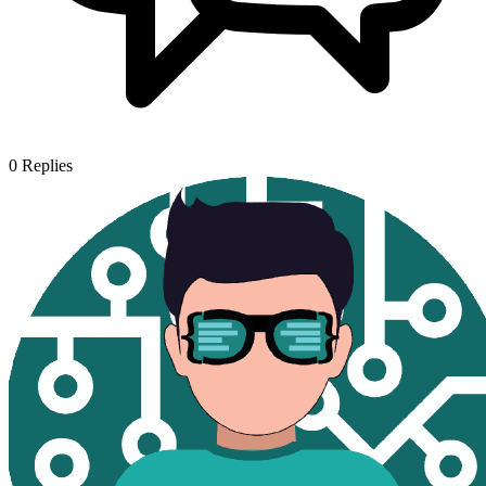
0
Replies