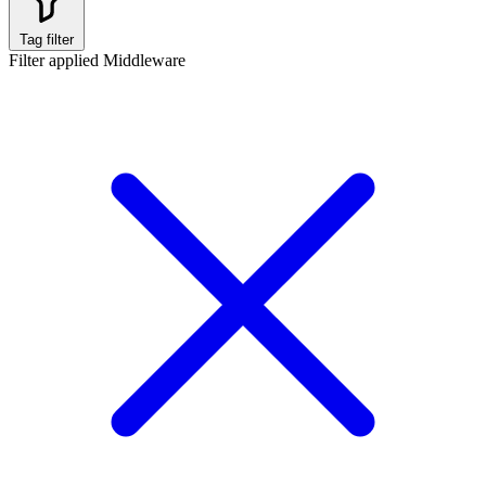
Tag filter
Filter applied
Middleware