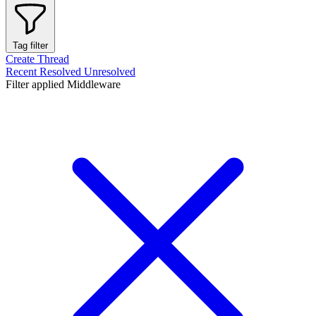
Tag filter
Create Thread
Recent
Resolved
Unresolved
Filter applied
Middleware