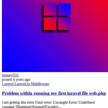
ramsey555
posted
4 years ago
Laravel
Laravel.io
Middleware
Problem withla running my first laravel file web.php
l am getting this error Fatal error: Uncaught Error: Undefined
constant 'Illuminate\Support\Facades\...