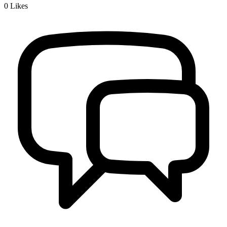
0
Likes