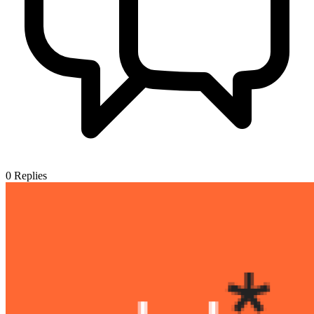
0
Replies