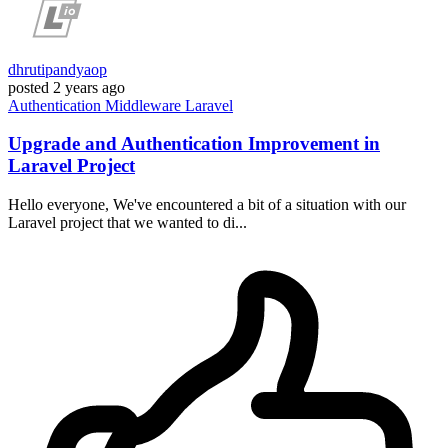
dhrutipandyaop
posted
2 years ago
Authentication
Middleware
Laravel
Upgrade and Authentication Improvement in
Laravel Project
Hello everyone, We've encountered a bit of a situation with our
Laravel project that we wanted to di...