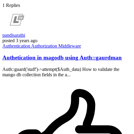
1
Replies
pandisarathi
posted
3 years ago
Authentication
Authorization
Middleware
Authetication in magodb using Auth::gaurdman
Auth::guard('staff')->attempt($Auth_data) How to validate the
mango db collection fields in the a...