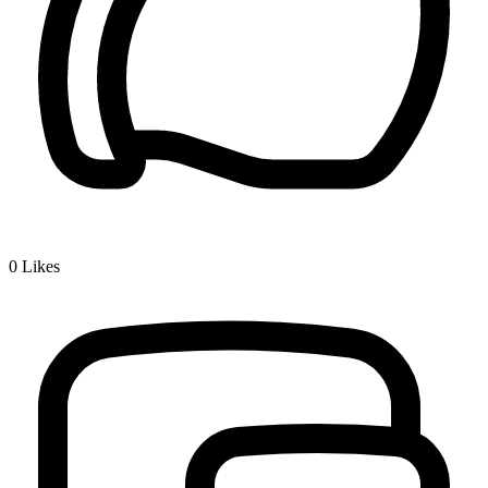
0
Likes