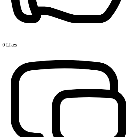
0
Likes