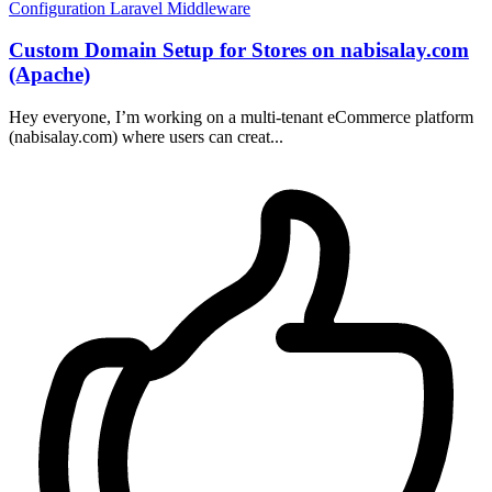
Configuration
Laravel
Middleware
Custom Domain Setup for Stores on nabisalay.com
(Apache)
Hey everyone, I’m working on a multi-tenant eCommerce platform
(nabisalay.com) where users can creat...