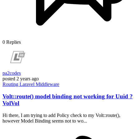
0
Replies
pa2codes
posted
2 years ago
Routing
Laravel
Middleware
Volt::route() model binding not working for Uuid ?
VolVol
Hi there, I am trying to add Policy check to my Volt::route(),
however Model Binding seems not to wo...