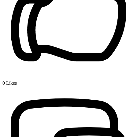
0
Likes