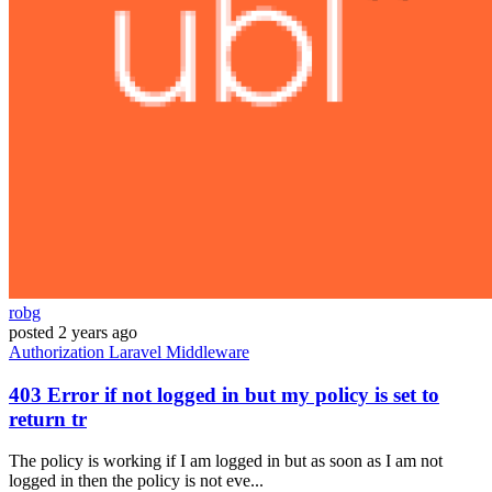
robg
posted
2 years ago
Authorization
Laravel
Middleware
403 Error if not logged in but my policy is set to
return tr
The policy is working if I am logged in but as soon as I am not
logged in then the policy is not eve...