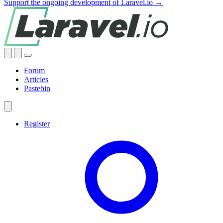
Support the ongoing development of Laravel.io →
Forum
Articles
Pastebin
Register