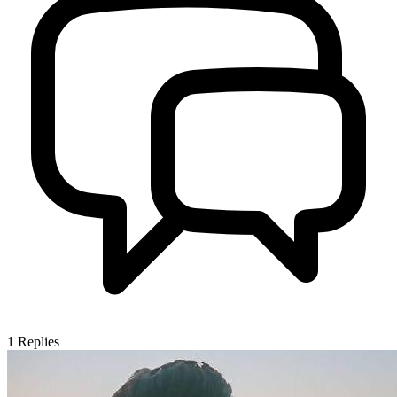
1
Replies