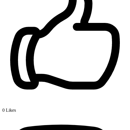
0
Likes