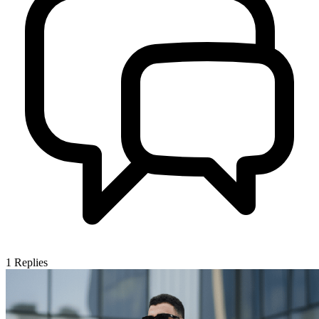
1
Replies