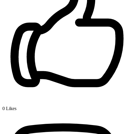
0
Likes