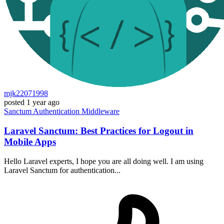
mjk22071998
posted
1 year ago
Sanctum
Authentication
Middleware
Laravel Sanctum: Best Practices for Logout in
Mobile Apps
Hello Laravel experts, I hope you are all doing well. I am using
Laravel Sanctum for authentication...