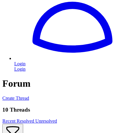
Login
Login
Forum
Create Thread
10 Threads
Recent
Resolved
Unresolved