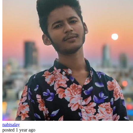
nabisalay
posted
1 year ago