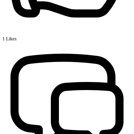
1
Likes