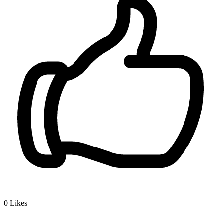
0
Likes