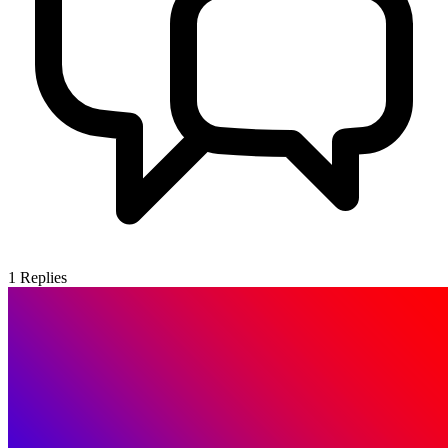
1
Replies