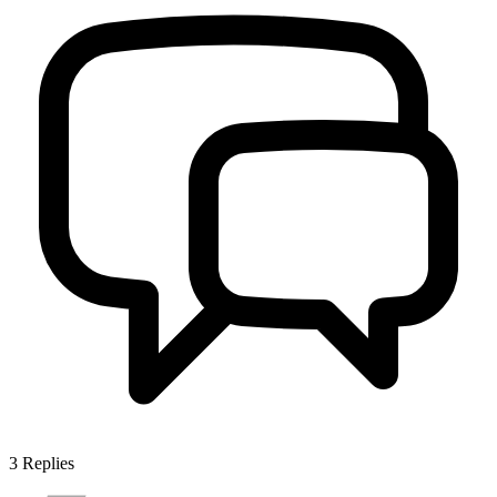
3
Replies