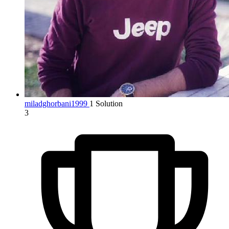
miladghorbani1999
1 Solution
3