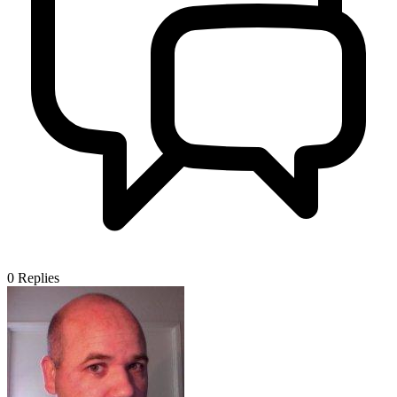
0
Replies