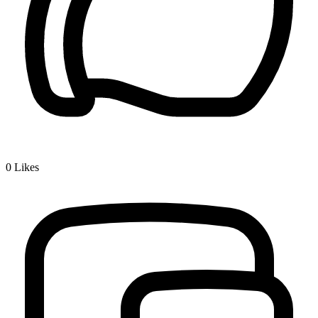
0
Likes