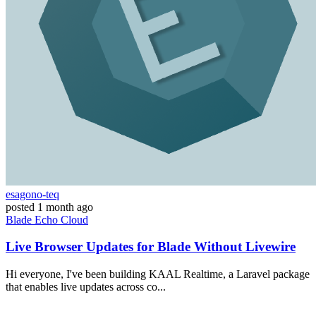
esagono-teq
posted
1 month ago
Blade
Echo
Cloud
Live Browser Updates for Blade Without Livewire
Hi everyone, I've been building KAAL Realtime, a Laravel package
that enables live updates across co...