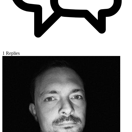
1
Replies