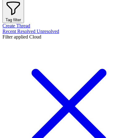
Tag filter
Create Thread
Recent
Resolved
Unresolved
Filter applied
Cloud