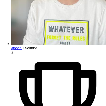
ajooda
1 Solution
2