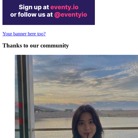
Your banner here too?
Thanks to our community