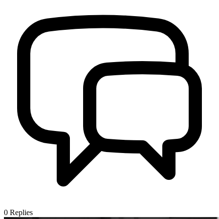
0
Replies