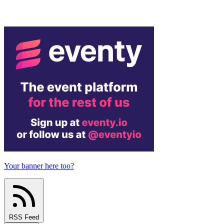
Your banner here too?
RSS Feed