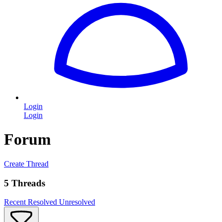
Login
Login
Forum
Create Thread
5 Threads
Recent
Resolved
Unresolved