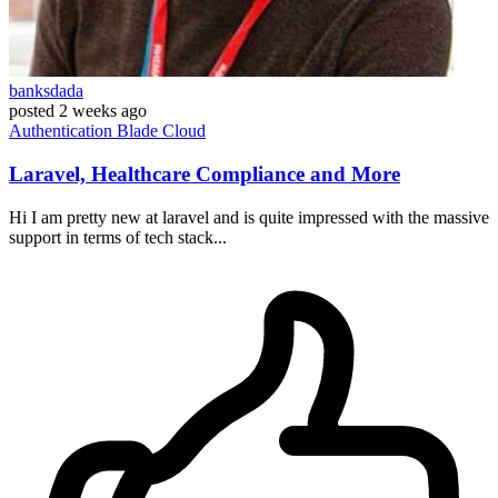
banksdada
posted
2 weeks ago
Authentication
Blade
Cloud
Laravel, Healthcare Compliance and More
Hi I am pretty new at laravel and is quite impressed with the massive
support in terms of tech stack...