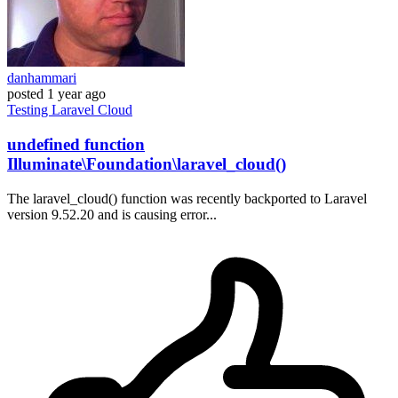
danhammari
posted
1 year ago
Testing
Laravel
Cloud
undefined function
Illuminate\Foundation\laravel_cloud()
The laravel_cloud() function was recently backported to Laravel
version 9.52.20 and is causing error...