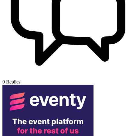
0
Replies