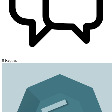
0
Replies