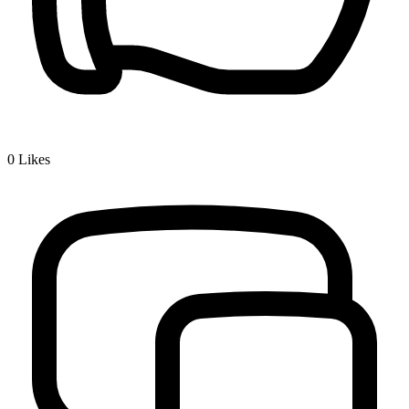
0
Likes