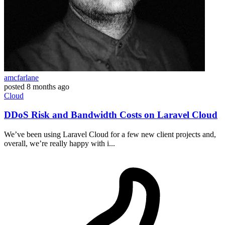
amcfarlane
posted
8 months ago
Cloud
DDoS Risk and Bandwidth Costs on Laravel Cloud
We’ve been using Laravel Cloud for a few new client projects and,
overall, we’re really happy with i...