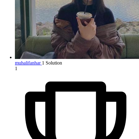
muhalifanhar
1 Solution
1