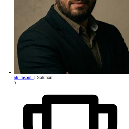
ali_rasouli
1 Solution
5