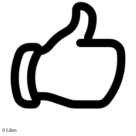
0
Likes