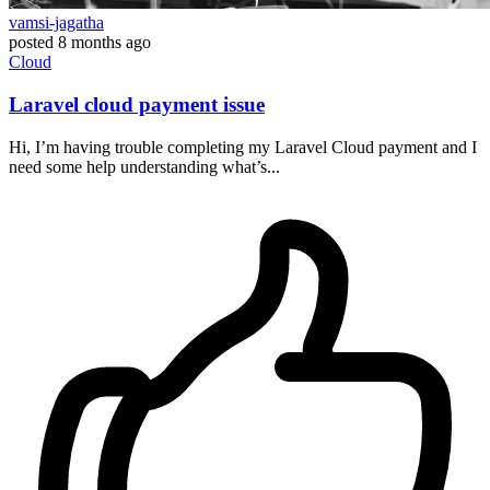
vamsi-jagatha
posted
8 months ago
Cloud
Laravel cloud payment issue
Hi, I’m having trouble completing my Laravel Cloud payment and I
need some help understanding what’s...