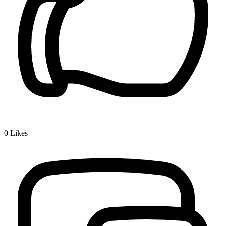
0
Likes