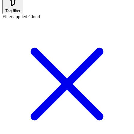
Tag filter
Filter applied
Cloud