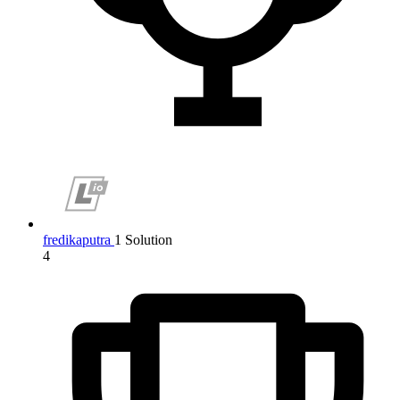
fredikaputra
1 Solution
4