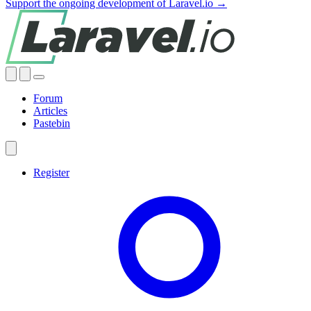
Support the ongoing development of Laravel.io →
Forum
Articles
Pastebin
Register