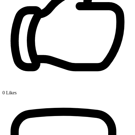
0
Likes