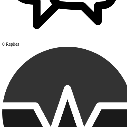
0
Replies