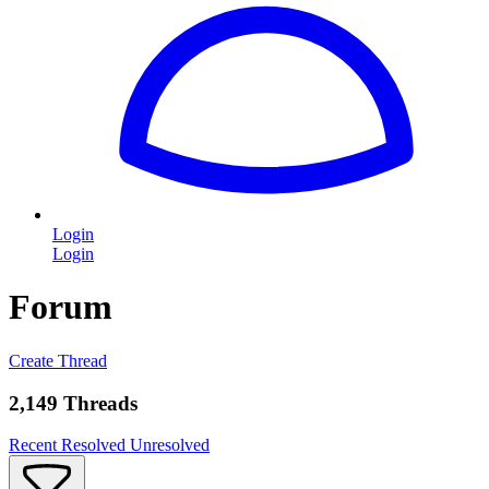
Login
Login
Forum
Create Thread
2,149 Threads
Recent
Resolved
Unresolved