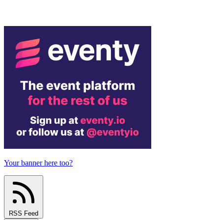
Your banner here too?
RSS Feed