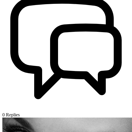
0
Replies