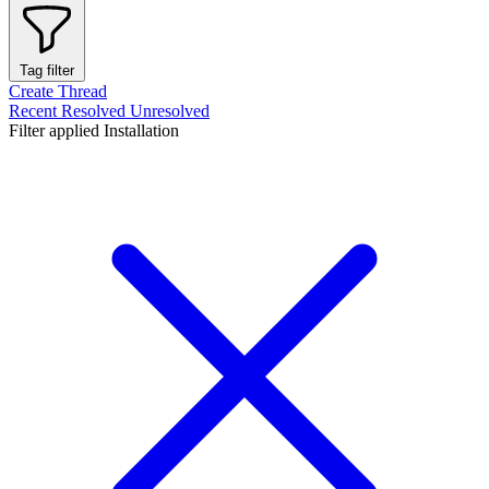
Tag filter
Create Thread
Recent
Resolved
Unresolved
Filter applied
Installation