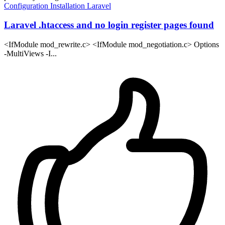
Configuration
Installation
Laravel
Laravel .htaccess and no login register pages found
<IfModule mod_rewrite.c> <IfModule mod_negotiation.c> Options
-MultiViews -I...