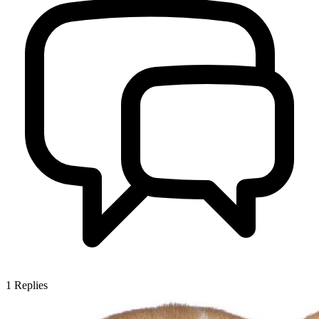
1
Replies