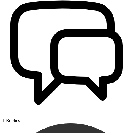
1
Replies