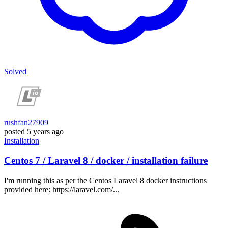
Solved
rushfan27909
posted
5 years ago
Installation
Centos 7 / Laravel 8 / docker / installation failure
I'm running this as per the Centos Laravel 8 docker instructions
provided here: https://laravel.com/...