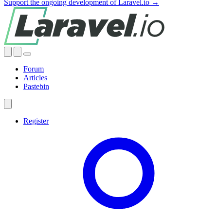
Support the ongoing development of Laravel.io →
Forum
Articles
Pastebin
Register