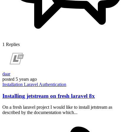
1
Replies
daar
posted
5 years ago
Installation
Laravel
Authentication
Installing jetstream on fresh laravel 8x
On a fresh laravel project I would like to install jetstream as
described by the documentation which...