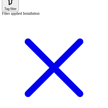
Tag filter
Filter applied
Installation