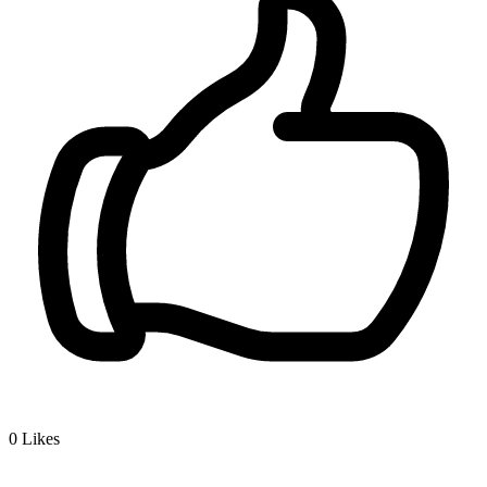
0
Likes