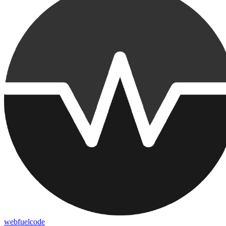
webfuelcode