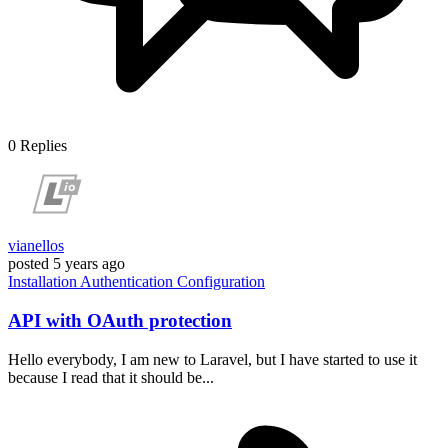
0
Replies
vianellos
posted
5 years ago
Installation
Authentication
Configuration
API with OAuth protection
Hello everybody, I am new to Laravel, but I have started to use it
because I read that it should be...