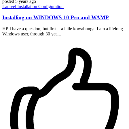
posted
5 years ago
Laravel
Installation
Configuration
Installing on WINDOWS 10 Pro and WAMP
Hi! I have a question, but first... a little kowabunga. I am a lifelong
Windows user, through 30 yea...