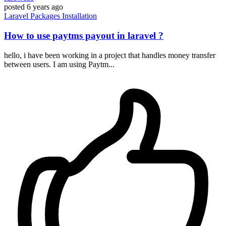
posted
6 years ago
Laravel
Packages
Installation
How to use paytms payout in laravel ?
hello, i have been working in a project that handles money transfer
between users. I am using Paytm...