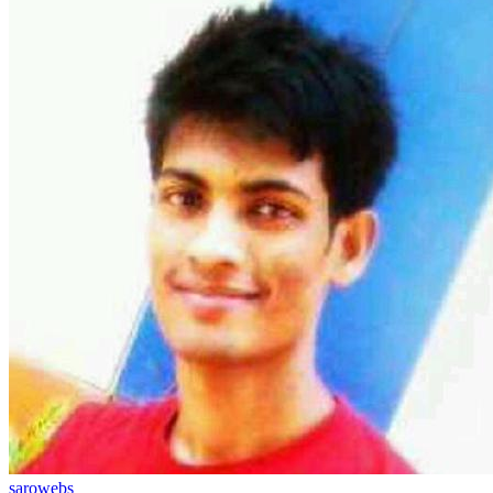
sarowebs