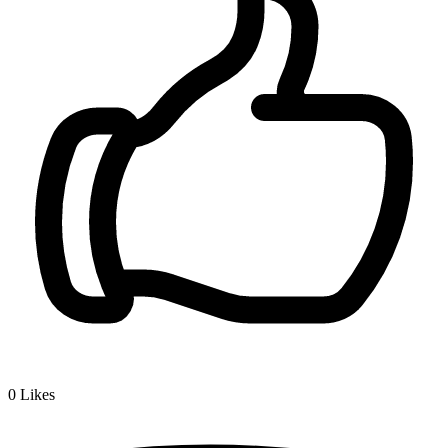
0
Likes