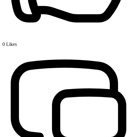
0
Likes