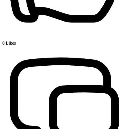
0
Likes