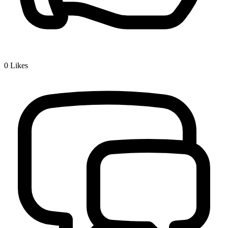
0
Likes