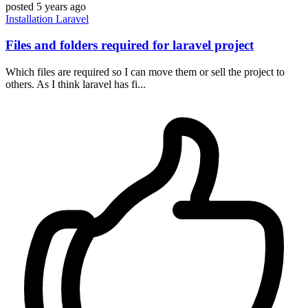
posted
5 years ago
Installation
Laravel
Files and folders required for laravel project
Which files are required so I can move them or sell the project to
others. As I think laravel has fi...