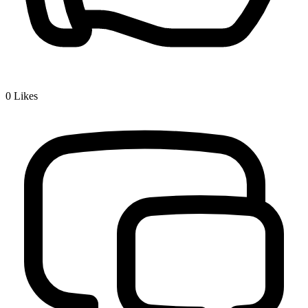
0
Likes