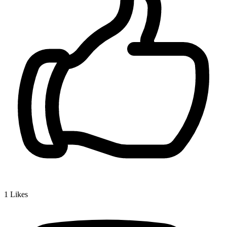
1
Likes