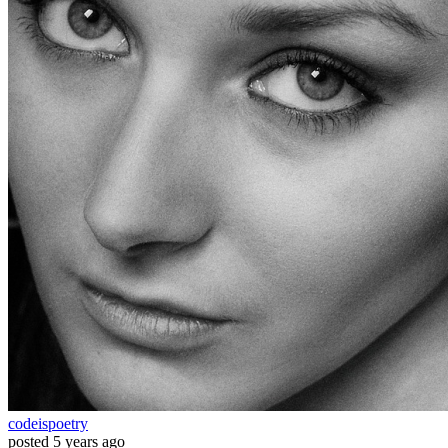
codeispoetry
posted
5 years ago