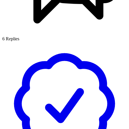
6
Replies