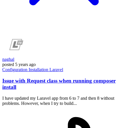
naghal
posted
5 years ago
Configuration
Installation
Laravel
Issue with Request class when running composer
install
I have updated my Laravel app from 6 to 7 and then 8 without
problems. However, when I try to build...