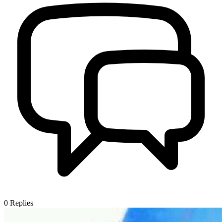
0
Replies