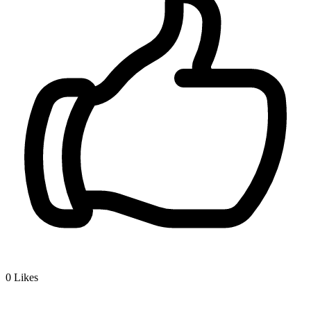
0
Likes