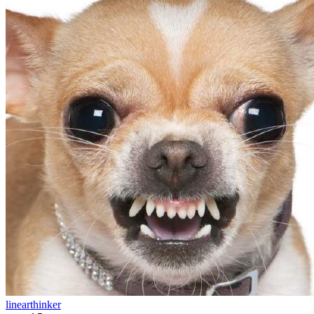
linearthinker