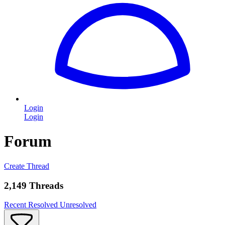
Login
Login
Forum
Create Thread
2,149 Threads
Recent
Resolved
Unresolved