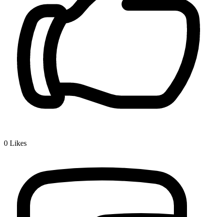
0
Likes