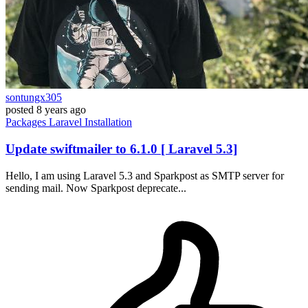
sontungx305
posted
8 years ago
Packages
Laravel
Installation
Update swiftmailer to 6.1.0 [ Laravel 5.3]
Hello, I am using Laravel 5.3 and Sparkpost as SMTP server for
sending mail. Now Sparkpost deprecate...