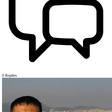
0
Replies