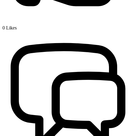
0
Likes