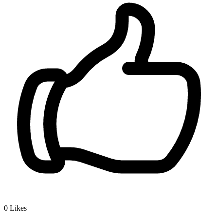
0
Likes