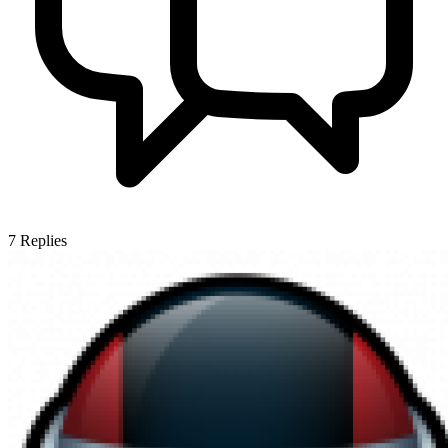
7
Replies