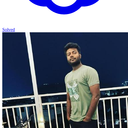
Solved