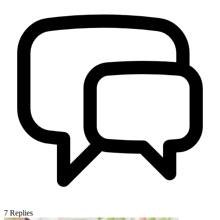
7
Replies