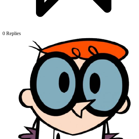
0
Replies