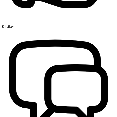
0
Likes