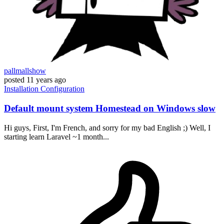
pallmallshow
posted
11 years ago
Installation
Configuration
Default mount system Homestead on Windows slow
Hi guys, First, I'm French, and sorry for my bad English ;) Well, I
starting learn Laravel ~1 month...