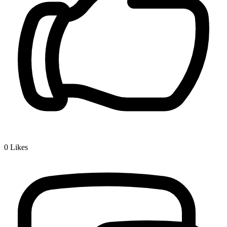
0
Likes