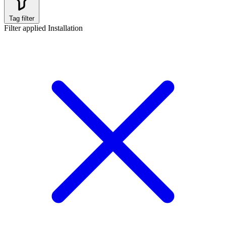
Tag filter
Filter applied
Installation