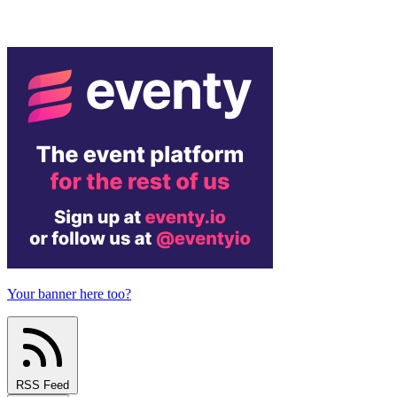
Your banner here too?
RSS Feed