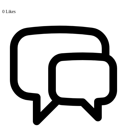
0
Likes