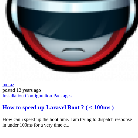
mcraz
posted
12 years ago
Installation
Configuration
Packages
How to speed up Laravel Boot ? ( < 100ms )
How can i speed up the boot time. I am trying to dispatch response
in under 100ms for a very time c...