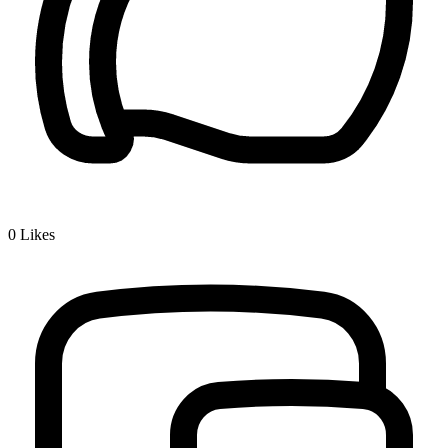
0
Likes