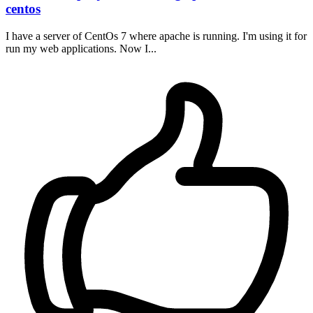
centos
I have a server of CentOs 7 where apache is running. I'm using it for
run my web applications. Now I...