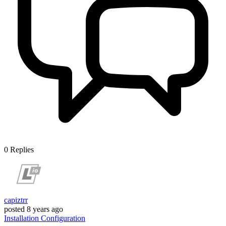
0
Replies
capiztrr
posted
8 years ago
Installation
Configuration