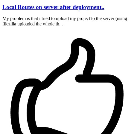
Local Routes on server after deployment..
My problem is that i tried to upload my project to the server (using
filezilla uploaded the whole th...