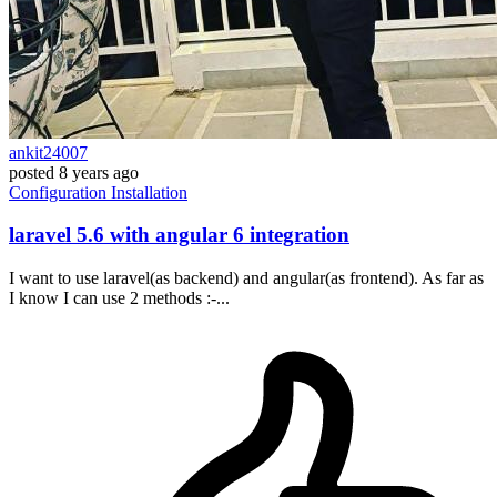
ankit24007
posted
8 years ago
Configuration
Installation
laravel 5.6 with angular 6 integration
I want to use laravel(as backend) and angular(as frontend). As far as
I know I can use 2 methods :-...