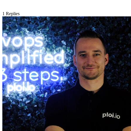
1
Replies