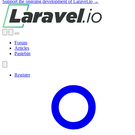
Support the ongoing development of Laravel.io →
Forum
Articles
Pastebin
Register