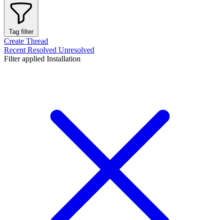
Tag filter
Create Thread
Recent
Resolved
Unresolved
Filter applied
Installation