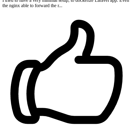
I tried to have a very minimal setup, to dockerize Laravel app. Even
the nginx able to forward the r...