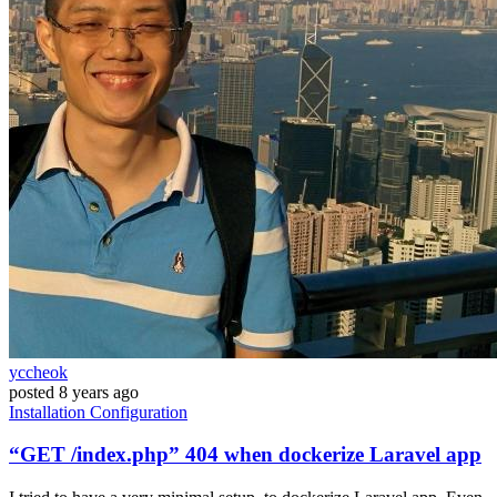
yccheok
posted
8 years ago
Installation
Configuration
“GET /index.php” 404 when dockerize Laravel app