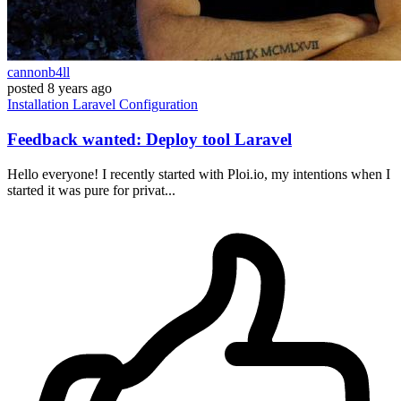
cannonb4ll
posted
8 years ago
Installation
Laravel
Configuration
Feedback wanted: Deploy tool Laravel
Hello everyone! I recently started with Ploi.io, my intentions when I
started it was pure for privat...