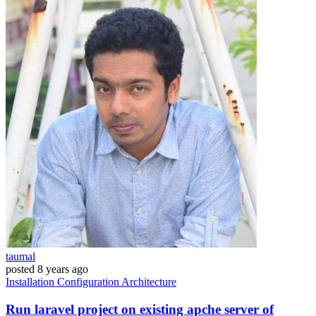
taumal
posted
8 years ago
Installation
Configuration
Architecture
Run laravel project on existing apche server of