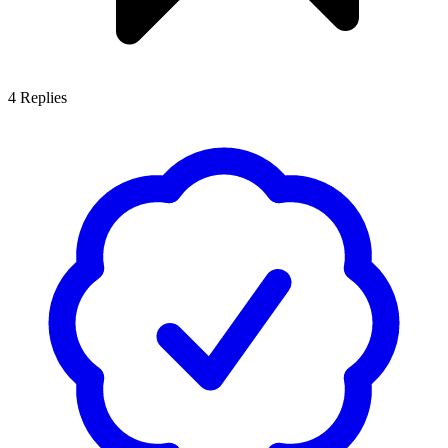
4
Replies