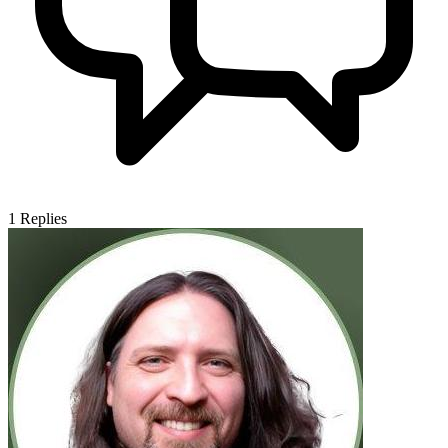
1
Replies