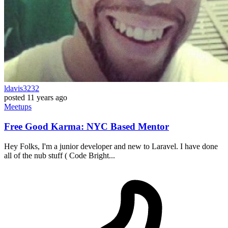
ldavis3232
posted
11 years ago
Meetups
Free Good Karma: NYC Based Mentor
Hey Folks, I'm a junior developer and new to Laravel. I have done
all of the nub stuff ( Code Bright...