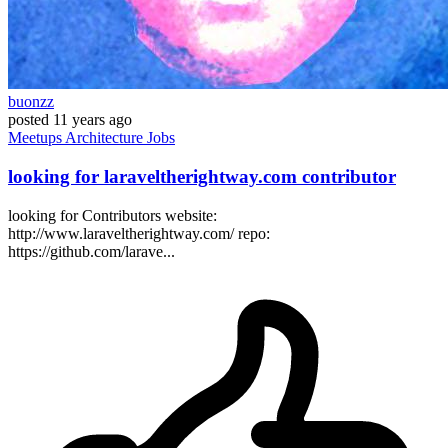
buonzz
posted
11 years ago
Meetups
Architecture
Jobs
looking for laraveltherightway.com contributor
looking for Contributors website:
http://www.laraveltherightway.com/ repo:
https://github.com/larave...