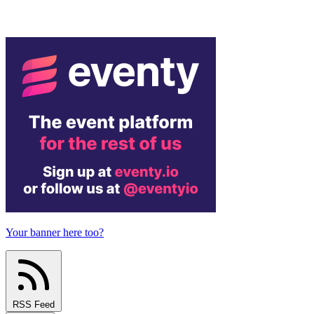
Your banner here too?
RSS Feed