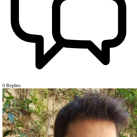
0
Replies