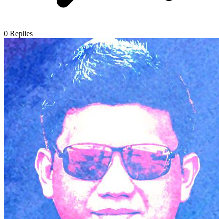
0
Replies