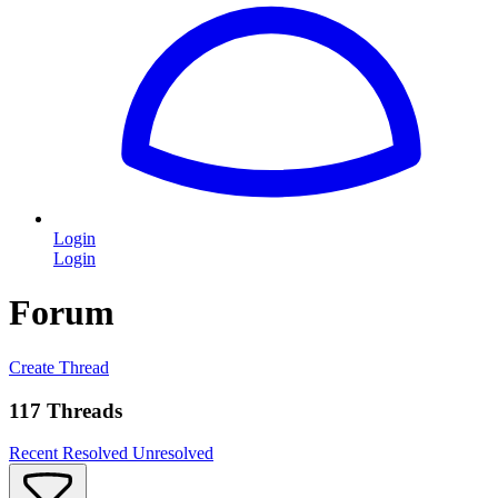
Login
Login
Forum
Create Thread
117 Threads
Recent
Resolved
Unresolved