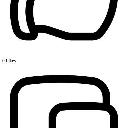
0
Likes