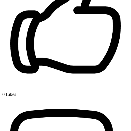
0
Likes