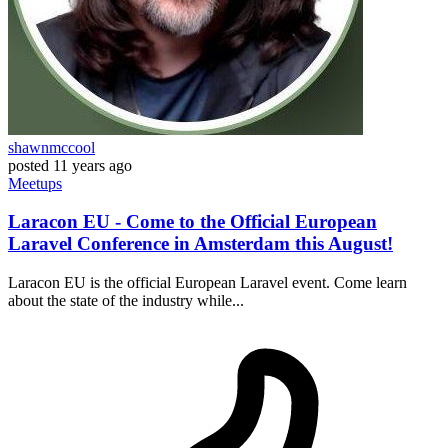
shawnmccool
posted
11 years ago
Meetups
Laracon EU - Come to the Official European
Laravel Conference in Amsterdam this August!
Laracon EU is the official European Laravel event. Come learn
about the state of the industry while...