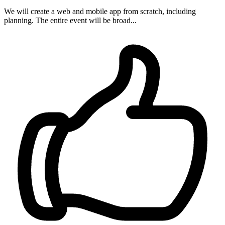
We will create a web and mobile app from scratch, including
planning. The entire event will be broad...