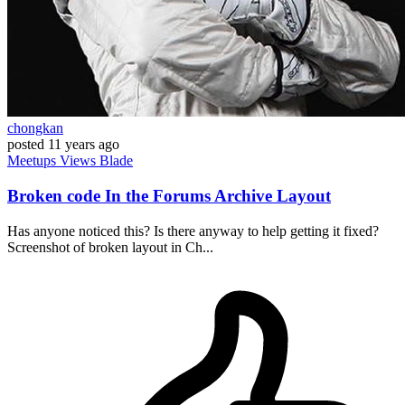
chongkan
posted
11 years ago
Meetups
Views
Blade
Broken code In the Forums Archive Layout
Has anyone noticed this? Is there anyway to help getting it fixed?
Screenshot of broken layout in Ch...