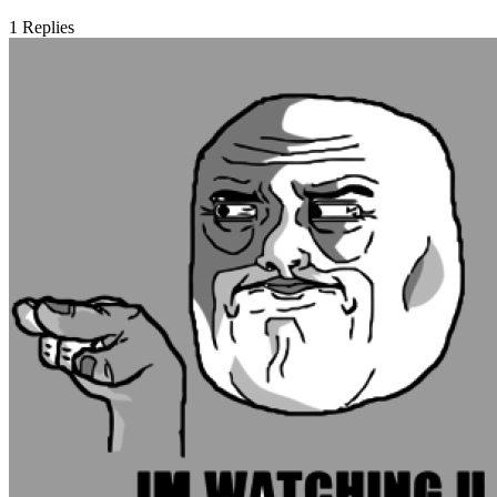
1
Replies