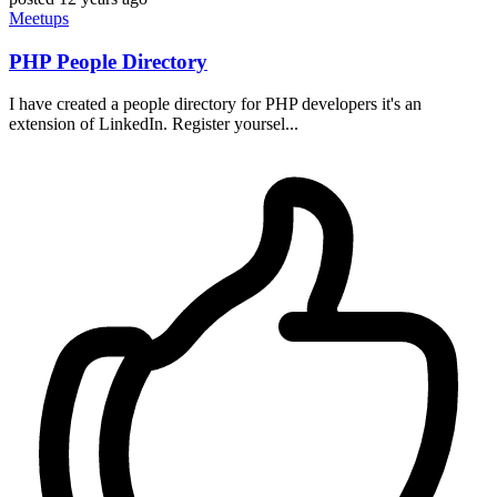
Meetups
PHP People Directory
I have created a people directory for PHP developers it's an
extension of LinkedIn. Register yoursel...