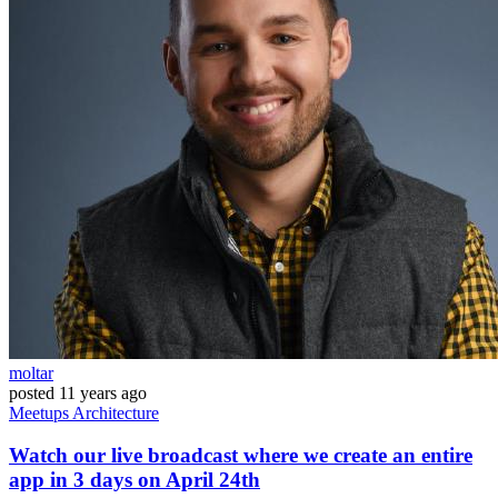
moltar
posted
11 years ago
Meetups
Architecture
Watch our live broadcast where we create an entire
app in 3 days on April 24th