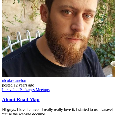
nicolasdanelon
posted
12 years ago
Laravel.io
Packages
Meetups
About Road Map
Hi guys, I love Laravel. I really really love it. I started to use Laravel
'cause the website docume...