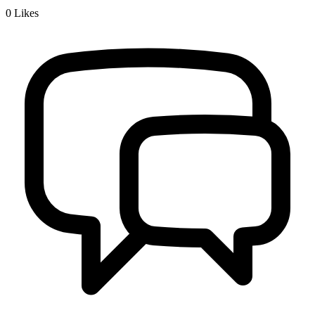
0
Likes