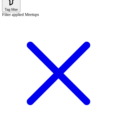
Tag filter
Filter applied
Meetups