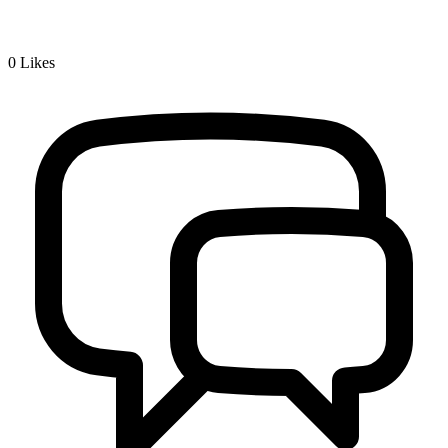
0
Likes