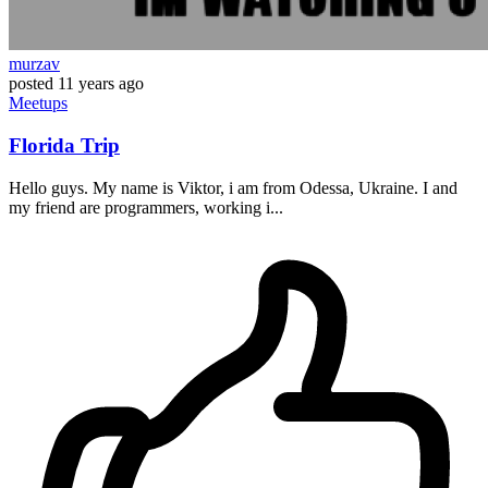
murzav
posted
11 years ago
Meetups
Florida Trip
Hello guys. My name is Viktor, i am from Odessa, Ukraine. I and
my friend are programmers, working i...