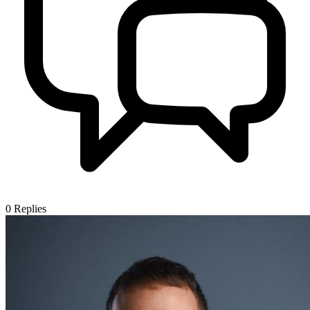
0
Replies