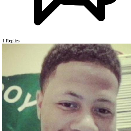
1
Replies