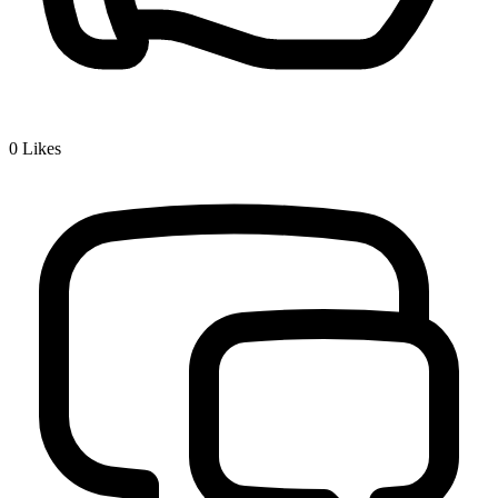
0
Likes