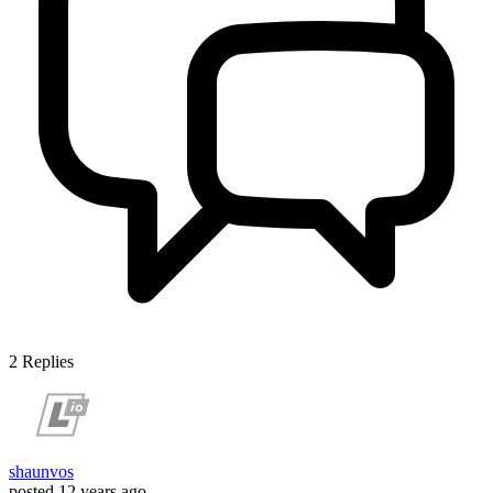
2
Replies
shaunvos
posted
12 years ago