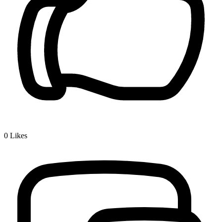
0
Likes