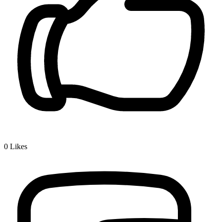
0
Likes