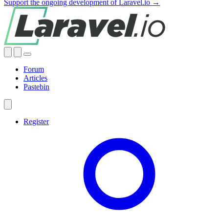
Support the ongoing development of Laravel.io →
Forum
Articles
Pastebin
Register