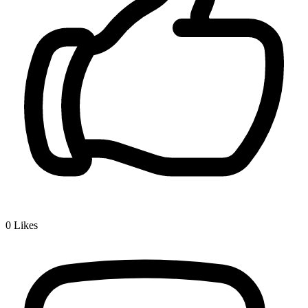
0
Likes