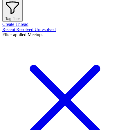
Tag filter
Create Thread
Recent
Resolved
Unresolved
Filter applied
Meetups