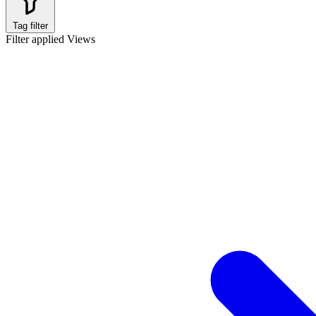
Tag filter
Filter applied
Views