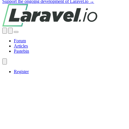
Support the ongoing development of Laravel.io →
Forum
Articles
Pastebin
Register