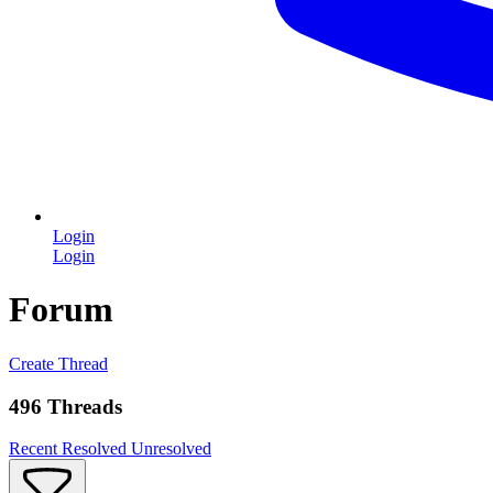
Login
Login
Forum
Create Thread
496 Threads
Recent
Resolved
Unresolved