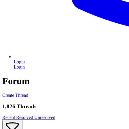
Login
Login
Forum
Create Thread
1,826 Threads
Recent
Resolved
Unresolved