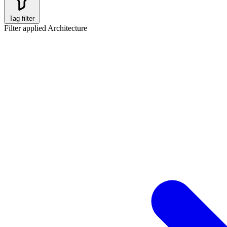
Tag filter
Filter applied
Architecture