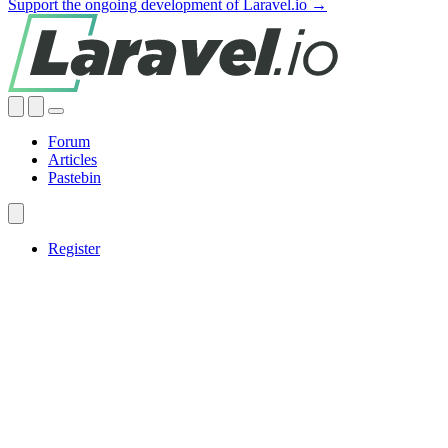
Support the ongoing development of Laravel.io →
Forum
Articles
Pastebin
Register