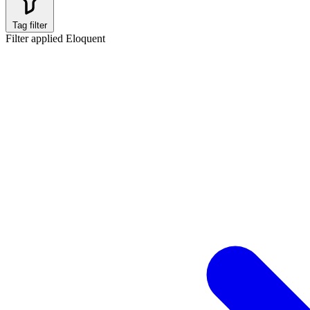
Tag filter
Filter applied
Eloquent