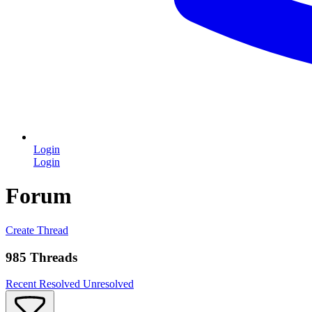
Login
Login
Forum
Create Thread
985 Threads
Recent
Resolved
Unresolved