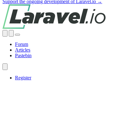
Support the ongoing development of Laravel.io →
Forum
Articles
Pastebin
Register