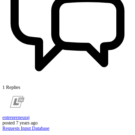
1
Replies
entrepreneuraj
posted
7 years ago
Requests
Input
Database