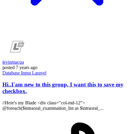
levinmacua
posted
7 years ago
Database
Input
Laravel
Hi..I'am new to this group, I want this to save my
checkbox.
//Here's my Blade <div class="col-md-12">
@foreach($intraoral_examination_list as $intraoral_...