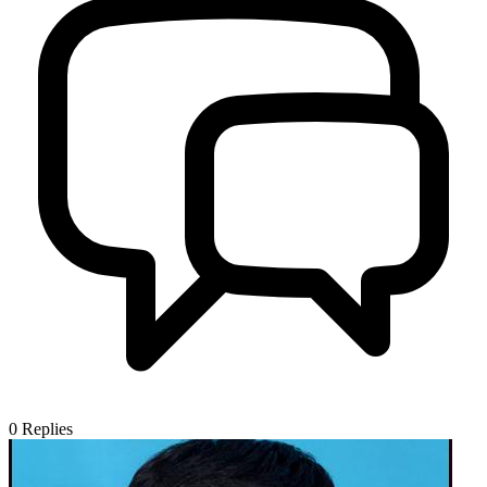
0
Replies