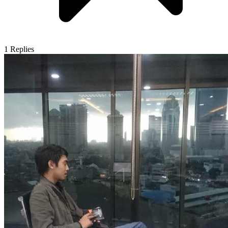
1
Replies