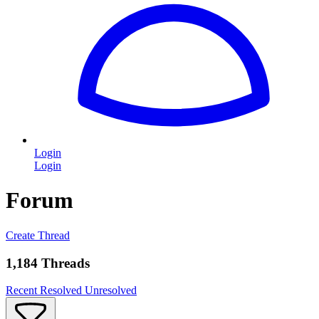
Login
Login
Forum
Create Thread
1,184 Threads
Recent
Resolved
Unresolved