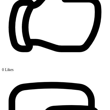
0
Likes