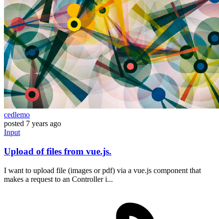
cedlemo
posted
7 years ago
Input
Upload of files from vue.js.
I want to upload file (images or pdf) via a vue.js component that
makes a request to an Controller i...