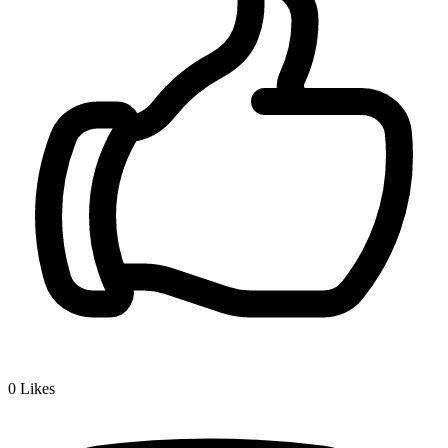
0
Likes