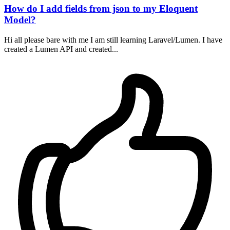
How do I add fields from json to my Eloquent
Model?
Hi all please bare with me I am still learning Laravel/Lumen. I have
created a Lumen API and created...