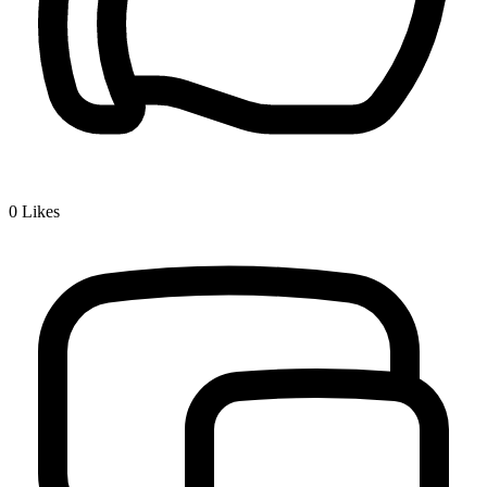
0
Likes