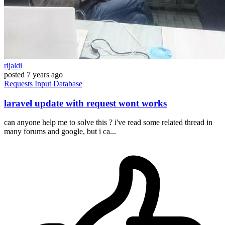
rijaldi
posted
7 years ago
Requests
Input
Database
laravel update with request wont works
can anyone help me to solve this ? i've read some related thread in
many forums and google, but i ca...