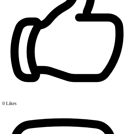
0
Likes