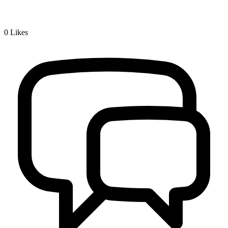
0
Likes