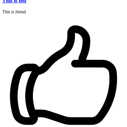
This is test
This is friend