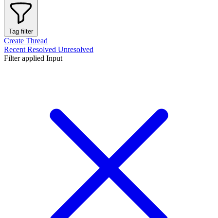
Tag filter
Create Thread
Recent
Resolved
Unresolved
Filter applied
Input