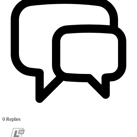
0
Replies