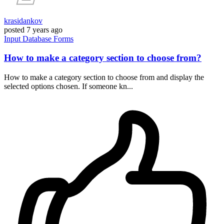
krasidankov
posted
7 years ago
Input
Database
Forms
How to make a category section to choose from?
How to make a category section to choose from and display the
selected options chosen. If someone kn...