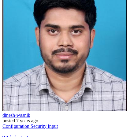
dinesh-wasnik
posted
7 years ago
Configuration
Security
Input