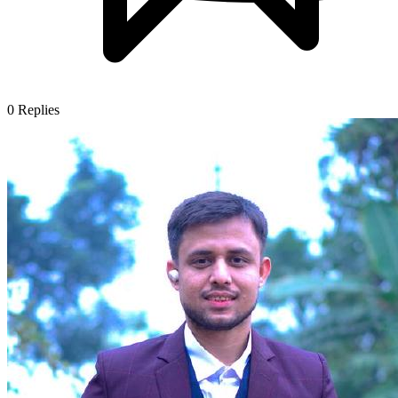
0
Replies