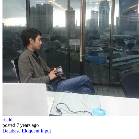
rijaldi
posted
7 years ago
Database
Eloquent
Input