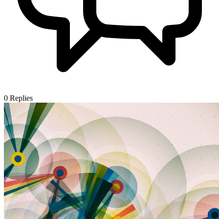
0
Replies