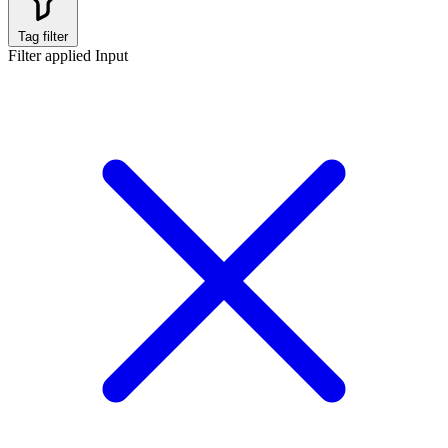
Tag filter
Filter applied
Input