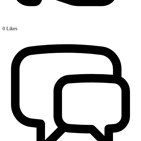
0
Likes