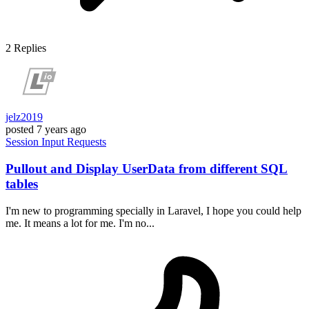
2
Replies
jelz2019
posted
7 years ago
Session
Input
Requests
Pullout and Display UserData from different SQL
tables
I'm new to programming specially in Laravel, I hope you could help
me. It means a lot for me. I'm no...