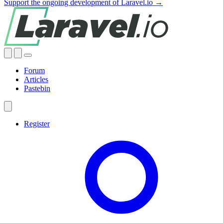
Support the ongoing development of Laravel.io →
Forum
Articles
Pastebin
Register