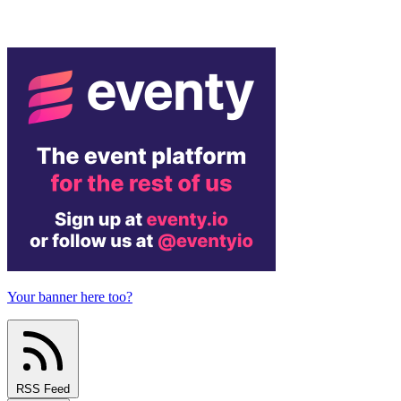
Your banner here too?
RSS Feed