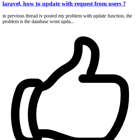
laravel, how to update with request from users ?
in previous thread iv posted my problem with update function, the
problem is the database wont upda...