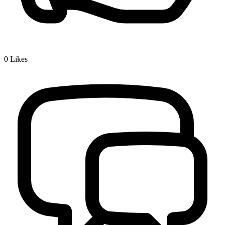
0
Likes