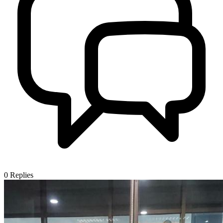
0
Replies