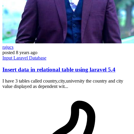
rajucs
posted
8 years ago
Input
Laravel
Database
Insert data in relational table using laravel 5.4
I have 3 tables called country,city,university the country and city
value displayed as dependent wit...