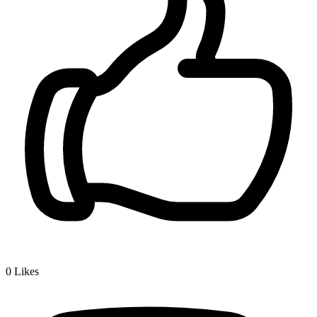
0
Likes