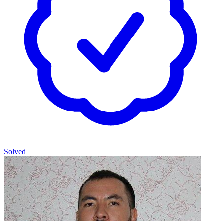
Solved