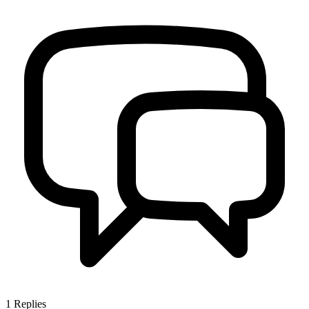
1
Replies