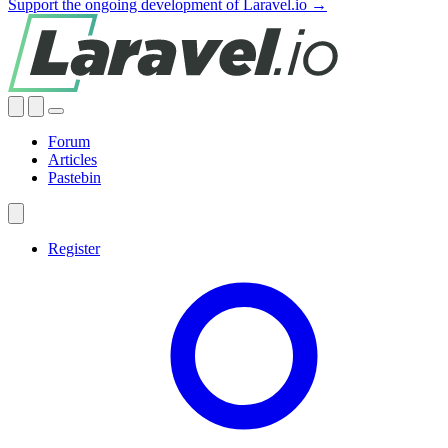
Support the ongoing development of Laravel.io →
Forum
Articles
Pastebin
Register