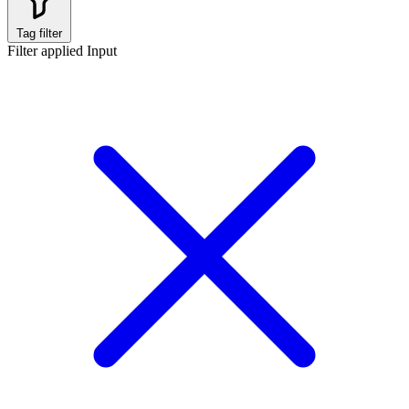
Tag filter
Filter applied
Input