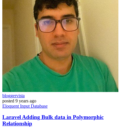
bloggervista
posted
9 years ago
Eloquent
Input
Database
Laravel Adding Bulk data in Polymorphic
Relationship