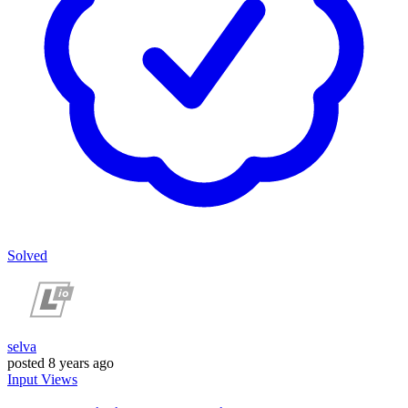
Solved
selva
posted
8 years ago
Input
Views