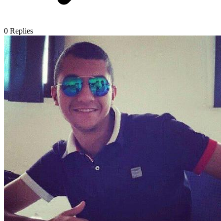
0
Replies