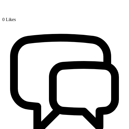
0
Likes