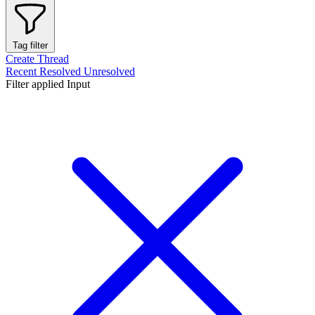
Tag filter
Create Thread
Recent
Resolved
Unresolved
Filter applied
Input