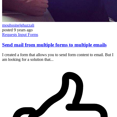
mouhssinelghazzali
posted
9 years ago
Requests
Input
Forms
Send mail from multiple forms to multiple emails
I created a form that allows you to send form content to email. But I
am looking for a solution that...