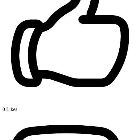
0
Likes