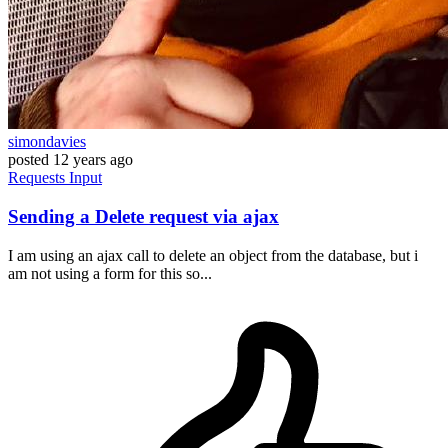
simondavies
posted
12 years ago
Requests
Input
Sending a Delete request via ajax
I am using an ajax call to delete an object from the database, but i
am not using a form for this so...