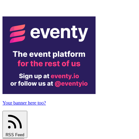
Your banner here too?
RSS Feed