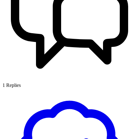
1
Replies