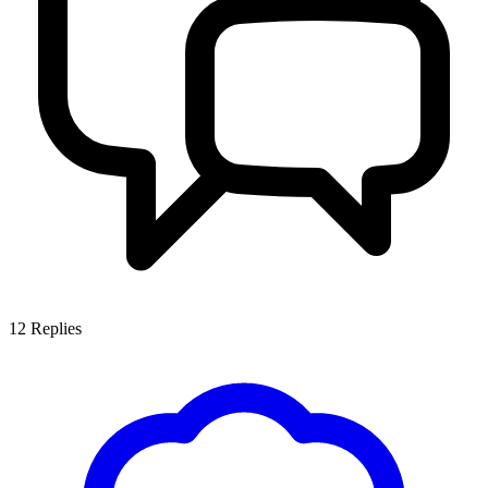
12
Replies