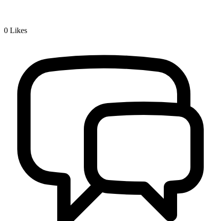
0
Likes