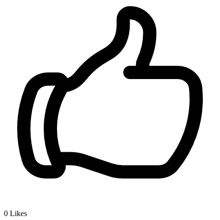
0
Likes