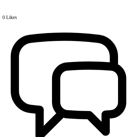
0
Likes