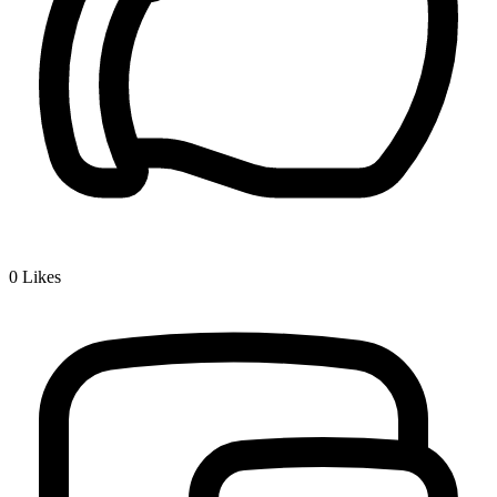
0
Likes