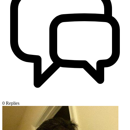
0
Replies