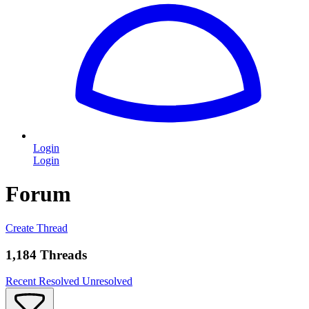
Login
Login
Forum
Create Thread
1,184 Threads
Recent
Resolved
Unresolved