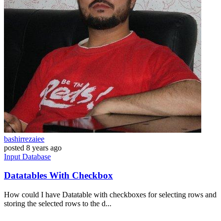
bashirrezaiee
posted
8 years ago
Input
Database
Datatables With Checkbox
How could I have Datatable with checkboxes for selecting rows and
storing the selected rows to the d...