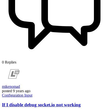
0
Replies
mikenomad
posted
9 years ago
Configuration
Input
If I disable debug socket.io not working