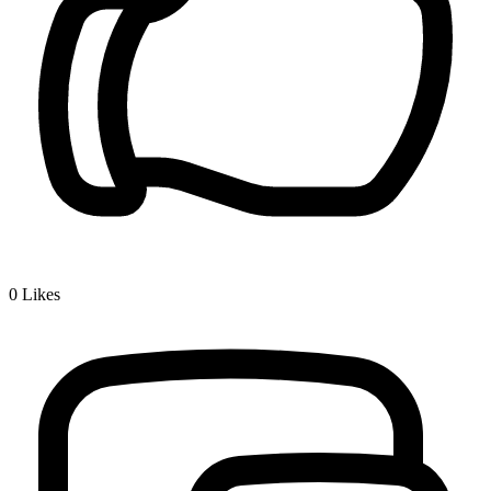
0
Likes