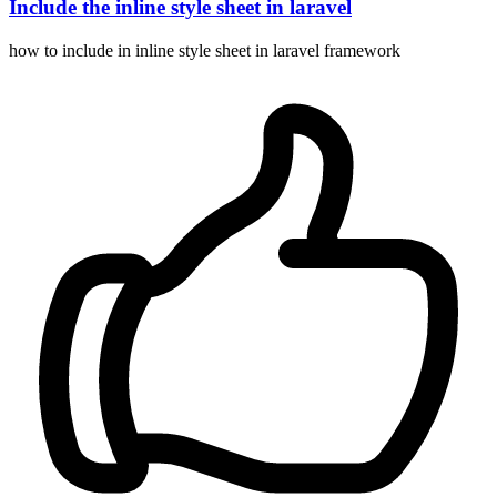
Include the inline style sheet in laravel
how to include in inline style sheet in laravel framework