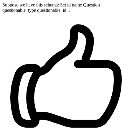
Suppose we have this schema: Set id name Question
questionable_type questionable_id...