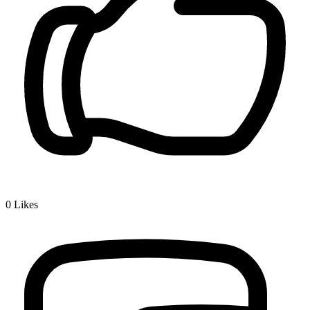
0
Likes