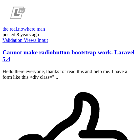
the.real.nowhere.man
posted
8 years ago
Validation
Views
Input
Cannot make radiobutton bootstrap work. Laravel
5.4
Hello there everyone, thanks for read this and help me. I have a
form like this <div class="...