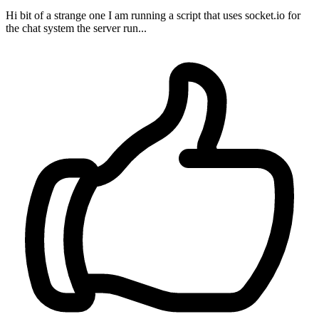
Hi bit of a strange one I am running a script that uses socket.io for
the chat system the server run...