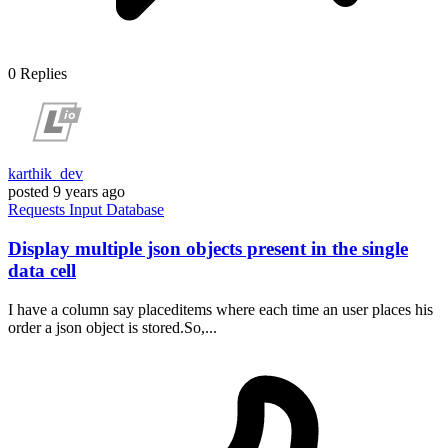
0
Replies
karthik_dev
posted
9 years ago
Requests
Input
Database
Display multiple json objects present in the single
data cell
I have a column say placeditems where each time an user places his
order a json object is stored.So,...