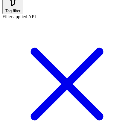
Tag filter
Filter applied
API