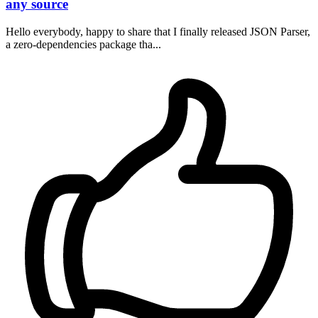
any source
Hello everybody, happy to share that I finally released JSON Parser,
a zero-dependencies package tha...