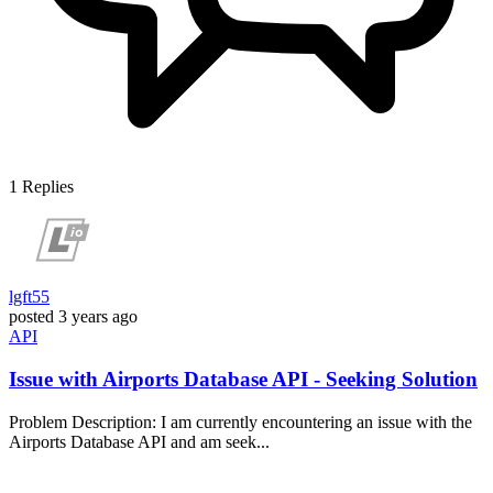
1
Replies
lgft55
posted
3 years ago
API
Issue with Airports Database API - Seeking Solution
Problem Description: I am currently encountering an issue with the
Airports Database API and am seek...