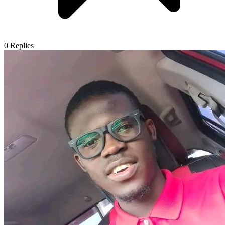
0
Replies