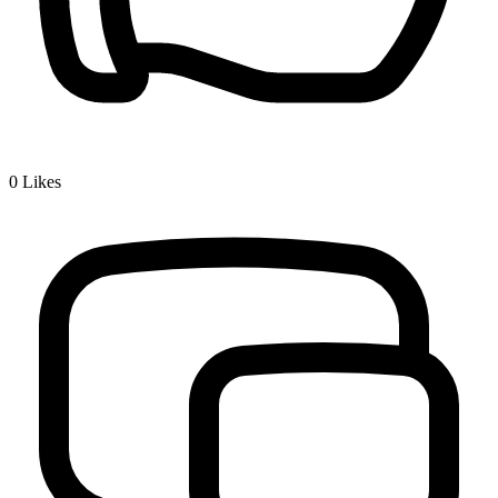
0
Likes