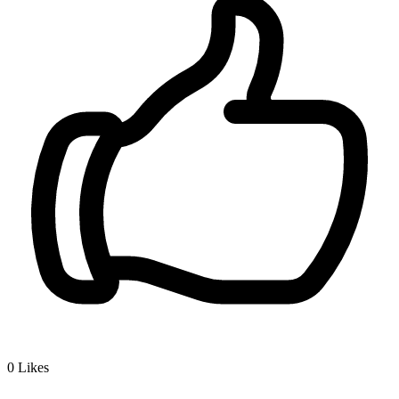
0
Likes