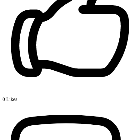
0
Likes