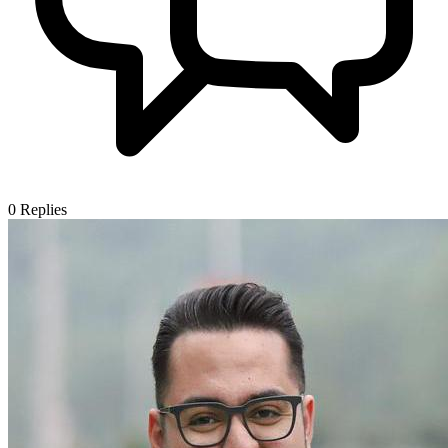
0
Replies