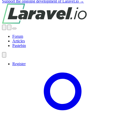
Support the ongoing development of Laravel.io →
Forum
Articles
Pastebin
Register