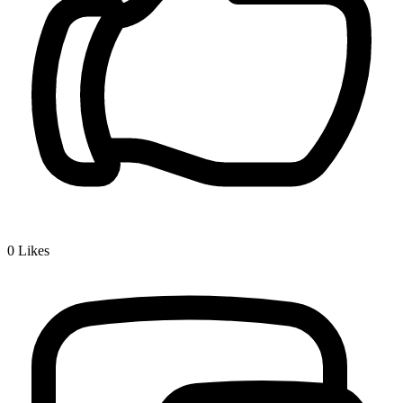
0
Likes