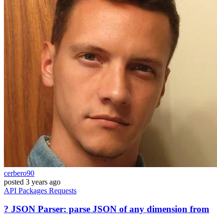
cerbero90
posted
3 years ago
API
Packages
Requests
? JSON Parser: parse JSON of any dimension from