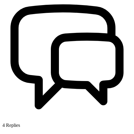
4
Replies