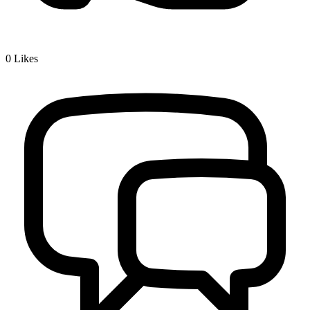
0
Likes