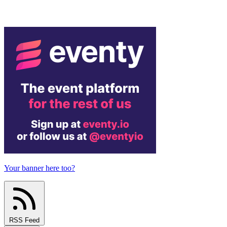
Your banner here too?
RSS Feed