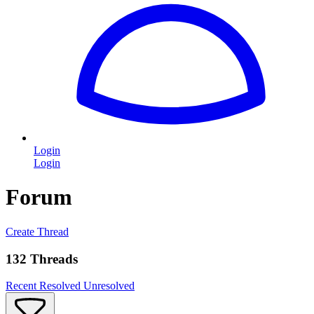
Login
Login
Forum
Create Thread
132 Threads
Recent
Resolved
Unresolved