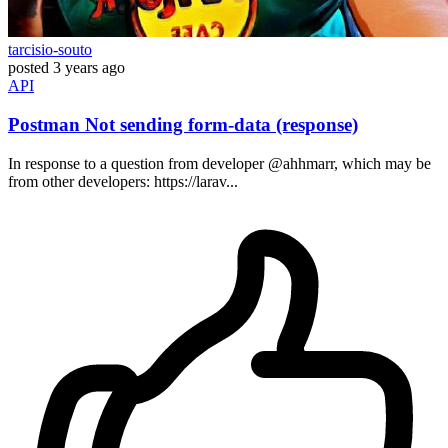
tarcisio-souto
posted
3 years ago
API
Postman Not sending form-data (response)
In response to a question from developer @ahhmarr, which may be
from other developers: https://larav...