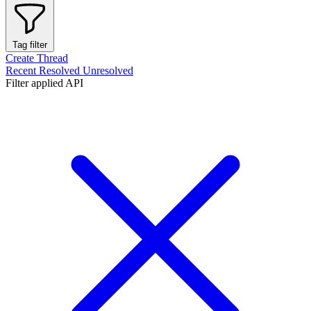
Tag filter
Create Thread
Recent
Resolved
Unresolved
Filter applied
API