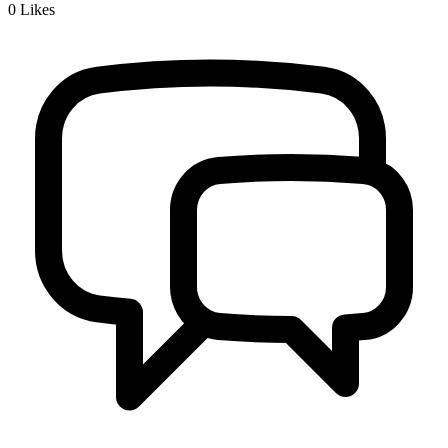
0
Likes