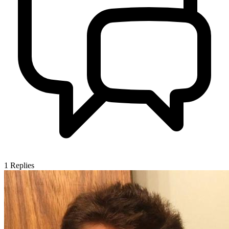
1
Replies