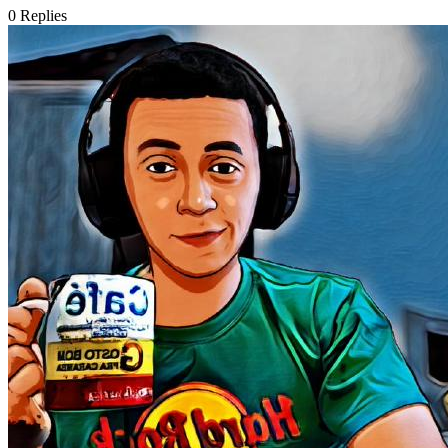
0
Replies