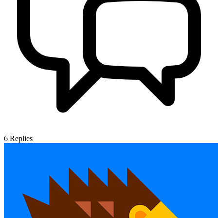
6
Replies