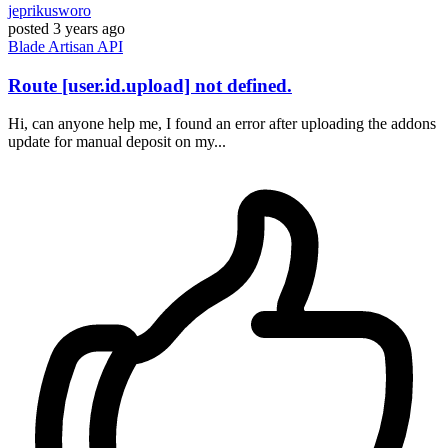
jeprikusworo
posted
3 years ago
Blade
Artisan
API
Route [user.id.upload] not defined.
Hi, can anyone help me, I found an error after uploading the addons
update for manual deposit on my...