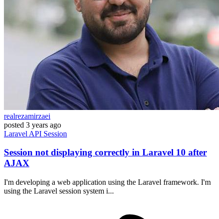
realrezamirzaei
posted
3 years ago
Laravel
API
Session
Session not displaying correctly in Laravel 10 after
AJAX
I'm developing a web application using the Laravel framework. I'm
using the Laravel session system i...