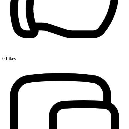
0
Likes