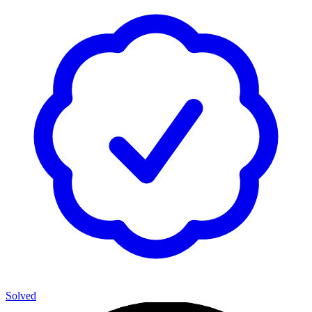
Solved