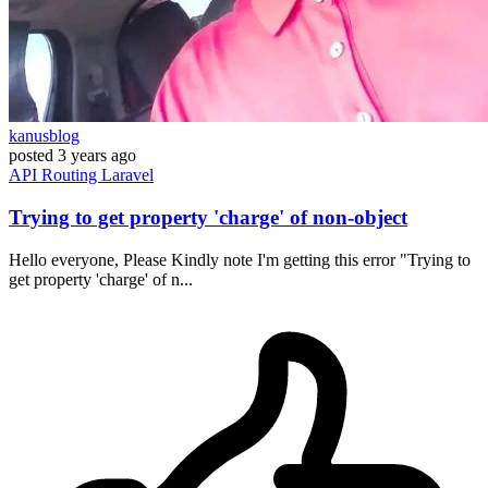
kanusblog
posted
3 years ago
API
Routing
Laravel
Trying to get property 'charge' of non-object
Hello everyone, Please Kindly note I'm getting this error "Trying to
get property 'charge' of n...