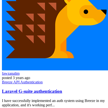
fawzanalim
posted
3 years ago
Breeze
API
Authentication
Laravel G-suite authentication
I have successfully implemented an auth system using Breeze in my
application, and it's working perf...