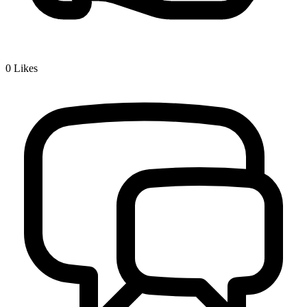
0
Likes