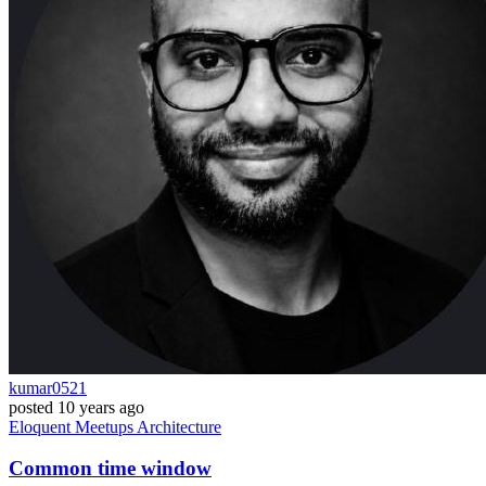
kumar0521
posted
10 years ago
Eloquent
Meetups
Architecture
Common time window