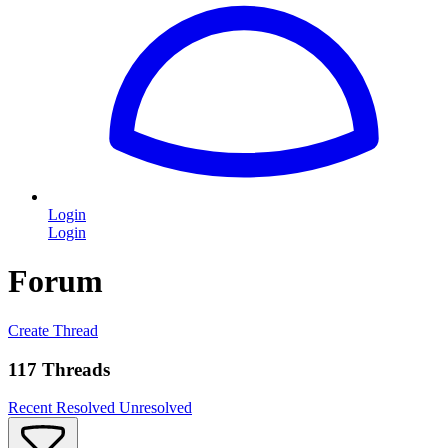
Login
Login
Forum
Create Thread
117 Threads
Recent
Resolved
Unresolved