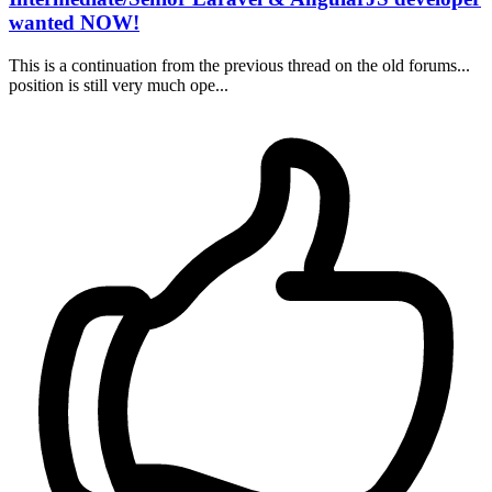
wanted NOW!
This is a continuation from the previous thread on the old forums...
position is still very much ope...