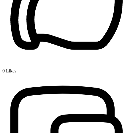
0
Likes