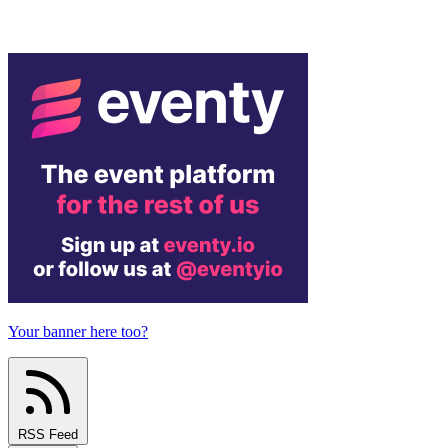
Your banner here too?
RSS Feed