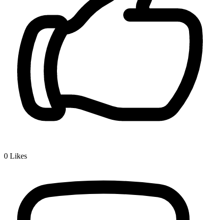
0
Likes