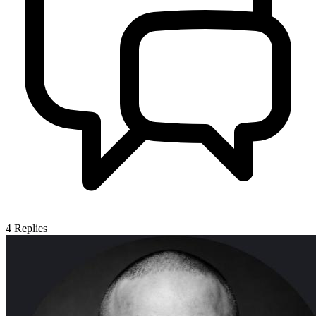
4
Replies