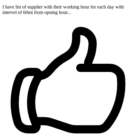
I have list of supplier with their working hour for each day with
intervel of 60mi from opning hour...