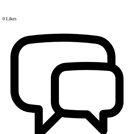
0
Likes