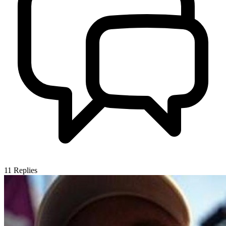
11
Replies