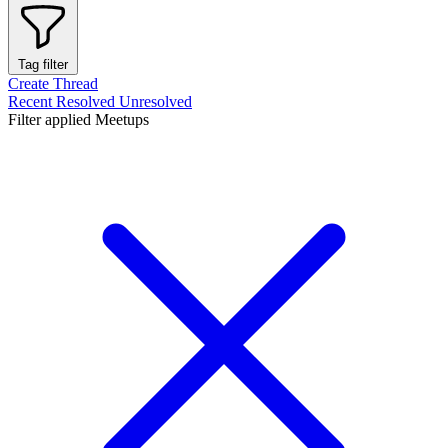
Tag filter
Create Thread
Recent
Resolved
Unresolved
Filter applied
Meetups