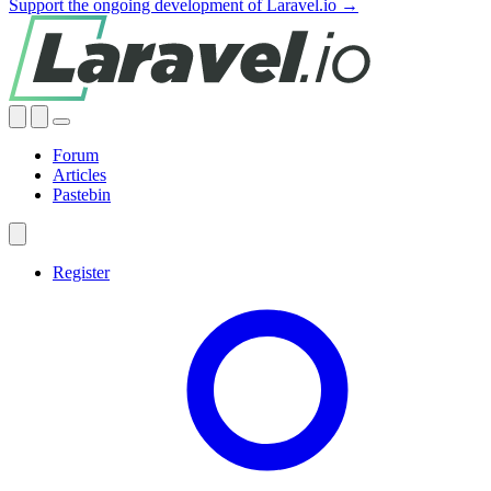
Support the ongoing development of Laravel.io →
Forum
Articles
Pastebin
Register