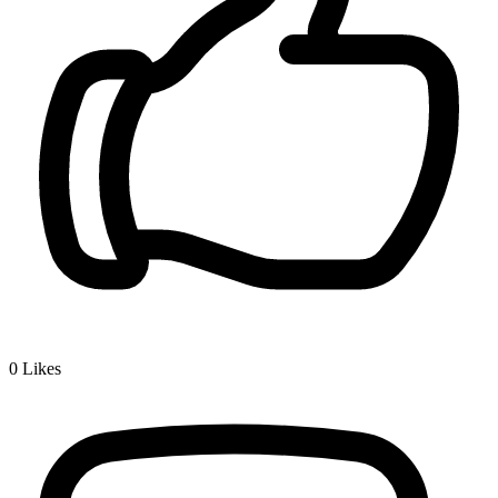
0
Likes