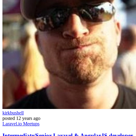
kirkbushell
posted
12 years ago
Laravel.io
Meetups
Intermediate/Senior Laravel & AngularJS developer