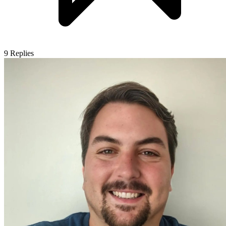
9
Replies