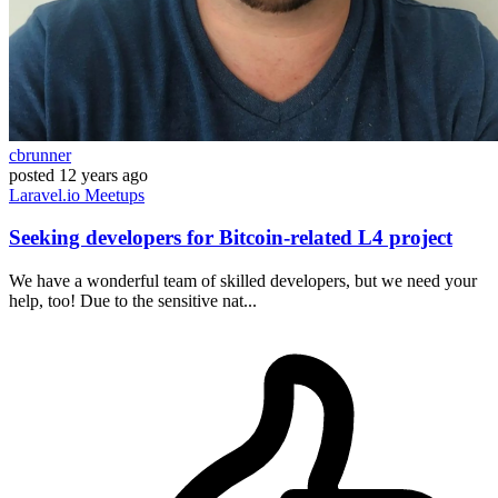
cbrunner
posted
12 years ago
Laravel.io
Meetups
Seeking developers for Bitcoin-related L4 project
We have a wonderful team of skilled developers, but we need your
help, too! Due to the sensitive nat...