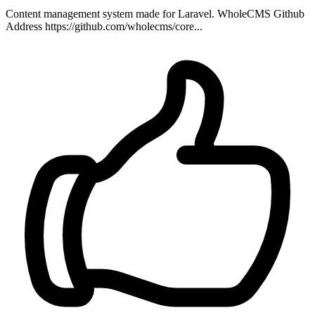
Content management system made for Laravel. WholeCMS Github
Address https://github.com/wholecms/core...