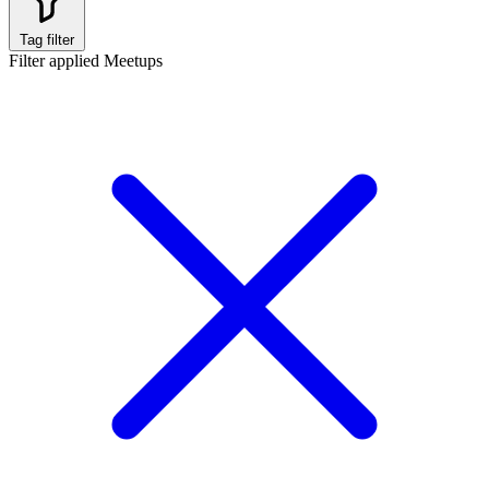
Tag filter
Filter applied
Meetups