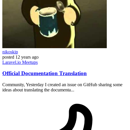
nikoskip
posted
12 years ago
Laravel.io
Meetups
Official Documentation Translation
Community, Yesterday I created an issue on GitHub sharing some
ideas about translating the documenta...