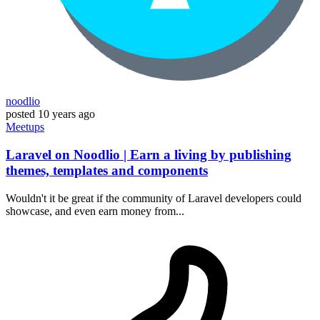
noodlio
posted
10 years ago
Meetups
Laravel on Noodlio | Earn a living by publishing
themes, templates and components
Wouldn't it be great if the community of Laravel developers could
showcase, and even earn money from...