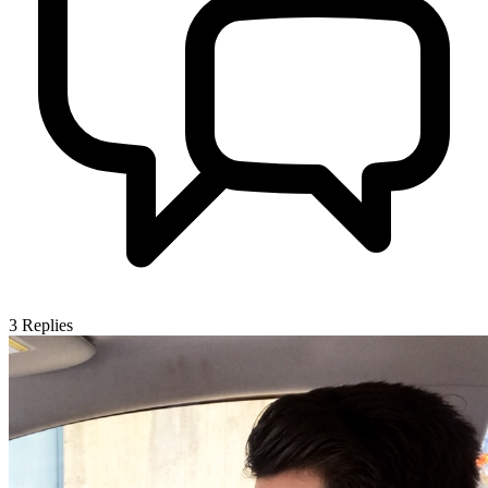
3
Replies