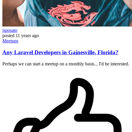
jsposato
posted
11 years ago
Meetups
Any Laravel Developers in Gainesville, Florida?
Perhaps we can start a meetup on a monthly basis... I'd be interested.