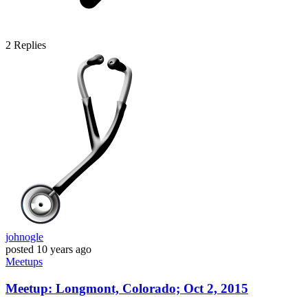
2
Replies
johnogle
posted
10 years ago
Meetups
Meetup: Longmont, Colorado; Oct 2, 2015