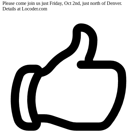
Please come join us just Friday, Oct 2nd, just north of Denver.
Details at Locoder.com