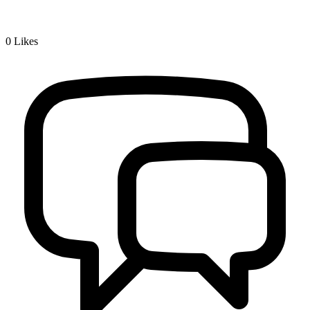
0
Likes