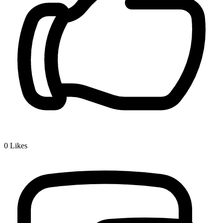
0
Likes