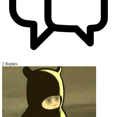
2
Replies