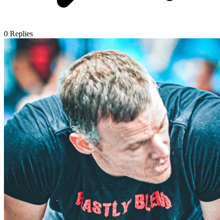
0
Replies