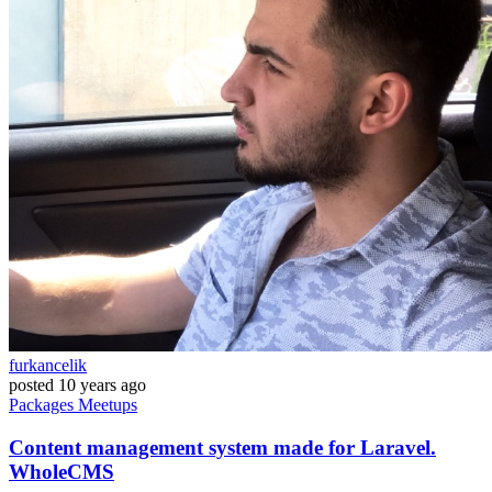
furkancelik
posted
10 years ago
Packages
Meetups
Content management system made for Laravel.
WholeCMS