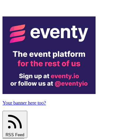
Your banner here too?
RSS Feed