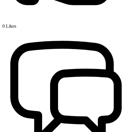
0
Likes