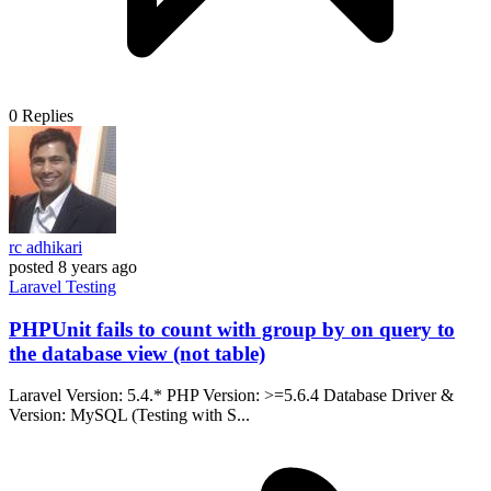
0
Replies
rc adhikari
posted
8 years ago
Laravel
Testing
PHPUnit fails to count with group by on query to
the database view (not table)
Laravel Version: 5.4.* PHP Version: >=5.6.4 Database Driver &
Version: MySQL (Testing with S...