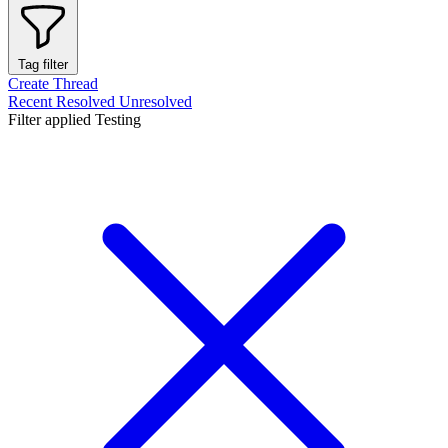
Tag filter
Create Thread
Recent
Resolved
Unresolved
Filter applied
Testing