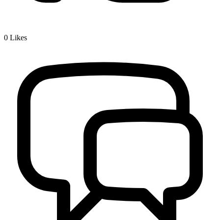
0
Likes