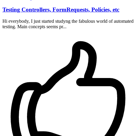
Testing Controllers, FormRequests, Policies, etc
Hi everybody, I just started studyng the fabulous world of automated
testing. Main concepts seems pr...