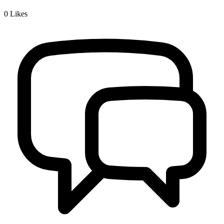
0
Likes