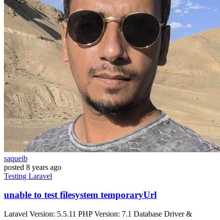
saqueib
posted
8 years ago
Testing
Laravel
unable to test filesystem temporaryUrl
Laravel Version: 5.5.11 PHP Version: 7.1 Database Driver &