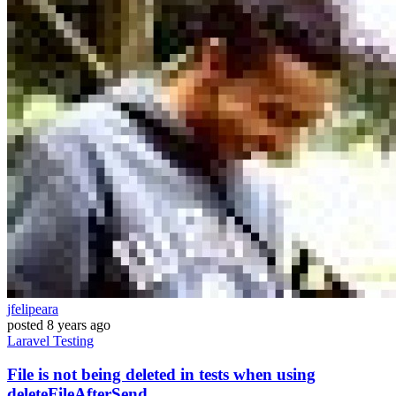
jfelipeara
posted
8 years ago
Laravel
Testing
File is not being deleted in tests when using
deleteFileAfterSend