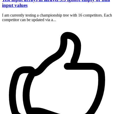
input values
I am currently testing a championship tree with 16 competitors. Each
competitor can be updated via a...