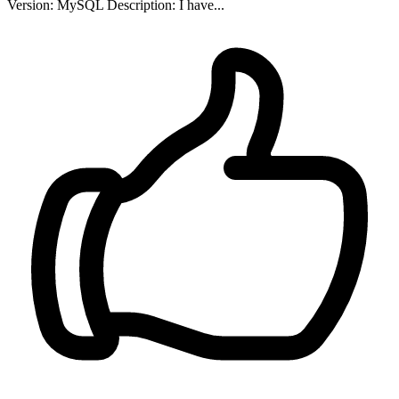
Version: MySQL Description: I have...