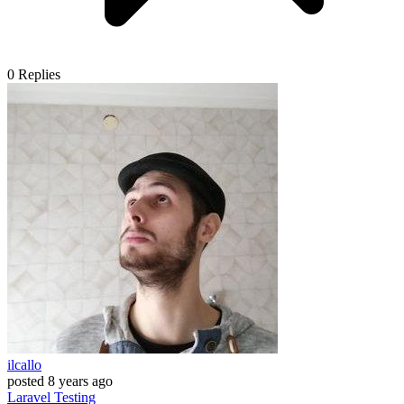
0
Replies
ilcallo
posted
8 years ago
Laravel
Testing