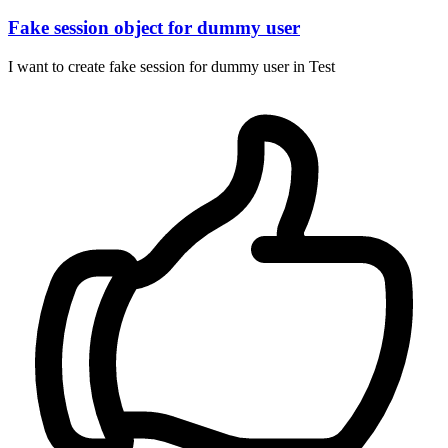
Fake session object for dummy user
I want to create fake session for dummy user in Test