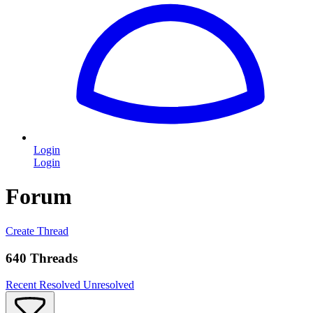
Login
Login
Forum
Create Thread
640 Threads
Recent
Resolved
Unresolved