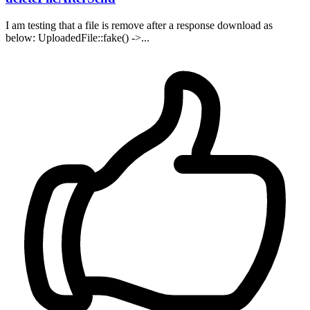
I am testing that a file is remove after a response download as
below: UploadedFile::fake() ->...