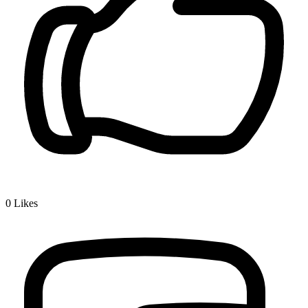
0
Likes