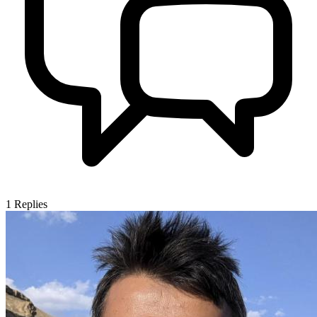
1
Replies