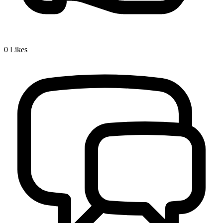
0
Likes