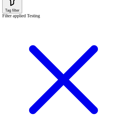
Tag filter
Filter applied
Testing