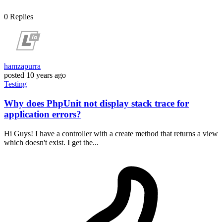
0
Replies
hamzapurra
posted
10 years ago
Testing
Why does PhpUnit not display stack trace for
application errors?
Hi Guys! I have a controller with a create method that returns a view
which doesn't exist. I get the...