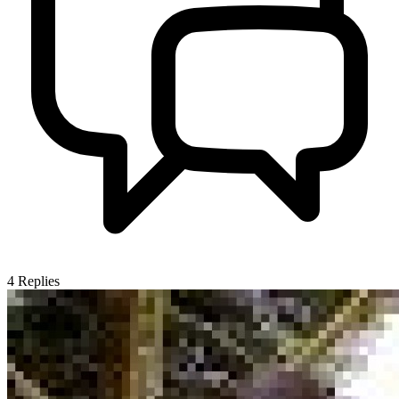
4
Replies