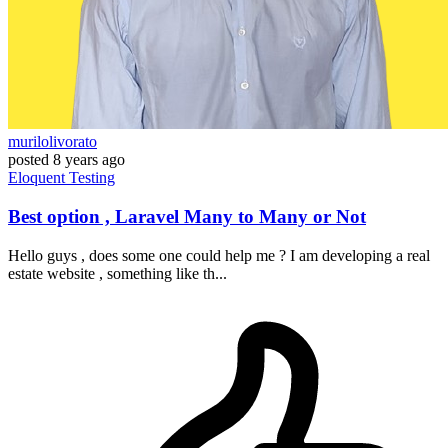
murilolivorato
posted
8 years ago
Eloquent
Testing
Best option , Laravel Many to Many or Not
Hello guys , does some one could help me ? I am developing a real
estate website , something like th...