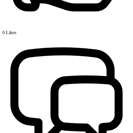
0
Likes