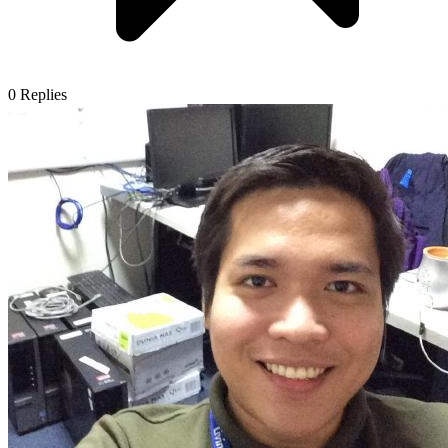
0
Replies