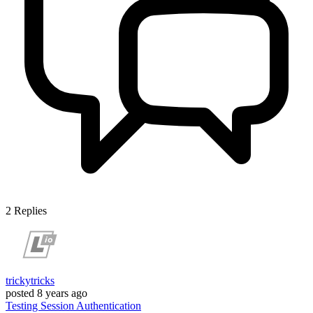
2
Replies
trickytricks
posted
8 years ago
Testing
Session
Authentication