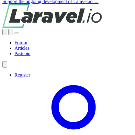
Support the ongoing development of Laravel.io →
Forum
Articles
Pastebin
Register