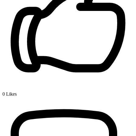
0
Likes