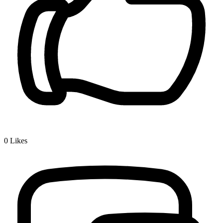
0
Likes