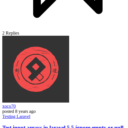
2
Replies
xoco70
posted
8 years ago
Testing
Laravel
Test input arrays in laravel 5.5 ignore empty or null