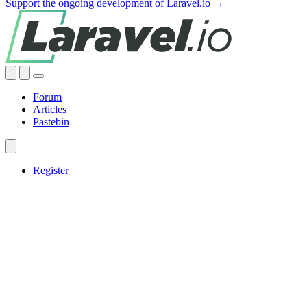
Support the ongoing development of Laravel.io →
Forum
Articles
Pastebin
Register