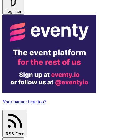
Tag filter
Your banner here too?
RSS Feed