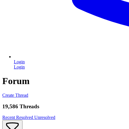
Login
Login
Forum
Create Thread
19,586 Threads
Recent
Resolved
Unresolved