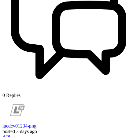
0
Replies
lucdev01234-png
posted
3 days ago
API