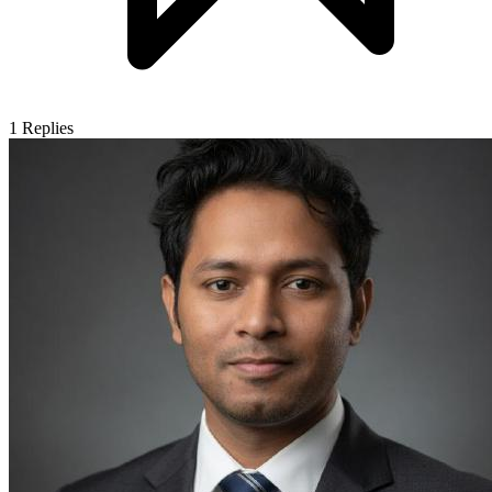
1
Replies