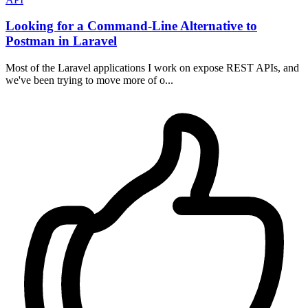
Looking for a Command-Line Alternative to
Postman in Laravel
Most of the Laravel applications I work on expose REST APIs, and
we've been trying to move more of o...