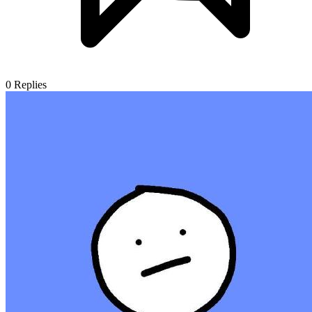
0
Replies