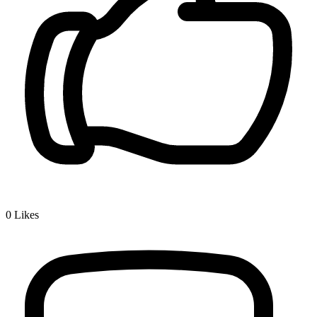
0
Likes