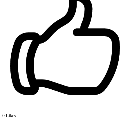
0
Likes