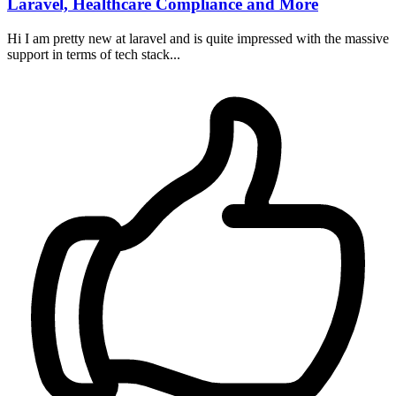
Laravel, Healthcare Compliance and More
Hi I am pretty new at laravel and is quite impressed with the massive
support in terms of tech stack...