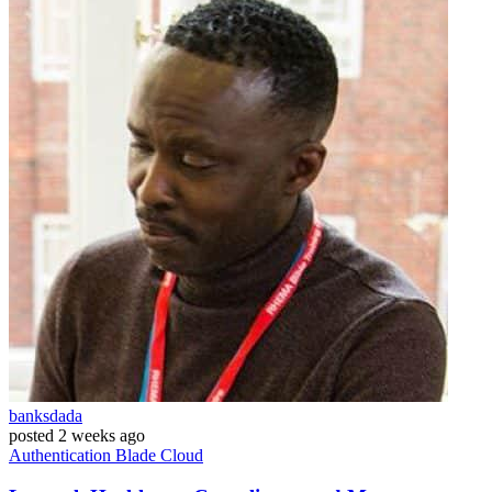
banksdada
posted
2 weeks ago
Authentication
Blade
Cloud