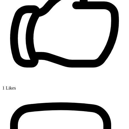
1
Likes