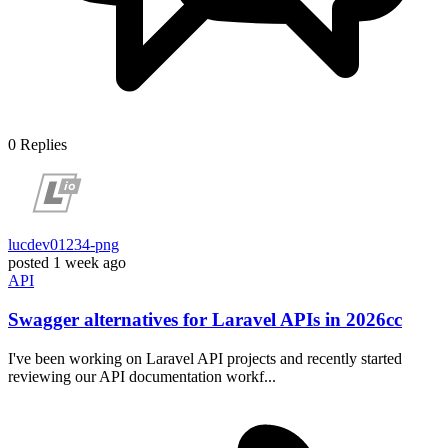
0
Replies
lucdev01234-png
posted
1 week ago
API
Swagger alternatives for Laravel APIs in 2026cc
I've been working on Laravel API projects and recently started
reviewing our API documentation workf...