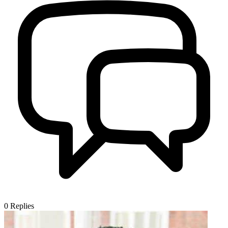
0
Replies