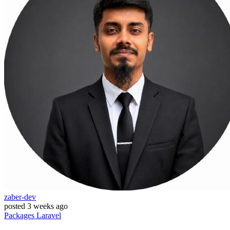
zaber-dev
posted
3 weeks ago
Packages
Laravel