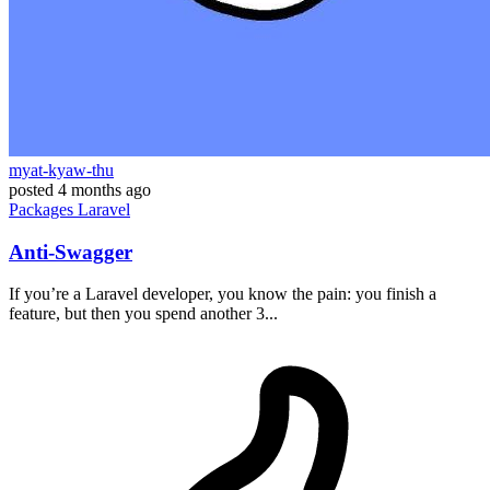
myat-kyaw-thu
posted
4 months ago
Packages
Laravel
Anti-Swagger
If you’re a Laravel developer, you know the pain: you finish a
feature, but then you spend another 3...