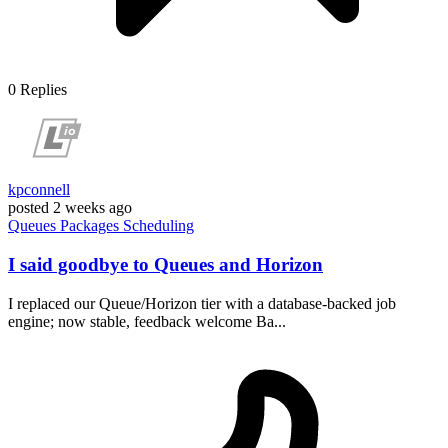
0
Replies
kpconnell
posted
2 weeks ago
Queues
Packages
Scheduling
I said goodbye to Queues and Horizon
I replaced our Queue/Horizon tier with a database-backed job
engine; now stable, feedback welcome Ba...