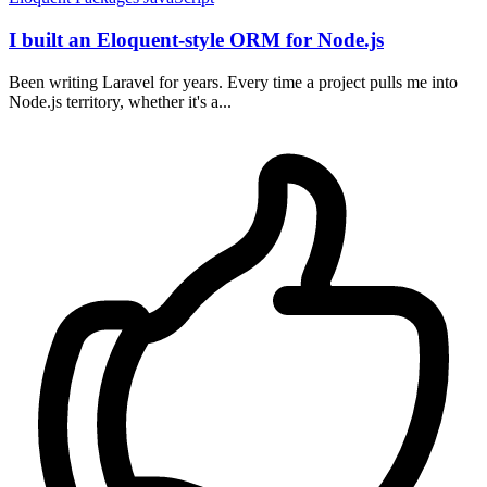
I built an Eloquent-style ORM for Node.js
Been writing Laravel for years. Every time a project pulls me into
Node.js territory, whether it's a...