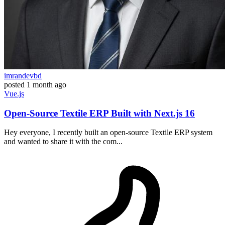
imrandevbd
posted
1 month ago
Vue.js
Open-Source Textile ERP Built with Next.js 16
Hey everyone, I recently built an open-source Textile ERP system
and wanted to share it with the com...