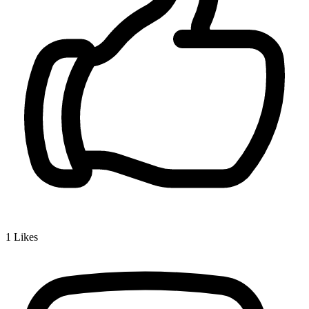
1
Likes