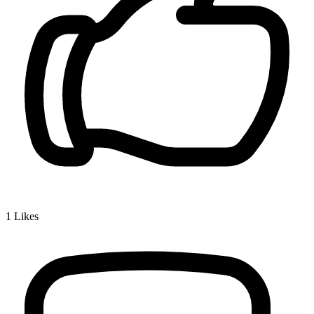
1
Likes