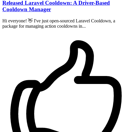
Released Laravel Cooldown: A Driver-Based
Cooldown Manager
Hi everyone! 👋 I've just open-sourced Laravel Cooldown, a
package for managing action cooldowns in...