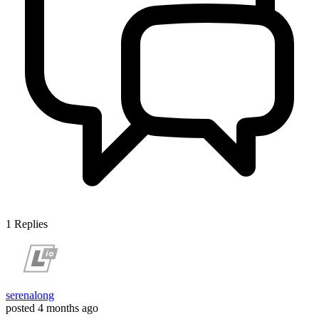
1
Replies
serenalong
posted
4 months ago