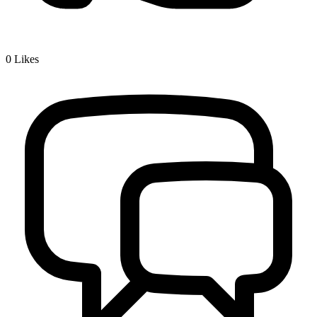
0
Likes