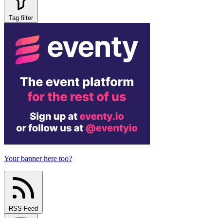
Tag filter
Your banner here too?
RSS Feed