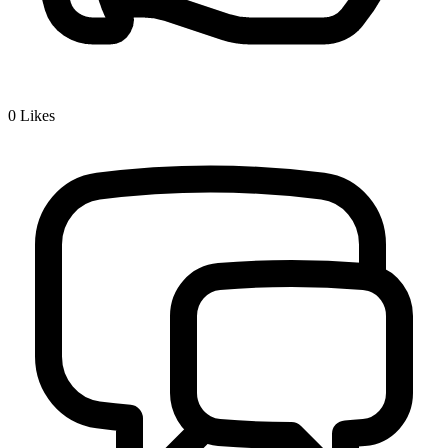
0
Likes