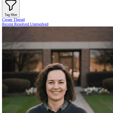
Tag filter
Create Thread
Recent
Resolved
Unresolved