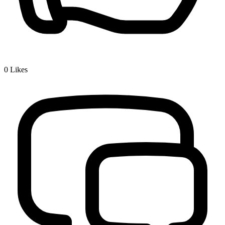
0
Likes