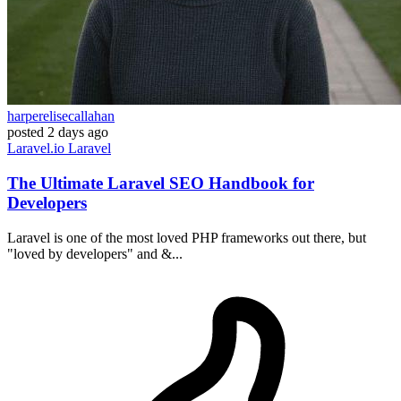
harperelisecallahan
posted
2 days ago
Laravel.io
Laravel
The Ultimate Laravel SEO Handbook for
Developers
Laravel is one of the most loved PHP frameworks out there, but
"loved by developers" and &...