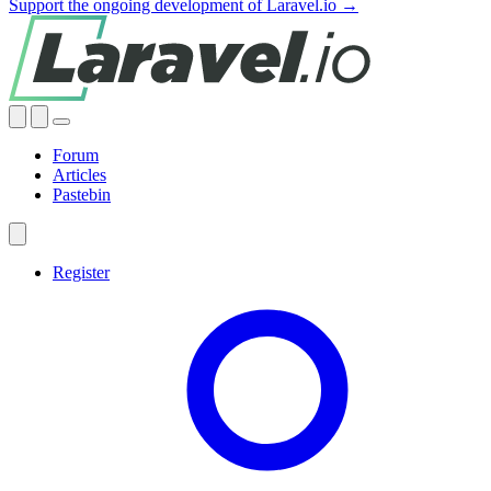
Support the ongoing development of Laravel.io →
Forum
Articles
Pastebin
Register