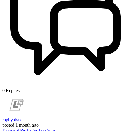
0
Replies
raphyabak
posted
1 month ago
Eloquent
Packages
JavaScript