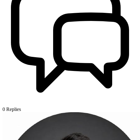
0
Replies