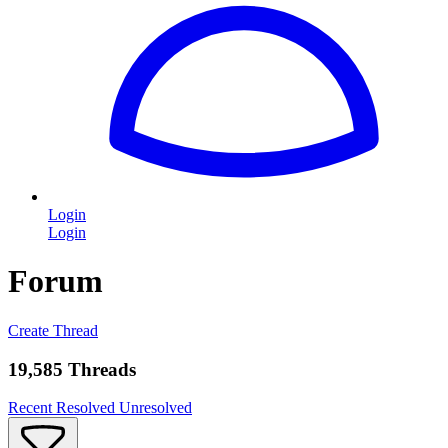
Login
Login
Forum
Create Thread
19,585 Threads
Recent
Resolved
Unresolved