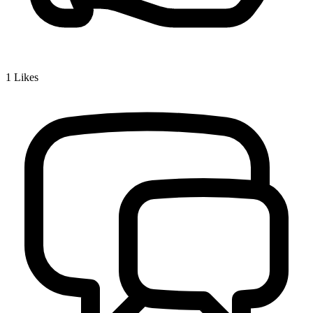
1
Likes