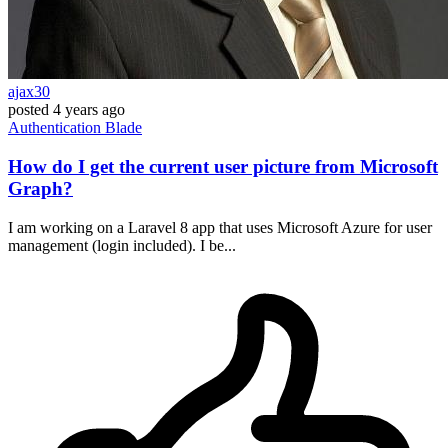
ajax30
posted
4 years ago
Authentication
Blade
How do I get the current user picture from Microsoft
Graph?
I am working on a Laravel 8 app that uses Microsoft Azure for user
management (login included). I be...