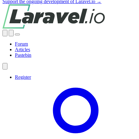
Support the ongoing development of Laravel.io →
Forum
Articles
Pastebin
Register