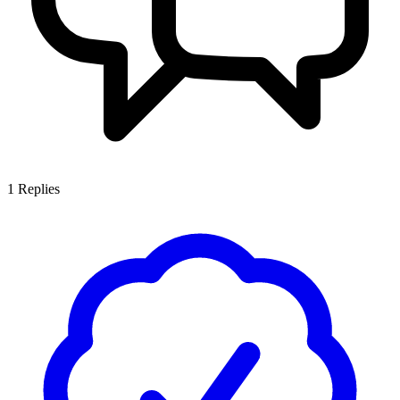
1
Replies