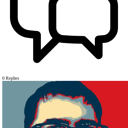
0
Replies