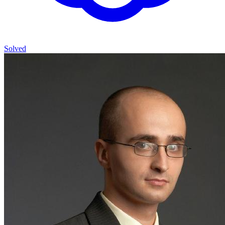
Solved