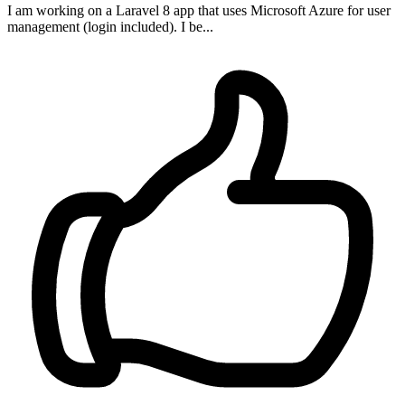
I am working on a Laravel 8 app that uses Microsoft Azure for user
management (login included). I be...