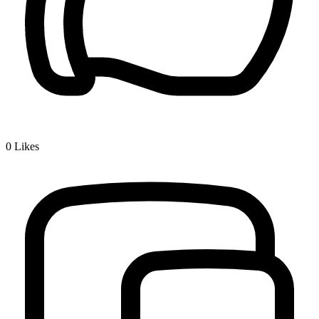
0
Likes