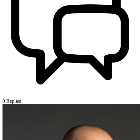
0
Replies