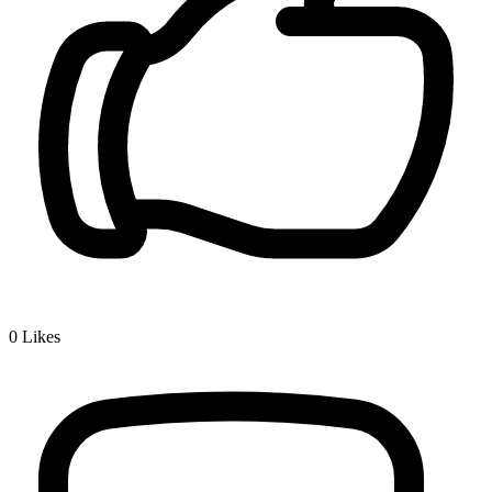
0
Likes