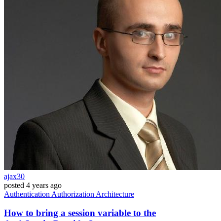
ajax30
posted
4 years ago
Authentication
Authorization
Architecture
How to bring a session variable to the