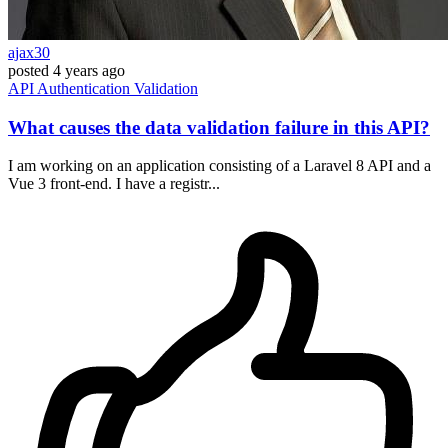
ajax30
posted
4 years ago
API
Authentication
Validation
What causes the data validation failure in this API?
I am working on an application consisting of a Laravel 8 API and a
Vue 3 front-end. I have a registr...