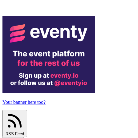
Your banner here too?
RSS Feed