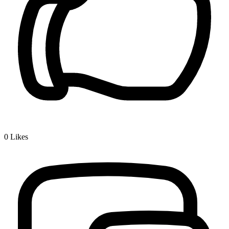
0
Likes