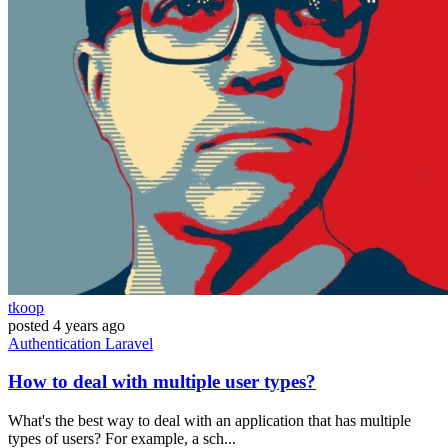
tkoop
posted
4 years ago
Authentication
Laravel
How to deal with multiple user types?
What's the best way to deal with an application that has multiple
types of users? For example, a sch...