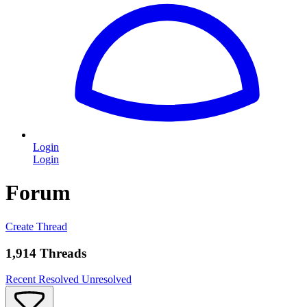
Login
Login
Forum
Create Thread
1,914 Threads
Recent
Resolved
Unresolved