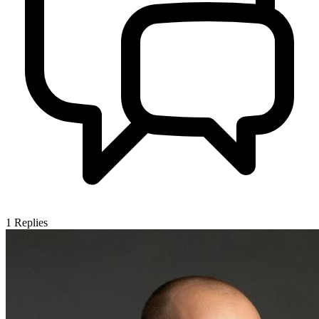
1
Replies