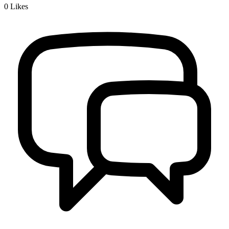
0
Likes