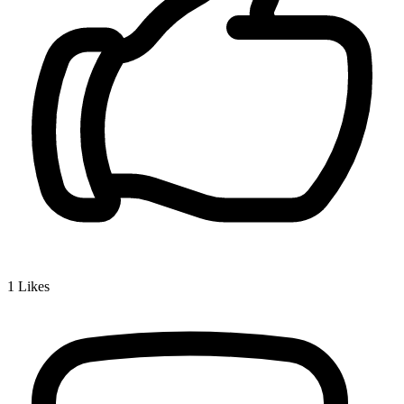
1
Likes