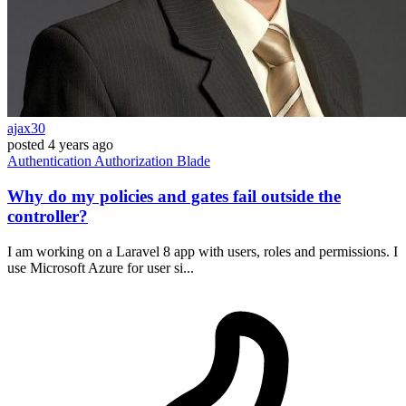
ajax30
posted
4 years ago
Authentication
Authorization
Blade
Why do my policies and gates fail outside the
controller?
I am working on a Laravel 8 app with users, roles and permissions. I
use Microsoft Azure for user si...