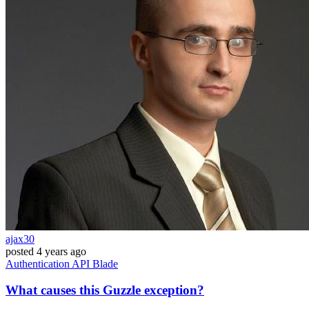
ajax30
posted
4 years ago
Authentication
API
Blade
What causes this Guzzle exception?