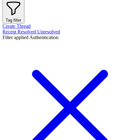
Tag filter
Create Thread
Recent
Resolved
Unresolved
Filter applied
Authentication