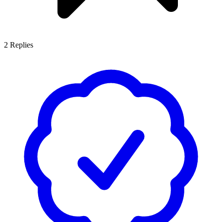
2
Replies