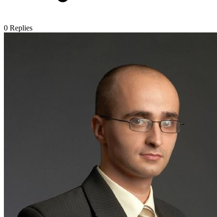
0
Replies