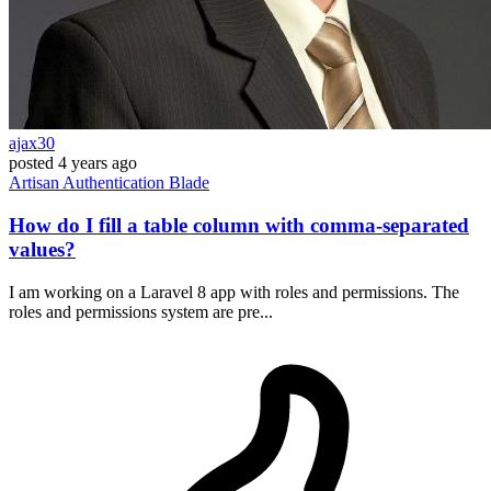
ajax30
posted
4 years ago
Artisan
Authentication
Blade
How do I fill a table column with comma-separated
values?
I am working on a Laravel 8 app with roles and permissions. The
roles and permissions system are pre...