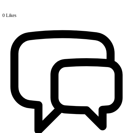
0
Likes