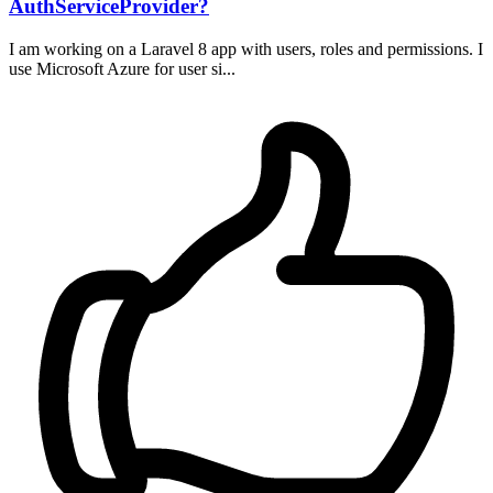
AuthServiceProvider?
I am working on a Laravel 8 app with users, roles and permissions. I
use Microsoft Azure for user si...