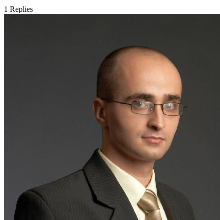
1
Replies