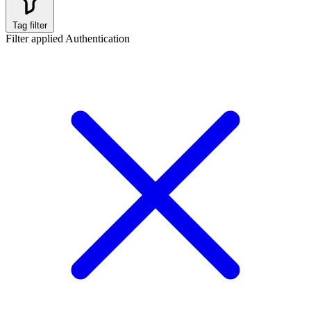
Tag filter
Filter applied
Authentication