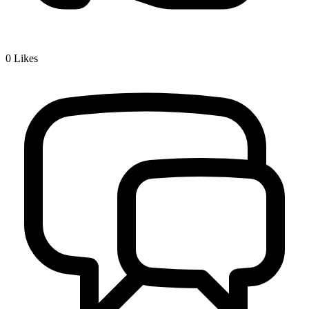
0
Likes