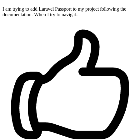
I am trying to add Laravel Passport to my project following the
documentation. When I try to navigat...