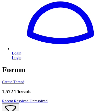
Login
Login
Forum
Create Thread
1,572 Threads
Recent
Resolved
Unresolved