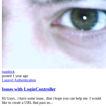
juanlock
posted
1 year ago
Laravel
Authentication
Issues with LoginController
Hi Guys.. i have some issue.. that i hope you can help me. I would
like to create a URL that pass us...