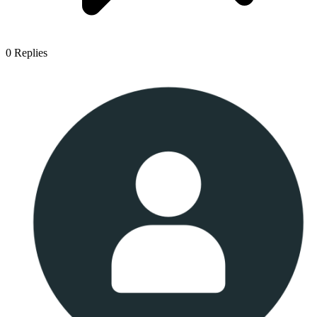
0
Replies