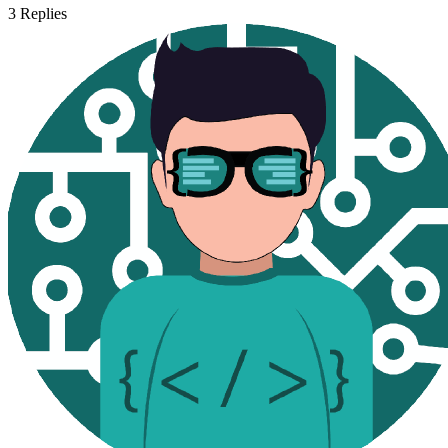
3
Replies