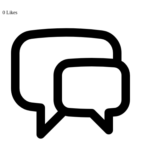
0
Likes