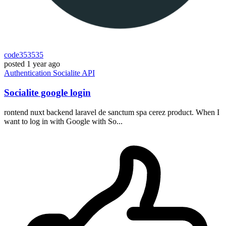
code353535
posted
1 year ago
Authentication
Socialite
API
Socialite google login
rontend nuxt backend laravel de sanctum spa cerez product. When I
want to log in with Google with So...