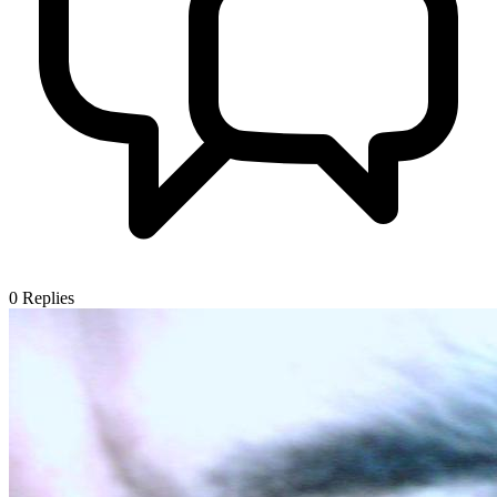
0
Replies