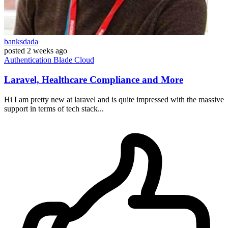
banksdada
posted
2 weeks ago
Authentication
Blade
Cloud
Laravel, Healthcare Compliance and More
Hi I am pretty new at laravel and is quite impressed with the massive
support in terms of tech stack...