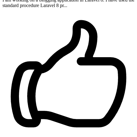
standard procedure Laravel 8 pr...