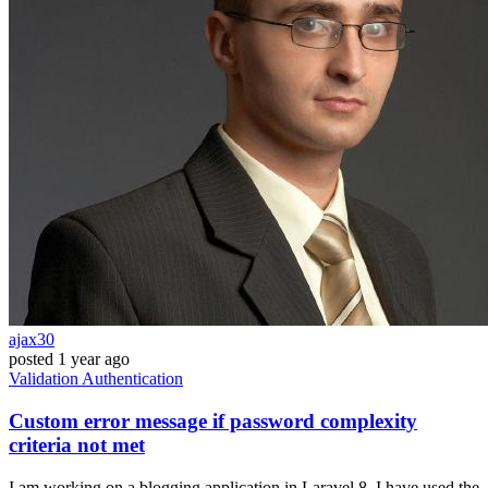
ajax30
posted
1 year ago
Validation
Authentication
Custom error message if password complexity
criteria not met
I am working on a blogging application in Laravel 8. I have used the