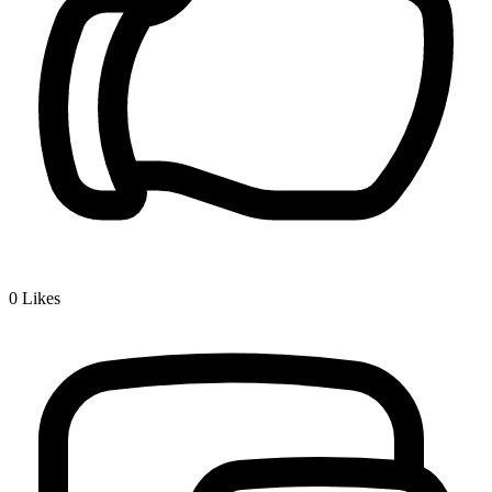
0
Likes