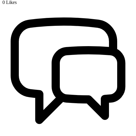
0
Likes