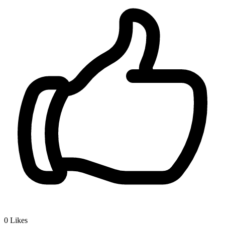
0
Likes