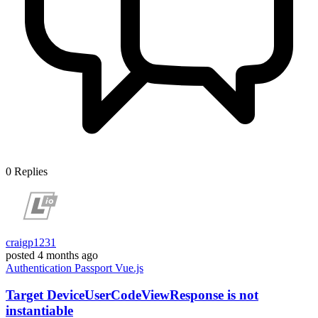
0
Replies
craigp1231
posted
4 months ago
Authentication
Passport
Vue.js
Target DeviceUserCodeViewResponse is not
instantiable