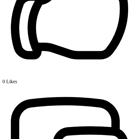
0
Likes