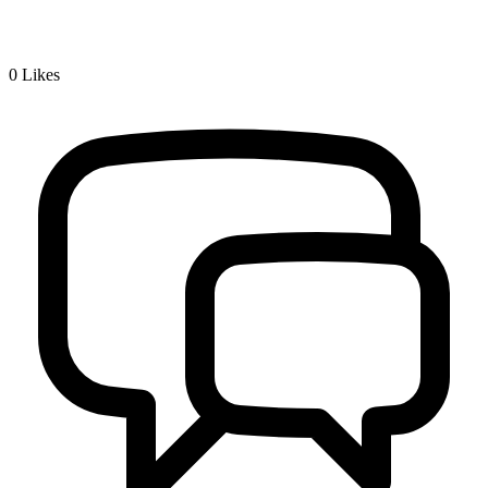
0
Likes