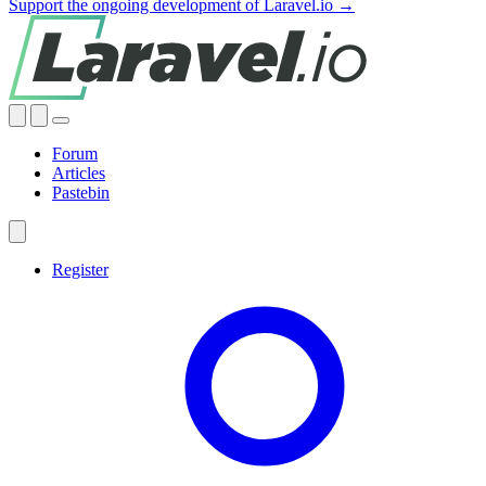
Support the ongoing development of Laravel.io →
Forum
Articles
Pastebin
Register