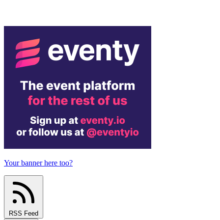
Your banner here too?
RSS Feed