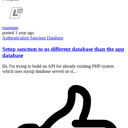
naamaan
posted
1 year ago
Authentication
Sanctum
Database
Setup sanctum to us different database than the app
database
Hi, I'm trying to build an API for already existing PHP system
which uses mysql database served on d...