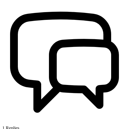
1
Replies