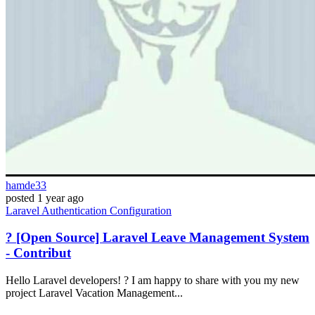
hamde33
posted
1 year ago
Laravel
Authentication
Configuration
? [Open Source] Laravel Leave Management System
- Contribut
Hello Laravel developers! ? I am happy to share with you my new
project Laravel Vacation Management...