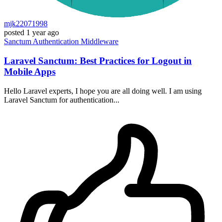
mjk22071998
posted
1 year ago
Sanctum
Authentication
Middleware
Laravel Sanctum: Best Practices for Logout in
Mobile Apps
Hello Laravel experts, I hope you are all doing well. I am using
Laravel Sanctum for authentication...