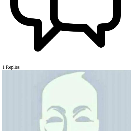
1
Replies