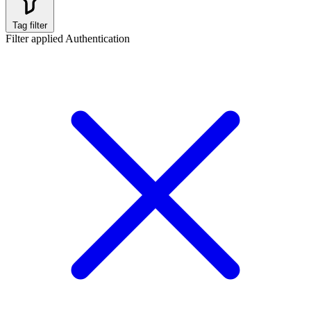
Tag filter
Filter applied
Authentication