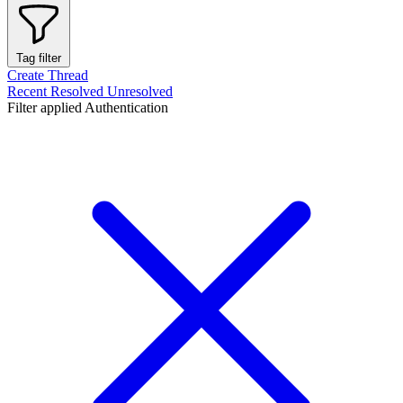
Tag filter
Create Thread
Recent
Resolved
Unresolved
Filter applied
Authentication