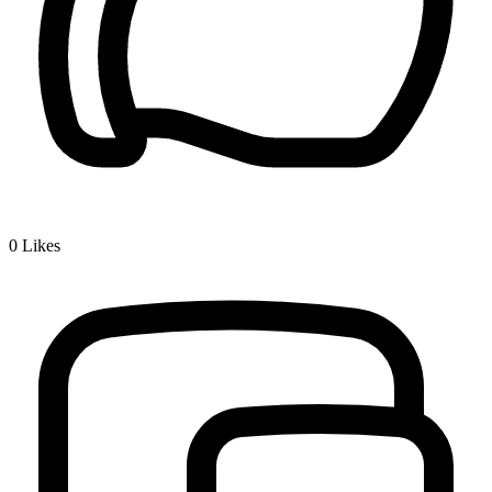
0
Likes