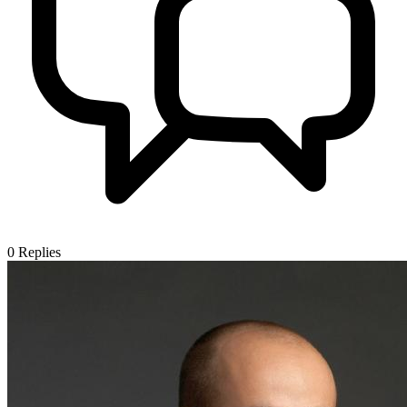
0
Replies