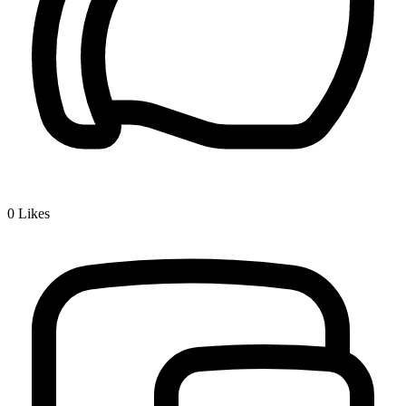
0
Likes