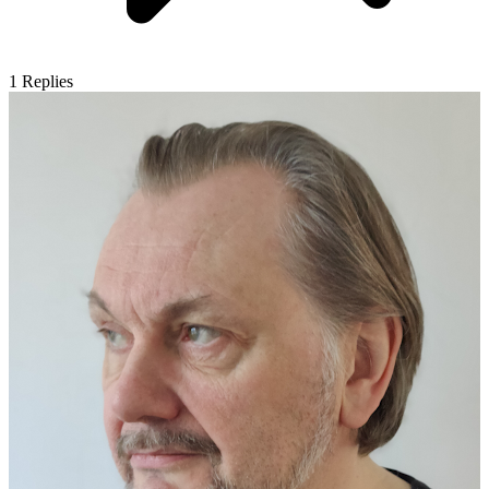
1
Replies