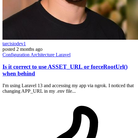
tarcisiodev1
posted
2 months ago
Configuration
Architecture
Laravel
Is it correct to use ASSET_URL or forceRootUrl()
when behind
I'm using Laravel 13 and accessing my app via ngrok. I noticed that
changing APP_URL in my .env file...