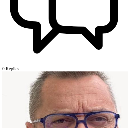
0
Replies