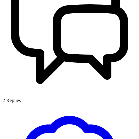
2
Replies