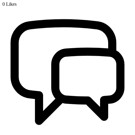
0
Likes