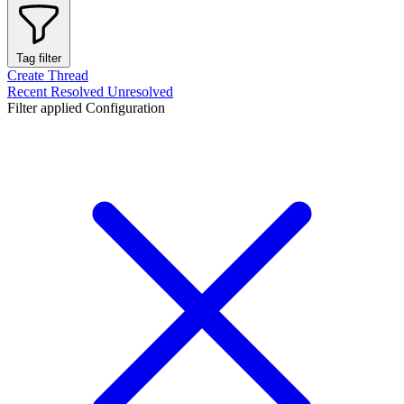
Tag filter
Create Thread
Recent
Resolved
Unresolved
Filter applied
Configuration