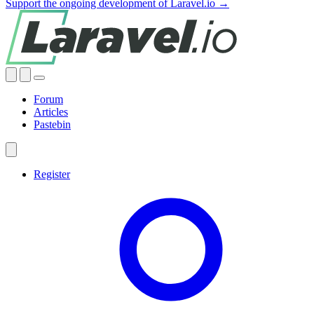
Support the ongoing development of Laravel.io →
Forum
Articles
Pastebin
Register