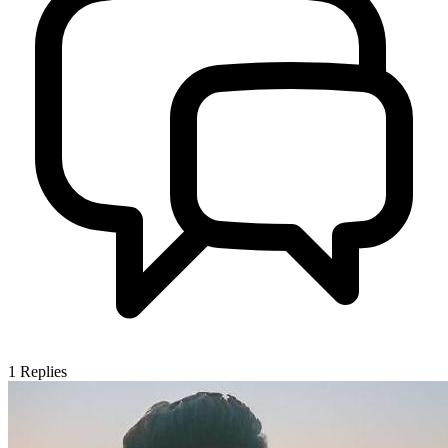
1
Replies