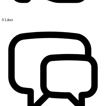
0
Likes