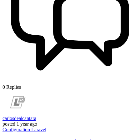
0
Replies
carlosdealcantara
posted
1 year ago
Configuration
Laravel