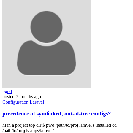
pgnd
posted
7 months ago
Configuration
Laravel
precedence of symlinked, out-of-tree configs?
hi in a project top dir $ pwd /path/to/proj laravel's installed cd
/path/to/proj ls apps/laravel/...