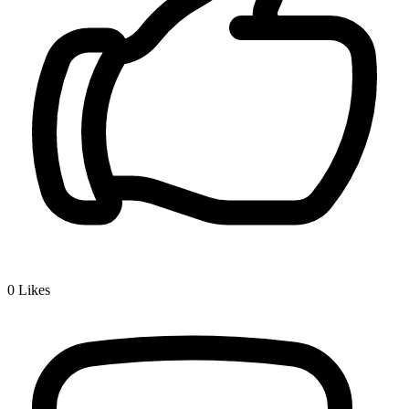
0
Likes