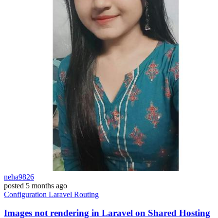
neha9826
posted
5 months ago
Configuration
Laravel
Routing
Images not rendering in Laravel on Shared Hosting