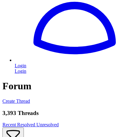
Login
Login
Forum
Create Thread
3,393 Threads
Recent
Resolved
Unresolved