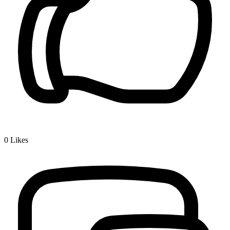
0
Likes