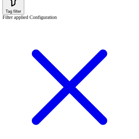
Tag filter
Filter applied
Configuration