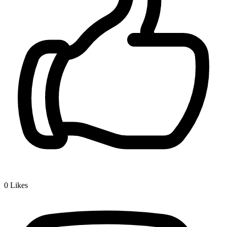
0
Likes