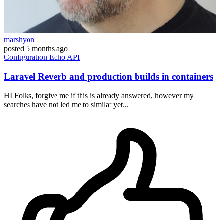
marshyon
posted
5 months ago
Configuration
Echo
API
Laravel Reverb and production builds in containers
HI Folks, forgive me if this is already answered, however my
searches have not led me to similar yet...