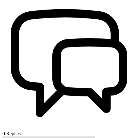
0
Replies