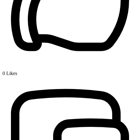
0
Likes