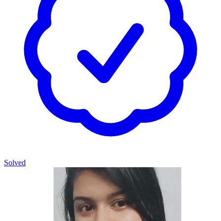
Solved