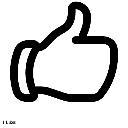
1
Likes