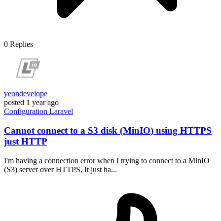
0
Replies
yeondevelope
posted
1 year ago
Configuration
Laravel
Cannot connect to a S3 disk (MinIO) using HTTPS
just HTTP
I'm having a connection error when I trying to connect to a MinIO
(S3) server over HTTPS, It just ha...