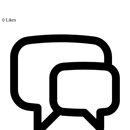
0
Likes