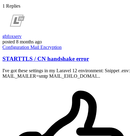
1
Replies
gbfoxserv
posted
8 months ago
Configuration
Mail
Encryption
STARTTLS / CN handshake error
I've got these settings in my Laravel 12 environment: Snippet .env:
MAIL_MAILER=smtp MAIL_EHLO_DOMAI...