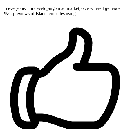
Hi everyone, I'm developing an ad marketplace where I generate
PNG previews of Blade templates using...