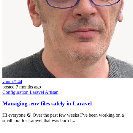
vanni7544
posted
7 months ago
Configuration
Laravel
Artisan
Managing .env files safely in Laravel
Hi everyone 👋 Over the past few weeks I’ve been working on a
small tool for Laravel that was born f...