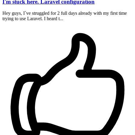
I'm stuck here. Laravel configuration
Hey guys, I`ve struggled for 2 full days already with my first time
trying to use Laravel. I heard t...