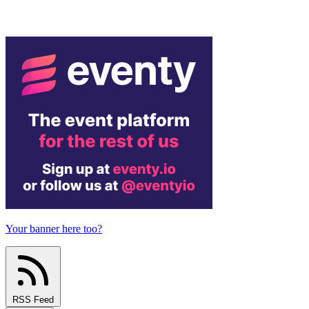
Your banner here too?
RSS Feed