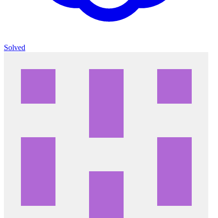
Solved