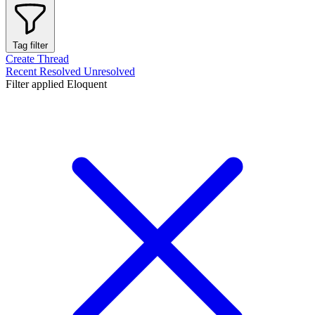
Tag filter
Create Thread
Recent
Resolved
Unresolved
Filter applied
Eloquent