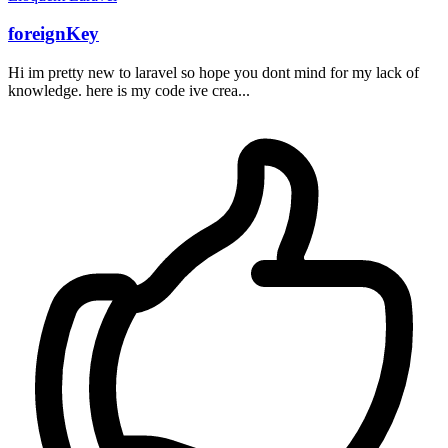
foreignKey
Hi im pretty new to laravel so hope you dont mind for my lack of
knowledge. here is my code ive crea...