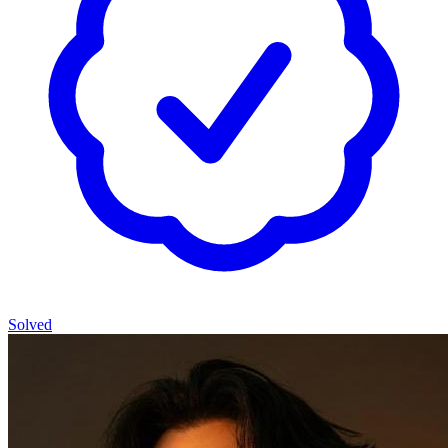
Solved