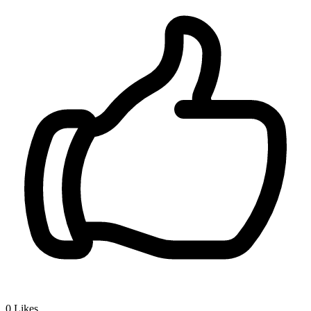
0
Likes