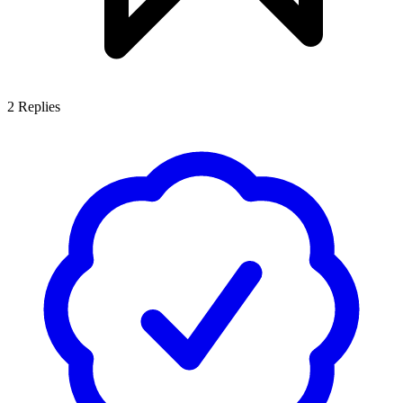
2
Replies