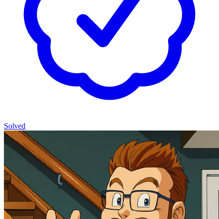
Solved