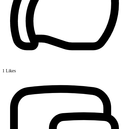
1
Likes