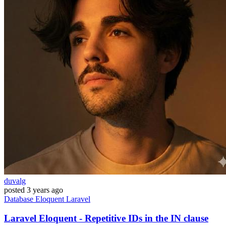
duvalg
posted
3 years ago
Database
Eloquent
Laravel
Laravel Eloquent - Repetitive IDs in the IN clause