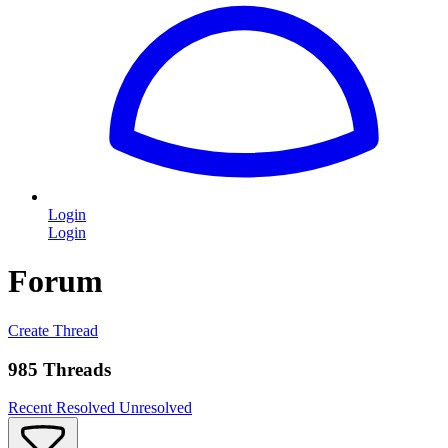
Login
Login
Forum
Create Thread
985 Threads
Recent
Resolved
Unresolved