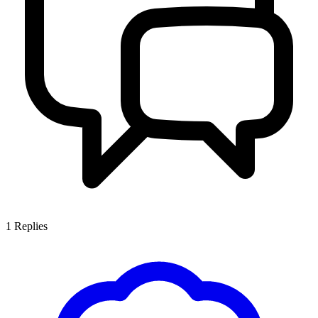
1
Replies