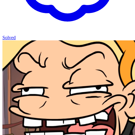
Solved