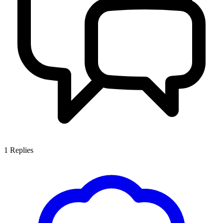
1
Replies