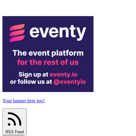
Your banner here too?
RSS Feed