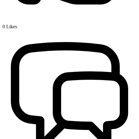
0
Likes