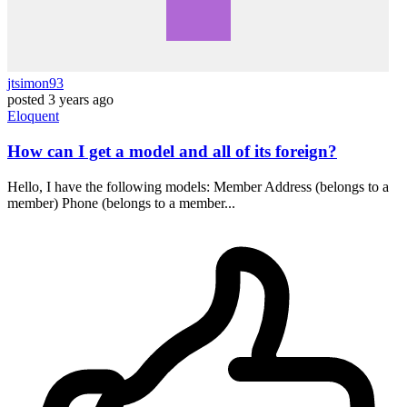
jtsimon93
posted
3 years ago
Eloquent
How can I get a model and all of its foreign?
Hello, I have the following models: Member Address (belongs to a
member) Phone (belongs to a member...