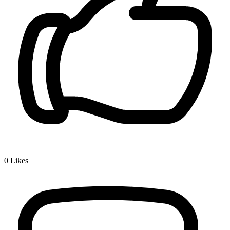
0
Likes