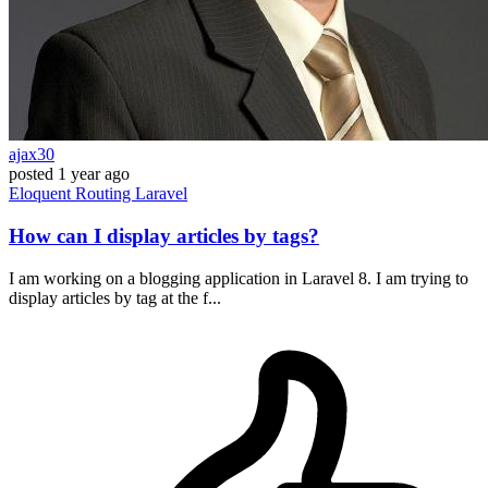
ajax30
posted
1 year ago
Eloquent
Routing
Laravel
How can I display articles by tags?
I am working on a blogging application in Laravel 8. I am trying to
display articles by tag at the f...