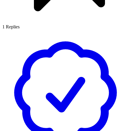
1
Replies