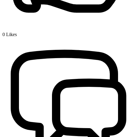
0
Likes