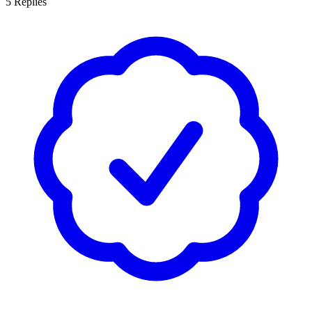
5
Replies