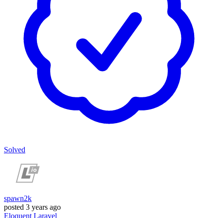
Solved
spawn2k
posted
3 years ago
Eloquent
Laravel