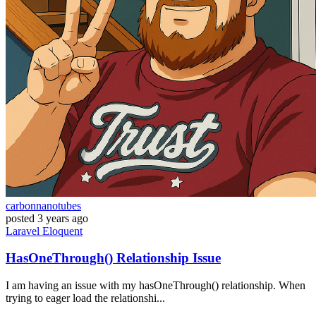
carbonnanotubes
posted
3 years ago
Laravel
Eloquent
HasOneThrough() Relationship Issue
I am having an issue with my hasOneThrough() relationship. When
trying to eager load the relationshi...