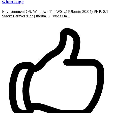
when eage
Environnment OS: Windows 11 - WSL2 (Ubuntu 20.04) PHP: 8.1
Stack: Laravel 9.22 | InertiaJS | Vue3 Da...