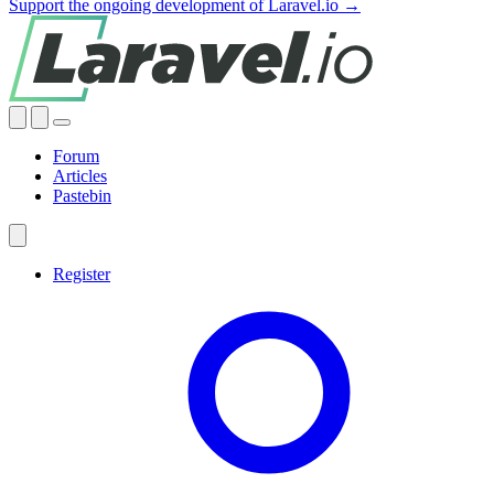
Support the ongoing development of Laravel.io →
Forum
Articles
Pastebin
Register