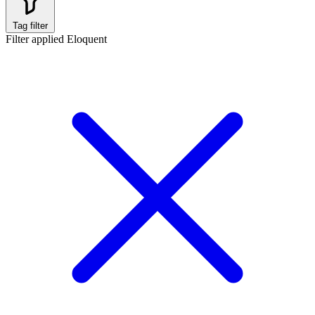
Tag filter
Filter applied
Eloquent