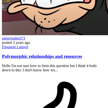
pierrejoubert73
posted
3 years ago
Eloquent
Laravel
Polymorphic relationships and resources
Hello I'm not sure how to form this question but I think it boils
down to this: I don't know how res...