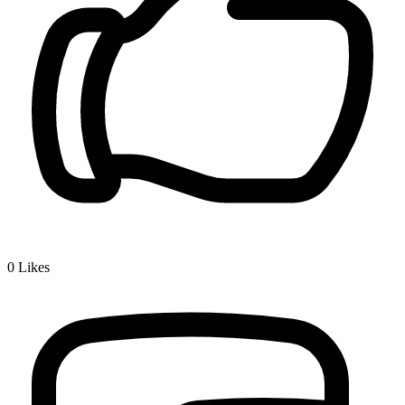
0
Likes