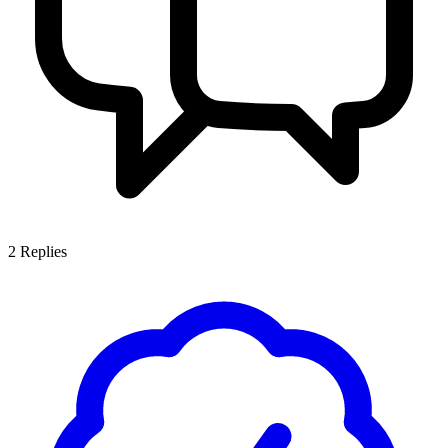
2
Replies