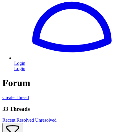
Login
Login
Forum
Create Thread
33 Threads
Recent
Resolved
Unresolved