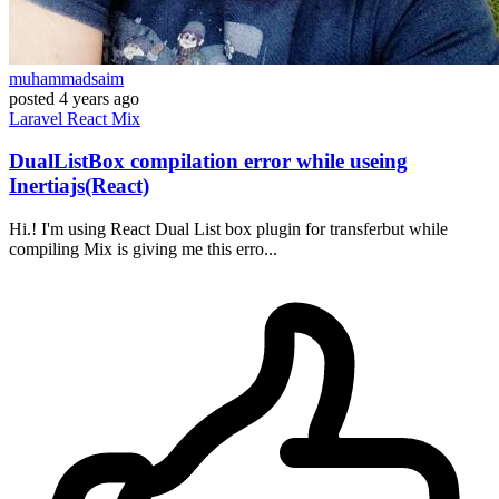
muhammadsaim
posted
4 years ago
Laravel
React
Mix
DualListBox compilation error while useing
Inertiajs(React)
Hi.! I'm using React Dual List box plugin for transferbut while
compiling Mix is giving me this erro...