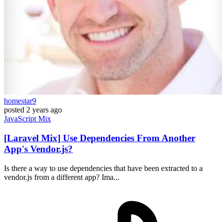
homestar9
posted
2 years ago
JavaScript
Mix
[Laravel Mix] Use Dependencies From Another
App's Vendor.js?
Is there a way to use dependencies that have been extracted to a
vendor.js from a different app? Ima...