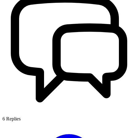
6
Replies