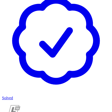
Solved