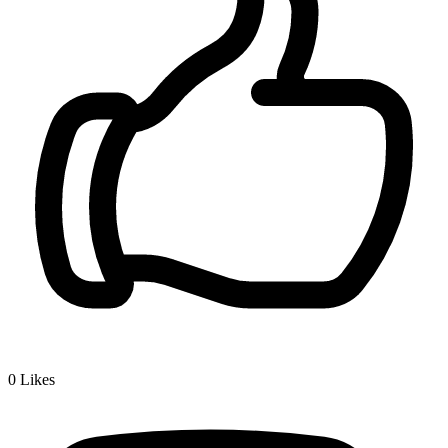
0
Likes