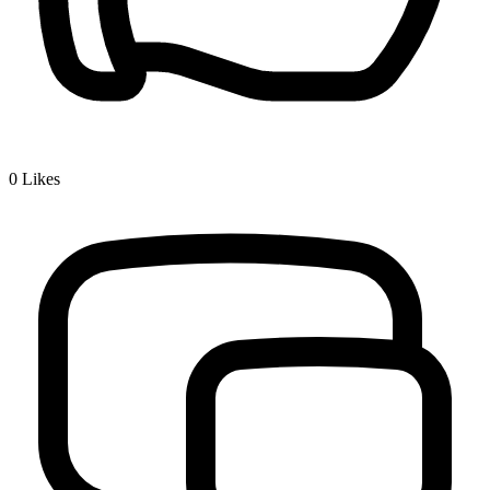
0
Likes