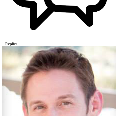
1
Replies