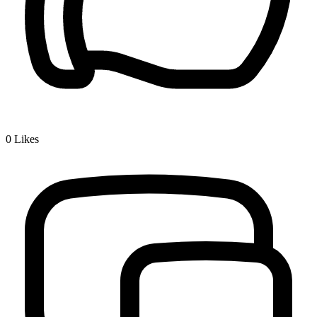
0
Likes