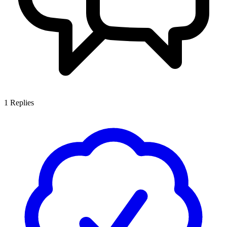
1
Replies