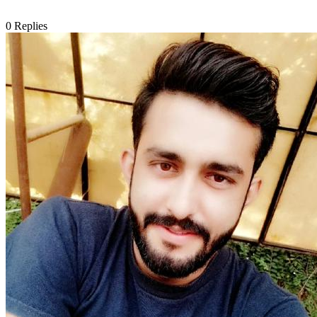
0
Replies