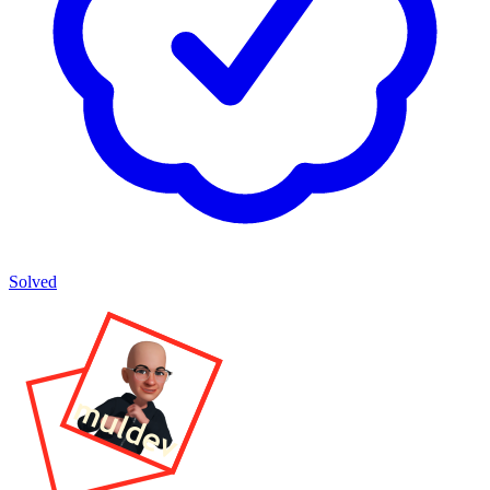
Solved