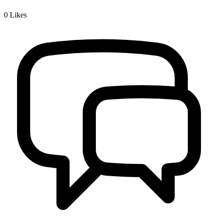
0
Likes