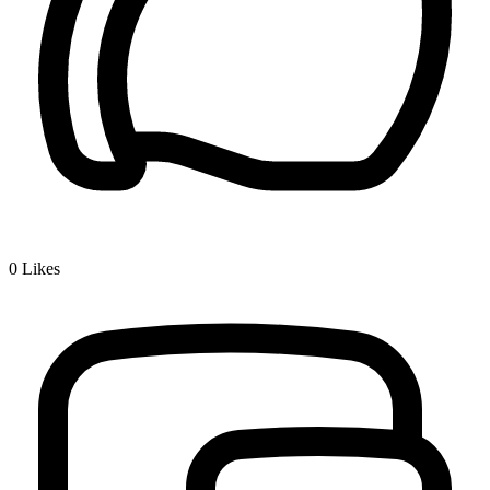
0
Likes