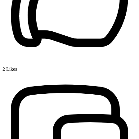
2
Likes