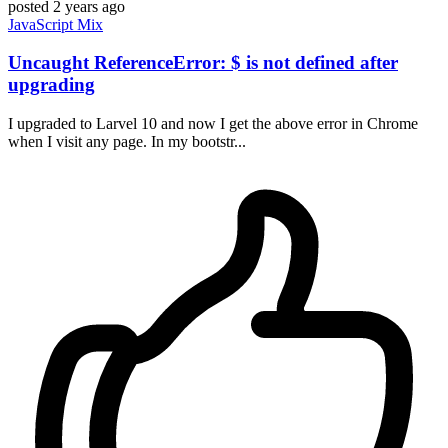
posted
2 years ago
JavaScript
Mix
Uncaught ReferenceError: $ is not defined after
upgrading
I upgraded to Larvel 10 and now I get the above error in Chrome
when I visit any page. In my bootstr...