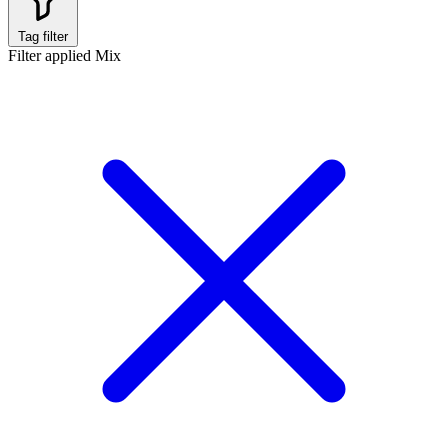
Tag filter
Filter applied
Mix