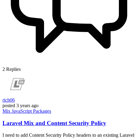
2
Replies
rich06
posted
3 years ago
Mix
JavaScript
Packages
Laravel Mix and Content Security Policy
I need to add Content Security Policy headers to an existing Laravel