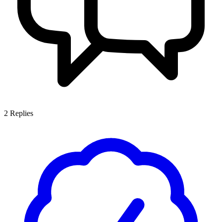
2
Replies