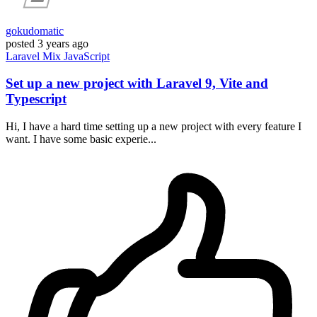
gokudomatic
posted
3 years ago
Laravel
Mix
JavaScript
Set up a new project with Laravel 9, Vite and
Typescript
Hi, I have a hard time setting up a new project with every feature I
want. I have some basic experie...