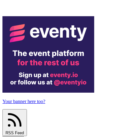
Your banner here too?
RSS Feed