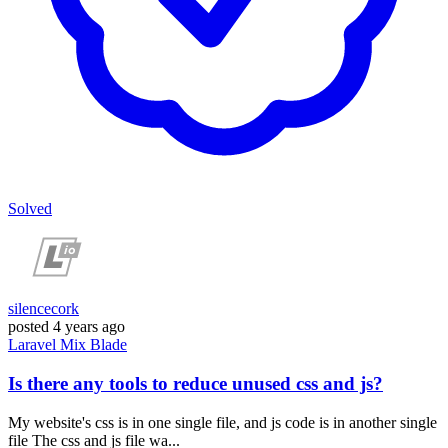
Solved
silencecork
posted
4 years ago
Laravel
Mix
Blade
Is there any tools to reduce unused css and js?
My website's css is in one single file, and js code is in another single
file The css and js file wa...