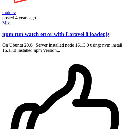
muldev
posted
4 years ago
Mix
npm run watch error with Laravel 8 loader.js
On Ubuntu 20.04 Server Installed node 16.13.0 using: nvm install
16.13.0 Installed npm Version...