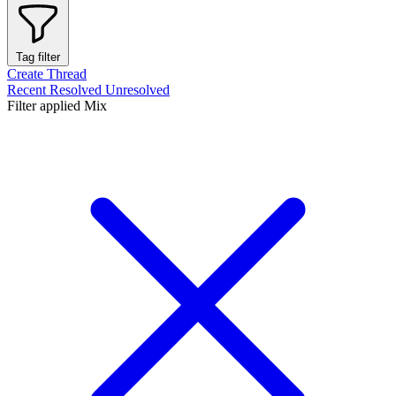
Tag filter
Create Thread
Recent
Resolved
Unresolved
Filter applied
Mix