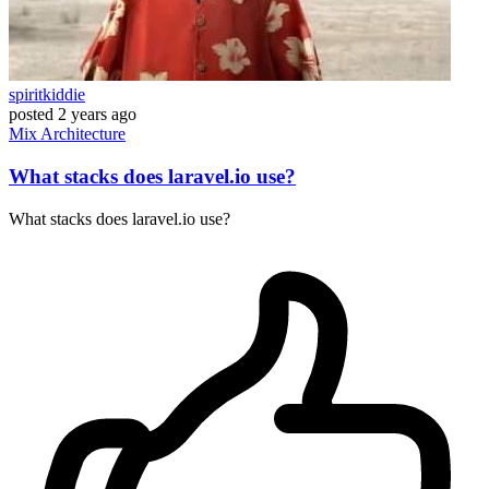
spiritkiddie
posted
2 years ago
Mix
Architecture
What stacks does laravel.io use?
What stacks does laravel.io use?