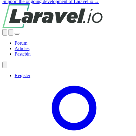
Support the ongoing development of Laravel.io →
Forum
Articles
Pastebin
Register