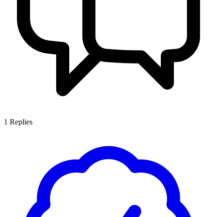
1
Replies