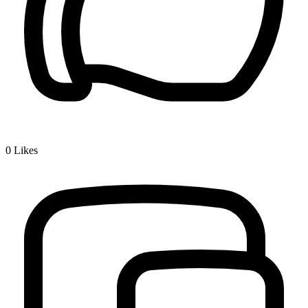
0
Likes