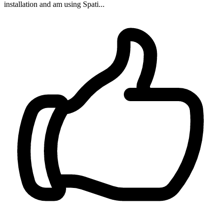
installation and am using Spati...