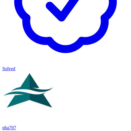
Solved
nba707