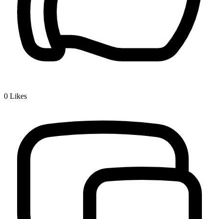
0
Likes