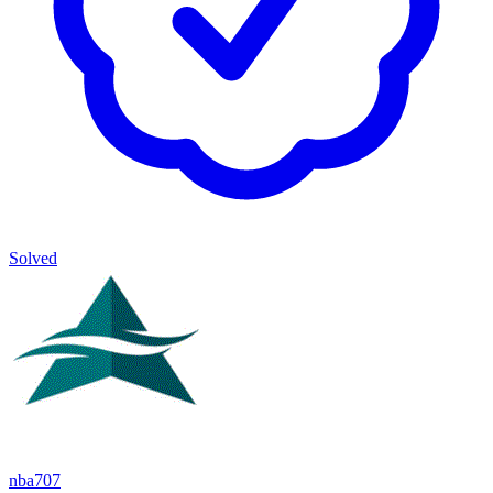
Solved
nba707