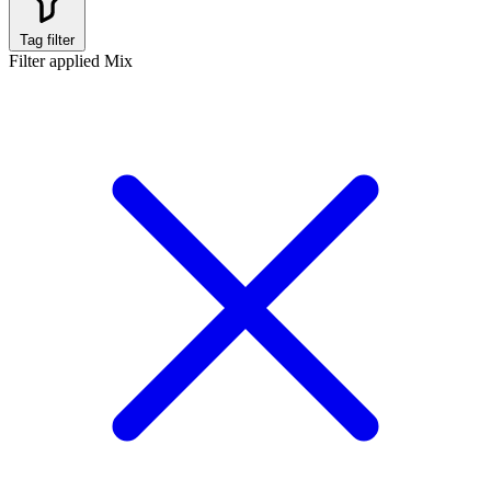
Tag filter
Filter applied
Mix