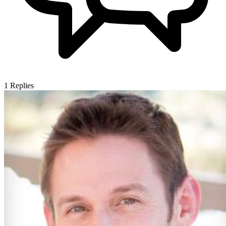
1
Replies