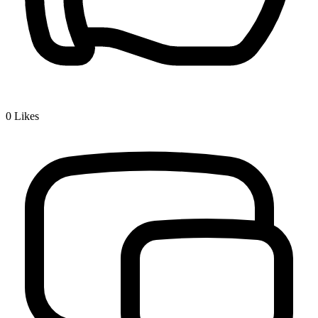
0
Likes