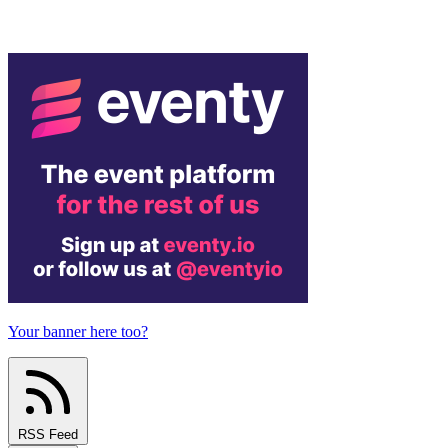
Your banner here too?
RSS Feed