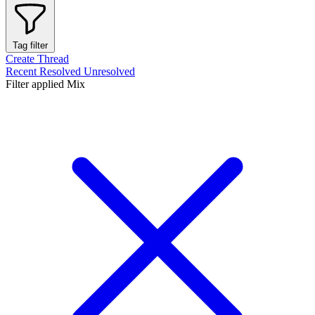
Tag filter
Create Thread
Recent
Resolved
Unresolved
Filter applied
Mix