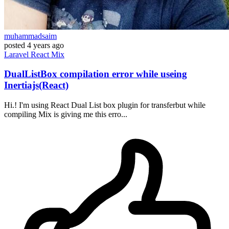
muhammadsaim
posted
4 years ago
Laravel
React
Mix
DualListBox compilation error while useing
Inertiajs(React)
Hi.! I'm using React Dual List box plugin for transferbut while
compiling Mix is giving me this erro...