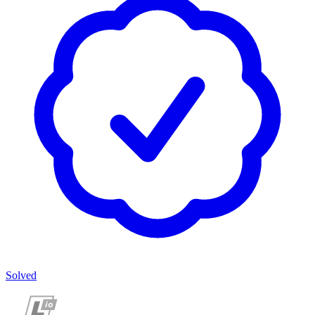
Solved