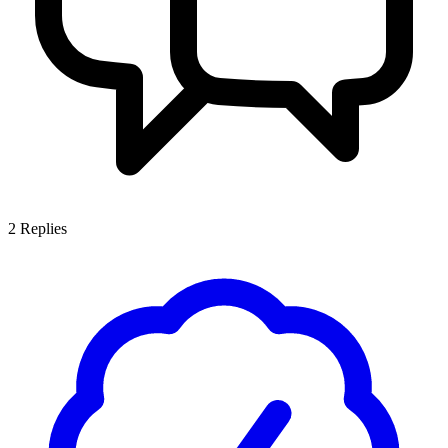
2
Replies