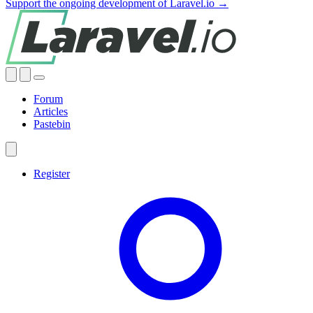
Support the ongoing development of Laravel.io →
Forum
Articles
Pastebin
Register