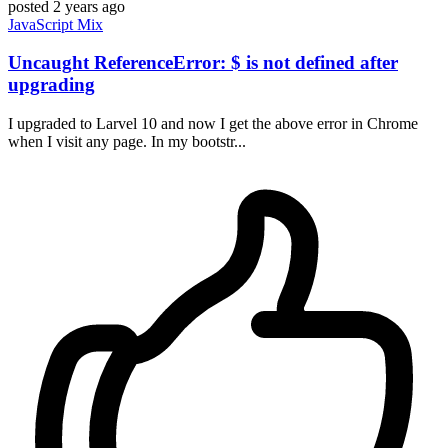
posted
2 years ago
JavaScript
Mix
Uncaught ReferenceError: $ is not defined after
upgrading
I upgraded to Larvel 10 and now I get the above error in Chrome
when I visit any page. In my bootstr...