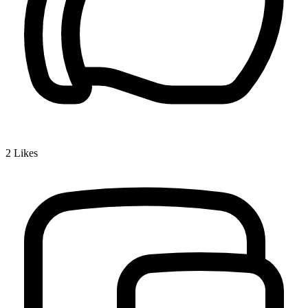
2
Likes