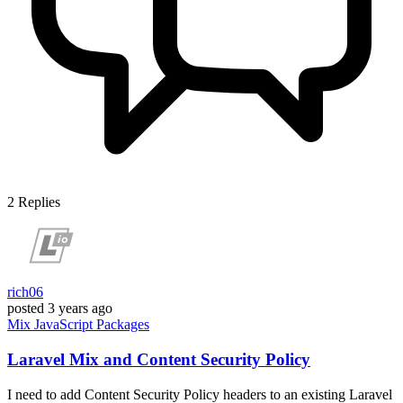
2
Replies
rich06
posted
3 years ago
Mix
JavaScript
Packages
Laravel Mix and Content Security Policy
I need to add Content Security Policy headers to an existing Laravel