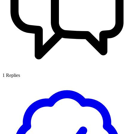
1
Replies