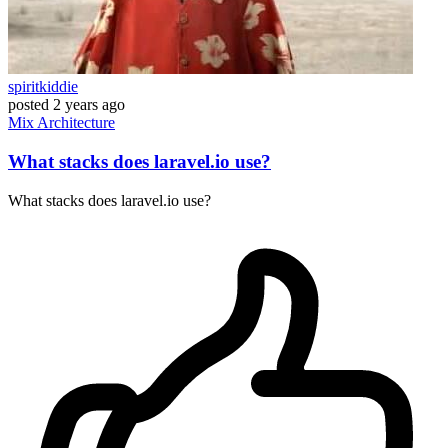
spiritkiddie
posted
2 years ago
Mix
Architecture
What stacks does laravel.io use?
What stacks does laravel.io use?