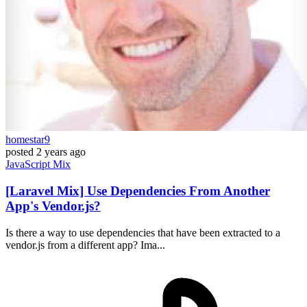
homestar9
posted
2 years ago
JavaScript
Mix
[Laravel Mix] Use Dependencies From Another
App's Vendor.js?
Is there a way to use dependencies that have been extracted to a
vendor.js from a different app? Ima...