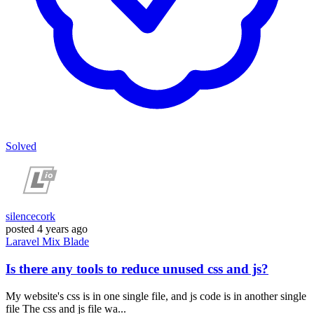
Solved
silencecork
posted
4 years ago
Laravel
Mix
Blade
Is there any tools to reduce unused css and js?
My website's css is in one single file, and js code is in another single
file The css and js file wa...