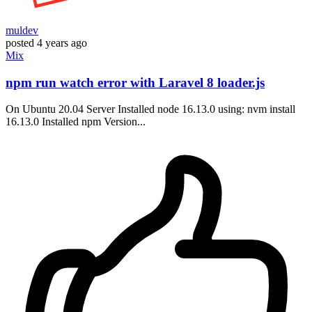
muldev
posted
4 years ago
Mix
npm run watch error with Laravel 8 loader.js
On Ubuntu 20.04 Server Installed node 16.13.0 using: nvm install
16.13.0 Installed npm Version...