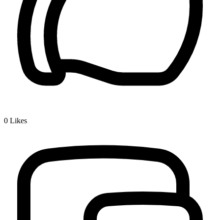
0
Likes