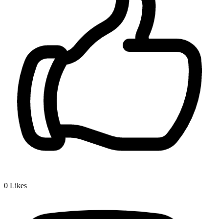
0
Likes