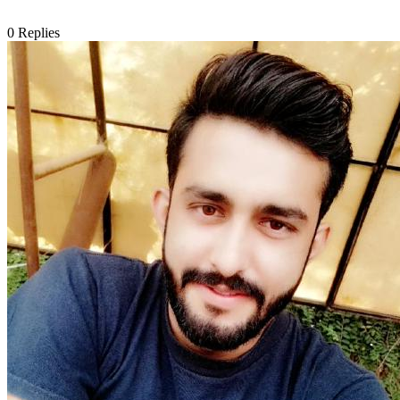
0
Replies