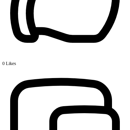
0
Likes