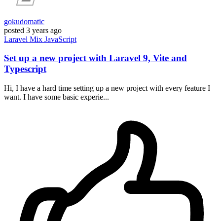
gokudomatic
posted
3 years ago
Laravel
Mix
JavaScript
Set up a new project with Laravel 9, Vite and
Typescript
Hi, I have a hard time setting up a new project with every feature I
want. I have some basic experie...