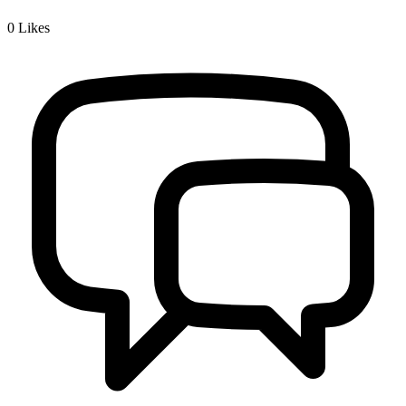
0
Likes