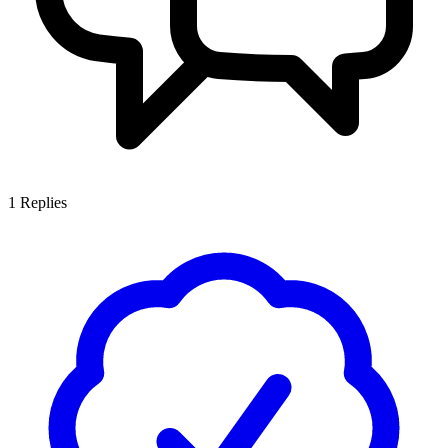
1
Replies