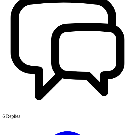
6
Replies