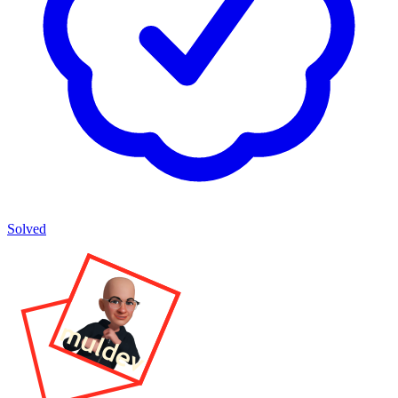
Solved