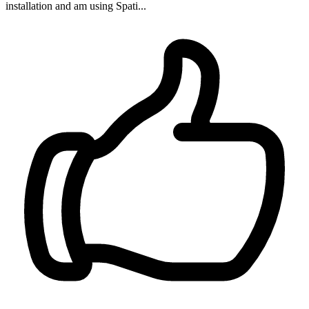
installation and am using Spati...