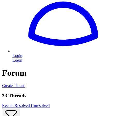
Login
Login
Forum
Create Thread
33 Threads
Recent
Resolved
Unresolved