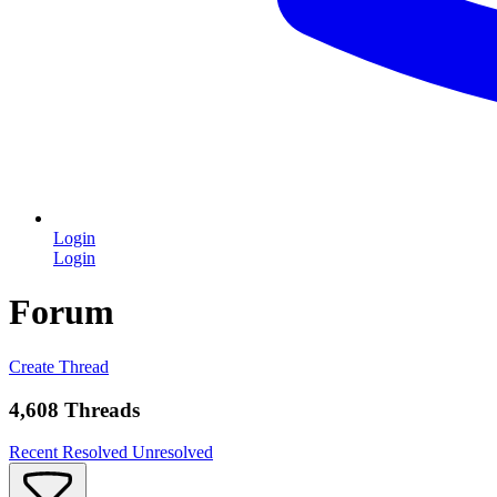
Login
Login
Forum
Create Thread
4,608 Threads
Recent
Resolved
Unresolved