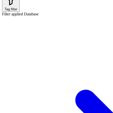
Tag filter
Filter applied
Database