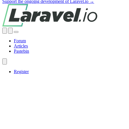
Support the ongoing development of Laravel.io →
Forum
Articles
Pastebin
Register