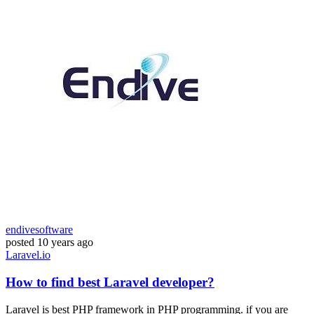
endivesoftware
posted
10 years ago
Laravel.io
How to find best Laravel developer?
Laravel is best PHP framework in PHP programming. if you are