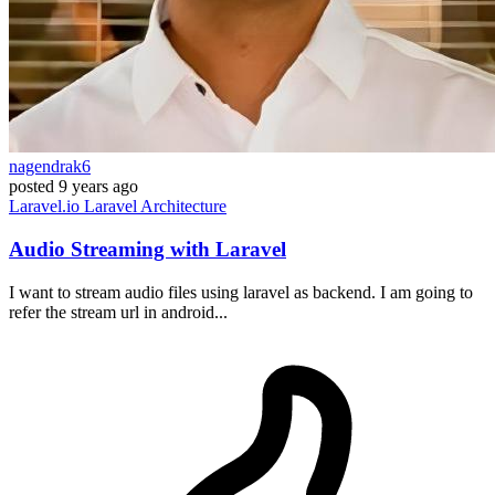
nagendrak6
posted
9 years ago
Laravel.io
Laravel
Architecture
Audio Streaming with Laravel
I want to stream audio files using laravel as backend. I am going to
refer the stream url in android...