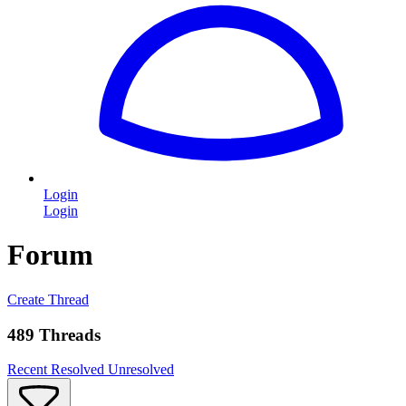
Login
Login
Forum
Create Thread
489 Threads
Recent
Resolved
Unresolved