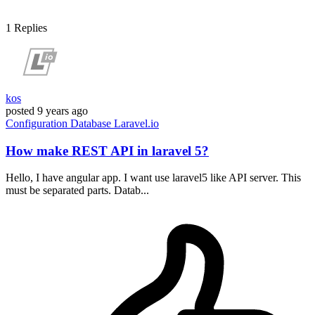
1
Replies
kos
posted
9 years ago
Configuration
Database
Laravel.io
How make REST API in laravel 5?
Hello, I have angular app. I want use laravel5 like API server. This
must be separated parts. Datab...