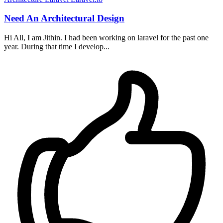
Need An Architectural Design
Hi All, I am Jithin. I had been working on laravel for the past one
year. During that time I develop...