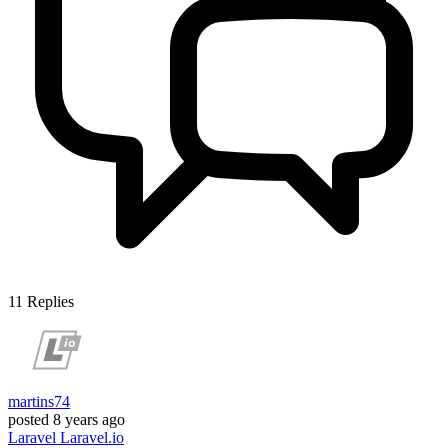
11
Replies
martins74
posted
8 years ago
Laravel
Laravel.io