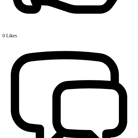
0
Likes