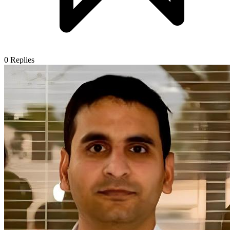
0
Replies