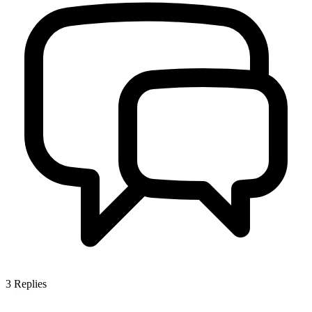
3
Replies