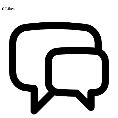
0
Likes