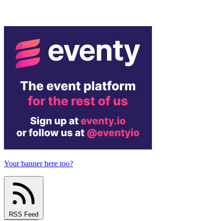
Your banner here too?
RSS Feed