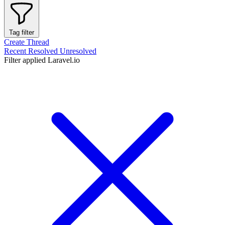
Tag filter
Create Thread
Recent
Resolved
Unresolved
Filter applied
Laravel.io