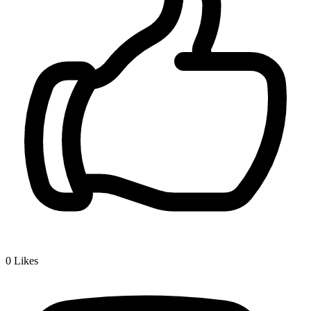
0
Likes