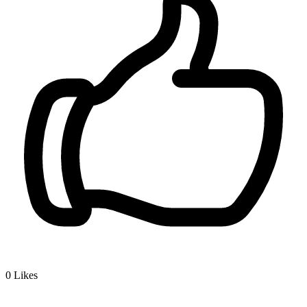
0
Likes