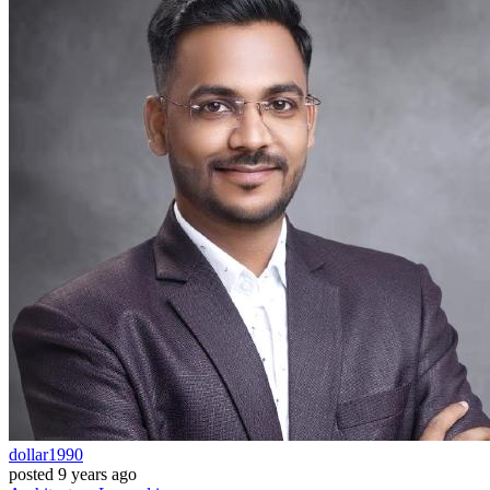
dollar1990
posted
9 years ago