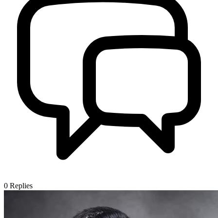
0
Replies