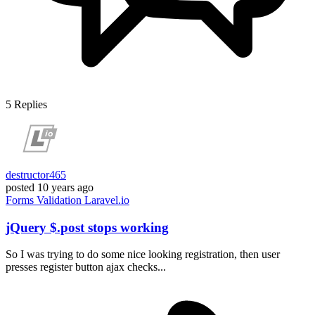
5
Replies
destructor465
posted
10 years ago
Forms
Validation
Laravel.io
jQuery $.post stops working
So I was trying to do some nice looking registration, then user
presses register button ajax checks...