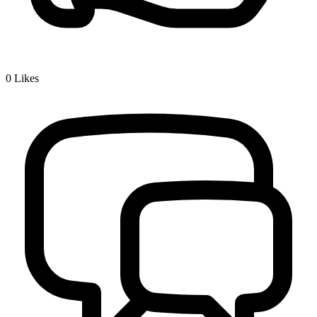
0
Likes