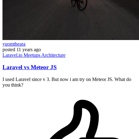
yuomtheara
posted
11 years ago
Laravel.io
Meetups
Architecture
Laravel vs Meteor JS
I used Laravel since v 3. But now i am try on Meteor JS. What do
you think?