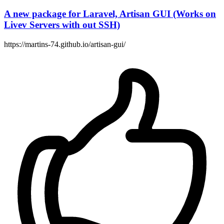
A new package for Laravel, Artisan GUI (Works on
Livev Servers with out SSH)
https://martins-74.github.io/artisan-gui/