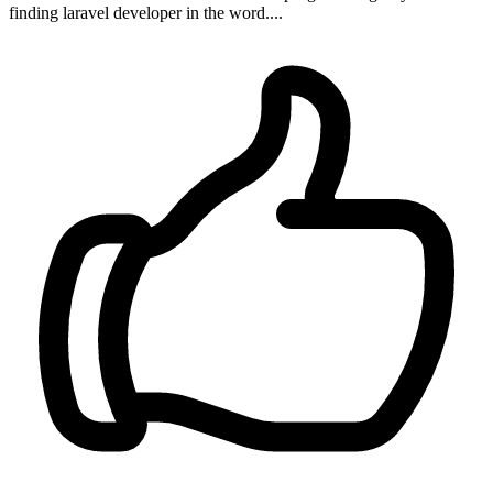
finding laravel developer in the word....