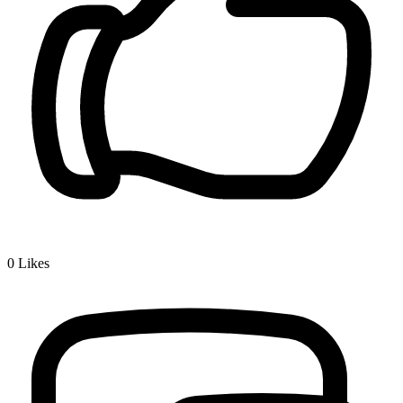
0
Likes