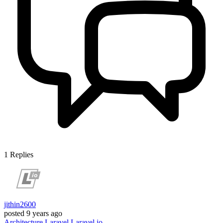
1
Replies
jithin2600
posted
9 years ago
Architecture
Laravel
Laravel.io