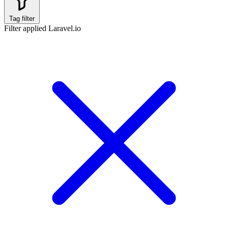
Tag filter
Filter applied
Laravel.io