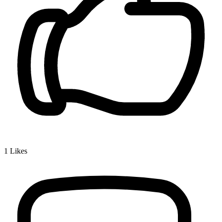
1
Likes