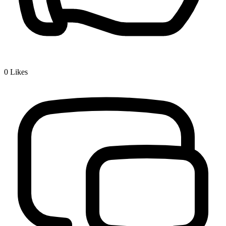
0
Likes