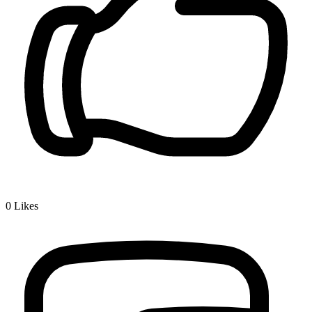
0
Likes