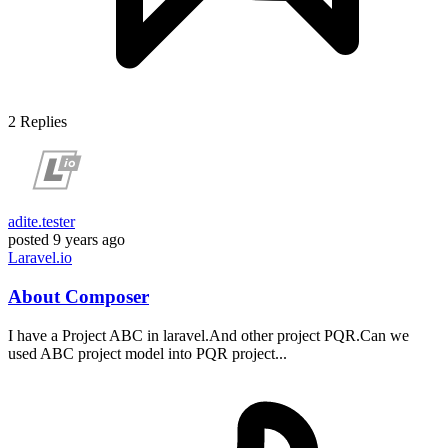
2
Replies
adite.tester
posted
9 years ago
Laravel.io
About Composer
I have a Project ABC in laravel.And other project PQR.Can we
used ABC project model into PQR project...