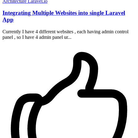
Architecture
Laravel.io
Integrating Multiple Websites into single Laravel
App
Currently I have 4 different websites , each having admin control
panel , so I have 4 admin panel ur...