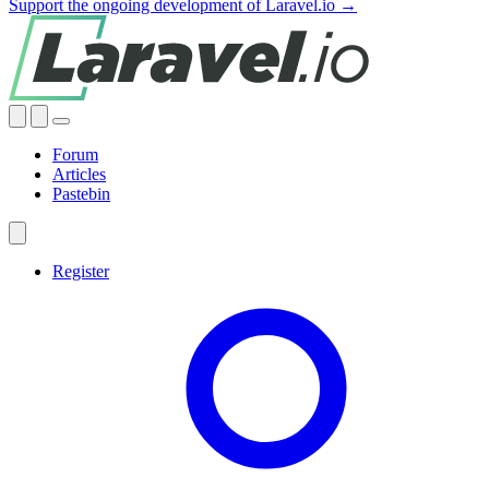
Support the ongoing development of Laravel.io →
Forum
Articles
Pastebin
Register